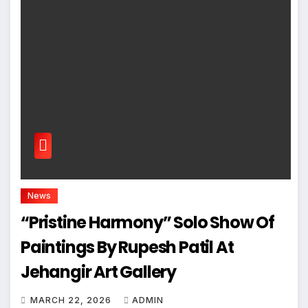
News
“Pristine Harmony” Solo Show Of
Paintings By Rupesh Patil At
Jehangir Art Gallery
MARCH 22, 2026
ADMIN