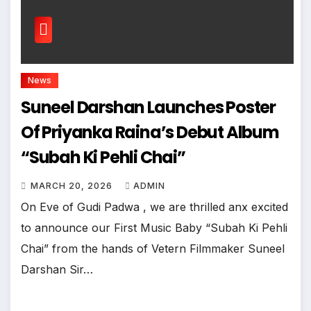
News
Suneel Darshan Launches Poster
Of Priyanka Raina’s Debut Album
“Subah Ki Pehli Chai”
MARCH 20, 2026
ADMIN
On Eve of Gudi Padwa , we are thrilled anx excited
to announce our First Music Baby “Subah Ki Pehli
Chai” from the hands of Vetern Filmmaker Suneel
Darshan Sir…