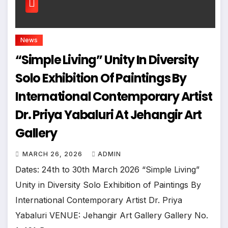
News
“Simple Living” Unity In Diversity
Solo Exhibition Of Paintings By
International Contemporary Artist
Dr. Priya Yabaluri At Jehangir Art
Gallery
MARCH 26, 2026
ADMIN
Dates: 24th to 30th March 2026 “Simple Living”
Unity in Diversity Solo Exhibition of Paintings By
International Contemporary Artist Dr. Priya
Yabaluri VENUE: Jehangir Art Gallery Gallery No.