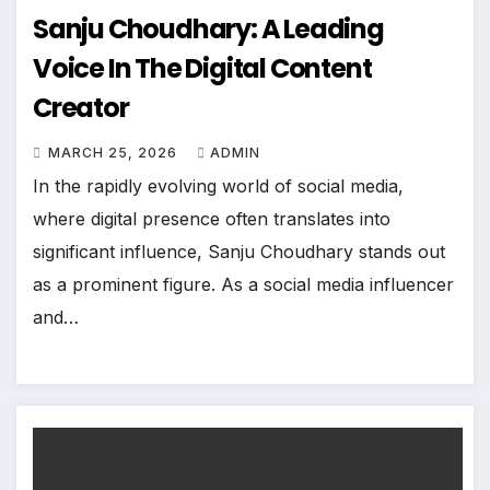
Sanju Choudhary: A Leading
Voice In The Digital Content
Creator
MARCH 25, 2026
ADMIN
In the rapidly evolving world of social media,
where digital presence often translates into
significant influence, Sanju Choudhary stands out
as a prominent figure. As a social media influencer
and…