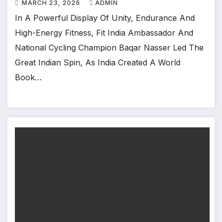
MARCH 23, 2026
ADMIN
In A Powerful Display Of Unity, Endurance And
High-Energy Fitness, Fit India Ambassador And
National Cycling Champion Baqar Nasser Led The
Great Indian Spin, As India Created A World
Book…