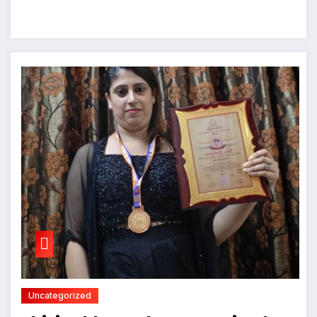
Uncategorized