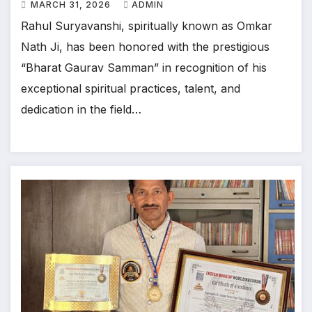
MARCH 31, 2026
ADMIN
Rahul Suryavanshi, spiritually known as Omkar
Nath Ji, has been honored with the prestigious
“Bharat Gaurav Samman” in recognition of his
exceptional spiritual practices, talent, and
dedication in the field…