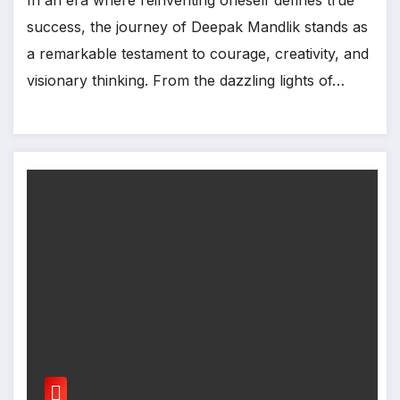
success, the journey of Deepak Mandlik stands as
a remarkable testament to courage, creativity, and
visionary thinking. From the dazzling lights of…