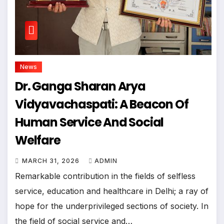
News
Dr. Ganga Sharan Arya
Vidyavachaspati: A Beacon Of
Human Service And Social
Welfare
MARCH 31, 2026
ADMIN
Remarkable contribution in the fields of selfless
service, education and healthcare in Delhi; a ray of
hope for the underprivileged sections of society. In
the field of social service and…