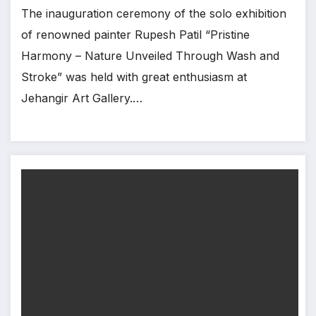
The inauguration ceremony of the solo exhibition
of renowned painter Rupesh Patil “Pristine
Harmony – Nature Unveiled Through Wash and
Stroke” was held with great enthusiasm at
Jehangir Art Gallery.…