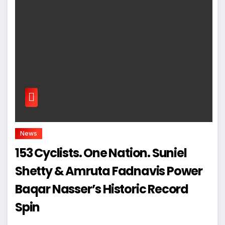
News
153 Cyclists. One Nation. Suniel
Shetty & Amruta Fadnavis Power
Baqar Nasser’s Historic Record
Spin