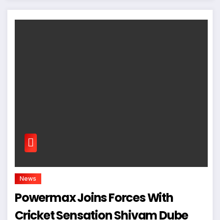
News
Powermax Joins Forces With
Cricket Sensation Shivam Dube