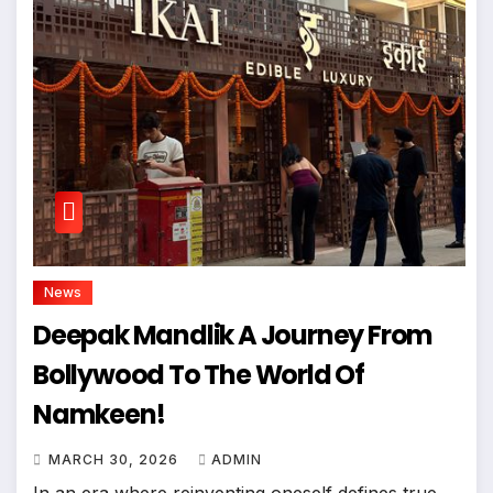
News
Deepak Mandlik A Journey From
Bollywood To The World Of
Namkeen!
MARCH 30, 2026
ADMIN
In an era where reinventing oneself defines true