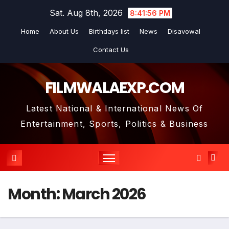
Skip
Sat. Aug 8th, 2026
8:41:57 PM
to
Home
About Us
Birthdays list
News
Disavowal
content
Contact Us
FILMWALAEXP.COM
Latest National & International News Of
Entertainment, Sports, Politics & Business
Month:
March 2026