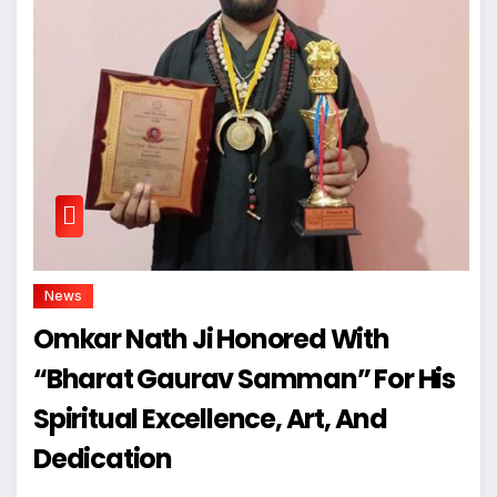
News
Omkar Nath Ji Honored With
“Bharat Gaurav Samman” For His
Spiritual Excellence, Art, And
Dedication