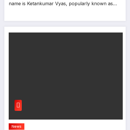
name is Ketankumar Vyas, popularly known as…
News