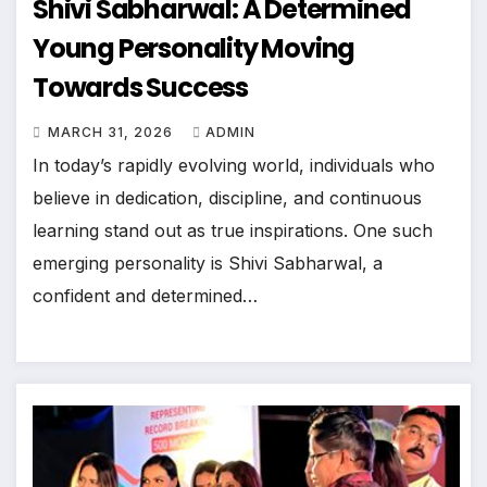
Shivi Sabharwal: A Determined
Young Personality Moving
Towards Success
MARCH 31, 2026
ADMIN
In today’s rapidly evolving world, individuals who
believe in dedication, discipline, and continuous
learning stand out as true inspirations. One such
emerging personality is Shivi Sabharwal, a
confident and determined…