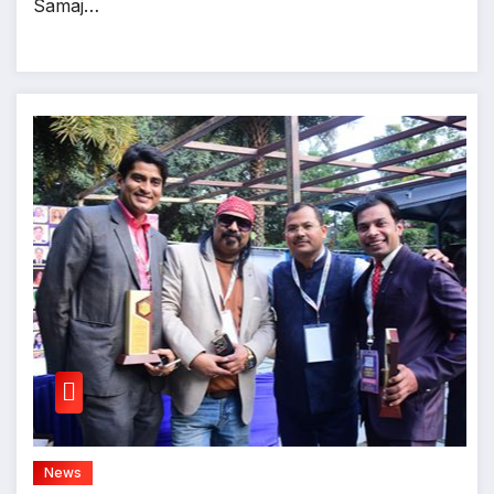
Samaj…
News