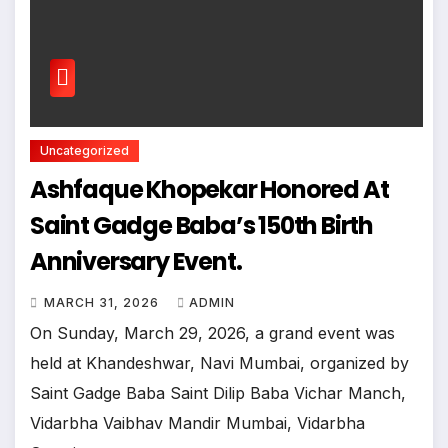
Uncategorized
Ashfaque Khopekar Honored At
Saint Gadge Baba’s 150th Birth
Anniversary Event.
MARCH 31, 2026
ADMIN
On Sunday, March 29, 2026, a grand event was
held at Khandeshwar, Navi Mumbai, organized by
Saint Gadge Baba Saint Dilip Baba Vichar Manch,
Vidarbha Vaibhav Mandir Mumbai, Vidarbha