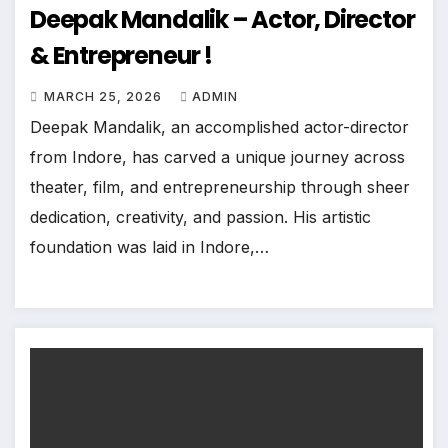
Deepak Mandalik – Actor, Director
& Entrepreneur !
MARCH 25, 2026
ADMIN
Deepak Mandalik, an accomplished actor-director
from Indore, has carved a unique journey across
theater, film, and entrepreneurship through sheer
dedication, creativity, and passion. His artistic
foundation was laid in Indore,…