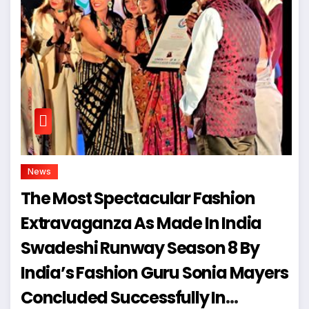
News
The Most Spectacular Fashion
Extravaganza As Made In India
Swadeshi Runway Season 8 By
India’s Fashion Guru Sonia Mayers
Concluded Successfully In