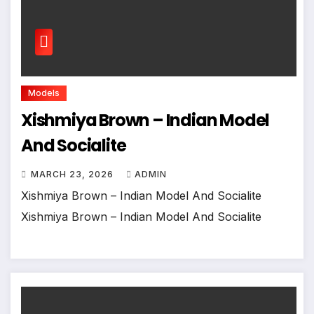
Models
Xishmiya Brown – Indian Model
And Socialite
MARCH 23, 2026
ADMIN
Xishmiya Brown – Indian Model And Socialite
Xishmiya Brown – Indian Model And Socialite