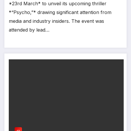
*23rd March* to unveil its upcoming thriller
*“Psycho,”* drawing significant attention from
media and industry insiders. The event was
attended by lead…