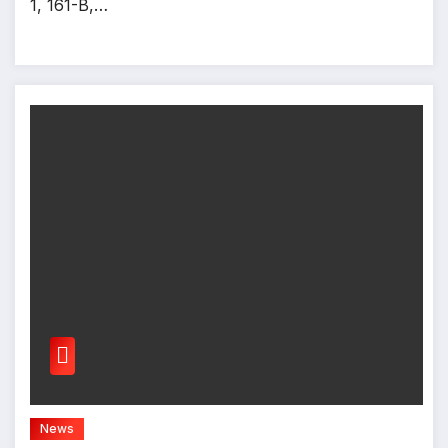
1, 161-B,…
News