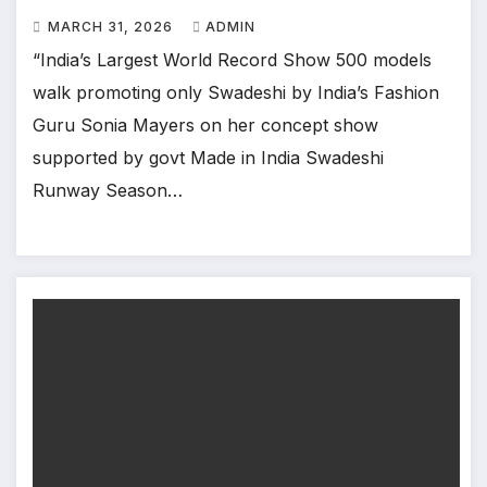
Mumbai
MARCH 31, 2026
ADMIN
“India’s Largest World Record Show 500 models
walk promoting only Swadeshi by India’s Fashion
Guru Sonia Mayers on her concept show
supported by govt Made in India Swadeshi
Runway Season…