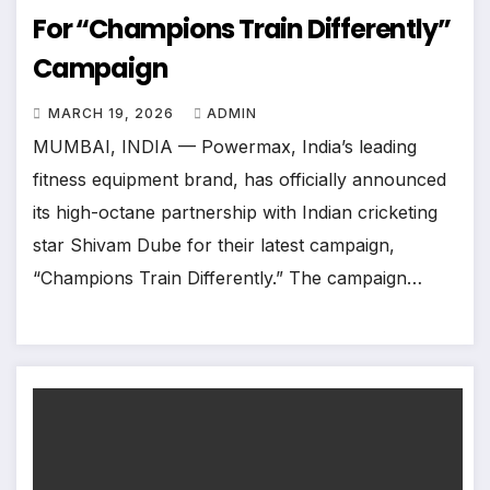
For “Champions Train Differently”
Campaign
MARCH 19, 2026
ADMIN
MUMBAI, INDIA — Powermax, India’s leading
fitness equipment brand, has officially announced
its high-octane partnership with Indian cricketing
star Shivam Dube for their latest campaign,
“Champions Train Differently.” The campaign…