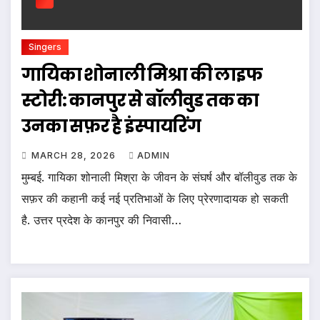
Singers
गायिका शोनाली मिश्रा की लाइफ
स्टोरी: कानपुर से बॉलीवुड तक का
उनका सफ़र है इंस्पायरिंग
MARCH 28, 2026
ADMIN
मुम्बई. गायिका शोनाली मिश्रा के जीवन के संघर्ष और बॉलीवुड तक के
सफ़र की कहानी कई नई प्रतिभाओं के लिए प्रेरणादायक हो सकती
है. उत्तर प्रदेश के कानपुर की निवासी…