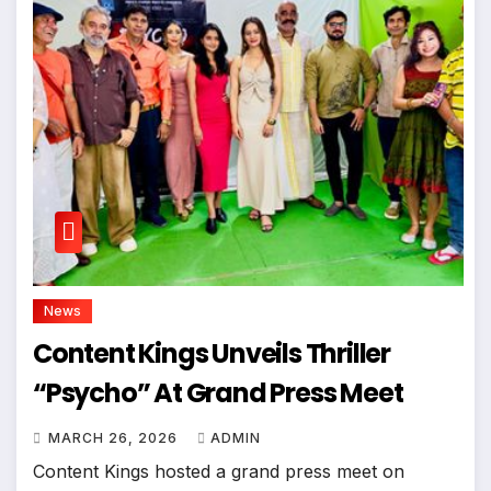
News
Content Kings Unveils Thriller
“Psycho” At Grand Press Meet
MARCH 26, 2026
ADMIN
Content Kings hosted a grand press meet on