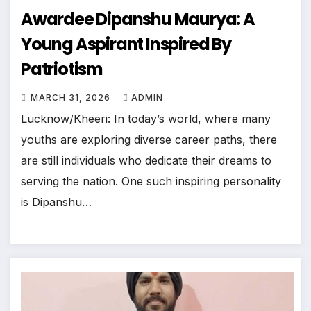
Awardee Dipanshu Maurya: A
Young Aspirant Inspired By
Patriotism
MARCH 31, 2026
ADMIN
Lucknow/Kheeri: In today’s world, where many
youths are exploring diverse career paths, there
are still individuals who dedicate their dreams to
serving the nation. One such inspiring personality
is Dipanshu…