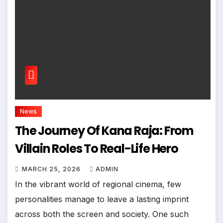
News
The Journey Of Kana Raja: From
Villain Roles To Real-Life Hero
MARCH 25, 2026
ADMIN
In the vibrant world of regional cinema, few
personalities manage to leave a lasting imprint
across both the screen and society. One such