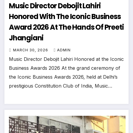
Music Director Debojit Lahiri
Honored With The Iconic Business
Award 2026 At The Hands Of Preeti
Jhangiani
MARCH 30, 2026
ADMIN
Music Director Debojit Lahiri Honored at the Iconic
Business Awards 2026 At the grand ceremony of
the Iconic Business Awards 2026, held at Delhi’s
prestigious Constitution Club of India, Music…