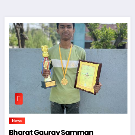
News
Bharat Gaurav Samman