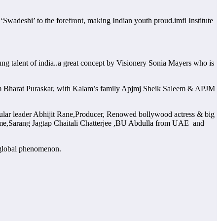
Swadeshi’ to the forefront, making Indian youth proud.imfl Institute
ung talent of india..a great concept by Visionery Sonia Mayers who is
am Bharat Puraskar, with Kalam’s family Apjmj Sheik Saleem & APJM
lar leader Abhijit Rane,Producer, Renowed bollywood actress & big
 fame,Sarang Jagtap Chaitali Chatterjee ,BU Abdulla from UAE and
 global phenomenon.