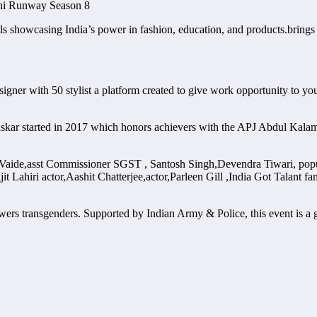
shi Runway Season 8
 showcasing India’s power in fashion, education, and products.brings ‘
gner with 50 stylist a platform created to give work opportunity to yo
askar started in 2017 which honors achievers with the APJ Abdul Kal
Vaide,asst Commissioner SGST , Santosh Singh,Devendra Tiwari, popu
 Lahiri actor,Aashit Chatterjee,actor,Parleen Gill ,India Got Talant
wers transgenders. Supported by Indian Army & Police, this event is a