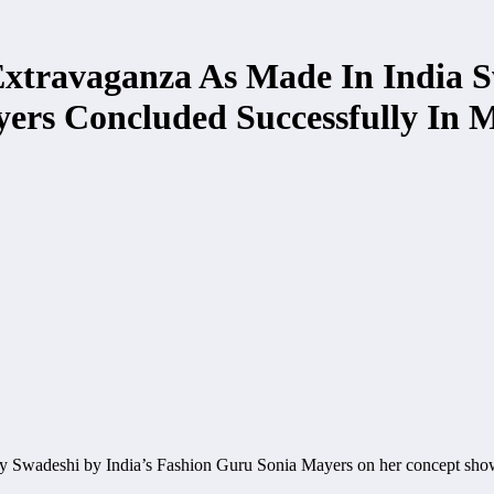
Extravaganza As Made In India 
yers Concluded Successfully In
y Swadeshi by India’s Fashion Guru Sonia Mayers on her concept sh