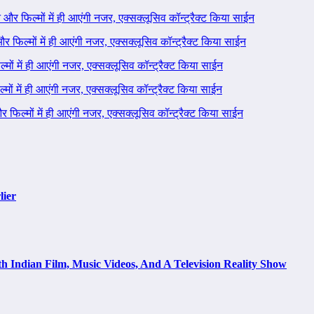
ने और फिल्मों में ही आएंगी नजर, एक्सक्लूसिव कॉन्ट्रैक्ट किया साईन
 और फिल्मों में ही आएंगी नजर, एक्सक्लूसिव कॉन्ट्रैक्ट किया साईन
ल्मों में ही आएंगी नजर, एक्सक्लूसिव कॉन्ट्रैक्ट किया साईन
ल्मों में ही आएंगी नजर, एक्सक्लूसिव कॉन्ट्रैक्ट किया साईन
 और फिल्मों में ही आएंगी नजर, एक्सक्लूसिव कॉन्ट्रैक्ट किया साईन
lier
h Indian Film, Music Videos, And A Television Reality Show