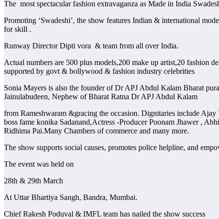
The most spectacular fashion extravaganza as Made in India Swade
Promoting ‘Swadeshi’, the show features Indian & international models
for skill .
Runway Director Dipti vora & team from all over India.
Actual numbers are 500 plus models,200 make up artist,20 fashion desi
supported by govt & bollywood & fashion industry celebrities
Sonia Mayers is also the founder of Dr APJ Abdul Kalam Bharat pur
Jainulabudeen, Nephew of Bharat Ratna Dr APJ Abdul Kalam
from Rameshwaram &gracing the occasion. Dignitaries include Ajay 
boss fame konika Sadanand,Actress -Producer Poonam Jhawer , Abhijit
Ridhima Pai.Many Chambers of commerce and many more.
The show supports social causes, promotes police helpline, and empo
The event was held on
28th & 29th March
At Uttar Bhartiya Sangh, Bandra, Mumbai.
Chief Rakesh Poduval & IMFL team has nailed the show success