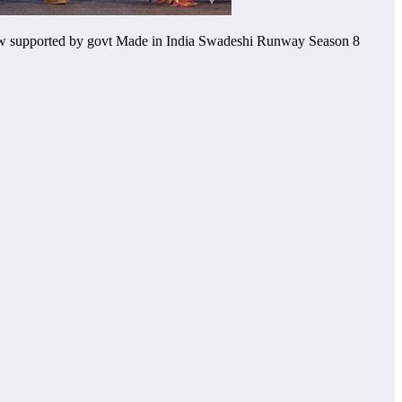
ow supported by govt Made in India Swadeshi Runway Season 8