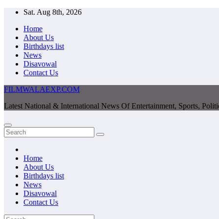
Skip
Sat. Aug 8th, 2026
to
Home
content
About Us
Birthdays list
News
Disavowal
Contact Us
FILMWALAEXP.COM
Latest National & International News Of Entertainment, Sports, Polit
Home
About Us
Birthdays list
News
Disavowal
Contact Us