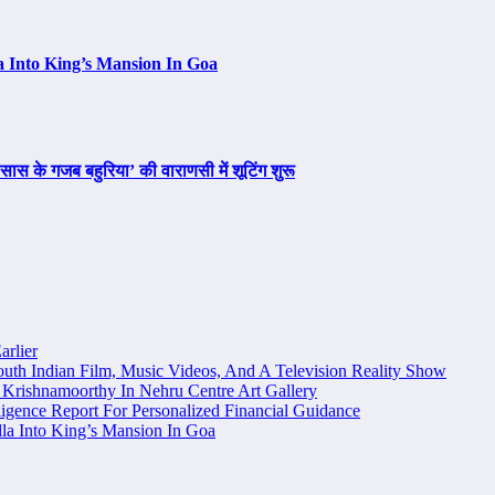
a Into King’s Mansion In Goa
ास के गजब बहुरिया’ की वाराणसी में शूटिंग शुरू
arlier
uth Indian Film, Music Videos, And A Television Reality Show
Krishnamoorthy In Nehru Centre Art Gallery
igence Report For Personalized Financial Guidance
la Into King’s Mansion In Goa