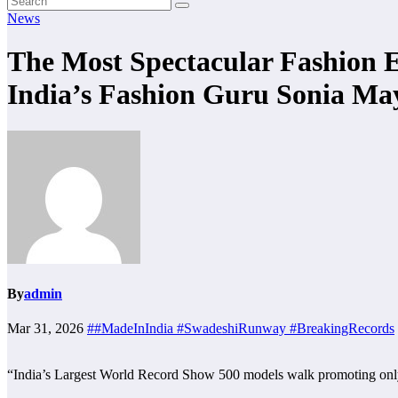
News
The Most Spectacular Fashion 
India’s Fashion Guru Sonia Ma
By
admin
Mar 31, 2026
##MadeInIndia #SwadeshiRunway #BreakingRecords
“India’s Largest World Record Show 500 models walk promoting onl