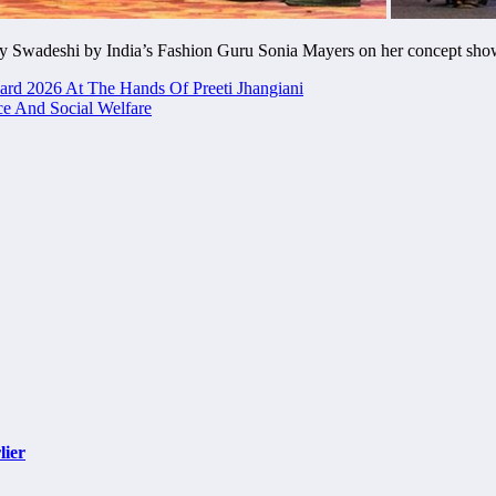
y Swadeshi by India’s Fashion Guru Sonia Mayers on her concept sh
ard 2026 At The Hands Of Preeti Jhangiani
e And Social Welfare
lier