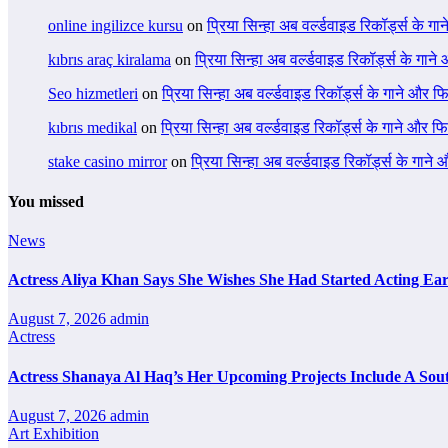
online ingilizce kursu
on
प्रिया सिन्हा अब वर्ल्डवाइड रिकॉर्ड्स के गा
kıbrıs araç kiralama
on
प्रिया सिन्हा अब वर्ल्डवाइड रिकॉर्ड्स के गाने
Seo hizmetleri
on
प्रिया सिन्हा अब वर्ल्डवाइड रिकॉर्ड्स के गाने और फि
kıbrıs medikal
on
प्रिया सिन्हा अब वर्ल्डवाइड रिकॉर्ड्स के गाने और फि
stake casino mirror
on
प्रिया सिन्हा अब वर्ल्डवाइड रिकॉर्ड्स के गाने
You missed
News
Actress Aliya Khan Says She Wishes She Had Started Acting Ear
August 7, 2026
admin
Actress
Actress Shanaya Al Haq’s Her Upcoming Projects Include A Sout
August 7, 2026
admin
Art Exhibition