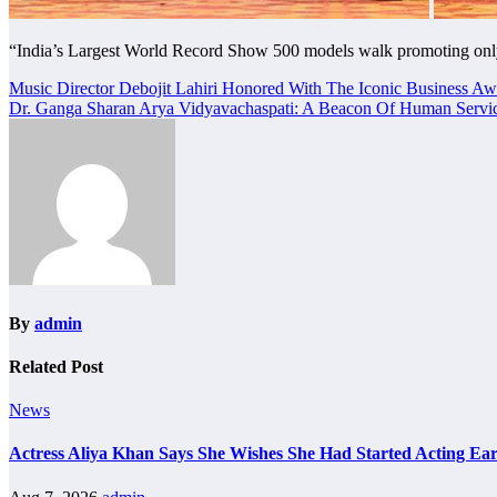
“India’s Largest World Record Show 500 models walk promoting onl
Post
Music Director Debojit Lahiri Honored With The Iconic Business Aw
Dr. Ganga Sharan Arya Vidyavachaspati: A Beacon Of Human Servic
navigation
By
admin
Related Post
News
Actress Aliya Khan Says She Wishes She Had Started Acting Ear