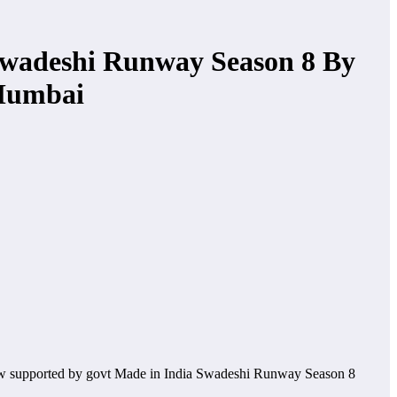
Swadeshi Runway Season 8 By
 Mumbai
ow supported by govt Made in India Swadeshi Runway Season 8