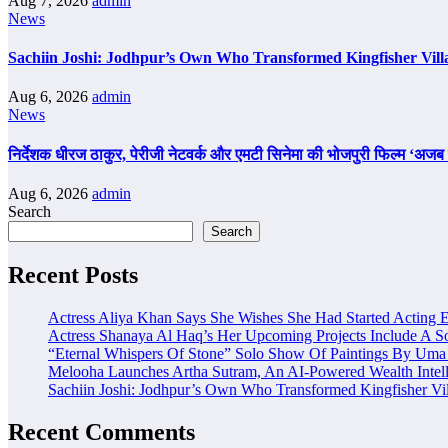
Aug 7, 2026
admin
News
Sachiin Joshi: Jodhpur’s Own Who Transformed Kingfisher Vill
Aug 6, 2026
admin
News
निर्देशक धीरज ठाकुर, पेरीजी नेटवर्क और एमटी सिनेमा की भोजपुरी फिल्म ‘अजब स
Aug 6, 2026
admin
Search
Search
Recent Posts
Actress Aliya Khan Says She Wishes She Had Started Acting E
Actress Shanaya Al Haq’s Her Upcoming Projects Include A So
“Eternal Whispers Of Stone” Solo Show Of Paintings By Uma 
Melooha Launches Artha Sutram, An AI-Powered Wealth Intell
Sachiin Joshi: Jodhpur’s Own Who Transformed Kingfisher Vil
Recent Comments