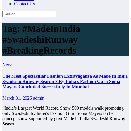
Contact Us
Tag:
#MadeInIndia
#SwadeshiRunway
#BreakingRecords
News
The Most Spectacular Fashion Extravaganza As Made In India
Swadeshi Runway Season 8 By India’s Fashion Guru Sonia
Mayers Concluded Successfully In Mumbai
March 31, 2026
admin
“India’s Largest World Record Show 500 models walk promoting
only Swadeshi by India’s Fashion Guru Sonia Mayers on her
concept show supported by govt Made in India Swadeshi Runway
Season…