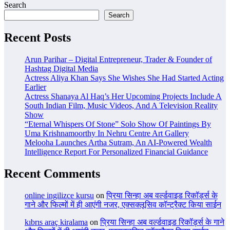
Search
Search
Recent Posts
Arun Parihar – Digital Entrepreneur, Trader & Founder of
Hashtag Digital Media
Actress Aliya Khan Says She Wishes She Had Started Acting
Earlier
Actress Shanaya Al Haq’s Her Upcoming Projects Include A
South Indian Film, Music Videos, And A Television Reality
Show
“Eternal Whispers Of Stone” Solo Show Of Paintings By
Uma Krishnamoorthy In Nehru Centre Art Gallery
Melooha Launches Artha Sutram, An AI-Powered Wealth
Intelligence Report For Personalized Financial Guidance
Recent Comments
online ingilizce kursu
on
प्रिया सिन्हा अब वर्ल्डवाइड रिकॉर्ड्स के
गाने और फिल्मों में ही आएंगी नजर, एक्सक्लूसिव कॉन्ट्रैक्ट किया साईन
kıbrıs araç kiralama
on
प्रिया सिन्हा अब वर्ल्डवाइड रिकॉर्ड्स के गाने