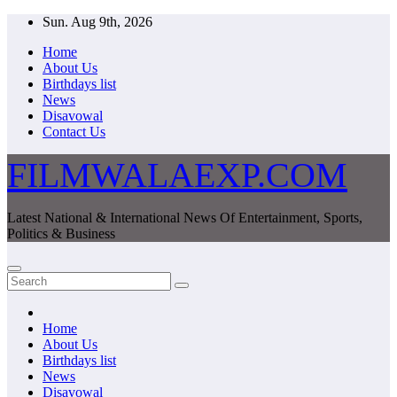
Skip
Sun. Aug 9th, 2026
to
Home
content
About Us
Birthdays list
News
Disavowal
Contact Us
FILMWALAEXP.COM
Latest National & International News Of Entertainment, Sports,
Politics & Business
Home
About Us
Birthdays list
News
Disavowal