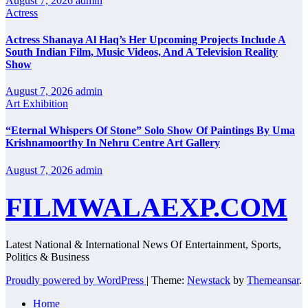
August 7, 2026
admin
Actress
Actress Shanaya Al Haq’s Her Upcoming Projects Include A
South Indian Film, Music Videos, And A Television Reality
Show
August 7, 2026
admin
Art Exhibition
“Eternal Whispers Of Stone” Solo Show Of Paintings By Uma
Krishnamoorthy In Nehru Centre Art Gallery
August 7, 2026
admin
FILMWALAEXP.COM
Latest National & International News Of Entertainment, Sports,
Politics & Business
Proudly powered by WordPress
|
Theme:
Newstack
by
Themeansar
.
Home