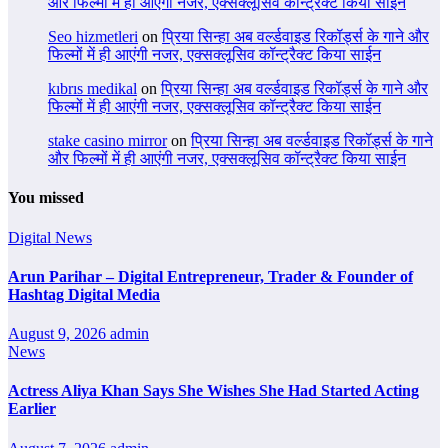
और फिल्मों में ही आएंगी नजर, एक्सक्लूसिव कॉन्ट्रैक्ट किया साईन
Seo hizmetleri
on
प्रिया सिन्हा अब वर्ल्डवाइड रिकॉर्ड्स के गाने और
फिल्मों में ही आएंगी नजर, एक्सक्लूसिव कॉन्ट्रैक्ट किया साईन
kıbrıs medikal
on
प्रिया सिन्हा अब वर्ल्डवाइड रिकॉर्ड्स के गाने और
फिल्मों में ही आएंगी नजर, एक्सक्लूसिव कॉन्ट्रैक्ट किया साईन
stake casino mirror
on
प्रिया सिन्हा अब वर्ल्डवाइड रिकॉर्ड्स के गाने
और फिल्मों में ही आएंगी नजर, एक्सक्लूसिव कॉन्ट्रैक्ट किया साईन
You missed
Digital News
Arun Parihar – Digital Entrepreneur, Trader & Founder of
Hashtag Digital Media
August 9, 2026
admin
News
Actress Aliya Khan Says She Wishes She Had Started Acting
Earlier