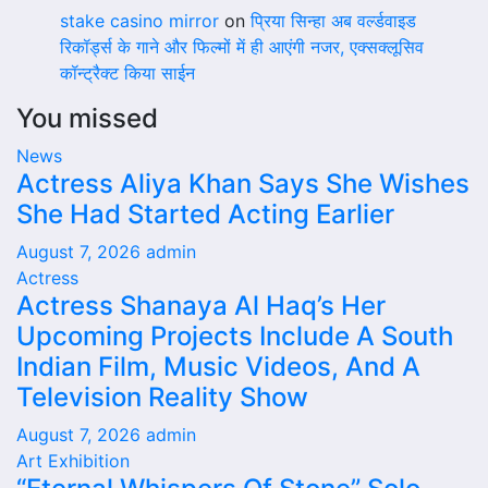
stake casino mirror
on
प्रिया सिन्हा अब वर्ल्डवाइड
रिकॉर्ड्स के गाने और फिल्मों में ही आएंगी नजर, एक्सक्लूसिव
कॉन्ट्रैक्ट किया साईन
You missed
News
Actress Aliya Khan Says She Wishes
She Had Started Acting Earlier
August 7, 2026
admin
Actress
Actress Shanaya Al Haq’s Her
Upcoming Projects Include A South
Indian Film, Music Videos, And A
Television Reality Show
August 7, 2026
admin
Art Exhibition