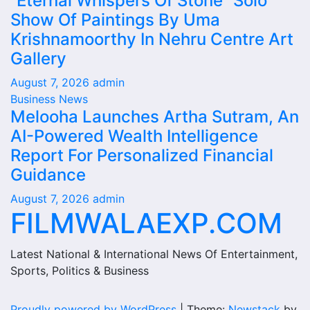
“Eternal Whispers Of Stone” Solo
Show Of Paintings By Uma
Krishnamoorthy In Nehru Centre Art
Gallery
August 7, 2026
admin
Business News
Melooha Launches Artha Sutram, An
AI-Powered Wealth Intelligence
Report For Personalized Financial
Guidance
August 7, 2026
admin
FILMWALAEXP.COM
Latest National & International News Of Entertainment,
Sports, Politics & Business
Proudly powered by WordPress
|
Theme:
Newstack
by