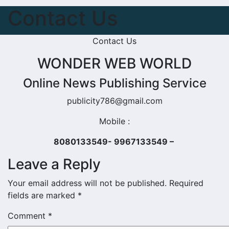
Contact Us
Contact Us
WONDER WEB WORLD
Online News Publishing Service
publicity786@gmail.com
Mobile :
8080133549- 9967133549 –
Leave a Reply
Your email address will not be published.
Required
fields are marked
*
Comment
*