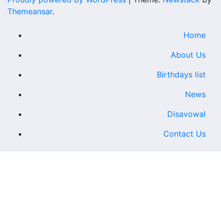
Themeansar
.
Home
About Us
Birthdays list
News
Disavowal
Contact Us