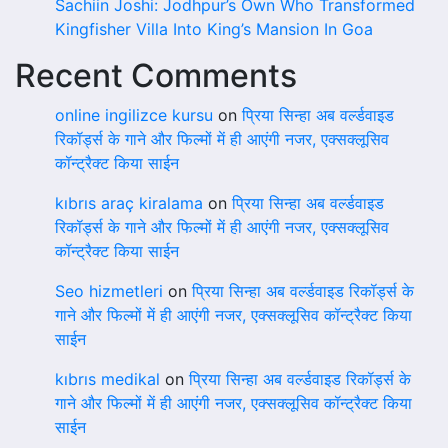
Sachiin Joshi: Jodhpur’s Own Who Transformed
Kingfisher Villa Into King’s Mansion In Goa
Recent Comments
online ingilizce kursu
on
प्रिया सिन्हा अब वर्ल्डवाइड
रिकॉर्ड्स के गाने और फिल्मों में ही आएंगी नजर, एक्सक्लूसिव
कॉन्ट्रैक्ट किया साईन
kıbrıs araç kiralama
on
प्रिया सिन्हा अब वर्ल्डवाइड
रिकॉर्ड्स के गाने और फिल्मों में ही आएंगी नजर, एक्सक्लूसिव
कॉन्ट्रैक्ट किया साईन
Seo hizmetleri
on
प्रिया सिन्हा अब वर्ल्डवाइड रिकॉर्ड्स के
गाने और फिल्मों में ही आएंगी नजर, एक्सक्लूसिव कॉन्ट्रैक्ट किया
साईन
kıbrıs medikal
on
प्रिया सिन्हा अब वर्ल्डवाइड रिकॉर्ड्स के
गाने और फिल्मों में ही आएंगी नजर, एक्सक्लूसिव कॉन्ट्रैक्ट किया
साईन