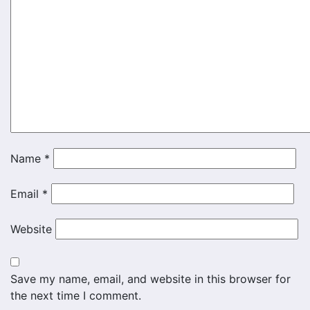
Name
*
Email
*
Website
Save my name, email, and website in this browser for
the next time I comment.