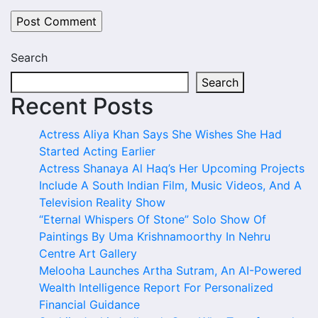
Search
Search
Recent Posts
Actress Aliya Khan Says She Wishes She Had
Started Acting Earlier
Actress Shanaya Al Haq’s Her Upcoming Projects
Include A South Indian Film, Music Videos, And A
Television Reality Show
“Eternal Whispers Of Stone” Solo Show Of
Paintings By Uma Krishnamoorthy In Nehru
Centre Art Gallery
Melooha Launches Artha Sutram, An AI-Powered
Wealth Intelligence Report For Personalized
Financial Guidance