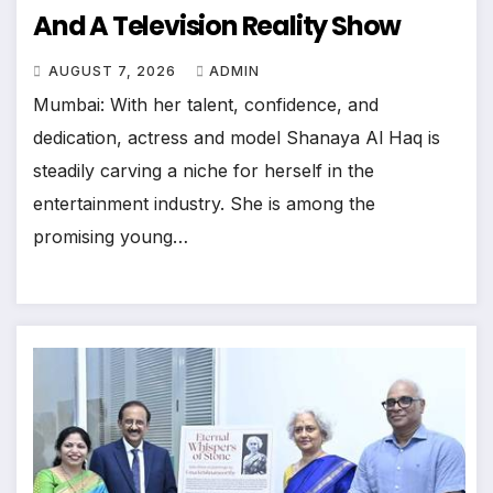
And A Television Reality Show
AUGUST 7, 2026
ADMIN
Mumbai: With her talent, confidence, and
dedication, actress and model Shanaya Al Haq is
steadily carving a niche for herself in the
entertainment industry. She is among the
promising young…