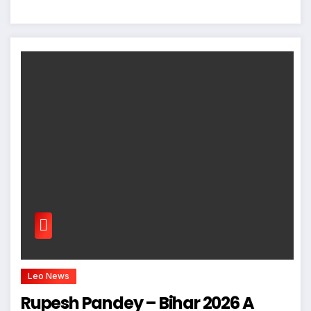
Leo News
Rupesh Pandey – Bihar 2026 A