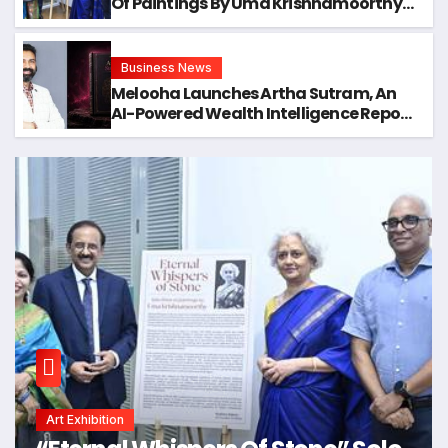
Of Paintings By Uma Krishnamoorthy
In Nehru Centre Art Gallery
Business News
Melooha Launches Artha Sutram, An
AI-Powered Wealth Intelligence Report
For Personalized Financial Guidance
Art Exhibition