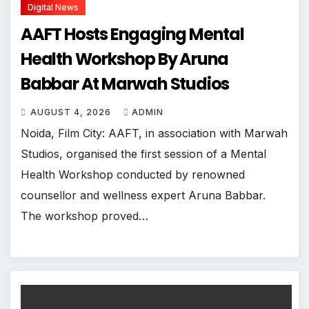
Digital News
AAFT Hosts Engaging Mental
Health Workshop By Aruna
Babbar At Marwah Studios
AUGUST 4, 2026
ADMIN
Noida, Film City: AAFT, in association with Marwah
Studios, organised the first session of a Mental
Health Workshop conducted by renowned
counsellor and wellness expert Aruna Babbar.
The workshop proved…