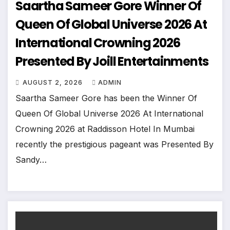
Saartha Sameer Gore Winner Of
Queen Of Global Universe 2026 At
International Crowning 2026
Presented By Joill Entertainments
AUGUST 2, 2026
ADMIN
Saartha Sameer Gore has been the Winner Of
Queen Of Global Universe 2026 At International
Crowning 2026 at Raddisson Hotel In Mumbai
recently the prestigious pageant was Presented By
Sandy…