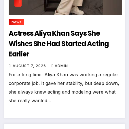
News
Actress Aliya Khan Says She
Wishes She Had Started Acting
Earlier
AUGUST 7, 2026
ADMIN
For a long time, Aliya Khan was working a regular
corporate job. It gave her stability, but deep down,
she always knew acting and modeling were what
she really wanted…