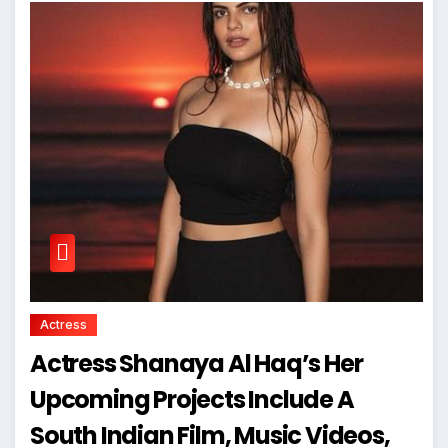
Actress
Actress Shanaya Al Haq’s Her
Upcoming Projects Include A
South Indian Film, Music Videos,