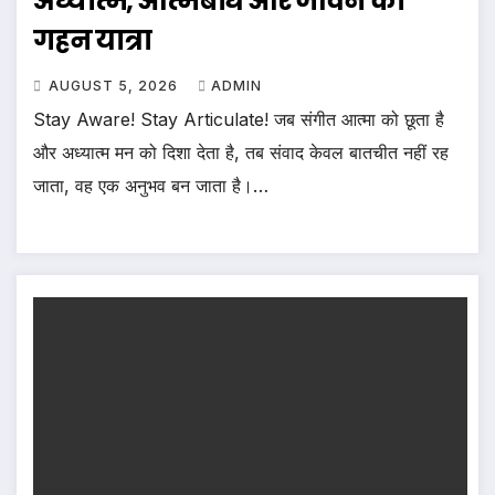
अध्यात्म, आत्मबोध और जीवन की
गहन यात्रा
AUGUST 5, 2026
ADMIN
Stay Aware! Stay Articulate! जब संगीत आत्मा को छूता है
और अध्यात्म मन को दिशा देता है, तब संवाद केवल बातचीत नहीं रह
जाता, वह एक अनुभव बन जाता है।…