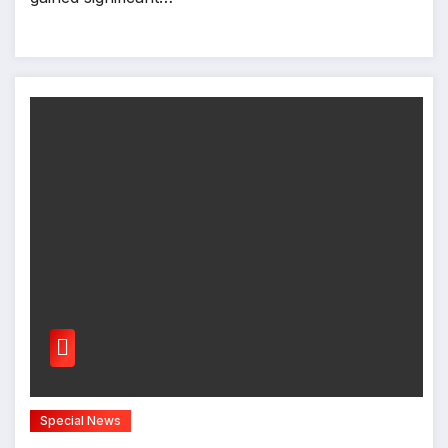
Special News