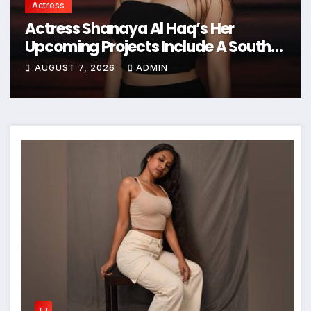
Actress
Actress Shanaya Al Haq’s Her
Upcoming Projects Include A South
Indian Film, Music Videos, And A
AUGUST 7, 2026
ADMIN
Television Reality Show