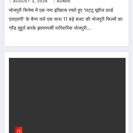
AUGUST 3, 2026
ADMIN
भोजपुरी सिनेमा में एक नया इतिहास रचते हुए ‘लट्टू मूवीज वर्ल्ड
एलएलपी’ के बैनर तले एक साथ 11 बड़े बजट की भोजपुरी फिल्मों का
ग्रैंड मुहूर्त करके हृदयस्पर्शी पारिवारिक भोजपुरी…