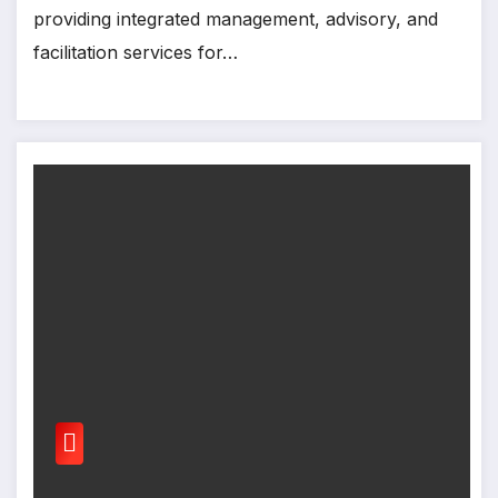
providing integrated management, advisory, and
facilitation services for…