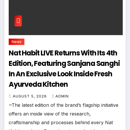
News
Nat Habit LIVE Returns With Its 4th
Edition, Featuring Sanjana Sanghi
In An Exclusive Look Inside Fresh
Ayurveda Kitchen
AUGUST 5, 2026
ADMIN
~The latest edition of the brand’s flagship initiative
offers an inside view of the research,
craftsmanship and processes behind every Nat