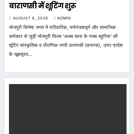
वाराणसी में शूटिंग शुरू
AUGUST 6, 2026
ADMIN
भोजपुरी सिनेमा जगत में पारिवारिक, मनोरंजकपूर्ण और सामाजिक
सरोकार से जुड़ी भोजपुरी फिल्म ‘अजब सास के गजब बहुरिया’ की
शूटिंग सांस्कृतिक व पौराणिक नगरी वाराणसी (बनारस), उत्तर प्रदेश
के खूबसूरत…