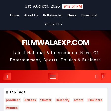
Skip
Sat. Aug 8th, 2026
9:12:52 PM
to
Home
About Us
Birthdays list
News
Disavowal
content
Contact Us
FILMWALAEXP.COM
Latest National & International News Of
Entertainment, Sports, Politics & Business
Top Tags
producer
Actress
filmstar
Celebrity
actors
Film Stars
Promos