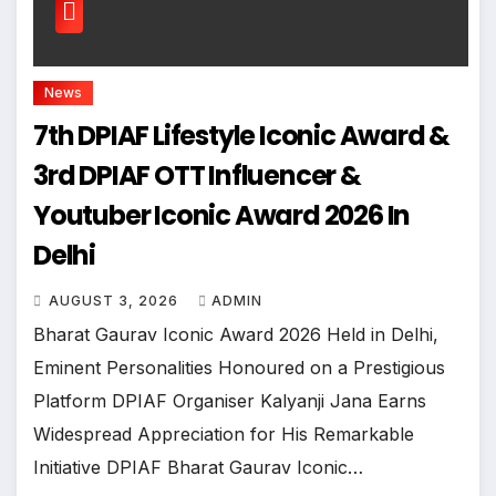
News
7th DPIAF Lifestyle Iconic Award &
3rd DPIAF OTT Influencer &
Youtuber Iconic Award 2026 In
Delhi
AUGUST 3, 2026
ADMIN
Bharat Gaurav Iconic Award 2026 Held in Delhi,
Eminent Personalities Honoured on a Prestigious
Platform DPIAF Organiser Kalyanji Jana Earns
Widespread Appreciation for His Remarkable
Initiative DPIAF Bharat Gaurav Iconic…