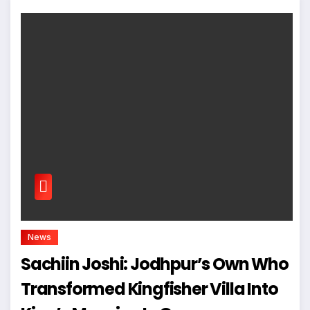
News
Sachiin Joshi: Jodhpur’s Own Who
Transformed Kingfisher Villa Into