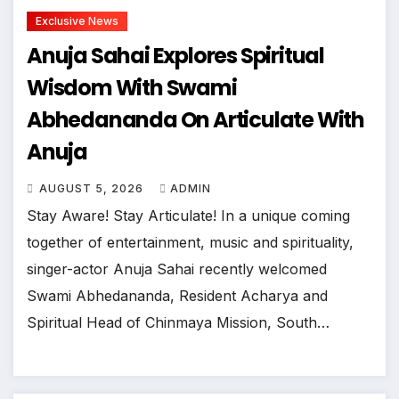
Exclusive News
Anuja Sahai Explores Spiritual
Wisdom With Swami
Abhedananda On Articulate With
Anuja
AUGUST 5, 2026
ADMIN
Stay Aware! Stay Articulate! In a unique coming
together of entertainment, music and spirituality,
singer-actor Anuja Sahai recently welcomed
Swami Abhedananda, Resident Acharya and
Spiritual Head of Chinmaya Mission, South…