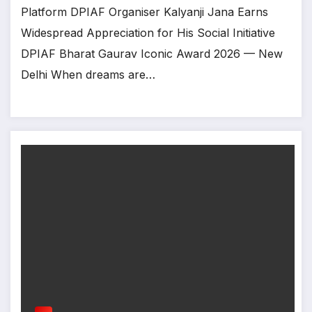
Platform DPIAF Organiser Kalyanji Jana Earns
Widespread Appreciation for His Social Initiative
DPIAF Bharat Gaurav Iconic Award 2026 — New
Delhi When dreams are…