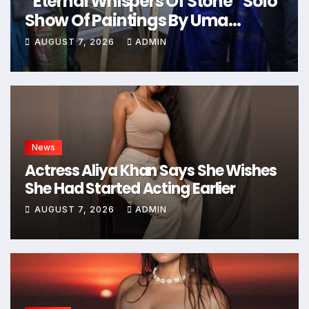
“Eternal Whispers Of Stone” Solo
Show Of Paintings By Uma
Krishnamoorthy In Nehru Centre
AUGUST 7, 2026
ADMIN
Art Gallery
News
Actress Aliya Khan Says She Wishes
She Had Started Acting Earlier
AUGUST 7, 2026
ADMIN