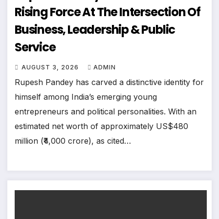
Rising Force At The Intersection Of
Business, Leadership & Public
Service
AUGUST 3, 2026
ADMIN
Rupesh Pandey has carved a distinctive identity for
himself among India’s emerging young
entrepreneurs and political personalities. With an
estimated net worth of approximately US$480
million (₹4,000 crore), as cited…