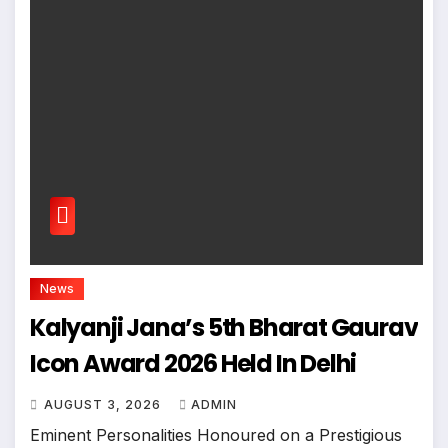
News
Kalyanji Jana’s 5th Bharat Gaurav
Icon Award 2026 Held In Delhi
AUGUST 3, 2026
ADMIN
Eminent Personalities Honoured on a Prestigious