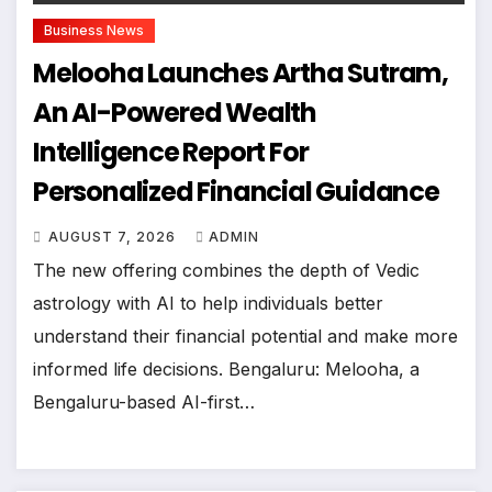
Business News
Melooha Launches Artha Sutram,
An AI-Powered Wealth
Intelligence Report For
Personalized Financial Guidance
AUGUST 7, 2026
ADMIN
The new offering combines the depth of Vedic
astrology with AI to help individuals better
understand their financial potential and make more
informed life decisions. Bengaluru: Melooha, a
Bengaluru-based AI-first…