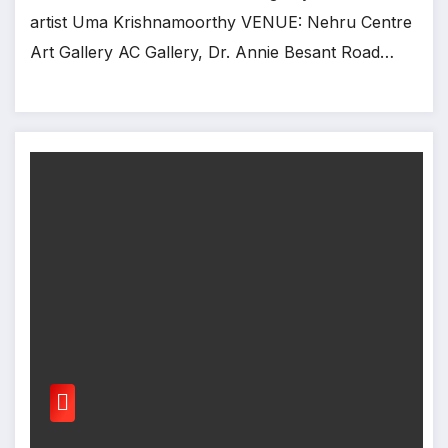
artist Uma Krishnamoorthy VENUE: Nehru Centre
Art Gallery AC Gallery, Dr. Annie Besant Road…