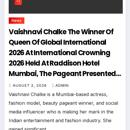
News
Vaishnavi Chalke The Winner Of
Queen Of Global International
2026 At International Crowning
2026 Held At Raddison Hotel
Mumbai, The Pageant Presented
By Joill Entertainments
AUGUST 2, 2026
ADMIN
Vaishnavi Chalke is a Mumbai-based actress,
fashion model, beauty pageant winner, and social
media influencer who is making her mark in the
Indian entertainment and fashion industry. She
gained significant…