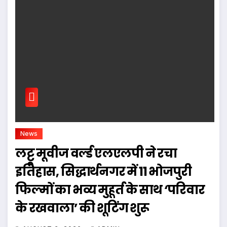
News
लट्टू मूवीज वर्ल्ड एलएलपी ने रचा
इतिहास, सिद्धार्थनगर में 11 भोजपुरी
फिल्मों का भव्य मुहूर्त के साथ ‘परिवार
के रखवाला’ की शूटिंग शुरू