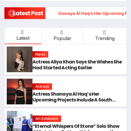
Latest Post
Actress Shanaya Al Haq’s Her Upcoming Projects Include A S
Latest
Popular
Trending
News
Actress Aliya Khan Says She Wishes She
Had Started Acting Earlier
Actress
Actress Shanaya Al Haq’s Her
Upcoming Projects Include A South
Indian Film, Music Videos, And A
Television Reality Show
Art Exhibition
“Eternal Whispers Of Stone” Solo Show