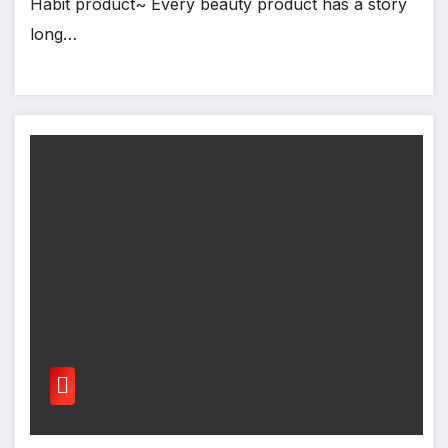
Habit product~ Every beauty product has a story
long…