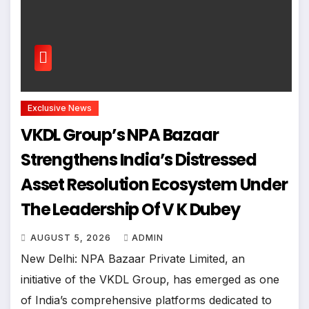
Exclusive News
VKDL Group’s NPA Bazaar
Strengthens India’s Distressed
Asset Resolution Ecosystem Under
The Leadership Of V K Dubey
AUGUST 5, 2026
ADMIN
New Delhi: NPA Bazaar Private Limited, an
initiative of the VKDL Group, has emerged as one
of India’s comprehensive platforms dedicated to