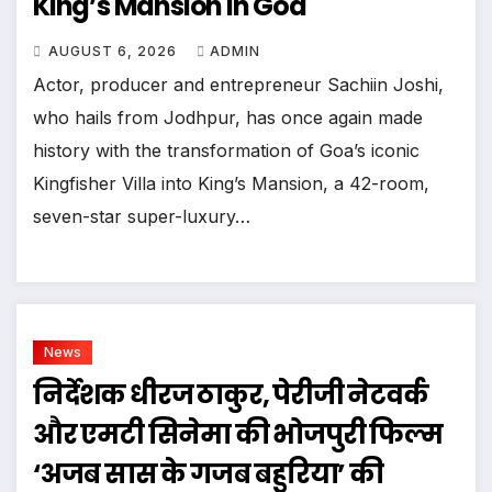
King’s Mansion In Goa
AUGUST 6, 2026
ADMIN
Actor, producer and entrepreneur Sachiin Joshi,
who hails from Jodhpur, has once again made
history with the transformation of Goa’s iconic
Kingfisher Villa into King’s Mansion, a 42-room,
seven-star super-luxury…
News
निर्देशक धीरज ठाकुर, पेरीजी नेटवर्क
और एमटी सिनेमा की भोजपुरी फिल्म
‘अजब सास के गजब बहुरिया’ की