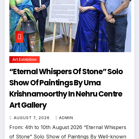
Art Exhibition
“Eternal Whispers Of Stone” Solo
Show Of Paintings By Uma
Krishnamoorthy In Nehru Centre
Art Gallery
AUGUST 7, 2026
ADMIN
From: 4th to 10th August 2026 “Eternal Whispers
of Stone” Solo Show of Paintings By Well-known