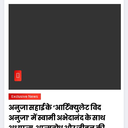
Exclusive News
अनुजा सहाई के ‘आर्टिक्युलेट विद
अनुजा’ में स्वामी अभेदानंद के साथ