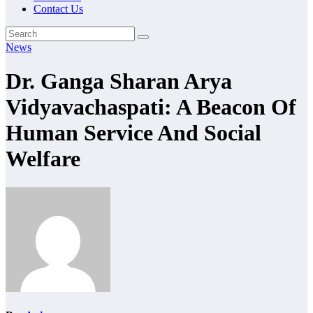
Contact Us
News
Dr. Ganga Sharan Arya
Vidyavachaspati: A Beacon Of
Human Service And Social
Welfare