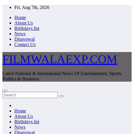
Skip
Fri. Aug 7th, 2026
to
Home
content
About Us
Birthdays list
News
Disavowal
Contact Us
FILMWALAEXP.COM
Latest National & International News Of Entertainment, Sports,
Politics & Business
Home
About Us
Birthdays list
News
Disavowal