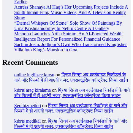
Earlier
Actress Shanaya Al Haq’s Her Upcoming Projects Include A
South Indian Film, Music Videos, And A Television Reality
Show
“Eternal Whispers Of Stone” Solo Show Of Paintings By
Uma Krishnamoorthy In Nehru Centre Art Gallery
Melooha Launches Artha Sutram, An AI-Powered Wealth
Intelligence Report For Personalized Financial Guidance
Sachiin Joshi: Jodhpur’s Own Who Transformed Kingfisher
Villa Into King’s Mansion In Goa
Recent Comments
online ingilizce kursu
on
प्रिया सिन्हा अब वर्ल्डवाइड रिकॉर्ड्स के
गाने और फिल्मों में ही आएंगी नजर, एक्सक्लूसिव कॉन्ट्रैक्ट किया साईन
kıbrıs araç kiralama
on
प्रिया सिन्हा अब वर्ल्डवाइड रिकॉर्ड्स के गाने
और फिल्मों में ही आएंगी नजर, एक्सक्लूसिव कॉन्ट्रैक्ट किया साईन
Seo hizmetleri
on
प्रिया सिन्हा अब वर्ल्डवाइड रिकॉर्ड्स के गाने और
फिल्मों में ही आएंगी नजर, एक्सक्लूसिव कॉन्ट्रैक्ट किया साईन
kıbrıs medikal
on
प्रिया सिन्हा अब वर्ल्डवाइड रिकॉर्ड्स के गाने और
फिल्मों में ही आएंगी नजर, एक्सक्लूसिव कॉन्ट्रैक्ट किया साईन