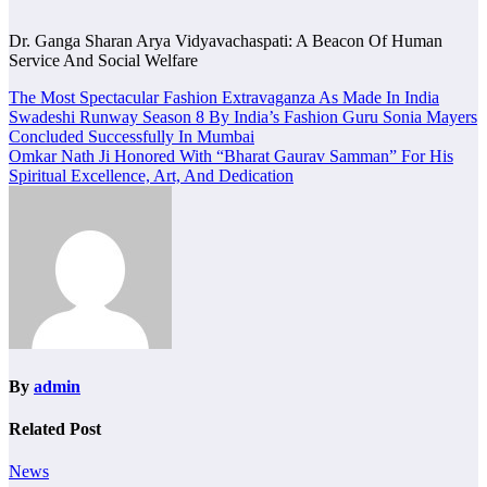
Dr. Ganga Sharan Arya Vidyavachaspati: A Beacon Of Human
Service And Social Welfare
Post
The Most Spectacular Fashion Extravaganza As Made In India
Swadeshi Runway Season 8 By India’s Fashion Guru Sonia Mayers
navigation
Concluded Successfully In Mumbai
Omkar Nath Ji Honored With “Bharat Gaurav Samman” For His
Spiritual Excellence, Art, And Dedication
By
admin
Related Post
News