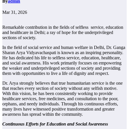
By
admin
Mar 31, 2026
Remarkable contribution in the fields of selfless service, education
and healthcare in Delhi; a ray of hope for the underprivileged
sections of society.
In the field of social service and human welfare in Delhi, Dr. Ganga
Sharan Arya Vidyavachaspati is known as an inspiring personality.
He has dedicated his life to selfless service, education, healthcare,
and social awareness. His work primarily focuses on empowering
the weaker and underprivileged sections of society and providing
them with opportunities to live a life of dignity and respect.
Dr. Arya strongly believes that true humanitarian service is the one
that reaches every section of society without any selfish motive.
With this vision, he has been consistently working to provide
healthcare services, free medicines, and consultation to the poor,
orphans, and needy individuals. Through his continuous efforts,
many lives have witnessed positive transformation and greater
awareness has spread within the community.
Continuous Efforts for Education and Social Awareness