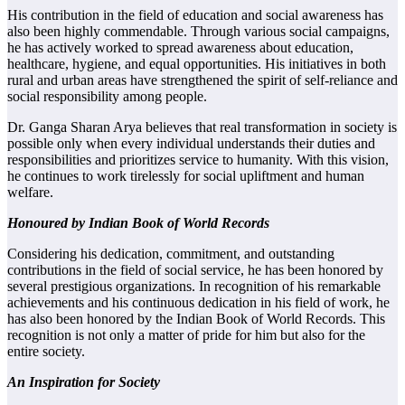
His contribution in the field of education and social awareness has
also been highly commendable. Through various social campaigns,
he has actively worked to spread awareness about education,
healthcare, hygiene, and equal opportunities. His initiatives in both
rural and urban areas have strengthened the spirit of self-reliance and
social responsibility among people.
Dr. Ganga Sharan Arya believes that real transformation in society is
possible only when every individual understands their duties and
responsibilities and prioritizes service to humanity. With this vision,
he continues to work tirelessly for social upliftment and human
welfare.
Honoured by Indian Book of World Records
Considering his dedication, commitment, and outstanding
contributions in the field of social service, he has been honored by
several prestigious organizations. In recognition of his remarkable
achievements and his continuous dedication in his field of work, he
has also been honored by the Indian Book of World Records. This
recognition is not only a matter of pride for him but also for the
entire society.
An Inspiration for Society