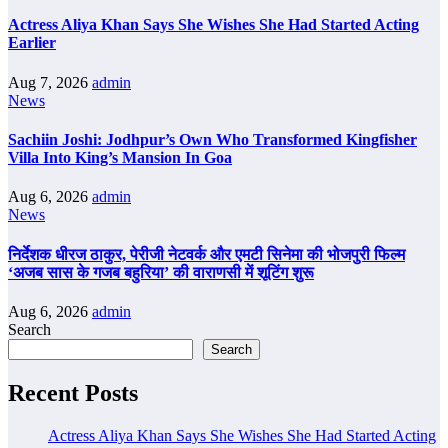
Actress Aliya Khan Says She Wishes She Had Started Acting
Earlier
Aug 7, 2026
admin
News
Sachiin Joshi: Jodhpur’s Own Who Transformed Kingfisher
Villa Into King’s Mansion In Goa
Aug 6, 2026
admin
News
निर्देशक धीरज ठाकुर, पेरीजी नेटवर्क और एमटी सिनेमा की भोजपुरी फिल्म
‘अजब सास के गजब बहुरिया’ की वाराणसी में शूटिंग शुरू
Aug 6, 2026
admin
Search
Search
Recent Posts
Actress Aliya Khan Says She Wishes She Had Started Acting