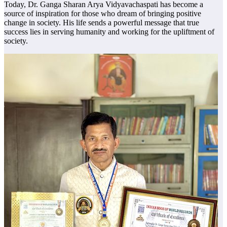
Today, Dr. Ganga Sharan Arya Vidyavachaspati has become a
source of inspiration for those who dream of bringing positive
change in society. His life sends a powerful message that true
success lies in serving humanity and working for the upliftment of
society.