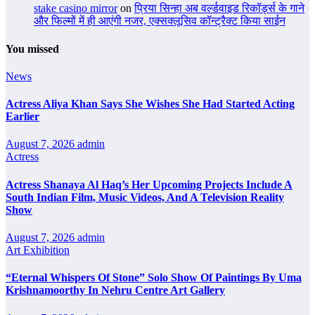
stake casino mirror
on
प्रिया सिन्हा अब वर्ल्डवाइड रिकॉर्ड्स के गाने
और फिल्मों में ही आएंगी नजर, एक्सक्लूसिव कॉन्ट्रैक्ट किया साईन
You missed
News
Actress Aliya Khan Says She Wishes She Had Started Acting
Earlier
August 7, 2026
admin
Actress
Actress Shanaya Al Haq’s Her Upcoming Projects Include A
South Indian Film, Music Videos, And A Television Reality
Show
August 7, 2026
admin
Art Exhibition
“Eternal Whispers Of Stone” Solo Show Of Paintings By Uma
Krishnamoorthy In Nehru Centre Art Gallery