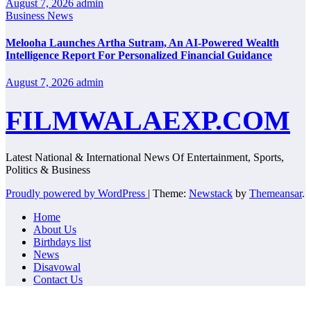
August 7, 2026
admin
Business News
Melooha Launches Artha Sutram, An AI-Powered Wealth
Intelligence Report For Personalized Financial Guidance
August 7, 2026
admin
FILMWALAEXP.COM
Latest National & International News Of Entertainment, Sports,
Politics & Business
Proudly powered by WordPress
|
Theme:
Newstack
by
Themeansar
.
Home
About Us
Birthdays list
News
Disavowal
Contact Us