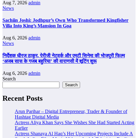
Aug 7, 2026
admin
News
Sachiin Joshi: Jodhpur’s Own Who Transformed Kingfisher
Villa Into King’s Mansion In Goa
Aug 6, 2026
admin
News
निर्देशक धीरज ठाकुर, पेरीजी नेटवर्क और एमटी सिनेमा की भोजपुरी फिल्म
‘अजब सास के गजब बहुरिया’ की वाराणसी में शूटिंग शुरू
Aug 6, 2026
admin
Search
Search
Recent Posts
Arun Parihar – Digital Entrepreneur, Trader & Founder of
Hashtag Digital Media
Actress Aliya Khan Says She Wishes She Had Started Acting
Earlier
Actress Shanaya Al Haq’s Her Upcoming Projects Include A