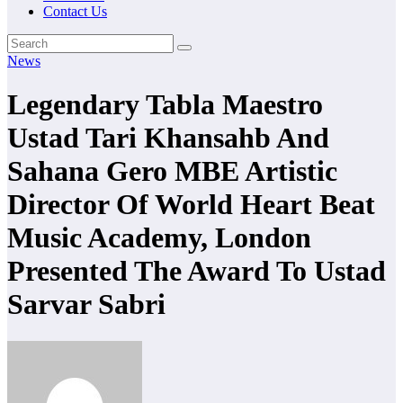
Contact Us
News
Legendary Tabla Maestro
Ustad Tari Khansahb And
Sahana Gero MBE Artistic
Director Of World Heart Beat
Music Academy, London
Presented The Award To Ustad
Sarvar Sabri