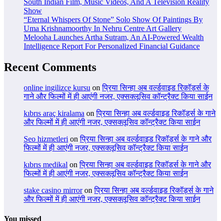
South Indian Film, Music Videos, And A Television Reality
Show
“Eternal Whispers Of Stone” Solo Show Of Paintings By
Uma Krishnamoorthy In Nehru Centre Art Gallery
Melooha Launches Artha Sutram, An AI-Powered Wealth
Intelligence Report For Personalized Financial Guidance
Recent Comments
online ingilizce kursu
on
प्रिया सिन्हा अब वर्ल्डवाइड रिकॉर्ड्स के
गाने और फिल्मों में ही आएंगी नजर, एक्सक्लूसिव कॉन्ट्रैक्ट किया साईन
kıbrıs araç kiralama
on
प्रिया सिन्हा अब वर्ल्डवाइड रिकॉर्ड्स के गाने
और फिल्मों में ही आएंगी नजर, एक्सक्लूसिव कॉन्ट्रैक्ट किया साईन
Seo hizmetleri
on
प्रिया सिन्हा अब वर्ल्डवाइड रिकॉर्ड्स के गाने और
फिल्मों में ही आएंगी नजर, एक्सक्लूसिव कॉन्ट्रैक्ट किया साईन
kıbrıs medikal
on
प्रिया सिन्हा अब वर्ल्डवाइड रिकॉर्ड्स के गाने और
फिल्मों में ही आएंगी नजर, एक्सक्लूसिव कॉन्ट्रैक्ट किया साईन
stake casino mirror
on
प्रिया सिन्हा अब वर्ल्डवाइड रिकॉर्ड्स के गाने
और फिल्मों में ही आएंगी नजर, एक्सक्लूसिव कॉन्ट्रैक्ट किया साईन
You missed