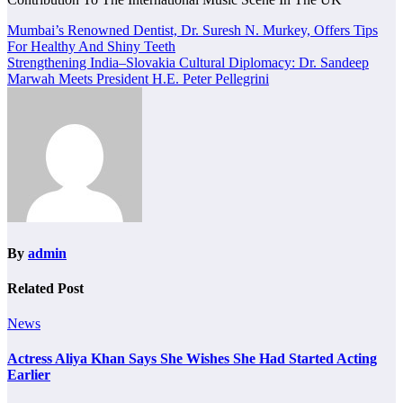
Post
Mumbai’s Renowned Dentist, Dr. Suresh N. Murkey, Offers Tips
For Healthy And Shiny Teeth
navigation
Strengthening India–Slovakia Cultural Diplomacy: Dr. Sandeep
Marwah Meets President H.E. Peter Pellegrini
By
admin
Related Post
News
Actress Aliya Khan Says She Wishes She Had Started Acting
Earlier