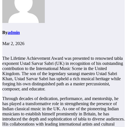
By
admin
Mar 2, 2026
The Lifetime Achievement Award was presented to renowned tabla
exponent Ustad Sarvar Sabri (UK) in recognition of his outstanding
contribution to the International Music Scene in the United
Kingdom. The son of the legendary sarangi maestro Ustad Sabri
Khan, Ustad Sarvar Sabri has upheld a rich musical heritage while
forging his own distinguished path as a master percussionist,
composer, and educator.
Through decades of dedication, performance, and mentorship, he
has played a transformative role in strengthening the presence of
Indian classical music in the UK. As one of the pioneering Indian
musicians to establish himself prominently in Britain, he has
introduced the depth and sophistication of tabla to diverse audiences.
His collaborations with leading international artists and cultural