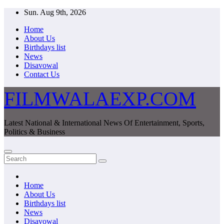
Skip
Sun. Aug 9th, 2026
to
Home
content
About Us
Birthdays list
News
Disavowal
Contact Us
FILMWALAEXP.COM
Latest National & International News Of Entertainment, Sports,
Politics & Business
Home
About Us
Birthdays list
News
Disavowal