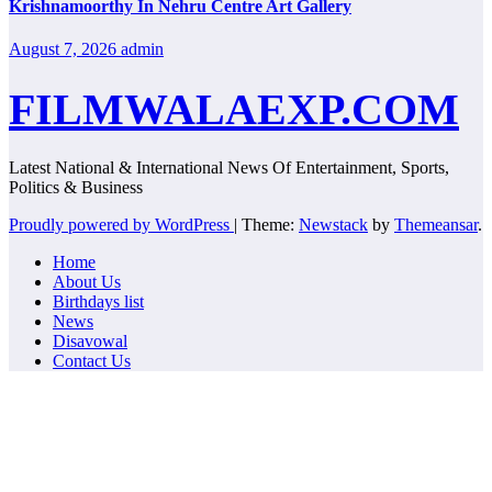
Krishnamoorthy In Nehru Centre Art Gallery
August 7, 2026
admin
FILMWALAEXP.COM
Latest National & International News Of Entertainment, Sports,
Politics & Business
Proudly powered by WordPress
|
Theme:
Newstack
by
Themeansar
.
Home
About Us
Birthdays list
News
Disavowal
Contact Us