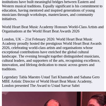
institutions have built meaningful bridges between Eastern and
Western musical traditions. Equally significant is his commitment to
education, having mentored and inspired generations of young
musicians through workshops, masterclasses, and community
initiatives.
World Heart Beat Music Academy Honours World-Class Artists and
Organisations at the World Heart Beat Awards 2026
London, UK – 21st February 2026: World Heart Beat Music
Academy proudly hosted the prestigious World Heart Beat Awards
2026, celebrating world-class artists and organisations whose
exceptional contributions have enriched the global cultural
landscape. The evening brought together distinguished musicians,
cultural leaders, and supporters of the arts, recognising excellence,
innovation, and lifelong dedication to music across genres and
traditions.
Legendary Tabla Maestro Ustad Tari Khansahb and Sahana Gero
MBE Artistic Director of World Heart Beat Music Academy,
London presented The Award to Ustad Sarvar Sabri