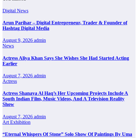
Digital News
Arun Parihar – Digital Entrepreneur, Trader & Founder of
Hashtag Digital Media
August 9, 2026
admin
News
Actress Aliya Khan Says She Wishes She Had Started Acting
Earlier
August 7, 2026
admin
Actress
Actress Shanaya Al Haq’s Her Upcoming Projects Include A
South Indian Film, Music Videos, And A Television Reality
Show
August 7, 2026
admin
Art Exhibition
“Eternal Whispers Of Stone” Solo Show Of Paintings By Uma