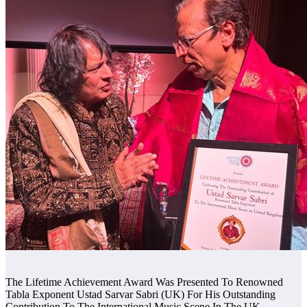
The Lifetime Achievement Award Was Presented To Renowned
Tabla Exponent Ustad Sarvar Sabri (UK) For His Outstanding
Contribution To The International Music Scene In The UK