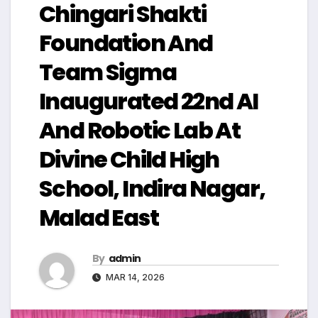
Chingari Shakti
Foundation And
Team Sigma
Inaugurated 22nd AI
And Robotic Lab At
Divine Child High
School, Indira Nagar,
Malad East
By
admin
MAR 14, 2026