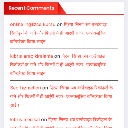
Recent Comments
online ingilizce kursu
on
प्रिया सिन्हा अब वर्ल्डवाइड
रिकॉर्ड्स के गाने और फिल्मों में ही आएंगी नजर, एक्सक्लूसिव
कॉन्ट्रैक्ट किया साईन
kıbrıs araç kiralama
on
प्रिया सिन्हा अब वर्ल्डवाइड
रिकॉर्ड्स के गाने और फिल्मों में ही आएंगी नजर, एक्सक्लूसिव
कॉन्ट्रैक्ट किया साईन
Seo hizmetleri
on
प्रिया सिन्हा अब वर्ल्डवाइड रिकॉर्ड्स के
गाने और फिल्मों में ही आएंगी नजर, एक्सक्लूसिव कॉन्ट्रैक्ट किया
साईन
kıbrıs medikal
on
प्रिया सिन्हा अब वर्ल्डवाइड रिकॉर्ड्स के
गाने और फिल्मों में ही आएंगी नजर, एक्सक्लूसिव कॉन्ट्रैक्ट किया