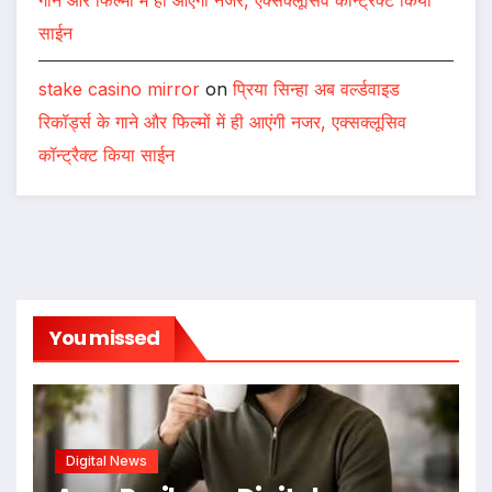
साईन
stake casino mirror
on
प्रिया सिन्हा अब वर्ल्डवाइड
रिकॉर्ड्स के गाने और फिल्मों में ही आएंगी नजर, एक्सक्लूसिव
कॉन्ट्रैक्ट किया साईन
You missed
Digital News