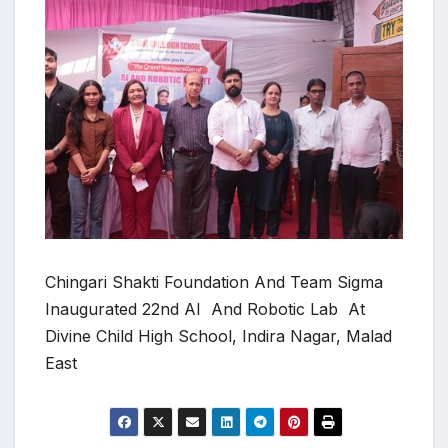
Chingari Shakti Foundation And Team Sigma
Inaugurated 22nd AI And Robotic Lab At
Divine Child High School, Indira Nagar, Malad
East