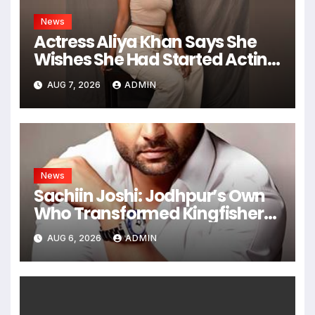
News
Actress Aliya Khan Says She
Wishes She Had Started Acting
Earlier
AUG 7, 2026
ADMIN
News
Sachiin Joshi: Jodhpur’s Own
Who Transformed Kingfisher
Villa Into King’s Mansion In Goa
AUG 6, 2026
ADMIN