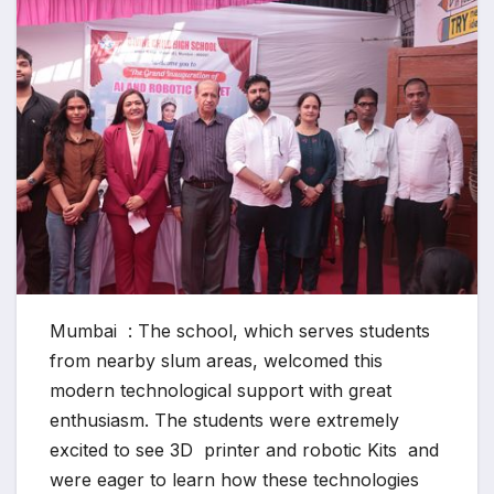
Mumbai : The school, which serves students
from nearby slum areas, welcomed this
modern technological support with great
enthusiasm. The students were extremely
excited to see 3D printer and robotic Kits and
were eager to learn how these technologies