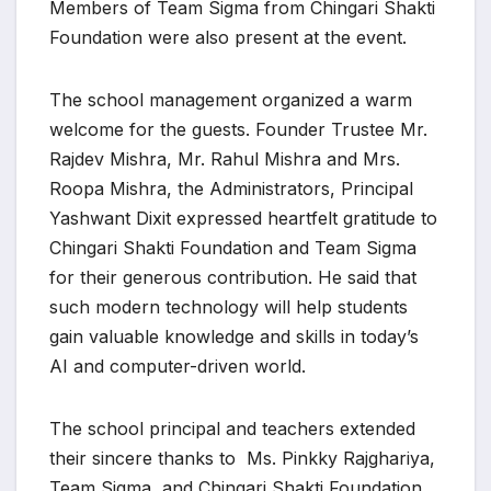
Members of Team Sigma from Chingari Shakti
Foundation were also present at the event.
The school management organized a warm
welcome for the guests. Founder Trustee Mr.
Rajdev Mishra, Mr. Rahul Mishra and Mrs.
Roopa Mishra, the Administrators, Principal
Yashwant Dixit expressed heartfelt gratitude to
Chingari Shakti Foundation and Team Sigma
for their generous contribution. He said that
such modern technology will help students
gain valuable knowledge and skills in today’s
AI and computer-driven world.
The school principal and teachers extended
their sincere thanks to Ms. Pinkky Rajghariya,
Team Sigma, and Chingari Shakti Foundation