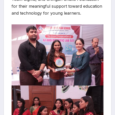
for their meaningful support toward education
and technology for young learners.