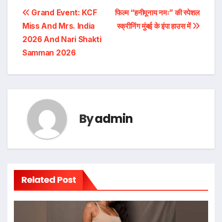
Post
Grand Event: KCF
फिल्म “हनीमूनाय नमः” की स्पेशल
Miss And Mrs. India
स्क्रीनिंग मुंबई के इंपा हाउस में
navigation
2026 And Nari Shakti
Samman 2026
By
admin
Related Post