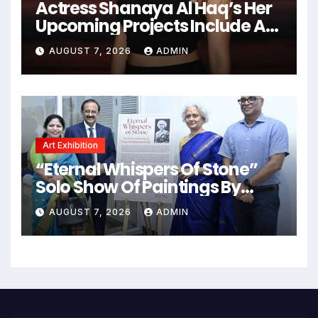
Actress Shanaya Al Haq’s Her
Upcoming Projects Include A
South Indian Film, Music
AUGUST 7, 2026
ADMIN
Videos, And A Television
Reality Show
Art Exhibition
“Eternal Whispers Of Stone”
Solo Show Of Paintings By
Uma Krishnamoorthy In Nehru
AUGUST 7, 2026
ADMIN
Centre Art Gallery