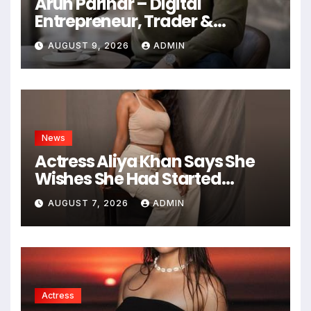
Arun Parihar – Digital
Entrepreneur, Trader &
Founder of Hashtag Digital
AUGUST 9, 2026
ADMIN
Media
News
Actress Aliya Khan Says She
Wishes She Had Started
Acting Earlier
AUGUST 7, 2026
ADMIN
Actress