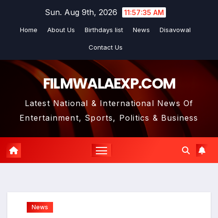
Skip
Sun. Aug 9th, 2026
11:57:36 AM
to
Home
About Us
Birthdays list
News
Disavowal
content
Contact Us
FILMWALAEXP.COM
Latest National & International News Of
Entertainment, Sports, Politics & Business
News