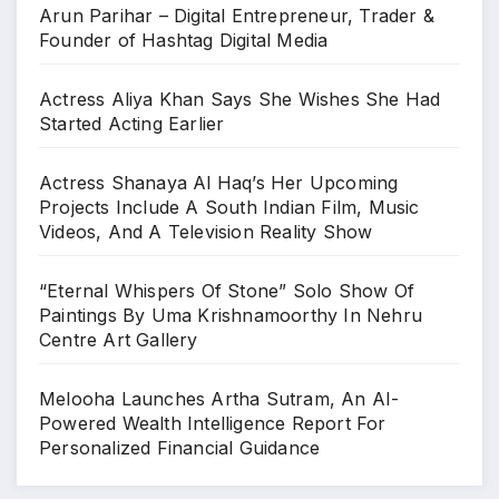
Arun Parihar – Digital Entrepreneur, Trader &
Founder of Hashtag Digital Media
Actress Aliya Khan Says She Wishes She Had
Started Acting Earlier
Actress Shanaya Al Haq’s Her Upcoming
Projects Include A South Indian Film, Music
Videos, And A Television Reality Show
“Eternal Whispers Of Stone” Solo Show Of
Paintings By Uma Krishnamoorthy In Nehru
Centre Art Gallery
Melooha Launches Artha Sutram, An AI-
Powered Wealth Intelligence Report For
Personalized Financial Guidance