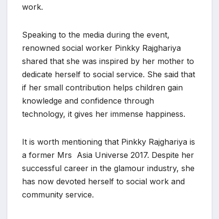
work.
Speaking to the media during the event,
renowned social worker Pinkky Rajghariya
shared that she was inspired by her mother to
dedicate herself to social service. She said that
if her small contribution helps children gain
knowledge and confidence through
technology, it gives her immense happiness.
It is worth mentioning that Pinkky Rajghariya is
a former Mrs Asia Universe 2017. Despite her
successful career in the glamour industry, she
has now devoted herself to social work and
community service.