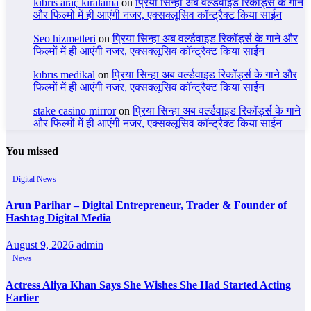
kıbrıs araç kiralama
on
प्रिया सिन्हा अब वर्ल्डवाइड रिकॉर्ड्स के गाने
और फिल्मों में ही आएंगी नजर, एक्सक्लूसिव कॉन्ट्रैक्ट किया साईन
Seo hizmetleri
on
प्रिया सिन्हा अब वर्ल्डवाइड रिकॉर्ड्स के गाने और
फिल्मों में ही आएंगी नजर, एक्सक्लूसिव कॉन्ट्रैक्ट किया साईन
kıbrıs medikal
on
प्रिया सिन्हा अब वर्ल्डवाइड रिकॉर्ड्स के गाने और
फिल्मों में ही आएंगी नजर, एक्सक्लूसिव कॉन्ट्रैक्ट किया साईन
stake casino mirror
on
प्रिया सिन्हा अब वर्ल्डवाइड रिकॉर्ड्स के गाने
और फिल्मों में ही आएंगी नजर, एक्सक्लूसिव कॉन्ट्रैक्ट किया साईन
You missed
Digital News
Arun Parihar – Digital Entrepreneur, Trader & Founder of
Hashtag Digital Media
August 9, 2026
admin
News
Actress Aliya Khan Says She Wishes She Had Started Acting
Earlier