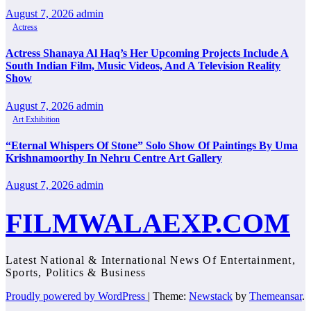
August 7, 2026
admin
Actress
Actress Shanaya Al Haq’s Her Upcoming Projects Include A
South Indian Film, Music Videos, And A Television Reality
Show
August 7, 2026
admin
Art Exhibition
“Eternal Whispers Of Stone” Solo Show Of Paintings By Uma
Krishnamoorthy In Nehru Centre Art Gallery
August 7, 2026
admin
FILMWALAEXP.COM
Latest National & International News Of Entertainment,
Sports, Politics & Business
Proudly powered by WordPress
|
Theme:
Newstack
by
Themeansar
.