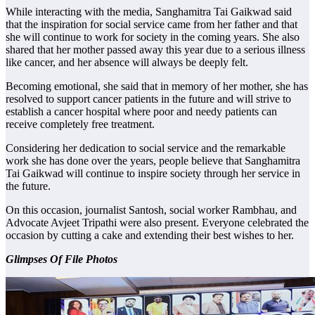
While interacting with the media, Sanghamitra Tai Gaikwad said
that the inspiration for social service came from her father and that
she will continue to work for society in the coming years. She also
shared that her mother passed away this year due to a serious illness
like cancer, and her absence will always be deeply felt.
Becoming emotional, she said that in memory of her mother, she has
resolved to support cancer patients in the future and will strive to
establish a cancer hospital where poor and needy patients can
receive completely free treatment.
Considering her dedication to social service and the remarkable
work she has done over the years, people believe that Sanghamitra
Tai Gaikwad will continue to inspire society through her service in
the future.
On this occasion, journalist Santosh, social worker Rambhau, and
Advocate Avjeet Tripathi were also present. Everyone celebrated the
occasion by cutting a cake and extending their best wishes to her.
Glimpses Of File Photos