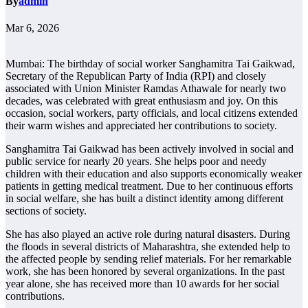
By
admin
Mar 6, 2026
Mumbai: The birthday of social worker Sanghamitra Tai Gaikwad,
Secretary of the Republican Party of India (RPI) and closely
associated with Union Minister Ramdas Athawale for nearly two
decades, was celebrated with great enthusiasm and joy. On this
occasion, social workers, party officials, and local citizens extended
their warm wishes and appreciated her contributions to society.
Sanghamitra Tai Gaikwad has been actively involved in social and
public service for nearly 20 years. She helps poor and needy
children with their education and also supports economically weaker
patients in getting medical treatment. Due to her continuous efforts
in social welfare, she has built a distinct identity among different
sections of society.
She has also played an active role during natural disasters. During
the floods in several districts of Maharashtra, she extended help to
the affected people by sending relief materials. For her remarkable
work, she has been honored by several organizations. In the past
year alone, she has received more than 10 awards for her social
contributions.