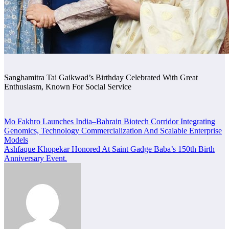
Sanghamitra Tai Gaikwad’s Birthday Celebrated With Great
Enthusiasm, Known For Social Service
Post
Mo Fakhro Launches India–Bahrain Biotech Corridor Integrating
Genomics, Technology Commercialization And Scalable Enterprise
navigation
Models
Ashfaque Khopekar Honored At Saint Gadge Baba’s 150th Birth
Anniversary Event.