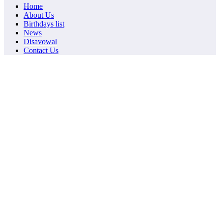
Home
About Us
Birthdays list
News
Disavowal
Contact Us