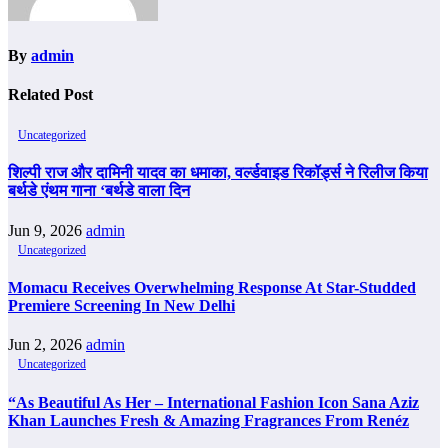
By
admin
Related Post
Uncategorized
शिल्पी राज और दामिनी यादव का धमाका, वर्ल्डवाइड रिकॉर्ड्स ने रिलीज किया
बर्थडे एंथम गाना ‘बर्थडे वाला दिन
Jun 9, 2026
admin
Uncategorized
Momacu Receives Overwhelming Response At Star-Studded
Premiere Screening In New Delhi
Jun 2, 2026
admin
Uncategorized
“As Beautiful As Her – International Fashion Icon Sana Aziz
Khan Launches Fresh & Amazing Fragrances From Renéz