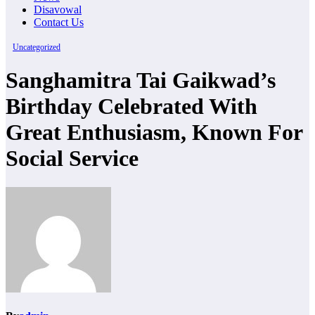
Disavowal
Contact Us
Uncategorized
Sanghamitra Tai Gaikwad’s
Birthday Celebrated With
Great Enthusiasm, Known For
Social Service