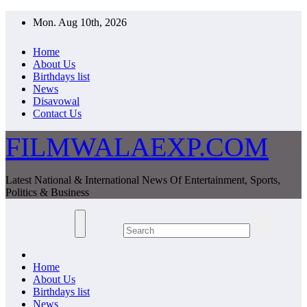
Skip
Mon. Aug 10th, 2026
to
content
Home
About Us
Birthdays list
News
Disavowal
Contact Us
FILMWALAEXP.COM
Latest National & International News Of Entertainment, Sports,
Politics & Business
Home
About Us
Birthdays list
News