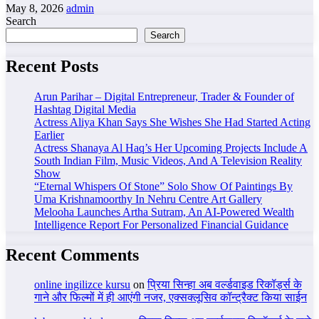
May 8, 2026
admin
Search
Search
Recent Posts
Arun Parihar – Digital Entrepreneur, Trader & Founder of
Hashtag Digital Media
Actress Aliya Khan Says She Wishes She Had Started Acting
Earlier
Actress Shanaya Al Haq’s Her Upcoming Projects Include A
South Indian Film, Music Videos, And A Television Reality
Show
“Eternal Whispers Of Stone” Solo Show Of Paintings By
Uma Krishnamoorthy In Nehru Centre Art Gallery
Melooha Launches Artha Sutram, An AI-Powered Wealth
Intelligence Report For Personalized Financial Guidance
Recent Comments
online ingilizce kursu
on
प्रिया सिन्हा अब वर्ल्डवाइड रिकॉर्ड्स के
गाने और फिल्मों में ही आएंगी नजर, एक्सक्लूसिव कॉन्ट्रैक्ट किया साईन