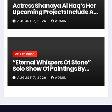
Actress Shanaya Al Haq’s Her
Upcoming Projects Include A
South Indian Film, Music
AUGUST 7, 2026
ADMIN
Videos, And A Television
Reality Show
Art Exhibition
“Eternal Whispers Of Stone”
Solo Show Of Paintings By
Uma Krishnamoorthy In Nehru
AUGUST 7, 2026
ADMIN
Centre Art Gallery