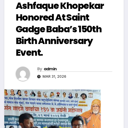
Ashfaque Khopekar
Honored At Saint
Gadge Baba’s 150th
Birth Anniversary
Event.
By
admin
MAR 31, 2026