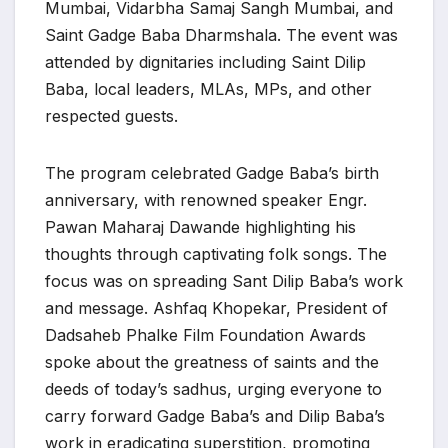
Mumbai, Vidarbha Samaj Sangh Mumbai, and
Saint Gadge Baba Dharmshala. The event was
attended by dignitaries including Saint Dilip
Baba, local leaders, MLAs, MPs, and other
respected guests.
The program celebrated Gadge Baba’s birth
anniversary, with renowned speaker Engr.
Pawan Maharaj Dawande highlighting his
thoughts through captivating folk songs. The
focus was on spreading Sant Dilip Baba’s work
and message. Ashfaq Khopekar, President of
Dadsaheb Phalke Film Foundation Awards
spoke about the greatness of saints and the
deeds of today’s sadhus, urging everyone to
carry forward Gadge Baba’s and Dilip Baba’s
work in eradicating superstition, promoting