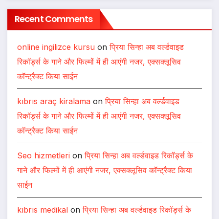
Recent Comments
online ingilizce kursu
on
प्रिया सिन्हा अब वर्ल्डवाइड
रिकॉर्ड्स के गाने और फिल्मों में ही आएंगी नजर, एक्सक्लूसिव
कॉन्ट्रैक्ट किया साईन
kıbrıs araç kiralama
on
प्रिया सिन्हा अब वर्ल्डवाइड
रिकॉर्ड्स के गाने और फिल्मों में ही आएंगी नजर, एक्सक्लूसिव
कॉन्ट्रैक्ट किया साईन
Seo hizmetleri
on
प्रिया सिन्हा अब वर्ल्डवाइड रिकॉर्ड्स के
गाने और फिल्मों में ही आएंगी नजर, एक्सक्लूसिव कॉन्ट्रैक्ट किया
साईन
kıbrıs medikal
on
प्रिया सिन्हा अब वर्ल्डवाइड रिकॉर्ड्स के