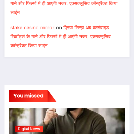
गाने और फिल्मों में ही आएंगी नजर, एक्सक्लूसिव कॉन्ट्रैक्ट किया
साईन
stake casino mirror
on
प्रिया सिन्हा अब वर्ल्डवाइड
रिकॉर्ड्स के गाने और फिल्मों में ही आएंगी नजर, एक्सक्लूसिव
कॉन्ट्रैक्ट किया साईन
You missed
Digital News