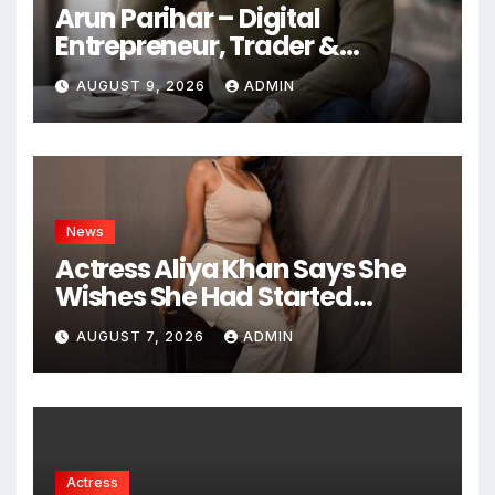
Arun Parihar – Digital
Entrepreneur, Trader &
Founder of Hashtag Digital
AUGUST 9, 2026
ADMIN
Media
News
Actress Aliya Khan Says She
Wishes She Had Started
Acting Earlier
AUGUST 7, 2026
ADMIN
Actress