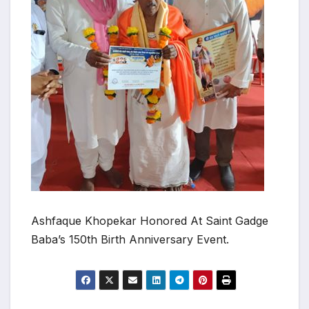
Ashfaque Khopekar Honored At Saint Gadge
Baba’s 150th Birth Anniversary Event.