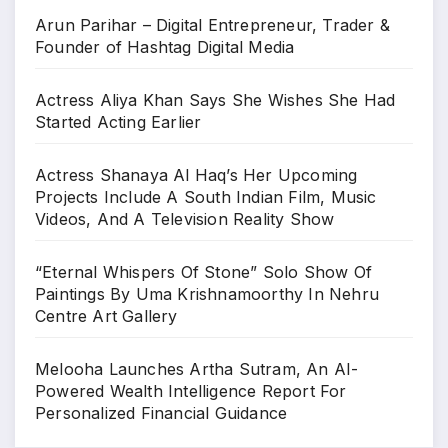
Arun Parihar – Digital Entrepreneur, Trader &
Founder of Hashtag Digital Media
Actress Aliya Khan Says She Wishes She Had
Started Acting Earlier
Actress Shanaya Al Haq’s Her Upcoming
Projects Include A South Indian Film, Music
Videos, And A Television Reality Show
“Eternal Whispers Of Stone” Solo Show Of
Paintings By Uma Krishnamoorthy In Nehru
Centre Art Gallery
Melooha Launches Artha Sutram, An AI-
Powered Wealth Intelligence Report For
Personalized Financial Guidance