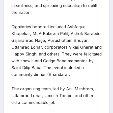
cleanliness, and spreading education to uplift
the nation.
Dignitaries honored included Ashfaque
Khopekar, MLA Balaram Patil, Ashok Barabde,
Gajananrao Nage, Purushottam Bhuyar,
Uttamrao Lonar, corporators Vikas Gharat and
Happy Singh, and others. They were felicitated
with shawls and Gadge Baba mementos by
Saint Dilip Baba. The event included a
community dinner (Bhandara).
The organizing team, led by Anil Meshram,
Uttamrao Lonar, Umesh Tambe, and others,
did a commendable job.