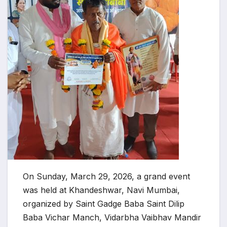
On Sunday, March 29, 2026, a grand event
was held at Khandeshwar, Navi Mumbai,
organized by Saint Gadge Baba Saint Dilip
Baba Vichar Manch, Vidarbha Vaibhav Mandir