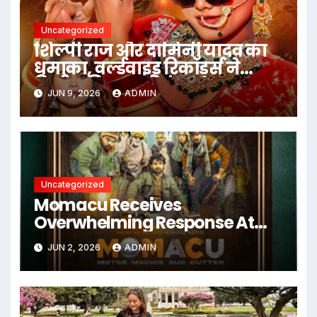
Uncategorized
शिल्पी राज और दामिनी यादव का
धमाका, वर्ल्डवाइड रिकॉर्ड्स ने
रिलीज किया बर्थडे एंथम गाना
JUN 9, 2026
ADMIN
‘बर्थडे वाला दिन
Uncategorized
Momacu Receives
Overwhelming Response At
Star-Studded Premiere
JUN 2, 2026
ADMIN
Screening In New Delhi