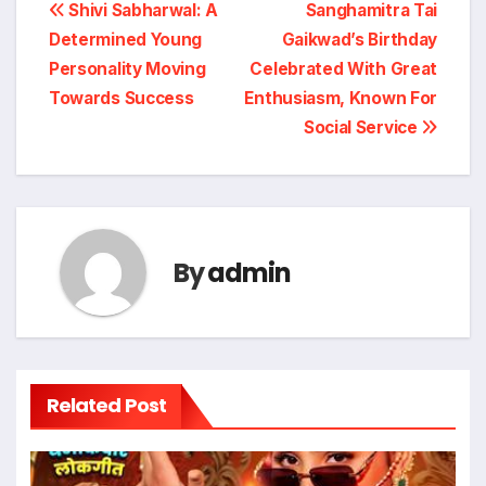
Post
Shivi Sabharwal: A
Sanghamitra Tai
Determined Young
Gaikwad’s Birthday
navigation
Personality Moving
Celebrated With Great
Towards Success
Enthusiasm, Known For
Social Service
By
admin
Related Post