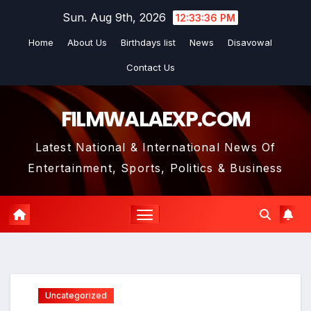
Skip
Sun. Aug 9th, 2026
12:33:37 PM
to
Home
About Us
Birthdays list
News
Disavowal
content
Contact Us
FILMWALAEXP.COM
Latest National & International News Of
Entertainment, Sports, Politics & Business
Uncategorized