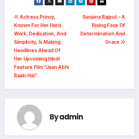
Post
Actress Princy,
Sanjana Rajput – A
Known For Her Hard
Rising Face Of
navigation
Work, Dedication, And
Determination And
Simplicity, Is Making
Grace
Headlines Ahead Of
Her Upcoming Hindi
Feature Film “Jaan Abhi
Baaki Hai”
By
admin