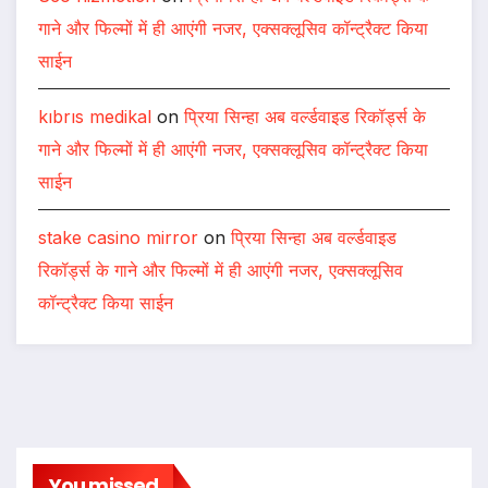
गाने और फिल्मों में ही आएंगी नजर, एक्सक्लूसिव कॉन्ट्रैक्ट किया
साईन
kıbrıs medikal
on
प्रिया सिन्हा अब वर्ल्डवाइड रिकॉर्ड्स के
गाने और फिल्मों में ही आएंगी नजर, एक्सक्लूसिव कॉन्ट्रैक्ट किया
साईन
stake casino mirror
on
प्रिया सिन्हा अब वर्ल्डवाइड
रिकॉर्ड्स के गाने और फिल्मों में ही आएंगी नजर, एक्सक्लूसिव
कॉन्ट्रैक्ट किया साईन
You missed