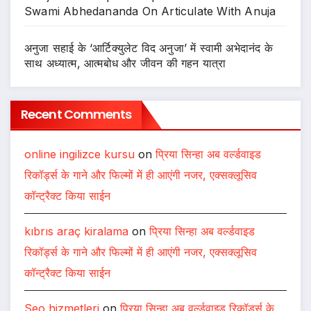
Swami Abhedananda On Articulate With Anuja
अनुजा सहाई के ‘आर्टिक्युलेट विद अनुजा’ में स्वामी अभेदानंद के
साथ अध्यात्म, आत्मबोध और जीवन की गहन यात्रा
Recent Comments
online ingilizce kursu
on
प्रिया सिन्हा अब वर्ल्डवाइड
रिकॉर्ड्स के गाने और फिल्मों में ही आएंगी नजर, एक्सक्लूसिव
कॉन्ट्रैक्ट किया साईन
kıbrıs araç kiralama
on
प्रिया सिन्हा अब वर्ल्डवाइड
रिकॉर्ड्स के गाने और फिल्मों में ही आएंगी नजर, एक्सक्लूसिव
कॉन्ट्रैक्ट किया साईन
Seo hizmetleri
on
प्रिया सिन्हा अब वर्ल्डवाइड रिकॉर्ड्स के