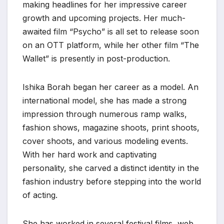
making headlines for her impressive career
growth and upcoming projects. Her much-
awaited film “Psycho” is all set to release soon
on an OTT platform, while her other film “The
Wallet” is presently in post-production.
Ishika Borah began her career as a model. An
international model, she has made a strong
impression through numerous ramp walks,
fashion shows, magazine shoots, print shoots,
cover shoots, and various modeling events.
With her hard work and captivating
personality, she carved a distinct identity in the
fashion industry before stepping into the world
of acting.
She has worked in several festival films, web