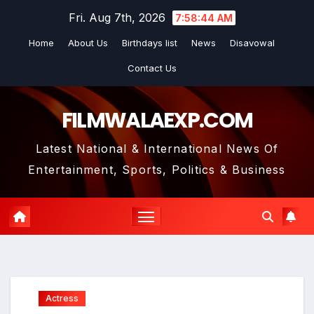
Skip
Fri. Aug 7th, 2026
7:58:45 AM
to
Home
About Us
Birthdays list
News
Disavowal
content
Contact Us
FILMWALAEXP.COM
Latest National & International News Of
Entertainment, Sports, Politics & Business
Actress