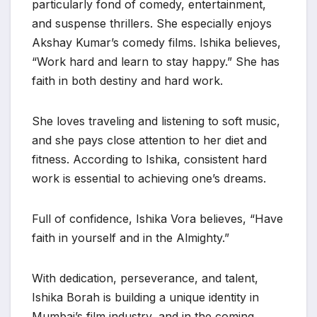
particularly fond of comedy, entertainment,
and suspense thrillers. She especially enjoys
Akshay Kumar’s comedy films. Ishika believes,
“Work hard and learn to stay happy.” She has
faith in both destiny and hard work.
She loves traveling and listening to soft music,
and she pays close attention to her diet and
fitness. According to Ishika, consistent hard
work is essential to achieving one’s dreams.
Full of confidence, Ishika Vora believes, “Have
faith in yourself and in the Almighty.”
With dedication, perseverance, and talent,
Ishika Borah is building a unique identity in
Mumbai’s film industry, and in the coming