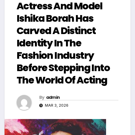
Actress And Model
Ishika Borah Has
Carved A Distinct
Identity In The
Fashion Industry
Before Stepping Into
The World Of Acting
By
admin
MAR 3, 2026