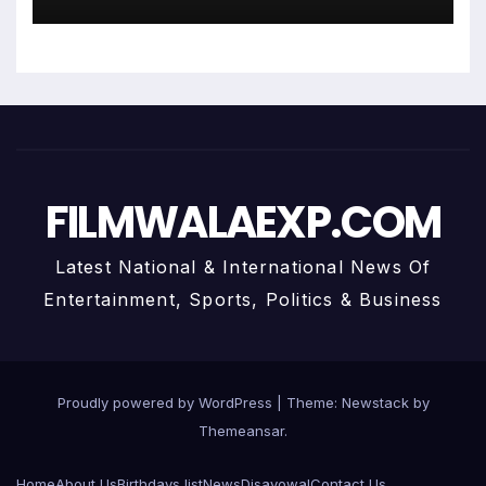
With Anuja
FILMWALAEXP.COM
Latest National & International News Of
Entertainment, Sports, Politics & Business
Proudly powered by WordPress
|
Theme:
Newstack
by
Themeansar
.
Home
About Us
Birthdays list
News
Disavowal
Contact Us