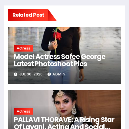
Related Post
Actress
Model Actress Sofee George
Latest Photoshoot Pics
JUL 30, 2026
ADMIN
Actress
PALLAVI THORAVE: A Rising Star
Of Lavani, Acting And Social