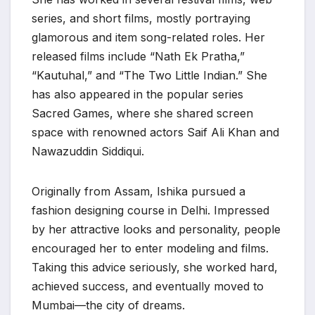
series, and short films, mostly portraying
glamorous and item song-related roles. Her
released films include “Nath Ek Pratha,”
“Kautuhal,” and “The Two Little Indian.” She
has also appeared in the popular series
Sacred Games, where she shared screen
space with renowned actors Saif Ali Khan and
Nawazuddin Siddiqui.
Originally from Assam, Ishika pursued a
fashion designing course in Delhi. Impressed
by her attractive looks and personality, people
encouraged her to enter modeling and films.
Taking this advice seriously, she worked hard,
achieved success, and eventually moved to
Mumbai—the city of dreams.