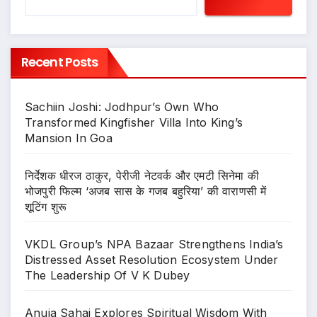
Recent Posts
Sachiin Joshi: Jodhpur’s Own Who
Transformed Kingfisher Villa Into King’s
Mansion In Goa
निर्देशक धीरज ठाकुर, पेरीजी नेटवर्क और एमटी सिनेमा की
भोजपुरी फिल्म ‘अजब सास के गजब बहुरिया’ की वाराणसी में
शूटिंग शुरू
VKDL Group’s NPA Bazaar Strengthens India’s
Distressed Asset Resolution Ecosystem Under
The Leadership Of V K Dubey
Anuja Sahai Explores Spiritual Wisdom With