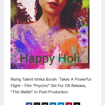
Rising Talent Ishika Borah Takes A Powerful
Flight – Film “Psycho” Set For Ott Release,
“The Wallet” In Post-Production