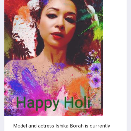
Model and actress Ishika Borah is currently