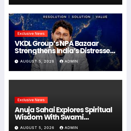
शूटिंग शुरू
Exclusive News
VKDL Group’s NPA Bazaar
Strengthens India’s Distressed
Asset Resolution Ecosystem
AUGUST 5, 2026
ADMIN
Under The Leadership Of V K
Dubey
Exclusive News
Anuja Sahai Explores Spiritual
Wisdom With Swami
Abhedananda On Articulate
AUGUST 5, 2026
ADMIN