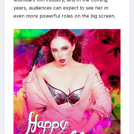
years, audiences can expect to see her in
even more powerful roles on the big screen.