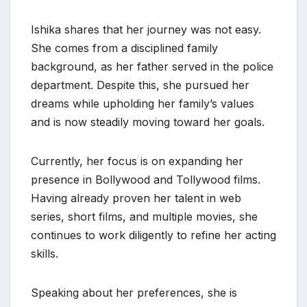
Ishika shares that her journey was not easy.
She comes from a disciplined family
background, as her father served in the police
department. Despite this, she pursued her
dreams while upholding her family’s values
and is now steadily moving toward her goals.
Currently, her focus is on expanding her
presence in Bollywood and Tollywood films.
Having already proven her talent in web
series, short films, and multiple movies, she
continues to work diligently to refine her acting
skills.
Speaking about her preferences, she is