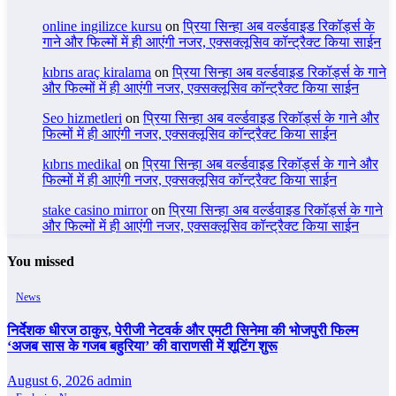
online ingilizce kursu
on
प्रिया सिन्हा अब वर्ल्डवाइड रिकॉर्ड्स के
गाने और फिल्मों में ही आएंगी नजर, एक्सक्लूसिव कॉन्ट्रैक्ट किया साईन
kıbrıs araç kiralama
on
प्रिया सिन्हा अब वर्ल्डवाइड रिकॉर्ड्स के गाने
और फिल्मों में ही आएंगी नजर, एक्सक्लूसिव कॉन्ट्रैक्ट किया साईन
Seo hizmetleri
on
प्रिया सिन्हा अब वर्ल्डवाइड रिकॉर्ड्स के गाने और
फिल्मों में ही आएंगी नजर, एक्सक्लूसिव कॉन्ट्रैक्ट किया साईन
kıbrıs medikal
on
प्रिया सिन्हा अब वर्ल्डवाइड रिकॉर्ड्स के गाने और
फिल्मों में ही आएंगी नजर, एक्सक्लूसिव कॉन्ट्रैक्ट किया साईन
stake casino mirror
on
प्रिया सिन्हा अब वर्ल्डवाइड रिकॉर्ड्स के गाने
और फिल्मों में ही आएंगी नजर, एक्सक्लूसिव कॉन्ट्रैक्ट किया साईन
You missed
News
निर्देशक धीरज ठाकुर, पेरीजी नेटवर्क और एमटी सिनेमा की भोजपुरी फिल्म
‘अजब सास के गजब बहुरिया’ की वाराणसी में शूटिंग शुरू
August 6, 2026
admin