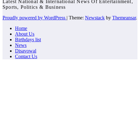
Latest National & International News Of Entertainment,
Sports, Politics & Business
Proudly powered by WordPress
|
Theme:
Newstack
by
Themeansar
.
Home
About Us
Birthdays list
News
Disavowal
Contact Us