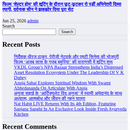
फिल्म ‘शेल्टर होम’ की शूटिंग के दौरान फूट-फूटकर रो पड़ीं अभिनेत्री दिव्या
त्यागी, दर्दनाक सीन ने झकझोर दिया पूरा सेट
Jun 25, 2026
admin
Search
Search
Recent Posts
निर्देशक धीरज ठाकुर, पेरीजी नेटवर्क और एमटी सिनेमा की भोजपुरी
फिल्म ‘अजब सास के गजब बहुरिया’ की वाराणसी में शूटिंग शुरू
VKDL Group’s NPA Bazaar Strengthens India’s Distressed
Asset Resolution Ecosystem Under The Leadership Of V K
Dubey
Anuja Sahai Explores Spiritual Wisdom With Swami
Abhedananda On Articulate With Anuja
अनुजा सहाई के ‘आर्टिक्युलेट विद अनुजा’ में स्वामी अभेदानंद के साथ
अध्यात्म, आत्मबोध और जीवन की गहन यात्रा
Nat Habit LIVE Returns With Its 4th Edition, Featuring
Sanjana Sanghi In An Exclusive Look Inside Fresh Ayurveda
Kitchen
Recent Comments