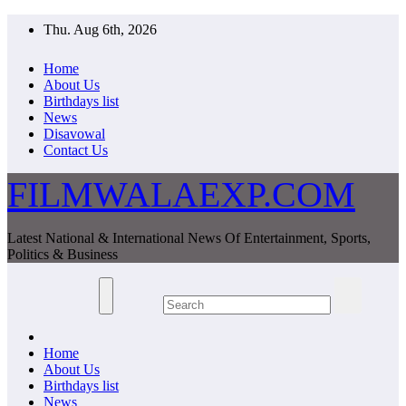
Skip
Thu. Aug 6th, 2026
to
content
Home
About Us
Birthdays list
News
Disavowal
Contact Us
FILMWALAEXP.COM
Latest National & International News Of Entertainment, Sports,
Politics & Business
Home
About Us
Birthdays list
News