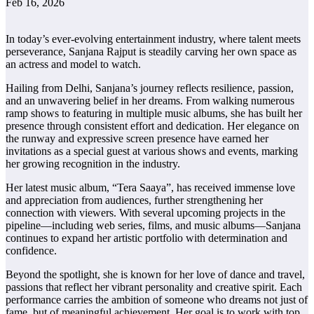
Feb 16, 2026
In today’s ever-evolving entertainment industry, where talent meets
perseverance, Sanjana Rajput is steadily carving her own space as
an actress and model to watch.
Hailing from Delhi, Sanjana’s journey reflects resilience, passion,
and an unwavering belief in her dreams. From walking numerous
ramp shows to featuring in multiple music albums, she has built her
presence through consistent effort and dedication. Her elegance on
the runway and expressive screen presence have earned her
invitations as a special guest at various shows and events, marking
her growing recognition in the industry.
Her latest music album, “Tera Saaya”, has received immense love
and appreciation from audiences, further strengthening her
connection with viewers. With several upcoming projects in the
pipeline—including web series, films, and music albums—Sanjana
continues to expand her artistic portfolio with determination and
confidence.
Beyond the spotlight, she is known for her love of dance and travel,
passions that reflect her vibrant personality and creative spirit. Each
performance carries the ambition of someone who dreams not just of
fame, but of meaningful achievement. Her goal is to work with top