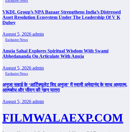
Exclusive News
VKDL Group’s NPA Bazaar Strengthens India’s Distressed
Asset Resolution Ecosystem Under The Leadership Of V K
Dubey
August 5, 2026
admin
Exclusive News
Anuja Sahai Explores Spiritual Wisdom With Swami
Abhedananda On Articulate With Anuja
August 5, 2026
admin
Exclusive News
अनुजा सहाई के ‘आर्टिक्युलेट विद अनुजा’ में स्वामी अभेदानंद के साथ अध्यात्म,
आत्मबोध और जीवन की गहन यात्रा
August 5, 2026
admin
FILMWALAEXP.COM