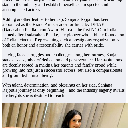
stars in the industry and establish herself as a respected and
accomplished actress.
Adding another feather to her cap, Sanjana Rajput has been
appointed as the Brand Ambassador for India by DPIAF
(Dadasaheb Phalke Icon Award Films)—the first NGO in India
named after Dadasaheb Phalke, the pioneer who laid the foundation
of Indian cinema. Representing such a prestigious organization is
both an honor and a responsibility she carries with pride.
Having faced struggles and challenges along her journey, Sanjana
stands as a symbol of dedication and perseverance. Her aspirations
are deeply rooted in making her parents and family proud while
growing into not just a successful actress, but also a compassionate
and grounded human being.
With talent, determination, and blessings on her side, Sanjana
Rajput’s journey is only beginning—and the industry eagerly awaits
the heights she is destined to reach.