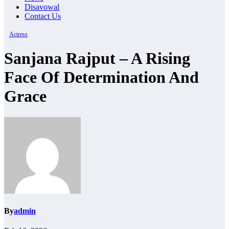
Disavowal
Contact Us
Actress
Sanjana Rajput – A Rising
Face Of Determination And
Grace
By
admin