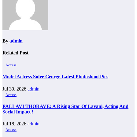
By
admin
Related Post
Actress
Model Actress Sofee George Latest Photoshoot Pics
Jul 30, 2026
admin
Actress
PALLAVI THORAVE: A Rising Star Of Lavani, Acting And
Social Impact !
Jul 18, 2026
admin
Actress