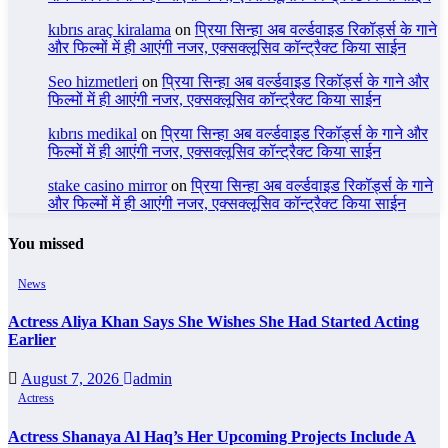
kıbrıs araç kiralama
on
प्रिया सिन्हा अब वर्ल्डवाइड रिकॉर्ड्स के गाने
और फिल्मों में ही आएंगी नजर, एक्सक्लूसिव कॉन्ट्रैक्ट किया साईन
Seo hizmetleri
on
प्रिया सिन्हा अब वर्ल्डवाइड रिकॉर्ड्स के गाने और
फिल्मों में ही आएंगी नजर, एक्सक्लूसिव कॉन्ट्रैक्ट किया साईन
kıbrıs medikal
on
प्रिया सिन्हा अब वर्ल्डवाइड रिकॉर्ड्स के गाने और
फिल्मों में ही आएंगी नजर, एक्सक्लूसिव कॉन्ट्रैक्ट किया साईन
stake casino mirror
on
प्रिया सिन्हा अब वर्ल्डवाइड रिकॉर्ड्स के गाने
और फिल्मों में ही आएंगी नजर, एक्सक्लूसिव कॉन्ट्रैक्ट किया साईन
You missed
News
Actress Aliya Khan Says She Wishes She Had Started Acting
Earlier
August 7, 2026
admin
Actress
Actress Shanaya Al Haq’s Her Upcoming Projects Include A