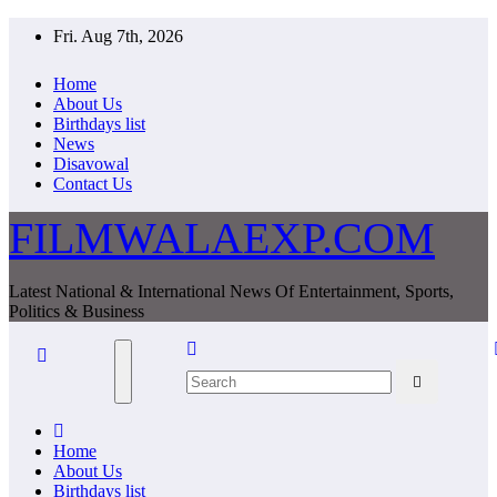
Skip
Fri. Aug 7th, 2026
to
content
Home
About Us
Birthdays list
News
Disavowal
Contact Us
FILMWALAEXP.COM
Latest National & International News Of Entertainment, Sports,
Politics & Business
Home
About Us
Birthdays list