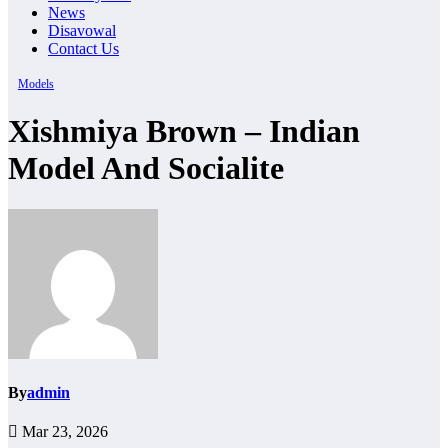
News
Disavowal
Contact Us
Models
Xishmiya Brown – Indian
Model And Socialite
By
admin
Mar 23, 2026