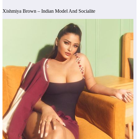
Xishmiya Brown – Indian Model And Socialite