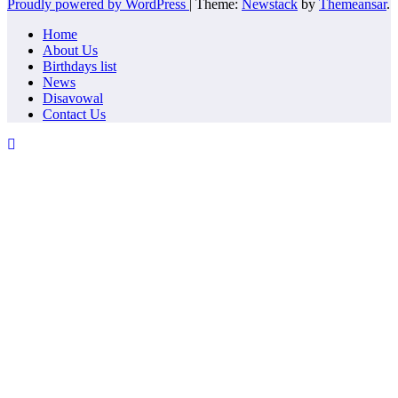
Proudly powered by WordPress
|
Theme:
Newstack
by
Themeansar
.
Home
About Us
Birthdays list
News
Disavowal
Contact Us