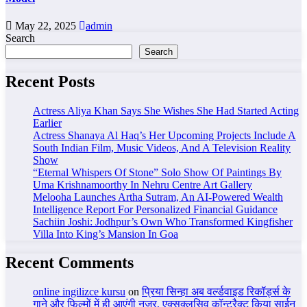
May 22, 2025
admin
Search
Search
Recent Posts
Actress Aliya Khan Says She Wishes She Had Started Acting
Earlier
Actress Shanaya Al Haq’s Her Upcoming Projects Include A
South Indian Film, Music Videos, And A Television Reality
Show
“Eternal Whispers Of Stone” Solo Show Of Paintings By
Uma Krishnamoorthy In Nehru Centre Art Gallery
Melooha Launches Artha Sutram, An AI-Powered Wealth
Intelligence Report For Personalized Financial Guidance
Sachiin Joshi: Jodhpur’s Own Who Transformed Kingfisher
Villa Into King’s Mansion In Goa
Recent Comments
online ingilizce kursu
on
प्रिया सिन्हा अब वर्ल्डवाइड रिकॉर्ड्स के
गाने और फिल्मों में ही आएंगी नजर, एक्सक्लूसिव कॉन्ट्रैक्ट किया साईन