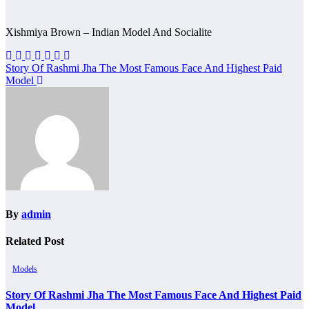
Xishmiya Brown – Indian Model And Socialite
Post
Story Of Rashmi Jha The Most Famous Face And Highest Paid
Model
navigation
By
admin
Related Post
Models
Story Of Rashmi Jha The Most Famous Face And Highest Paid
Model