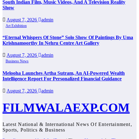
South Indian Film, Music Videos, And A Television Reality
Show
August 7, 2026
admin
Art Exhibition
“Eternal Whispers Of Stone” Solo Show Of Paintings By Uma
Krishnamoorthy In Nehru Centre Art Gallery
August 7, 2026
admin
Business News
Melooha Launches Artha Sutram, An AI-Powered Wealth
Intelligence Report For Personalized Financial Guidance
August 7, 2026
admin
FILMWALAEXP.COM
Latest National & International News Of Entertainment,
Sports, Politics & Business