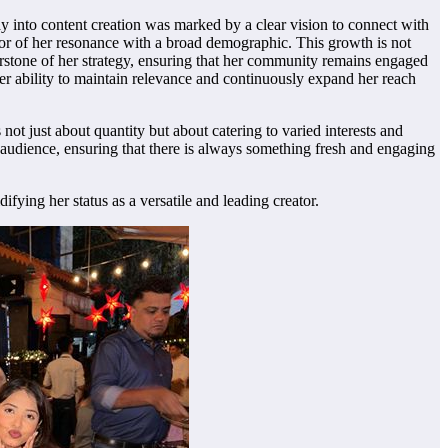
ay into content creation was marked by a clear vision to connect with
tor of her resonance with a broad demographic. This growth is not
nerstone of her strategy, ensuring that her community remains engaged
 Her ability to maintain relevance and continuously expand her reach
ot just about quantity but about catering to varied interests and
r audience, ensuring that there is always something fresh and engaging
fying her status as a versatile and leading creator.