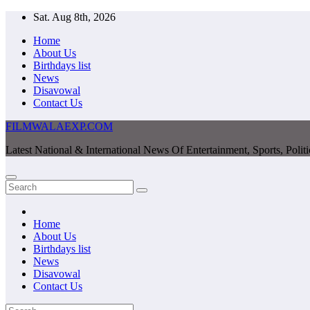
Skip
Sat. Aug 8th, 2026
to
Home
content
About Us
Birthdays list
News
Disavowal
Contact Us
FILMWALAEXP.COM
Latest National & International News Of Entertainment, Sports, Polit
Home
About Us
Birthdays list
News
Disavowal
Contact Us