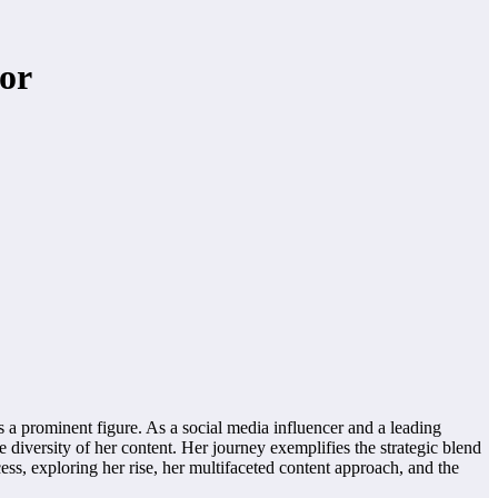
or
s a prominent figure. As a social media influencer and a leading
e diversity of her content. Her journey exemplifies the strategic blend
cess, exploring her rise, her multifaceted content approach, and the