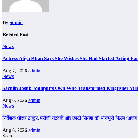
By
admin
Related Post
News
Actress Aliya Khan Says She Wishes She Had Started Acting Ear
Aug 7, 2026
admin
News
Sachiin Joshi: Jodhpur’s Own Who Transformed Kingfisher Vill
Aug 6, 2026
admin
News
निर्देशक धीरज ठाकुर, पेरीजी नेटवर्क और एमटी सिनेमा की भोजपुरी फिल्म ‘अजब स
Aug 6, 2026
admin
Search