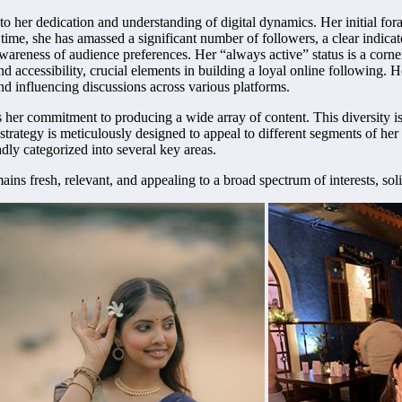
to her dedication and understanding of digital dynamics. Her initial for
time, she has amassed a significant number of followers, a clear indica
 awareness of audience preferences. Her “always active” status is a cor
and accessibility, crucial elements in building a loyal online following.
and influencing discussions across various platforms.
er commitment to producing a wide array of content. This diversity is n
strategy is meticulously designed to appeal to different segments of he
dly categorized into several key areas.
s fresh, relevant, and appealing to a broad spectrum of interests, solidi