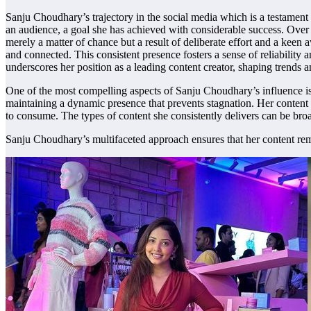
Sanju Choudhary’s trajectory in the social media which is a testament 
an audience, a goal she has achieved with considerable success. Over 
merely a matter of chance but a result of deliberate effort and a keen
and connected. This consistent presence fosters a sense of reliability 
underscores her position as a leading content creator, shaping trends 
One of the most compelling aspects of Sanju Choudhary’s influence is h
maintaining a dynamic presence that prevents stagnation. Her content 
to consume. The types of content she consistently delivers can be broa
Sanju Choudhary’s multifaceted approach ensures that her content remain