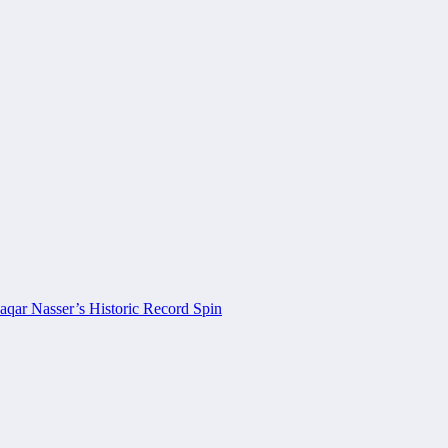
aqar Nasser’s Historic Record Spin