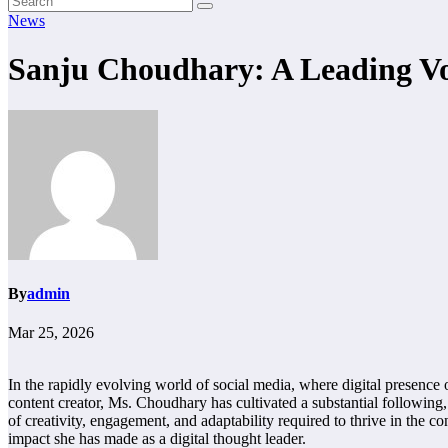
News
Sanju Choudhary: A Leading Voi
By
admin
Mar 25, 2026
In the rapidly evolving world of social media, where digital presence 
content creator, Ms. Choudhary has cultivated a substantial following, 
of creativity, engagement, and adaptability required to thrive in the co
impact she has made as a digital thought leader.