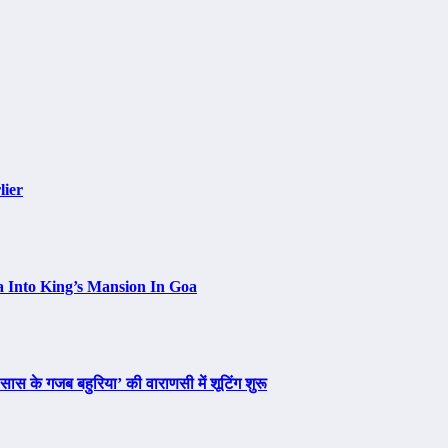
lier
a Into King’s Mansion In Goa
ास के गजब बहुरिया’ की वाराणसी में शूटिंग शुरू