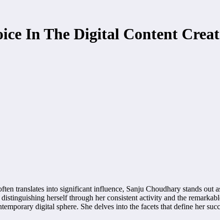
ce In The Digital Content Creat
often translates into significant influence, Sanju Choudhary stands out a
distinguishing herself through her consistent activity and the remarkabl
ntemporary digital sphere. She delves into the facets that define her suc