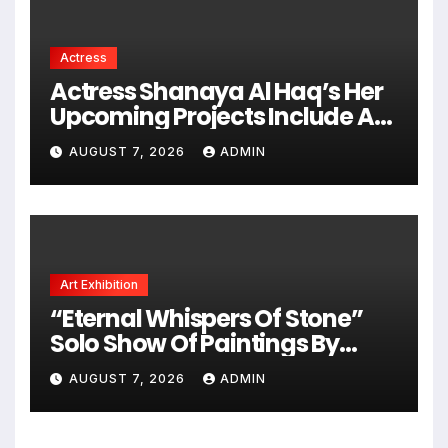
Actress
Actress Shanaya Al Haq’s Her
Upcoming Projects Include A
South Indian Film, Music
AUGUST 7, 2026
ADMIN
Videos, And A Television
Reality Show
Art Exhibition
“Eternal Whispers Of Stone”
Solo Show Of Paintings By
Uma Krishnamoorthy In Nehru
AUGUST 7, 2026
ADMIN
Centre Art Gallery