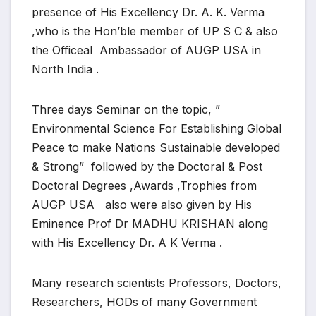
presence of His Excellency Dr. A. K. Verma
,who is the Hon’ble member of UP S C & also
the Officeal Ambassador of AUGP USA in
North India .
Three days Seminar on the topic, ”
Environmental Science For Establishing Global
Peace to make Nations Sustainable developed
& Strong” followed by the Doctoral & Post
Doctoral Degrees ,Awards ,Trophies from
AUGP USA also were also given by His
Eminence Prof Dr MADHU KRISHAN along
with His Excellency Dr. A K Verma .
Many research scientists Professors, Doctors,
Researchers, HODs of many Government