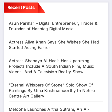
Recent Posts
Arun Parihar – Digital Entrepreneur, Trader &
Founder of Hashtag Digital Media
Actress Aliya Khan Says She Wishes She Had
Started Acting Earlier
Actress Shanaya Al Haq’s Her Upcoming
Projects Include A South Indian Film, Music
Videos, And A Television Reality Show
“Eternal Whispers Of Stone” Solo Show Of
Paintings By Uma Krishnamoorthy In Nehru
Centre Art Gallery
Melooha Launches Artha Sutram, An AI-