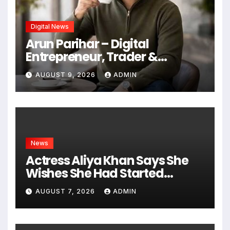
Digital News
Arun Parihar – Digital
Entrepreneur, Trader &
Founder of Hashtag Digital
AUGUST 9, 2026
ADMIN
Media
News
Actress Aliya Khan Says She
Wishes She Had Started
Acting Earlier
AUGUST 7, 2026
ADMIN