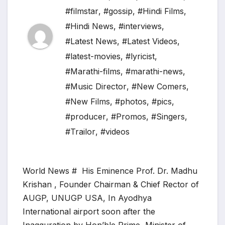
#filmstar
,
#gossip
,
#Hindi Films
,
#Hindi News
,
#interviews
,
#Latest News
,
#Latest Videos
,
#latest-movies
,
#lyricist
,
#Marathi-films
,
#marathi-news
,
#Music Director
,
#New Comers
,
#New Films
,
#photos
,
#pics
,
#producer
,
#Promos
,
#Singers
,
#Trailor
,
#videos
World News # His Eminence Prof. Dr. Madhu
Krishan , Founder Chairman & Chief Rector of
AUGP, UNUGP USA, In Ayodhya
International airport soon after the