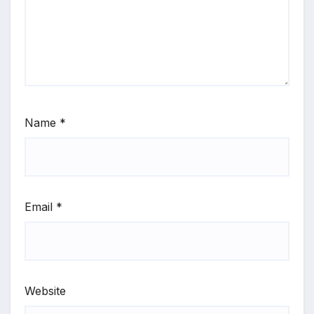
Name
*
Email
*
Website