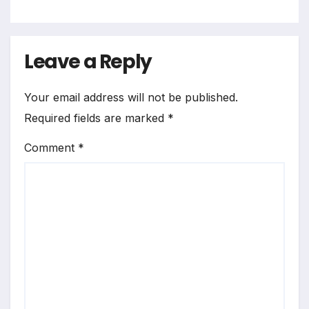
Leave a Reply
Your email address will not be published.
Required fields are marked
*
Comment
*