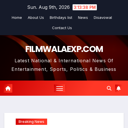
Skip
Sun. Aug 9th, 2026
3:13:39 PM
to
Home
About Us
Birthdays list
News
Disavowal
content
Contact Us
FILMWALAEXP.COM
Latest National & International News Of
Entertainment, Sports, Politics & Business
Breaking News