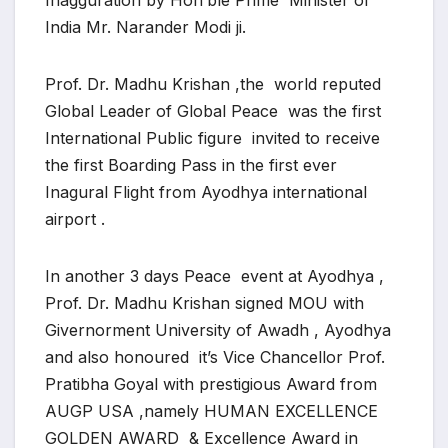
Inagguration by Hon’ble Prime Minister of
India Mr. Narander Modi ji.
Prof. Dr. Madhu Krishan ,the world reputed
Global Leader of Global Peace was the first
International Public figure invited to receive
the first Boarding Pass in the first ever
Inagural Flight from Ayodhya international
airport .
In another 3 days Peace event at Ayodhya ,
Prof. Dr. Madhu Krishan signed MOU with
Givernorment University of Awadh , Ayodhya
and also honoured it’s Vice Chancellor Prof.
Pratibha Goyal with prestigious Award from
AUGP USA ,namely HUMAN EXCELLENCE
GOLDEN AWARD & Excellence Award in