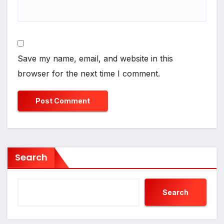
Save my name, email, and website in this
browser for the next time I comment.
Search
Search