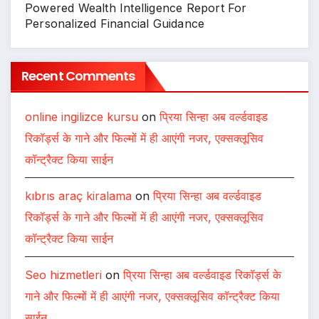
Powered Wealth Intelligence Report For
Personalized Financial Guidance
Recent Comments
online ingilizce kursu
on
प्रिया सिन्हा अब वर्ल्डवाइड
रिकॉर्ड्स के गाने और फिल्मों में ही आएंगी नजर, एक्सक्लूसिव
कॉन्ट्रैक्ट किया साईन
kıbrıs araç kiralama
on
प्रिया सिन्हा अब वर्ल्डवाइड
रिकॉर्ड्स के गाने और फिल्मों में ही आएंगी नजर, एक्सक्लूसिव
कॉन्ट्रैक्ट किया साईन
Seo hizmetleri
on
प्रिया सिन्हा अब वर्ल्डवाइड रिकॉर्ड्स के
गाने और फिल्मों में ही आएंगी नजर, एक्सक्लूसिव कॉन्ट्रैक्ट किया
साईन