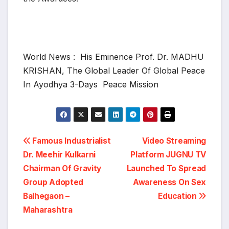
World News : His Eminence Prof. Dr. MADHU
KRISHAN, The Global Leader Of Global Peace
In Ayodhya 3-Days Peace Mission
Post
Famous Industrialist
Video Streaming
Dr. Meehir Kulkarni
Platform JUGNU TV
navigation
Chairman Of Gravity
Launched To Spread
Group Adopted
Awareness On Sex
Balhegaon –
Education
Maharashtra