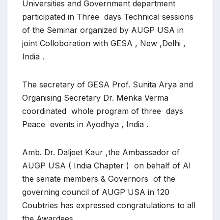
Universities and Government department
participated in Three days Technical sessions
of the Seminar organized by AUGP USA in
joint Colloboration with GESA , New ,Delhi ,
India .
The secretary of GESA Prof. Sunita Arya and
Organising Secretary Dr. Menka Verma
coordinated whole program of three days
Peace events in Ayodhya , India .
Amb. Dr. Daljeet Kaur ,the Ambassador of
AUGP USA ( India Chapter ) on behalf of Al
the senate members & Governors of the
governing council of AUGP USA in 120
Coubtries has expressed congratulations to all
the Awardees.