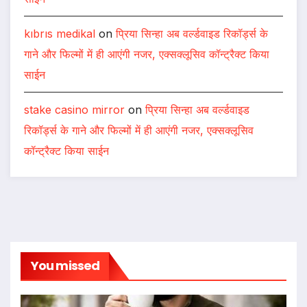
kıbrıs medikal
on
प्रिया सिन्हा अब वर्ल्डवाइड रिकॉर्ड्स के
गाने और फिल्मों में ही आएंगी नजर, एक्सक्लूसिव कॉन्ट्रैक्ट किया
साईन
stake casino mirror
on
प्रिया सिन्हा अब वर्ल्डवाइड
रिकॉर्ड्स के गाने और फिल्मों में ही आएंगी नजर, एक्सक्लूसिव
कॉन्ट्रैक्ट किया साईन
You missed