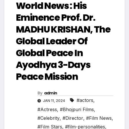
World News : His
Eminence Prof. Dr.
MADHU KRISHAN, The
Global Leader Of
Global Peace In
Ayodhya 3-Days
Peace Mission
By
admin
#actors
,
JAN 11, 2024
#Actress
,
#Bhojpuri Films
,
#Celebrity
,
#Director
,
#Film News
,
#Film Stars
,
#film-personalities
,