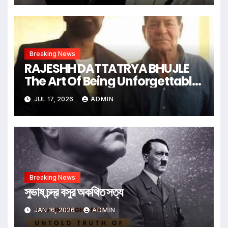
Breaking News
RAJESHH DATTATRYA BHUJLE
The Art Of Being Unforgettable
Some Men Follow Trends.
JUL 17, 2026
ADMIN
Some Men Create Them
Breaking News
সুভাষ চন্দ্র বসুর অকথিত সত্য
JAN 16, 2026
ADMIN