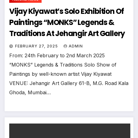
Vijay Kiyawat’s Solo Exhibition Of
Paintings “MONKS” Legends &
Traditions At Jehangir Art Gallery
FEBRUARY 27, 2025
ADMIN
From: 24th February to 2nd March 2025
“MONKS” Legends & Traditions Solo Show of
Paintings by well-known artist Vijay Kiyawat
VENUE: Jehangir Art Gallery 61-B, M.G. Road Kala
Ghoda, Mumbai…