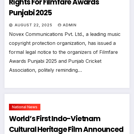
Rights For Filmfare Awards
Punjabi 2025
AUGUST 22, 2025
ADMIN
Novex Communications Pvt. Ltd., a leading music
copyright protection organization, has issued a
formal legal notice to the organizers of Filmfare
Awards Punjabi 2025 and Punjab Cricket
Association, politely reminding…
National News
World’s First Indo-Vietnam
Cultural Heritage Film Announced