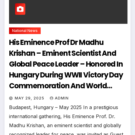
National News
His Eminence Prof Dr Madhu
Krishan – Eminent Scientist And
Global Peace Leader – Honored In
Hungary During WWII Victory Day
Commemoration And World
Congress For Global Peace
MAY 29, 2025
ADMIN
Budapest, Hungary – May 2025 In a prestigious
international gathering, His Eminence Prof. Dr.
Madhu Krishan, an eminent scientist and globally
recognized leader for peace, was invited as Guest