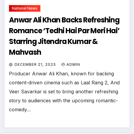
National News
Anwar Ali Khan Backs Refreshing
Romance ‘Tedhi Hai Par Meri Hai’
Starring Jitendra Kumar &
Mahvash
DECEMBER 21, 2025
ADMIN
Producer Anwar Ali Khan, known for backing
content-driven cinema such as Laal Rang 2, And
Veer Savarkar is set to bring another refreshing
story to audiences with the upcoming romantic-
comedy…