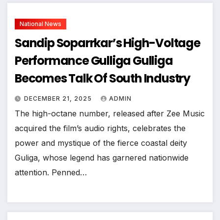
National News
Sandip Soparrkar’s High-Voltage
Performance Gulliga Gulliga
Becomes Talk Of South Industry
DECEMBER 21, 2025
ADMIN
The high-octane number, released after Zee Music
acquired the film’s audio rights, celebrates the
power and mystique of the fierce coastal deity
Guliga, whose legend has garnered nationwide
attention. Penned…