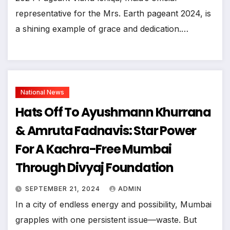
representative for the Mrs. Earth pageant 2024, is
a shining example of grace and dedication.…
National News
Hats Off To Ayushmann Khurrana
& Amruta Fadnavis: Star Power
For A Kachra-Free Mumbai
Through Divyaj Foundation
SEPTEMBER 21, 2024
ADMIN
In a city of endless energy and possibility, Mumbai
grapples with one persistent issue—waste. But