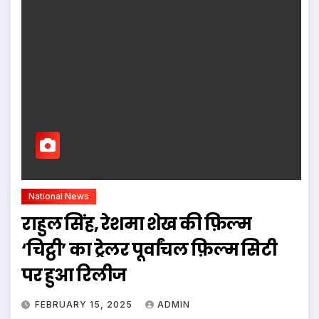
National News
राहुल सिंह, रेशमा शेख की फ़िल्म
‘चिट्ठी’ का ट्रेलर पूर्वांचल फ़िल्म सिटी
पर हुआ रिलीज
FEBRUARY 15, 2025
ADMIN