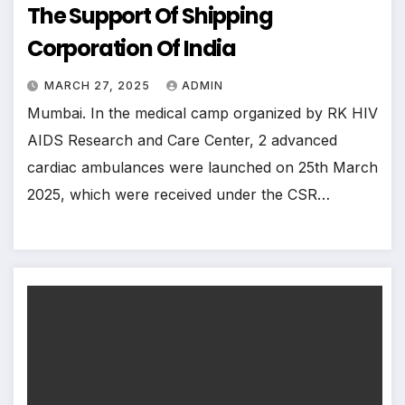
The Support Of Shipping
Corporation Of India
MARCH 27, 2025
ADMIN
Mumbai. In the medical camp organized by RK HIV
AIDS Research and Care Center, 2 advanced
cardiac ambulances were launched on 25th March
2025, which were received under the CSR…