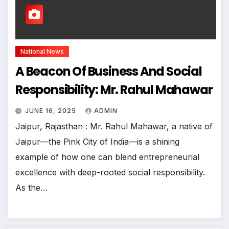
National News
A Beacon Of Business And Social
Responsibility: Mr. Rahul Mahawar
JUNE 16, 2025
ADMIN
Jaipur, Rajasthan : Mr. Rahul Mahawar, a native of
Jaipur—the Pink City of India—is a shining
example of how one can blend entrepreneurial
excellence with deep-rooted social responsibility.
As the…