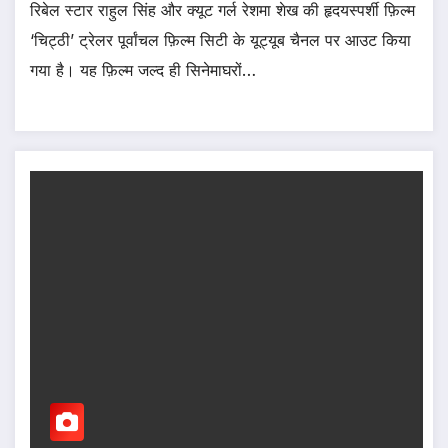
रिबेल स्टार राहुल सिंह और क्यूट गर्ल रेशमा शेख की हृदयस्पर्शी फ़िल्म
‘चिट्ठी’ ट्रेलर पूर्वांचल फ़िल्म सिटी के यूट्यूब चैनल पर आउट किया
गया है। यह फ़िल्म जल्द ही सिनेमाघरों…