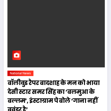
National News
बॉलीवुड रैपर बादशाह के मन को भाया
देसी स्टार समर सिंह का ‘बलमुआ के
बल्लम’, इंस्टाग्राम पे बोले ‘गाना नहीं
बवंडर है’