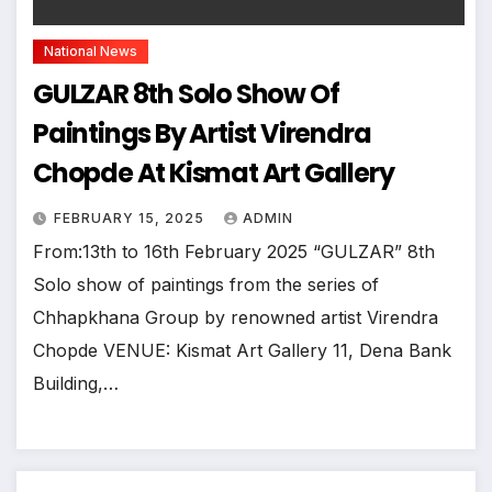
National News
GULZAR 8th Solo Show Of
Paintings By Artist Virendra
Chopde At Kismat Art Gallery
FEBRUARY 15, 2025
ADMIN
From:13th to 16th February 2025 “GULZAR” 8th
Solo show of paintings from the series of
Chhapkhana Group by renowned artist Virendra
Chopde VENUE: Kismat Art Gallery 11, Dena Bank
Building,…