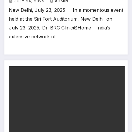
JULY 24, 2025
ADMIN
New Delhi, July 23, 2025 — In a momentous event
held at the Siri Fort Auditorium, New Delhi, on
July 23, 2025, Dr. BRC Clinic@Home – India’s
extensive network of…