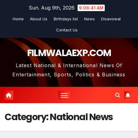
Skip
Sun. Aug 9th, 2026
9:06:41 AM
to
Home
About Us
Birthdays list
News
Disavowal
content
Contact Us
FILMWALAEXP.COM
Latest National & International News Of
Entertainment, Sports, Politics & Business
Category:
National News