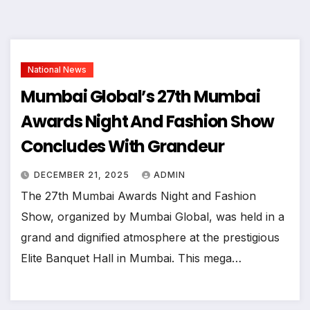
National News
Mumbai Global’s 27th Mumbai
Awards Night And Fashion Show
Concludes With Grandeur
DECEMBER 21, 2025
ADMIN
The 27th Mumbai Awards Night and Fashion
Show, organized by Mumbai Global, was held in a
grand and dignified atmosphere at the prestigious
Elite Banquet Hall in Mumbai. This mega…