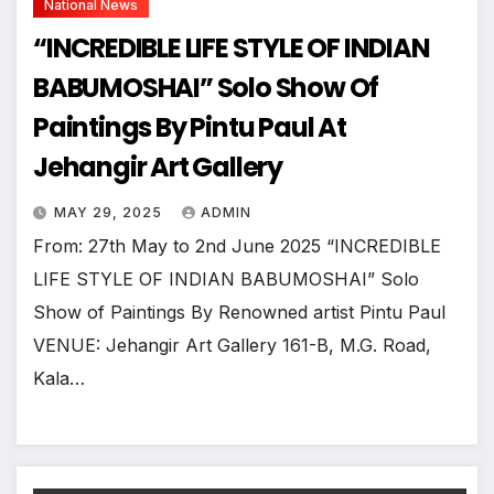
National News
“INCREDIBLE LIFE STYLE OF INDIAN
BABUMOSHAI” Solo Show Of
Paintings By Pintu Paul At
Jehangir Art Gallery
MAY 29, 2025
ADMIN
From: 27th May to 2nd June 2025 “INCREDIBLE
LIFE STYLE OF INDIAN BABUMOSHAI” Solo
Show of Paintings By Renowned artist Pintu Paul
VENUE: Jehangir Art Gallery 161-B, M.G. Road,
Kala…