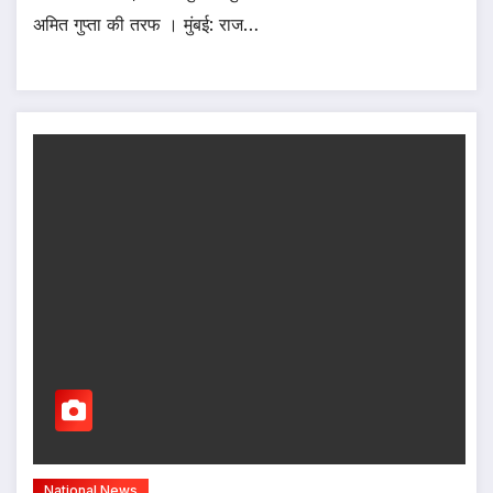
अमित गुप्ता की तरफ । मुंबई: राज…
National News