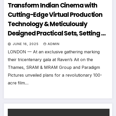
Transform Indian Cinema with
Cutting-Edge Virtual Production
Technology & Meticulously
Designed Practical Sets, Setting A
New Global Benchmark In
JUNE 16, 2025
ADMIN
Filmmaking Infrastructure
LONDON — At an exclusive gathering marking
their tricentenary gala at Raven’s Ait on the
Thames, SRAM & MRAM Group and Paradigm
Pictures unveiled plans for a revolutionary 100-
acre film…