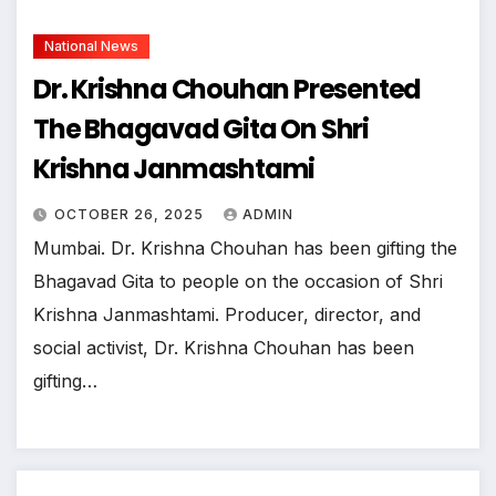
National News
Dr. Krishna Chouhan Presented
The Bhagavad Gita On Shri
Krishna Janmashtami
OCTOBER 26, 2025
ADMIN
Mumbai. Dr. Krishna Chouhan has been gifting the
Bhagavad Gita to people on the occasion of Shri
Krishna Janmashtami. Producer, director, and
social activist, Dr. Krishna Chouhan has been
gifting…