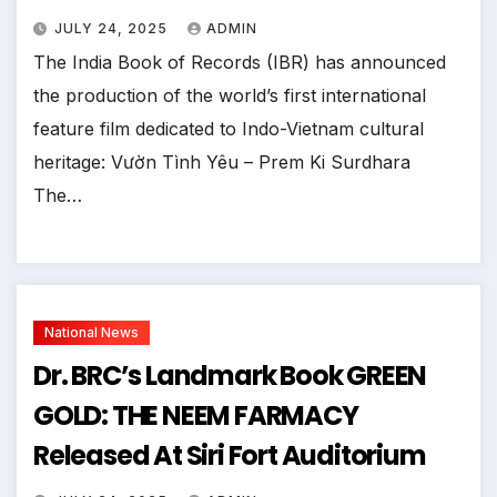
JULY 24, 2025
ADMIN
The India Book of Records (IBR) has announced
the production of the world’s first international
feature film dedicated to Indo-Vietnam cultural
heritage: Vườn Tình Yêu – Prem Ki Surdhara
The…
National News
Dr. BRC’s Landmark Book GREEN
GOLD: THE NEEM FARMACY
Released At Siri Fort Auditorium