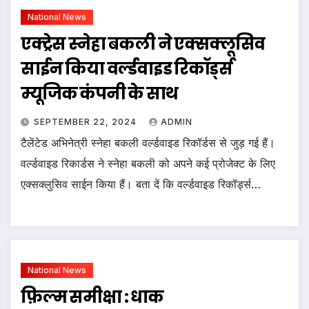
National News
एक्ट्रेस स्नेहा बकली ने एक्सक्लूसिव
साईन किया वर्ल्डवाइड रिकॉर्ड्स
म्यूजिक कंपनी के साथ
SEPTEMBER 22, 2024
ADMIN
टैलेंटेड अभिनेत्री स्नेहा बकली वर्ल्डवाइड रिकॉर्डस से जुड़ गई हैं।
वर्ल्डवाइड रिकार्डस ने स्नेहा बकली को अपने कई प्रोजेक्ट के लिए
एक्सक्लुसिव साईन किया हैं। बता दें कि वर्ल्डवाइड रिकॉर्ड्स…
National News
फ़िल्म समीक्षा : धाक