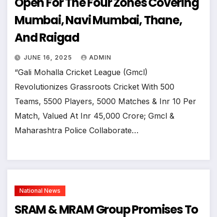
Open For The Four Zones Covering
Mumbai, Navi Mumbai, Thane,
And Raigad
JUNE 16, 2025
ADMIN
“Gali Mohalla Cricket League (Gmcl)
Revolutionizes Grassroots Cricket With 500
Teams, 5500 Players, 5000 Matches & Inr 10 Per
Match, Valued At Inr 45,000 Crore; Gmcl &
Maharashtra Police Collaborate…
National News
SRAM & MRAM Group Promises To