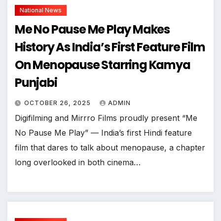
National News
Me No Pause Me Play Makes
History As India’s First Feature Film
On Menopause Starring Kamya
Punjabi
OCTOBER 26, 2025
ADMIN
Digifilming and Mirrro Films proudly present “Me
No Pause Me Play” — India’s first Hindi feature
film that dares to talk about menopause, a chapter
long overlooked in both cinema…