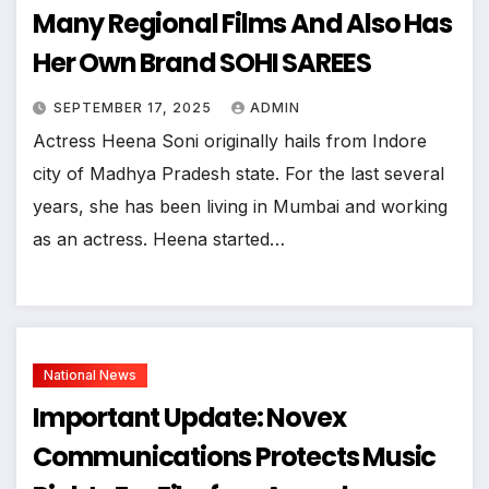
Many Regional Films And Also Has
Her Own Brand SOHI SAREES
SEPTEMBER 17, 2025
ADMIN
Actress Heena Soni originally hails from Indore
city of Madhya Pradesh state. For the last several
years, she has been living in Mumbai and working
as an actress. Heena started…
National News
Important Update: Novex
Communications Protects Music