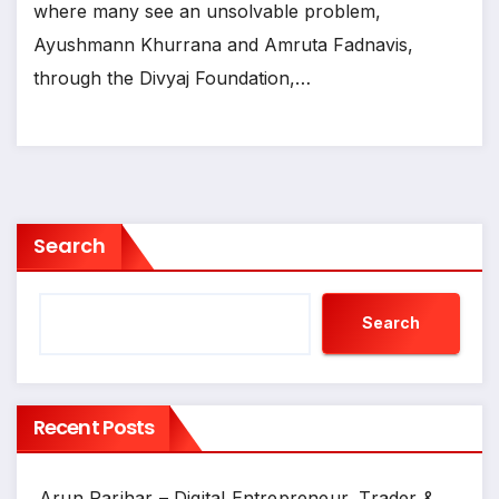
where many see an unsolvable problem,
Ayushmann Khurrana and Amruta Fadnavis,
through the Divyaj Foundation,…
Search
Search
Recent Posts
Arun Parihar – Digital Entrepreneur, Trader &