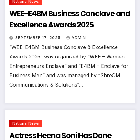
National News
WEE-E4BM Business Conclave and
Excellence Awards 2025
SEPTEMBER 17, 2025
ADMIN
“WEE-E4BM Business Conclave & Excellence
Awards 2025” was organized by “WEE – Women
Entrepreneurs Enclave” and “E4BM – Enclave for
Business Men” and was managed by “ShreOM
Communications & Solutions”…
National News
Actress Heena Soni Has Done