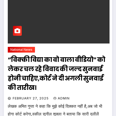
National News
“विक्की विद्या का वो वाला वीडियो” को
लेकर चल रहे विवाद की जल्द सुनवाई
होनी चाहिए,कोर्ट ने दी अगली सुनवाई
की तारीख।
FEBRUARY 27, 2025
ADMIN
लेखक अमित गुप्ता ने कहा कि मुझे कोई दिक्कत नहीं है,अब जो भी
होगा कोर्ट करेगा,वकील सुनील शुक्ला ने बताया कि सारी दलीलें