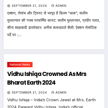
SEPTEMBER 21, 2024
ADMIN
एक्शन, रोमांच और ट्विस्ट से भरपूर है फ़िल्म “धाक”, सलीम
मुल्लानवर की गजब परफॉर्मेंस कास्ट: सलीम मुल्लानवर, प्रदीप रावत,
शीना शाहाबादी डायरेक्टर: अनीस बारूदवाले शैली: ऐक्शन रोमांटिक
पर्दे पर :…
National News
Vidhu Ishiqa Crowned As Mrs
Bharat Earth 2024
SEPTEMBER 21, 2024
ADMIN
Vidhu Ishiqa – India’s Crown Jewel at Mrs. Earth
2024 Pageant Vidhu Ishiqa, India’s official