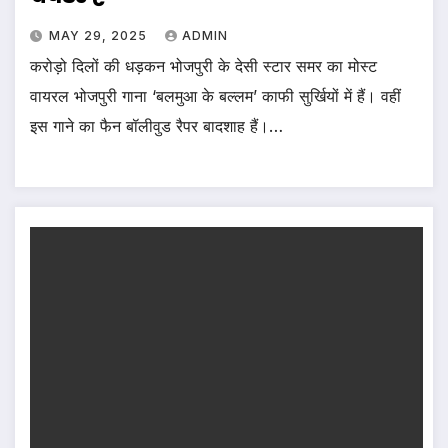
MAY 29, 2025
ADMIN
करोड़ो दिलों की धड़कन भोजपुरी के देसी स्टार समर का मोस्ट
वायरल भोजपुरी गाना ‘बलमुआ के बल्लम’ काफी सुर्खियों में हैं। वहीं
इस गाने का फैन बॉलीवुड रैपर बादशाह हैं।…