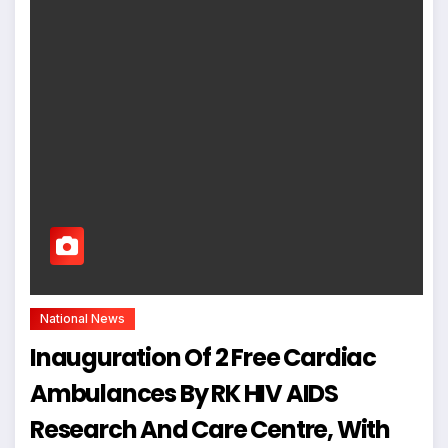
National News
Inauguration Of 2 Free Cardiac
Ambulances By RK HIV AIDS
Research And Care Centre, With