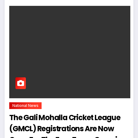
National News
The Gali Mohalla Cricket League
(GMCL) Registrations Are Now