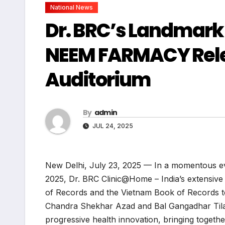
National News
Dr. BRC’s Landmark
NEEM FARMACY Releas
Auditorium
By
admin
JUL 24, 2025
New Delhi, July 23, 2025 — In a momentous eve
2025, Dr. BRC Clinic@Home – India’s extensive 
of Records and the Vietnam Book of Records to
Chandra Shekhar Azad and Bal Gangadhar Tilak.
progressive health innovation, bringing togeth