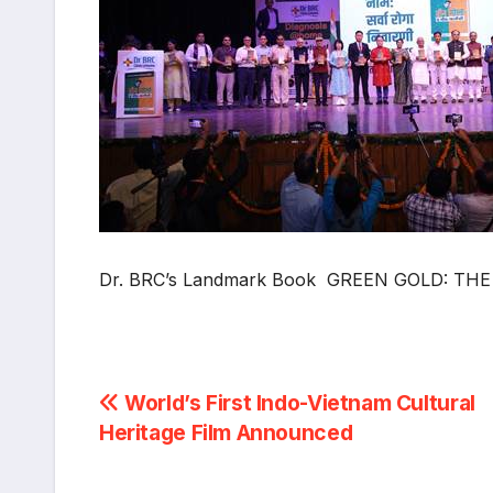
Dr. BRC’s Landmark Book GREEN GOLD: THE 
Post
World’s First Indo-Vietnam Cultural
Heritage Film Announced
navigation