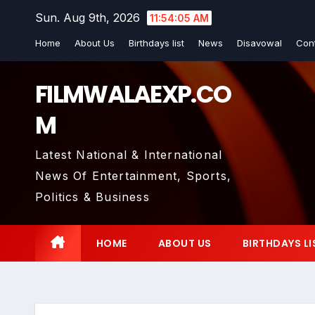
Skip
Sun. Aug 9th, 2026
11:54:06 AM
to
Home
About Us
Birthdays list
News
Disavowal
Con
content
FILMWALAEXP.CO
M
Latest National & International
News Of Entertainment, Sports,
Politics & Business
HOME
ABOUT US
BIRTHDAYS LI