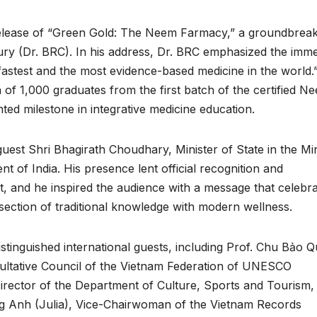
l release of “Green Gold: The Neem Farmacy,” a groundbrea
y (Dr. BRC). In his address, Dr. BRC emphasized the imm
, fastest and the most evidence-based medicine in the world.
of 1,000 graduates from the first batch of the certified N
ed milestone in integrative medicine education.
est Shri Bhagirath Choudhary, Minister of State in the Min
 of India. His presence lent official recognition and
, and he inspired the audience with a message that celebr
ersection of traditional knowledge with modern wellness.
tinguished international guests, including Prof. Chu Bảo Q
ltative Council of the Vietnam Federation of UNESCO
irector of the Department of Culture, Sports and Tourism,
g Anh (Julia), Vice-Chairwoman of the Vietnam Records