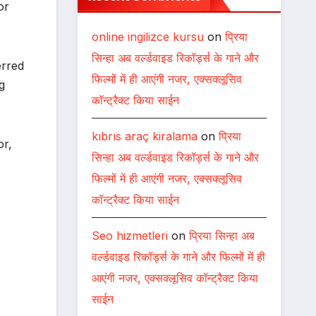
or
online ingilizce kursu
on
प्रिया
सिन्हा अब वर्ल्डवाइड रिकॉर्ड्स के गाने और
erred
फिल्मों में ही आएंगी नजर, एक्सक्लूसिव
g
कॉन्ट्रैक्ट किया साईन
kıbrıs araç kiralama
on
प्रिया
or,
सिन्हा अब वर्ल्डवाइड रिकॉर्ड्स के गाने और
फिल्मों में ही आएंगी नजर, एक्सक्लूसिव
कॉन्ट्रैक्ट किया साईन
Seo hizmetleri
on
प्रिया सिन्हा अब
वर्ल्डवाइड रिकॉर्ड्स के गाने और फिल्मों में ही
आएंगी नजर, एक्सक्लूसिव कॉन्ट्रैक्ट किया
साईन