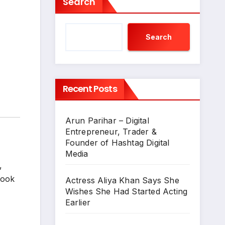
Search
Search
Recent Posts
Arun Parihar – Digital
Entrepreneur, Trader &
Founder of Hashtag Digital
Media
,
Book
Actress Aliya Khan Says She
Wishes She Had Started Acting
Earlier