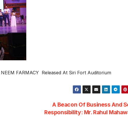
NEEM FARMACY Released At Siri Fort Auditorium
A Beacon Of Business And S
Responsibility: Mr. Rahul Maha