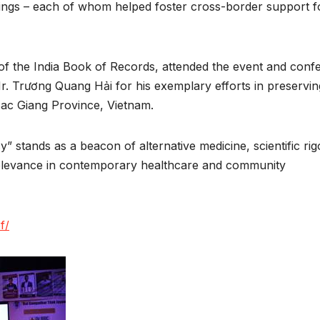
ings – each of whom helped foster cross-border support f
f the India Book of Records, attended the event and conf
. Trương Quang Hải for his exemplary efforts in preservin
 Bac Giang Province, Vietnam.
tands as a beacon of alternative medicine, scientific rig
 relevance in contemporary healthcare and community
f/