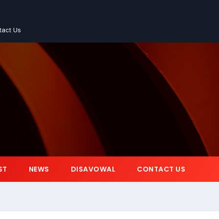
tact Us
ST
NEWS
DISAVOWAL
CONTACT US