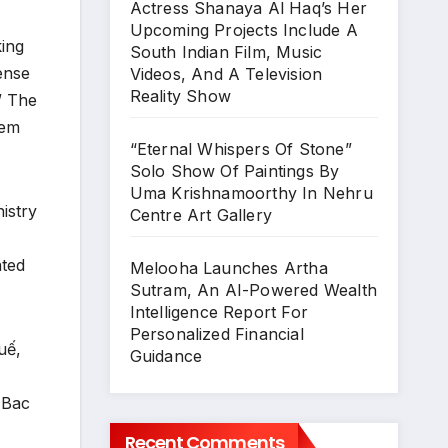
Actress Shanaya Al Haq’s Her
Upcoming Projects Include A
king
South Indian Film, Music
ense
Videos, And A Television
Reality Show
” The
eem
“Eternal Whispers Of Stone”
Solo Show Of Paintings By
Uma Krishnamoorthy In Nehru
istry
Centre Art Gallery
ated
Melooha Launches Artha
Sutram, An AI-Powered Wealth
Intelligence Report For
Personalized Financial
uế,
Guidance
 Bac
Recent Comments