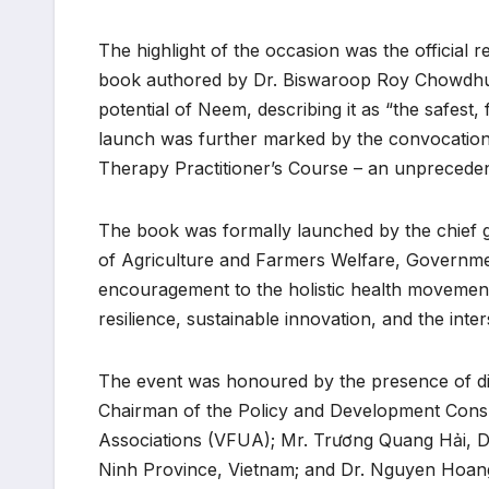
The highlight of the occasion was the officia
book authored by Dr. Biswaroop Roy Chowdhur
potential of Neem, describing it as “the safest
launch was further marked by the convocation 
Therapy Practitioner’s Course – an unprecedent
The book was formally launched by the chief gu
of Agriculture and Farmers Welfare, Government
encouragement to the holistic health movement
resilience, sustainable innovation, and the int
The event was honoured by the presence of dis
Chairman of the Policy and Development Consu
Associations (VFUA); Mr. Trương Quang Hải, D
Ninh Province, Vietnam; and Dr. Nguyen Hoan