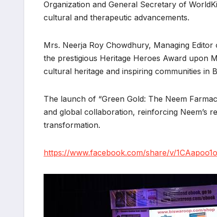
Organization and General Secretary of WorldK
cultural and therapeutic advancements.
Mrs. Neerja Roy Chowdhury, Managing Editor o
the prestigious Heritage Heroes Award upon Mr
cultural heritage and inspiring communities in
The launch of “Green Gold: The Neem Farmacy” s
and global collaboration, reinforcing Neem’s
transformation.
https://www.facebook.com/share/v/1CAapoo1o