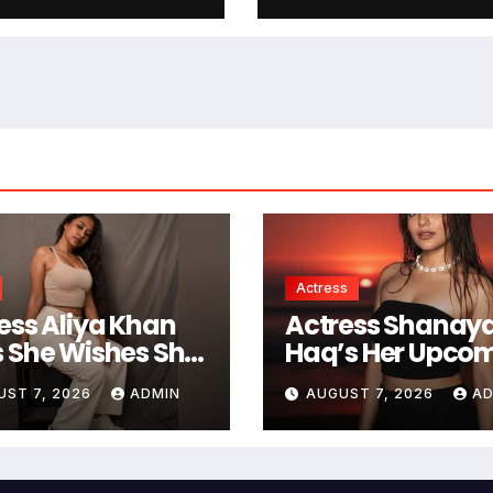
 Of South
Jitendra Kumar 
stry
Mahvash
Actress
ess Aliya Khan
Actress Shanaya
 She Wishes She
Haq’s Her Upco
Started Acting
Projects Include
UST 7, 2026
ADMIN
AUGUST 7, 2026
AD
er
South Indian Fil
Music Videos, A
Television Realit
Show