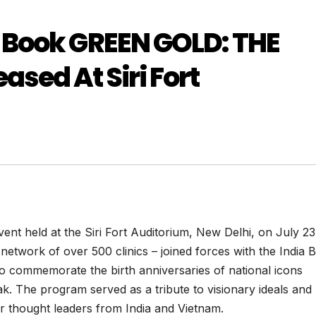
 Book GREEN GOLD: THE
ed At Siri Fort
nt held at the Siri Fort Auditorium, New Delhi, on July 23
network of over 500 clinics – joined forces with the India 
 commemorate the birth anniversaries of national icons
 The program served as a tribute to visionary ideals and
er thought leaders from India and Vietnam.