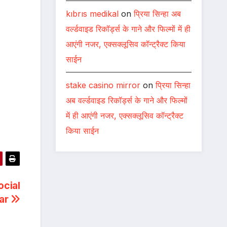
kıbrıs medikal
on
प्रिया सिन्हा अब
वर्ल्डवाइड रिकॉर्ड्स के गाने और फिल्मों में ही
आएंगी नजर, एक्सक्लूसिव कॉन्ट्रैक्ट किया
साईन
stake casino mirror
on
प्रिया सिन्हा
अब वर्ल्डवाइड रिकॉर्ड्स के गाने और फिल्मों
में ही आएंगी नजर, एक्सक्लूसिव कॉन्ट्रैक्ट
किया साईन
ocial
war