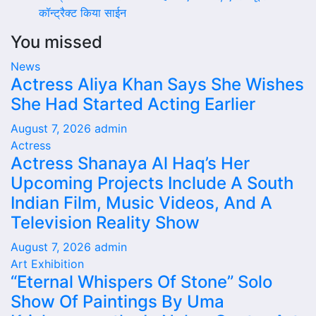
कॉन्ट्रैक्ट किया साईन
You missed
News
Actress Aliya Khan Says She Wishes
She Had Started Acting Earlier
August 7, 2026
admin
Actress
Actress Shanaya Al Haq’s Her
Upcoming Projects Include A South
Indian Film, Music Videos, And A
Television Reality Show
August 7, 2026
admin
Art Exhibition
“Eternal Whispers Of Stone” Solo
Show Of Paintings By Uma