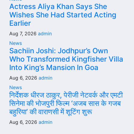
Actress Aliya Khan Says She
Wishes She Had Started Acting
Earlier
Aug 7, 2026
admin
News
Sachiin Joshi: Jodhpur’s Own
Who Transformed Kingfisher Villa
Into King’s Mansion In Goa
Aug 6, 2026
admin
News
निर्देशक धीरज ठाकुर, पेरीजी नेटवर्क और एमटी
सिनेमा की भोजपुरी फिल्म ‘अजब सास के गजब
बहुरिया’ की वाराणसी में शूटिंग शुरू
Aug 6, 2026
admin