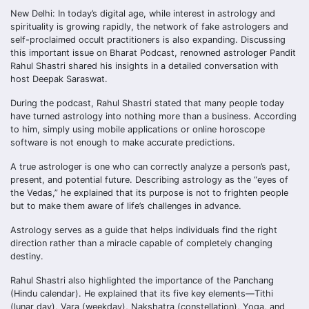
New Delhi: In today’s digital age, while interest in astrology and
spirituality is growing rapidly, the network of fake astrologers and
self-proclaimed occult practitioners is also expanding. Discussing
this important issue on Bharat Podcast, renowned astrologer Pandit
Rahul Shastri shared his insights in a detailed conversation with
host Deepak Saraswat.
During the podcast, Rahul Shastri stated that many people today
have turned astrology into nothing more than a business. According
to him, simply using mobile applications or online horoscope
software is not enough to make accurate predictions.
A true astrologer is one who can correctly analyze a person’s past,
present, and potential future. Describing astrology as the “eyes of
the Vedas,” he explained that its purpose is not to frighten people
but to make them aware of life’s challenges in advance.
Astrology serves as a guide that helps individuals find the right
direction rather than a miracle capable of completely changing
destiny.
Rahul Shastri also highlighted the importance of the Panchang
(Hindu calendar). He explained that its five key elements—Tithi
(lunar day), Vara (weekday), Nakshatra (constellation), Yoga, and