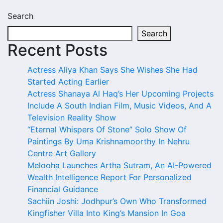
Search
Search
Recent Posts
Actress Aliya Khan Says She Wishes She Had
Started Acting Earlier
Actress Shanaya Al Haq’s Her Upcoming Projects
Include A South Indian Film, Music Videos, And A
Television Reality Show
“Eternal Whispers Of Stone” Solo Show Of
Paintings By Uma Krishnamoorthy In Nehru
Centre Art Gallery
Melooha Launches Artha Sutram, An AI-Powered
Wealth Intelligence Report For Personalized
Financial Guidance
Sachiin Joshi: Jodhpur’s Own Who Transformed
Kingfisher Villa Into King’s Mansion In Goa