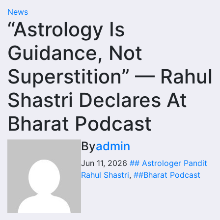
News
“Astrology Is
Guidance, Not
Superstition” — Rahul
Shastri Declares At
Bharat Podcast
By
admin
Jun 11, 2026
## Astrologer Pandit
Rahul Shastri
,
##Bharat Podcast