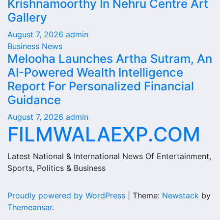
Krishnamoorthy In Nehru Centre Art
Gallery
August 7, 2026
admin
Business News
Melooha Launches Artha Sutram, An
AI-Powered Wealth Intelligence
Report For Personalized Financial
Guidance
August 7, 2026
admin
FILMWALAEXP.COM
Latest National & International News Of Entertainment,
Sports, Politics & Business
Proudly powered by WordPress
|
Theme:
Newstack
by
Themeansar
.