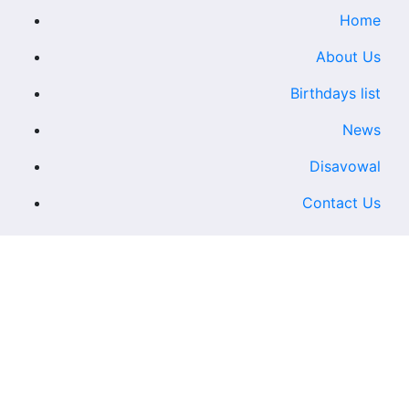
Home
About Us
Birthdays list
News
Disavowal
Contact Us