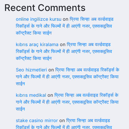
Recent Comments
online ingilizce kursu
on
प्रिया सिन्हा अब वर्ल्डवाइड
रिकॉर्ड्स के गाने और फिल्मों में ही आएंगी नजर, एक्सक्लूसिव
कॉन्ट्रैक्ट किया साईन
kıbrıs araç kiralama
on
प्रिया सिन्हा अब वर्ल्डवाइड
रिकॉर्ड्स के गाने और फिल्मों में ही आएंगी नजर, एक्सक्लूसिव
कॉन्ट्रैक्ट किया साईन
Seo hizmetleri
on
प्रिया सिन्हा अब वर्ल्डवाइड रिकॉर्ड्स के
गाने और फिल्मों में ही आएंगी नजर, एक्सक्लूसिव कॉन्ट्रैक्ट किया
साईन
kıbrıs medikal
on
प्रिया सिन्हा अब वर्ल्डवाइड रिकॉर्ड्स के
गाने और फिल्मों में ही आएंगी नजर, एक्सक्लूसिव कॉन्ट्रैक्ट किया
साईन
stake casino mirror
on
प्रिया सिन्हा अब वर्ल्डवाइड
रिकॉर्ड्स के गाने और फिल्मों में ही आएंगी नजर, एक्सक्लूसिव