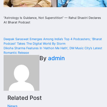
“Astrology Is Guidance, Not Superstition” — Rahul Shastri Declares
At Bharat Podcast
Post
Deepak Saraswat Emerges Among India’s Top 4 Podcasters; ‘Bharat
Podcast’ Takes The Digital World By Storm
navigation
Diksha Sharma Features In ‘Hathon Me Hath’, DM Music City’s Latest
Romantic Release
By
admin
Related Post
News