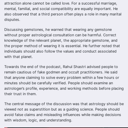
attraction alone cannot be called love. For a successful marriage,
mental, familial, and social compatibility are equally important. He
also observed that a third person often plays a role in many marital
disputes.
Discussing gemstones, he warned that wearing any gemstone
without proper astrological consultation can be harmful. Correct
knowledge of the relevant planet, the appropriate gemstone, and
the proper method of wearing it is essential. He further noted that
individuals should also follow the values and conduct associated
with that planet.
Towards the end of the podcast, Rahul Shastri advised people to
remain cautious of fake godmen and occult practitioners. He said
that anyone claiming to solve every problem within a few hours or
minutes should be carefully verified. People should examine an
astrologer’s profile, experience, and working methods before placing
their trust in them.
The central message of the discussion was that astrology should be
viewed not as superstition but as a guiding science. People should
avoid false claims and misleading influences while making decisions
with wisdom, logic, and understanding.