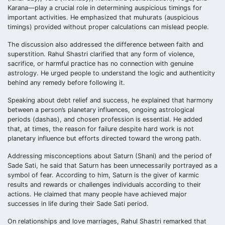
Karana—play a crucial role in determining auspicious timings for
important activities. He emphasized that muhurats (auspicious
timings) provided without proper calculations can mislead people.
The discussion also addressed the difference between faith and
superstition. Rahul Shastri clarified that any form of violence,
sacrifice, or harmful practice has no connection with genuine
astrology. He urged people to understand the logic and authenticity
behind any remedy before following it.
Speaking about debt relief and success, he explained that harmony
between a person’s planetary influences, ongoing astrological
periods (dashas), and chosen profession is essential. He added
that, at times, the reason for failure despite hard work is not
planetary influence but efforts directed toward the wrong path.
Addressing misconceptions about Saturn (Shani) and the period of
Sade Sati, he said that Saturn has been unnecessarily portrayed as a
symbol of fear. According to him, Saturn is the giver of karmic
results and rewards or challenges individuals according to their
actions. He claimed that many people have achieved major
successes in life during their Sade Sati period.
On relationships and love marriages, Rahul Shastri remarked that