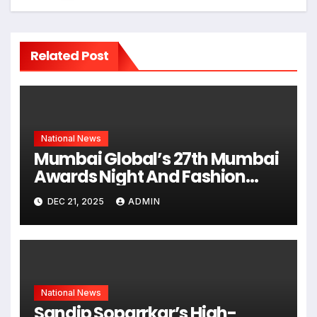
Related Post
National News
Mumbai Global’s 27th Mumbai
Awards Night And Fashion
Show Concludes With
DEC 21, 2025
ADMIN
Grandeur
National News
Sandip Soparrkar’s High-