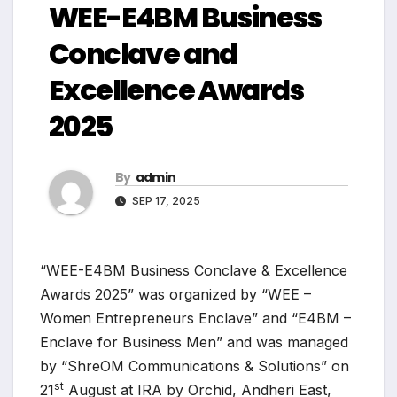
WEE-E4BM Business
Conclave and
Excellence Awards
2025
By
admin
SEP 17, 2025
“WEE-E4BM Business Conclave & Excellence
Awards 2025” was organized by “WEE –
Women Entrepreneurs Enclave” and “E4BM –
Enclave for Business Men” and was managed
by “ShreOM Communications & Solutions” on
st
21
August at IRA by Orchid, Andheri East,