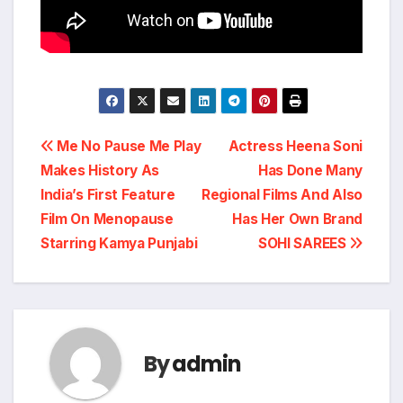
Post
Me No Pause Me Play
Actress Heena Soni
Makes History As
Has Done Many
navigation
India’s First Feature
Regional Films And Also
Film On Menopause
Has Her Own Brand
Starring Kamya Punjabi
SOHI SAREES
By
admin