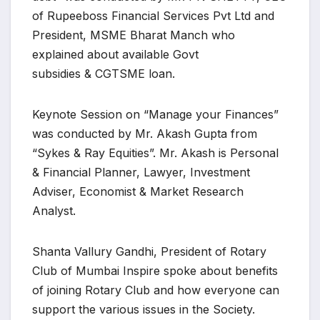
of Rupeeboss Financial Services Pvt Ltd and
President, MSME Bharat Manch who
explained about available Govt
subsidies & CGTSME loan.
Keynote Session on “Manage your Finances”
was conducted by Mr. Akash Gupta from
“Sykes & Ray Equities”. Mr. Akash is Personal
& Financial Planner, Lawyer, Investment
Adviser, Economist & Market Research
Analyst.
Shanta Vallury Gandhi, President of Rotary
Club of Mumbai Inspire spoke about benefits
of joining Rotary Club and how everyone can
support the various issues in the Society.