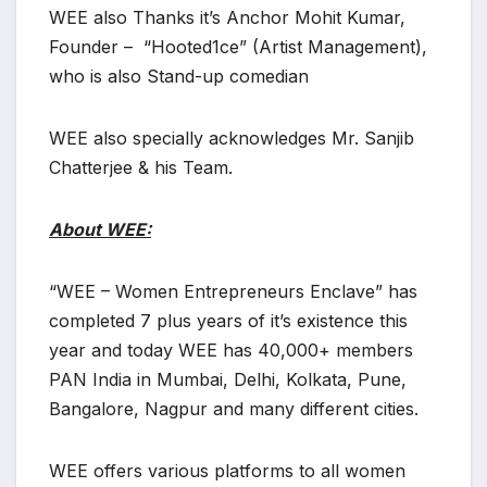
WEE also Thanks it’s Anchor Mohit Kumar,
Founder – “Hooted1ce” (Artist Management),
who is also Stand-up comedian
WEE also specially acknowledges Mr. Sanjib
Chatterjee & his Team.
About WEE:
“WEE – Women Entrepreneurs Enclave” has
completed 7 plus years of it’s existence this
year and today WEE has 40,000+ members
PAN India in Mumbai, Delhi, Kolkata, Pune,
Bangalore, Nagpur and many different cities.
WEE offers various platforms to all women