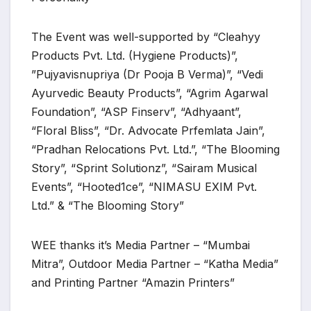
The Event was well-supported by “Cleahyy
Products Pvt. Ltd. (Hygiene Products)”,
”Pujyavisnupriya (Dr Pooja B Verma)”, “Vedi
Ayurvedic Beauty Products”, “Agrim Agarwal
Foundation”, “ASP Finserv”, “Adhyaant”,
“Floral Bliss”, “Dr. Advocate Prfemlata Jain”,
“Pradhan Relocations Pvt. Ltd.”, “The Blooming
Story”, “Sprint Solutionz”, “Sairam Musical
Events”, “Hooted1ce”, “NIMASU EXIM Pvt.
Ltd.” & “The Blooming Story”
WEE thanks it’s Media Partner – “Mumbai
Mitra”, Outdoor Media Partner – “Katha Media”
and Printing Partner “Amazin Printers”