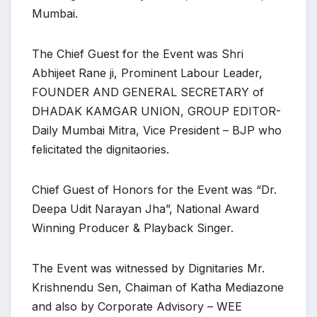
Mumbai.
The Chief Guest for the Event was Shri
Abhijeet Rane ji, Prominent Labour Leader,
FOUNDER AND GENERAL SECRETARY of
DHADAK KAMGAR UNION, GROUP EDITOR-
Daily Mumbai Mitra, Vice President – BJP who
felicitated the dignitaories.
Chief Guest of Honors for the Event was “Dr.
Deepa Udit Narayan Jha”, National Award
Winning Producer & Playback Singer.
The Event was witnessed by Dignitaries Mr.
Krishnendu Sen, Chaiman of Katha Mediazone
and also by Corporate Advisory – WEE