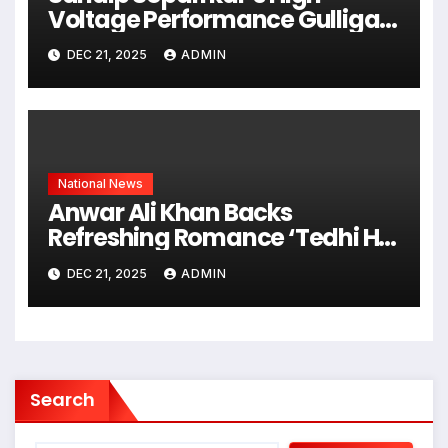
Voltage Performance Gulliga
Gulliga Becomes Talk Of South
DEC 21, 2025
ADMIN
Industry
National News
Anwar Ali Khan Backs
Refreshing Romance ‘Tedhi Hai
Par Meri Hai’ Starring Jitendra
DEC 21, 2025
ADMIN
Kumar & Mahvash
Search