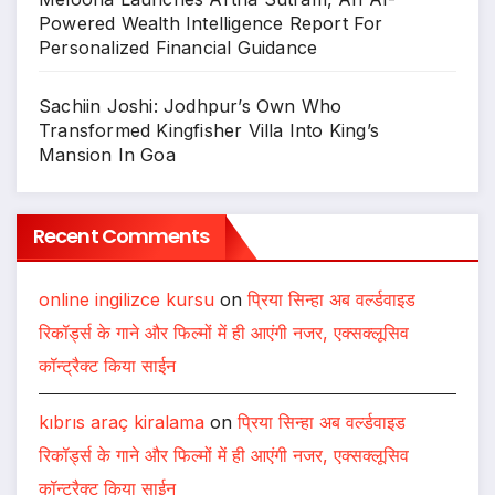
Powered Wealth Intelligence Report For
Personalized Financial Guidance
Sachiin Joshi: Jodhpur’s Own Who
Transformed Kingfisher Villa Into King’s
Mansion In Goa
Recent Comments
online ingilizce kursu
on
प्रिया सिन्हा अब वर्ल्डवाइड
रिकॉर्ड्स के गाने और फिल्मों में ही आएंगी नजर, एक्सक्लूसिव
कॉन्ट्रैक्ट किया साईन
kıbrıs araç kiralama
on
प्रिया सिन्हा अब वर्ल्डवाइड
रिकॉर्ड्स के गाने और फिल्मों में ही आएंगी नजर, एक्सक्लूसिव
कॉन्ट्रैक्ट किया साईन