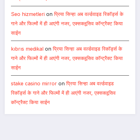
Seo hizmetleri
on
प्रिया सिन्हा अब वर्ल्डवाइड रिकॉर्ड्स के
गाने और फिल्मों में ही आएंगी नजर, एक्सक्लूसिव कॉन्ट्रैक्ट किया
साईन
kıbrıs medikal
on
प्रिया सिन्हा अब वर्ल्डवाइड रिकॉर्ड्स के
गाने और फिल्मों में ही आएंगी नजर, एक्सक्लूसिव कॉन्ट्रैक्ट किया
साईन
stake casino mirror
on
प्रिया सिन्हा अब वर्ल्डवाइड
रिकॉर्ड्स के गाने और फिल्मों में ही आएंगी नजर, एक्सक्लूसिव
कॉन्ट्रैक्ट किया साईन