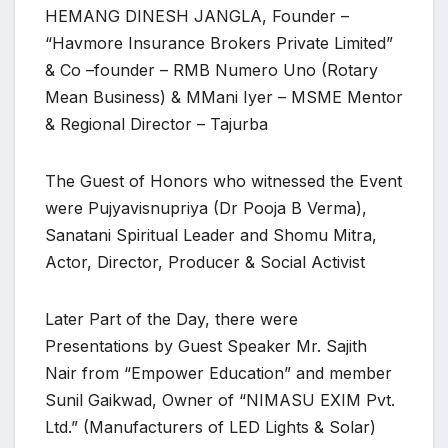
HEMANG DINESH JANGLA, Founder –
“Havmore Insurance Brokers Private Limited”
& Co –founder – RMB Numero Uno (Rotary
Mean Business) & MMani Iyer – MSME Mentor
& Regional Director – Tajurba
The Guest of Honors who witnessed the Event
were Pujyavisnupriya (Dr Pooja B Verma),
Sanatani Spiritual Leader and Shomu Mitra,
Actor, Director, Producer & Social Activist
Later Part of the Day, there were
Presentations by Guest Speaker Mr. Sajith
Nair from “Empower Education” and member
Sunil Gaikwad, Owner of “NIMASU EXIM Pvt.
Ltd.” (Manufacturers of LED Lights & Solar)