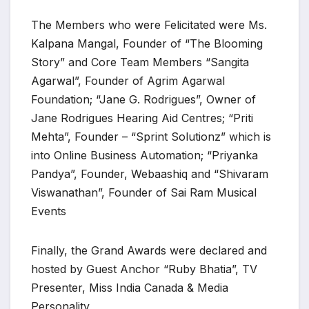
The Members who were Felicitated were Ms.
Kalpana Mangal, Founder of “The Blooming
Story” and Core Team Members “Sangita
Agarwal”, Founder of Agrim Agarwal
Foundation; “Jane G. Rodrigues”, Owner of
Jane Rodrigues Hearing Aid Centres; “Priti
Mehta”, Founder – “Sprint Solutionz” which is
into Online Business Automation; “Priyanka
Pandya”, Founder, Webaashiq and “Shivaram
Viswanathan”, Founder of Sai Ram Musical
Events
Finally, the Grand Awards were declared and
hosted by Guest Anchor “Ruby Bhatia”, TV
Presenter, Miss India Canada & Media
Personality