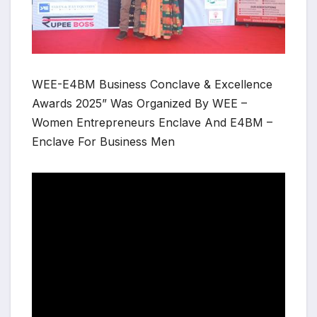
WEE-E4BM Business Conclave & Excellence
Awards 2025” Was Organized By WEE –
Women Entrepreneurs Enclave And E4BM –
Enclave For Business Men