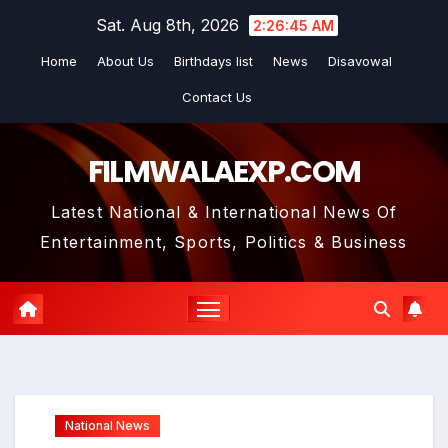
Skip
Sat. Aug 8th, 2026
2:26:46 AM
to
Home
About Us
Birthdays list
News
Disavowal
content
Contact Us
FILMWALAEXP.COM
Latest National & International News Of
Entertainment, Sports, Politics & Business
National News