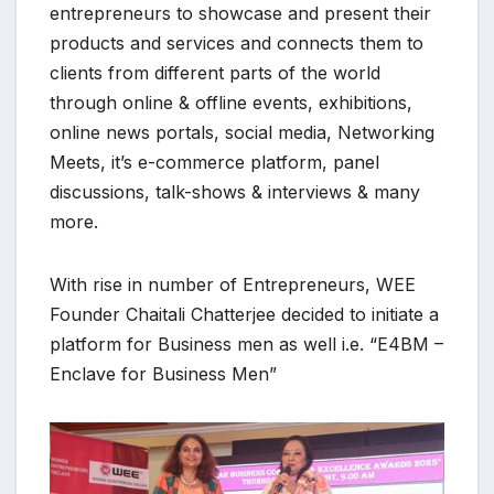
entrepreneurs to showcase and present their
products and services and connects them to
clients from different parts of the world
through online & offline events, exhibitions,
online news portals, social media, Networking
Meets, it’s e-commerce platform, panel
discussions, talk-shows & interviews & many
more.
With rise in number of Entrepreneurs, WEE
Founder Chaitali Chatterjee decided to initiate a
platform for Business men as well i.e. “E4BM –
Enclave for Business Men”