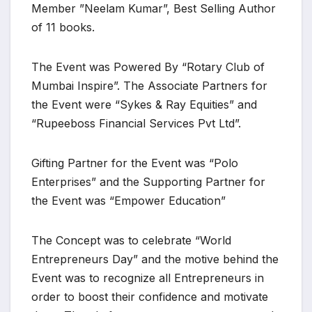
Member ”Neelam Kumar”, Best Selling Author
of 11 books.
The Event was Powered By “Rotary Club of
Mumbai Inspire”. The Associate Partners for
the Event were “Sykes & Ray Equities” and
“Rupeeboss Financial Services Pvt Ltd”.
Gifting Partner for the Event was “Polo
Enterprises” and the Supporting Partner for
the Event was “Empower Education”
The Concept was to celebrate “World
Entrepreneurs Day” and the motive behind the
Event was to recognize all Entrepreneurs in
order to boost their confidence and motivate