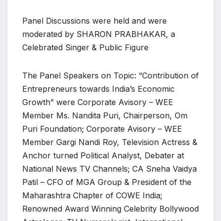
Panel Discussions were held and were
moderated by SHARON PRABHAKAR, a
Celebrated Singer & Public Figure
The Panel Speakers on Topic: “Contribution of
Entrepreneurs towards India’s Economic
Growth” were Corporate Avisory – WEE
Member Ms. Nandita Puri, Chairperson, Om
Puri Foundation; Corporate Avisory – WEE
Member Gargi Nandi Roy, Television Actress &
Anchor turned Political Analyst, Debater at
National News TV Channels; CA Sneha Vaidya
Patil – CFO of MGA Group & President of the
Maharashtra Chapter of COWE India;
Renowned Award Winning Celebrity Bollywood