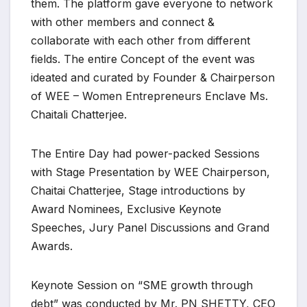
them. The platform gave everyone to network
with other members and connect &
collaborate with each other from different
fields. The entire Concept of the event was
ideated and curated by Founder & Chairperson
of WEE – Women Entrepreneurs Enclave Ms.
Chaitali Chatterjee.
The Entire Day had power-packed Sessions
with Stage Presentation by WEE Chairperson,
Chaitai Chatterjee, Stage introductions by
Award Nominees, Exclusive Keynote
Speeches, Jury Panel Discussions and Grand
Awards.
Keynote Session on “SME growth through
debt” was conducted by Mr. PN SHETTY, CEO