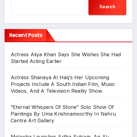
Search
Recent Posts
Actress Aliya Khan Says She Wishes She Had
Started Acting Earlier
Actress Shanaya Al Haq’s Her Upcoming
Projects Include A South Indian Film, Music
Videos, And A Television Reality Show
“Eternal Whispers Of Stone” Solo Show Of
Paintings By Uma Krishnamoorthy In Nehru
Centre Art Gallery
Melooha Launches Artha Sutram, An AI-