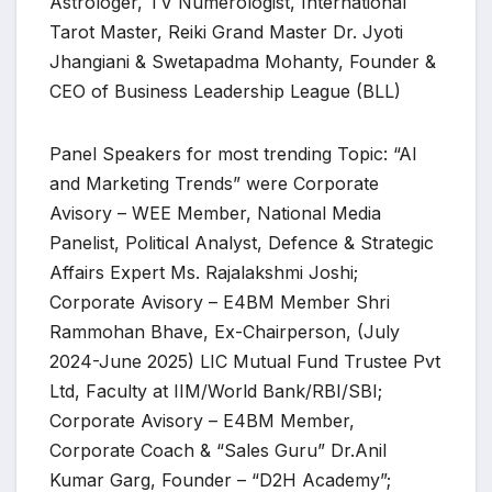
Astrologer, TV Numerologist, International
Tarot Master, Reiki Grand Master Dr. Jyoti
Jhangiani & Swetapadma Mohanty, Founder &
CEO of Business Leadership League (BLL)
Panel Speakers for most trending Topic: “AI
and Marketing Trends” were Corporate
Avisory – WEE Member, National Media
Panelist, Political Analyst, Defence & Strategic
Affairs Expert Ms. Rajalakshmi Joshi;
Corporate Avisory – E4BM Member Shri
Rammohan Bhave, Ex-Chairperson, (July
2024-June 2025) LIC Mutual Fund Trustee Pvt
Ltd, Faculty at IIM/World Bank/RBI/SBI;
Corporate Avisory – E4BM Member,
Corporate Coach & “Sales Guru” Dr.Anil
Kumar Garg, Founder – “D2H Academy”;