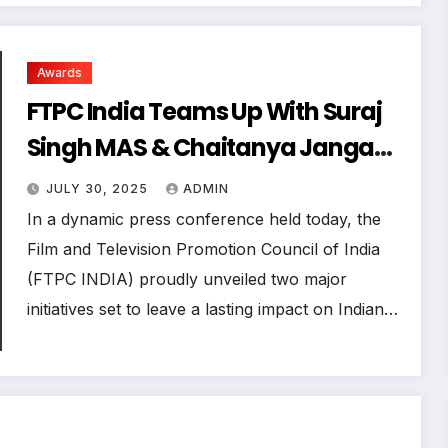
Awards
FTPC India Teams Up With Suraj
Singh MAS & Chaitanya Janga
for Mumbai Blues and Talent
JULY 30, 2025
ADMIN
Awards 2025
In a dynamic press conference held today, the
Film and Television Promotion Council of India
(FTPC INDIA) proudly unveiled two major
initiatives set to leave a lasting impact on Indian…