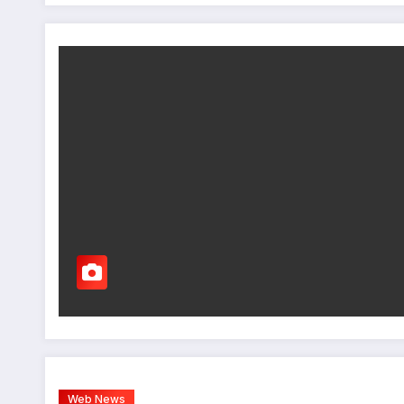
Web News