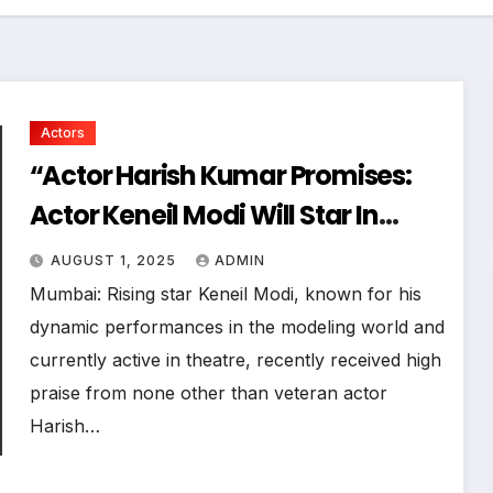
Actors
“Actor Harish Kumar Promises:
Actor Keneil Modi Will Star In
Every Film I Direct Or Produce!”
AUGUST 1, 2025
ADMIN
Mumbai: Rising star Keneil Modi, known for his
dynamic performances in the modeling world and
currently active in theatre, recently received high
praise from none other than veteran actor
Harish…