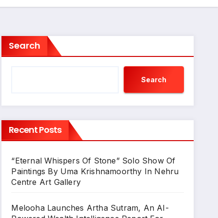
Search
Search
Recent Posts
“Eternal Whispers Of Stone” Solo Show Of
Paintings By Uma Krishnamoorthy In Nehru
Centre Art Gallery
Melooha Launches Artha Sutram, An AI-