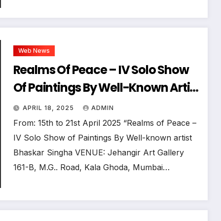
Web News
Realms Of Peace – IV Solo Show
Of Paintings By Well-Known Artist
Bhaskar Singha
APRIL 18, 2025
ADMIN
From: 15th to 21st April 2025 “Realms of Peace –
IV Solo Show of Paintings By Well-known artist
Bhaskar Singha VENUE: Jehangir Art Gallery
161-B, M.G.. Road, Kala Ghoda, Mumbai…