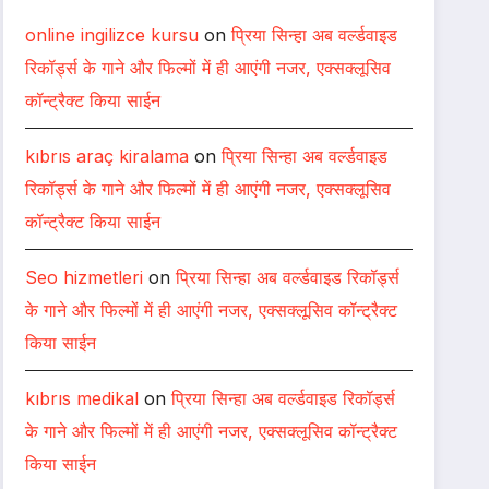
online ingilizce kursu
on
प्रिया सिन्हा अब वर्ल्डवाइड
रिकॉर्ड्स के गाने और फिल्मों में ही आएंगी नजर, एक्सक्लूसिव
कॉन्ट्रैक्ट किया साईन
kıbrıs araç kiralama
on
प्रिया सिन्हा अब वर्ल्डवाइड
रिकॉर्ड्स के गाने और फिल्मों में ही आएंगी नजर, एक्सक्लूसिव
कॉन्ट्रैक्ट किया साईन
Seo hizmetleri
on
प्रिया सिन्हा अब वर्ल्डवाइड रिकॉर्ड्स
के गाने और फिल्मों में ही आएंगी नजर, एक्सक्लूसिव कॉन्ट्रैक्ट
किया साईन
kıbrıs medikal
on
प्रिया सिन्हा अब वर्ल्डवाइड रिकॉर्ड्स
के गाने और फिल्मों में ही आएंगी नजर, एक्सक्लूसिव कॉन्ट्रैक्ट
किया साईन