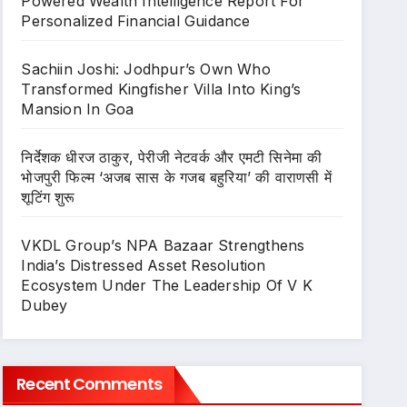
Powered Wealth Intelligence Report For
Personalized Financial Guidance
Sachiin Joshi: Jodhpur’s Own Who
Transformed Kingfisher Villa Into King’s
Mansion In Goa
निर्देशक धीरज ठाकुर, पेरीजी नेटवर्क और एमटी सिनेमा की
भोजपुरी फिल्म ‘अजब सास के गजब बहुरिया’ की वाराणसी में
शूटिंग शुरू
VKDL Group’s NPA Bazaar Strengthens
India’s Distressed Asset Resolution
Ecosystem Under The Leadership Of V K
Dubey
Recent Comments