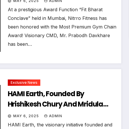
MAY 6, 2025
ADMIN
Mumbai
At a prestigious Award Function “Fit Bharat
Conclave” held in Mumbai, Nitrro Fitness has
been honored with the Most Premium Gym Chain
Award! Visionary CMD, Mr. Prabodh Davkhare
has been…
Exclusive News
HAMI Earth, Founded By
Hrishikesh Chury And Mridula
Chury, Successfully Organizes
MAY 6, 2025
ADMIN
India’s Premier Earth Day Event
HAMI Earth, the visionary initiative founded and