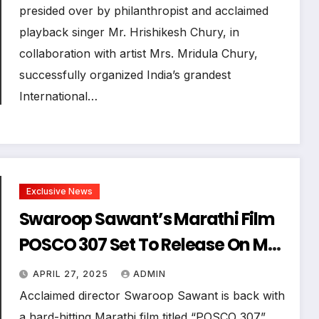
presided over by philanthropist and acclaimed
playback singer Mr. Hrishikesh Chury, in
collaboration with artist Mrs. Mridula Chury,
successfully organized India’s grandest
International…
Exclusive News
Swaroop Sawant’s Marathi Film
POSCO 307 Set To Release On May
16, 2025: A Bold Stand Against
APRIL 27, 2025
ADMIN
Child Sexual Abuse
Acclaimed director Swaroop Sawant is back with
a hard-hitting Marathi film titled “POSCO 307”,