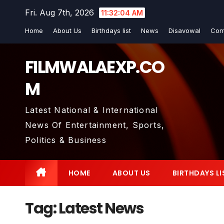
Skip
Fri. Aug 7th, 2026
11:32:05 AM
to
Home
About Us
Birthdays list
News
Disavowal
Con
content
FILMWALAEXP.CO
M
Latest National & International
News Of Entertainment, Sports,
Politics & Business
HOME
ABOUT US
BIRTHDAYS LI
Tag:
Latest News