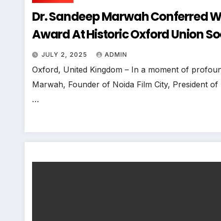
Dr. Sandeep Marwah Conferred Wit
Award At Historic Oxford Union So
JULY 2, 2025
ADMIN
Oxford, United Kingdom – In a moment of profound
Marwah, Founder of Noida Film City, President of
…