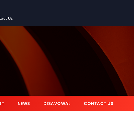
tact Us
ST
NEWS
DISAVOWAL
CONTACT US