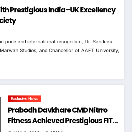
h Prestigious India–UK Excellency
ciety
 pride and international recognition, Dr. Sandeep
 Marwah Studios, and Chancellor of AAFT University,
Exclusive News
Prabodh Davkhare CMD Nitrro
Fitness Achieved Prestigious FIT
BHARAT CONCLAVE Award In