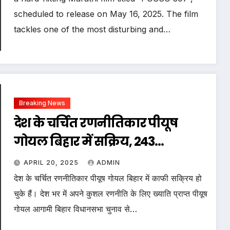
scheduled to release on May 16, 2025. The film
tackles one of the most disturbing and…
Breaking News
देश के चर्चित रणनीतिकार पीयूष
गोयल बिहार में सक्रिय, 243
विधानसभा में एकसाथ स्टार्ट किया
APRIL 20, 2025
ADMIN
सर्वे
देश के चर्चित रणनीतिकार पीयूष गोयल बिहार में काफी सक्रिय हो
चुके हैं। देश भर में अपने कुशल रणनीति के लिए ख्याति प्राप्त पीयूष
गोयल आगामी बिहार विधानसभा चुनाव से…