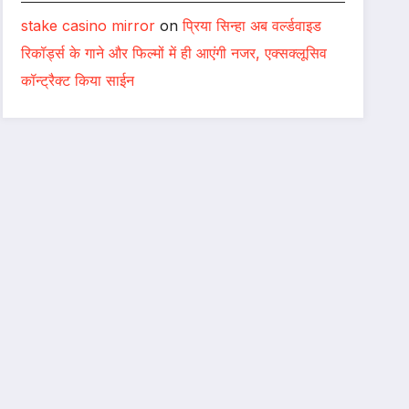
stake casino mirror
on
प्रिया सिन्हा अब वर्ल्डवाइड
रिकॉर्ड्स के गाने और फिल्मों में ही आएंगी नजर, एक्सक्लूसिव
कॉन्ट्रैक्ट किया साईन