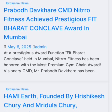
Exclusive News
Prabodh Davkhare CMD Nitrro
Fitness Achieved Prestigious FIT
BHARAT CONCLAVE Award In
Mumbai
May 6, 2025
admin
At a prestigious Award Function “Fit Bharat
Conclave” held in Mumbai, Nitrro Fitness has been
honored with the Most Premium Gym Chain Award!
Visionary CMD, Mr. Prabodh Davkhare has been…
Exclusive News
HAMI Earth, Founded By Hrishikesh
Chury And Mridula Chury,