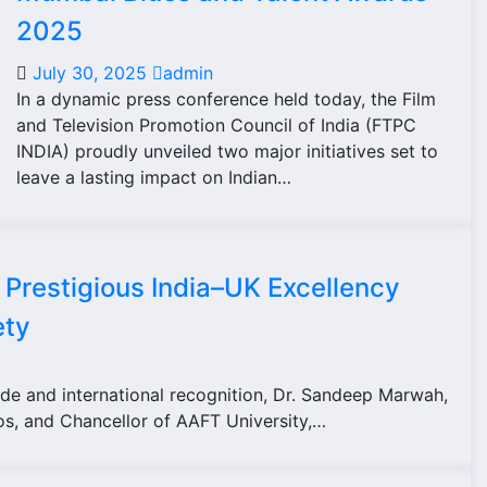
2025
July 30, 2025
admin
In a dynamic press conference held today, the Film
and Television Promotion Council of India (FTPC
INDIA) proudly unveiled two major initiatives set to
leave a lasting impact on Indian…
Prestigious India–UK Excellency
ety
de and international recognition, Dr. Sandeep Marwah,
os, and Chancellor of AAFT University,…