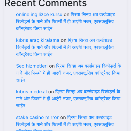
Recent Comments
online ingilizce kursu
on
प्रिया सिन्हा अब वर्ल्डवाइड
रिकॉर्ड्स के गाने और फिल्मों में ही आएंगी नजर, एक्सक्लूसिव
कॉन्ट्रैक्ट किया साईन
kıbrıs araç kiralama
on
प्रिया सिन्हा अब वर्ल्डवाइड
रिकॉर्ड्स के गाने और फिल्मों में ही आएंगी नजर, एक्सक्लूसिव
कॉन्ट्रैक्ट किया साईन
Seo hizmetleri
on
प्रिया सिन्हा अब वर्ल्डवाइड रिकॉर्ड्स के
गाने और फिल्मों में ही आएंगी नजर, एक्सक्लूसिव कॉन्ट्रैक्ट किया
साईन
kıbrıs medikal
on
प्रिया सिन्हा अब वर्ल्डवाइड रिकॉर्ड्स के
गाने और फिल्मों में ही आएंगी नजर, एक्सक्लूसिव कॉन्ट्रैक्ट किया
साईन
stake casino mirror
on
प्रिया सिन्हा अब वर्ल्डवाइड
रिकॉर्ड्स के गाने और फिल्मों में ही आएंगी नजर, एक्सक्लूसिव