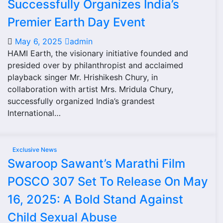
Successfully Organizes India’s
Premier Earth Day Event
May 6, 2025
admin
HAMI Earth, the visionary initiative founded and
presided over by philanthropist and acclaimed
playback singer Mr. Hrishikesh Chury, in
collaboration with artist Mrs. Mridula Chury,
successfully organized India’s grandest
International…
Exclusive News
Swaroop Sawant’s Marathi Film
POSCO 307 Set To Release On May
16, 2025: A Bold Stand Against
Child Sexual Abuse