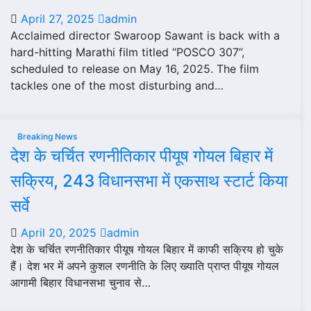
April 27, 2025
admin
Acclaimed director Swaroop Sawant is back with a
hard-hitting Marathi film titled “POSCO 307”,
scheduled to release on May 16, 2025. The film
tackles one of the most disturbing and…
Breaking News
देश के चर्चित रणनीतिकार पीयूष गोयल बिहार में
सक्रिय, 243 विधानसभा में एकसाथ स्टार्ट किया
सर्वे
April 20, 2025
admin
देश के चर्चित रणनीतिकार पीयूष गोयल बिहार में काफी सक्रिय हो चुके
हैं। देश भर में अपने कुशल रणनीति के लिए ख्याति प्राप्त पीयूष गोयल
आगामी बिहार विधानसभा चुनाव से…