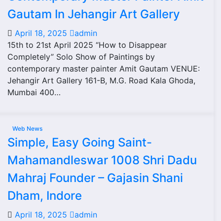
Gautam In Jehangir Art Gallery
April 18, 2025
admin
15th to 21st April 2025 “How to Disappear
Completely” Solo Show of Paintings by
contemporary master painter Amit Gautam VENUE:
Jehangir Art Gallery 161-B, M.G. Road Kala Ghoda,
Mumbai 400…
Web News
Simple, Easy Going Saint-
Mahamandleswar 1008 Shri Dadu
Mahraj Founder – Gajasin Shani
Dham, Indore
April 18, 2025
admin