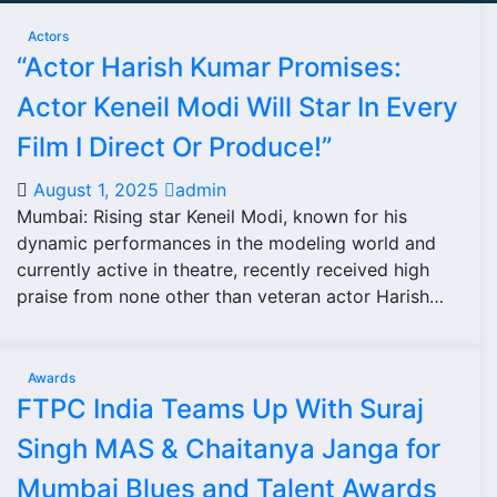
Actors
“Actor Harish Kumar Promises:
Actor Keneil Modi Will Star In Every
Film I Direct Or Produce!”
August 1, 2025
admin
Mumbai: Rising star Keneil Modi, known for his
dynamic performances in the modeling world and
currently active in theatre, recently received high
praise from none other than veteran actor Harish…
Awards
FTPC India Teams Up With Suraj
Singh MAS & Chaitanya Janga for
Mumbai Blues and Talent Awards