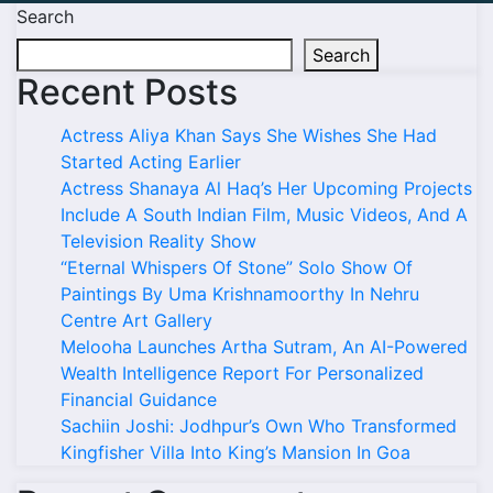
Search
Search
Recent Posts
Actress Aliya Khan Says She Wishes She Had
Started Acting Earlier
Actress Shanaya Al Haq’s Her Upcoming Projects
Include A South Indian Film, Music Videos, And A
Television Reality Show
“Eternal Whispers Of Stone” Solo Show Of
Paintings By Uma Krishnamoorthy In Nehru
Centre Art Gallery
Melooha Launches Artha Sutram, An AI-Powered
Wealth Intelligence Report For Personalized
Financial Guidance
Sachiin Joshi: Jodhpur’s Own Who Transformed
Kingfisher Villa Into King’s Mansion In Goa