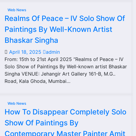
Web News
Realms Of Peace – IV Solo Show Of
Paintings By Well-Known Artist
Bhaskar Singha
April 18, 2025
admin
From: 15th to 21st April 2025 “Realms of Peace – IV
Solo Show of Paintings By Well-known artist Bhaskar
Singha VENUE: Jehangir Art Gallery 161-B, M.G..
Road, Kala Ghoda, Mumbai…
Web News
How To Disappear Completely Solo
Show Of Paintings By
Contemporary Master Painter Amit