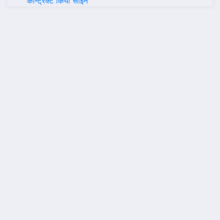
कॉन्ट्रैक्ट किया साईन