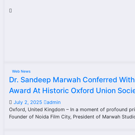
Web News
Dr. Sandeep Marwah Conferred With 
Award At Historic Oxford Union Soci
July 2, 2025
admin
Oxford, United Kingdom – In a moment of profound pri
Founder of Noida Film City, President of Marwah Studi