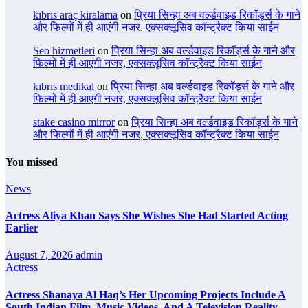
kıbrıs araç kiralama
on
प्रिया सिन्हा अब वर्ल्डवाइड रिकॉर्ड्स के गाने
और फिल्मों में ही आएंगी नजर, एक्सक्लूसिव कॉन्ट्रैक्ट किया साईन
Seo hizmetleri
on
प्रिया सिन्हा अब वर्ल्डवाइड रिकॉर्ड्स के गाने और
फिल्मों में ही आएंगी नजर, एक्सक्लूसिव कॉन्ट्रैक्ट किया साईन
kıbrıs medikal
on
प्रिया सिन्हा अब वर्ल्डवाइड रिकॉर्ड्स के गाने और
फिल्मों में ही आएंगी नजर, एक्सक्लूसिव कॉन्ट्रैक्ट किया साईन
stake casino mirror
on
प्रिया सिन्हा अब वर्ल्डवाइड रिकॉर्ड्स के गाने
और फिल्मों में ही आएंगी नजर, एक्सक्लूसिव कॉन्ट्रैक्ट किया साईन
You missed
News
Actress Aliya Khan Says She Wishes She Had Started Acting
Earlier
August 7, 2026
admin
Actress
Actress Shanaya Al Haq’s Her Upcoming Projects Include A
South Indian Film, Music Videos, And A Television Reality