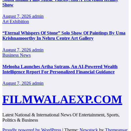
Show
August 7, 2026
admin
Art Exhibition
“Eternal Whispers Of Stone” Solo Show Of Paintings By Uma
Krishnamoorthy In Nehru Centre Art Gallery
August 7, 2026
admin
Business News
Melooha Launches Artha Sutram, An AI-Powered Wealth
Intelligence Report For Personalized Financial Guidance
August 7, 2026
admin
FILMWALAEXP.COM
Latest National & International News Of Entertainment, Sports,
Politics & Business
Proudly powered by WordPress
|
Theme:
Newstack
by
Themeansar
.