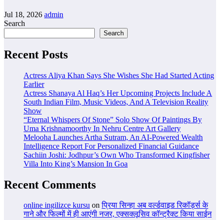
Jul 18, 2026
admin
Search
Search
Recent Posts
Actress Aliya Khan Says She Wishes She Had Started Acting
Earlier
Actress Shanaya Al Haq’s Her Upcoming Projects Include A
South Indian Film, Music Videos, And A Television Reality
Show
“Eternal Whispers Of Stone” Solo Show Of Paintings By
Uma Krishnamoorthy In Nehru Centre Art Gallery
Melooha Launches Artha Sutram, An AI-Powered Wealth
Intelligence Report For Personalized Financial Guidance
Sachiin Joshi: Jodhpur’s Own Who Transformed Kingfisher
Villa Into King’s Mansion In Goa
Recent Comments
online ingilizce kursu
on
प्रिया सिन्हा अब वर्ल्डवाइड रिकॉर्ड्स के
गाने और फिल्मों में ही आएंगी नजर, एक्सक्लूसिव कॉन्ट्रैक्ट किया साईन