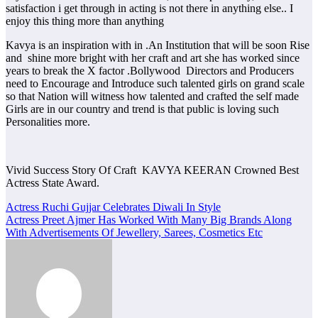
satisfaction i get through in acting is not there in anything else.. I
enjoy this thing more than anything
Kavya is an inspiration with in .An Institution that will be soon Rise
and shine more bright with her craft and art she has worked since
years to break the X factor .Bollywood Directors and Producers
need to Encourage and Introduce such talented girls on grand scale
so that Nation will witness how talented and crafted the self made
Girls are in our country and trend is that public is loving such
Personalities more.
Vivid Success Story Of Craft KAVYA KEERAN Crowned Best
Actress State Award.
Post
Actress Ruchi Gujjar Celebrates Diwali In Style
Actress Preet Ajmer Has Worked With Many Big Brands Along
navigation
With Advertisements Of Jewellery, Sarees, Cosmetics Etc