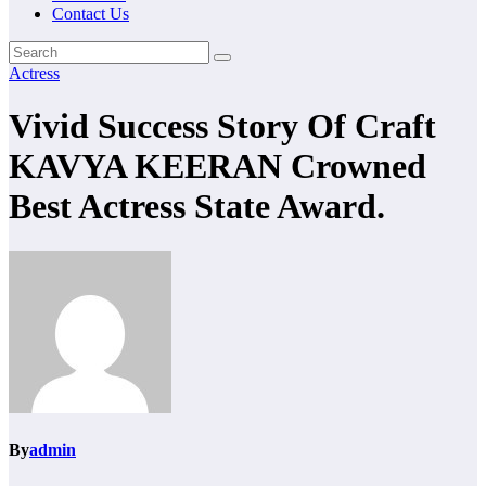
Contact Us
Actress
Vivid Success Story Of Craft
KAVYA KEERAN Crowned
Best Actress State Award.
By
admin