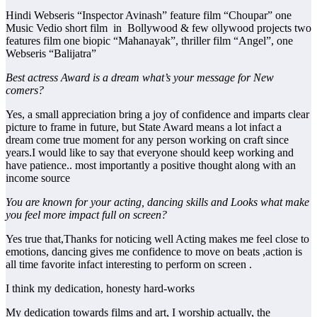
Hindi Webseris “Inspector Avinash” feature film “Choupar” one
Music Vedio short film in Bollywood & few ollywood projects two
features film one biopic “Mahanayak”, thriller film “Angel”, one
Webseris “Balijatra”
Best actress Award is a dream what’s your message for New
comers?
Yes, a small appreciation bring a joy of confidence and imparts clear
picture to frame in future, but State Award means a lot infact a
dream come true moment for any person working on craft since
years.I would like to say that everyone should keep working and
have patience.. most importantly a positive thought along with an
income source
You are known for your acting, dancing skills and Looks what make
you feel more impact full on screen?
Yes true that,Thanks for noticing well Acting makes me feel close to
emotions, dancing gives me confidence to move on beats ,action is
all time favorite infact interesting to perform on screen .
I think my dedication, honesty hard-works
My dedication towards films and art, I worship actually, the