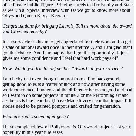
of self made Public Figure. Bringing laurels to Her Family and State
as well.In a Special interview with Us we got to know more about
Ollywood Queen Kavya Keeran.
Congratulations for bringing Laurels, Tell us more about the award
you Crowned recently?
It is every actor’s dream to get appreciated for their work and to get
a state or national award once in their lifetime… and I am glad that I
got this chance. And I am happy that I got this opportunity.. it just
gives me some confidence and I feel that hard work pays off
How Would you like to define this “Award” in your carrier ?
I am lucky that even though I am not from a film background,
getting good roles is a matter of luck and now after having some
work experience, I understand the difference between good and bad,
so I want to do some projects in future .For me Performing art and
aesthetics is like heart beat,i have Made it very clear that impact full
stories need to be painted pompous and crafted for generation.
What are Your upcoming projects?
I have completed few of Bollywood & Ollywood projects last year,
hopefully in this year it releases