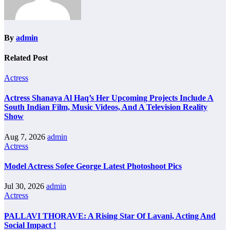
By
admin
Related Post
Actress
Actress Shanaya Al Haq’s Her Upcoming Projects Include A
South Indian Film, Music Videos, And A Television Reality
Show
Aug 7, 2026
admin
Actress
Model Actress Sofee George Latest Photoshoot Pics
Jul 30, 2026
admin
Actress
PALLAVI THORAVE: A Rising Star Of Lavani, Acting And
Social Impact !