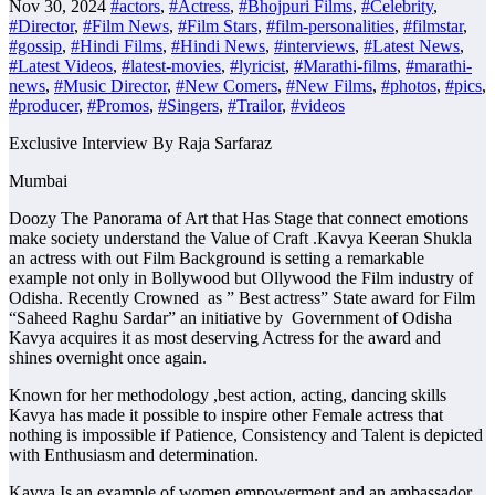
Nov 30, 2024
#actors
,
#Actress
,
#Bhojpuri Films
,
#Celebrity
,
#Director
,
#Film News
,
#Film Stars
,
#film-personalities
,
#filmstar
,
#gossip
,
#Hindi Films
,
#Hindi News
,
#interviews
,
#Latest News
,
#Latest Videos
,
#latest-movies
,
#lyricist
,
#Marathi-films
,
#marathi-
news
,
#Music Director
,
#New Comers
,
#New Films
,
#photos
,
#pics
,
#producer
,
#Promos
,
#Singers
,
#Trailor
,
#videos
Exclusive Interview By Raja Sarfaraz
Mumbai
Doozy The Panorama of Art that Has Stage that connect emotions
make society understand the Value of Craft .Kavya Keeran Shukla
an actress with out Film Background is setting a remarkable
example not only in Bollywood but Ollywood the Film industry of
Odisha. Recently Crowned as ” Best actress” State award for Film
“Saheed Raghu Sardar” an initiative by Government of Odisha
Kavya acquires it as most deserving Actress for the award and
shines overnight once again.
Known for her methodology ,best action, acting, dancing skills
Kavya has made it possible to inspire other Female actress that
nothing is impossible if Patience, Consistency and Talent is depicted
with Enthusiasm and determination.
Kavya Is an example of women empowerment and an ambassador