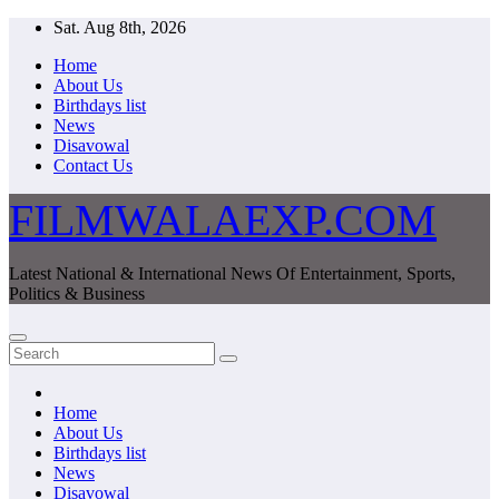
Skip
Sat. Aug 8th, 2026
to
Home
content
About Us
Birthdays list
News
Disavowal
Contact Us
FILMWALAEXP.COM
Latest National & International News Of Entertainment, Sports,
Politics & Business
Home
About Us
Birthdays list
News
Disavowal