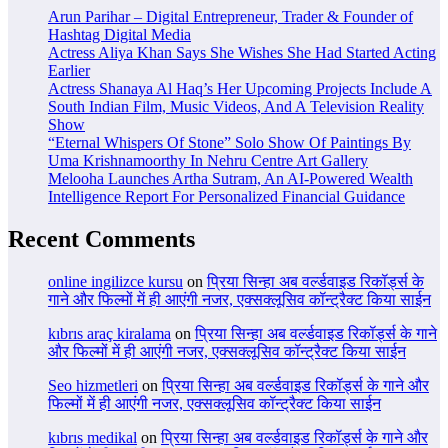
Arun Parihar – Digital Entrepreneur, Trader & Founder of
Hashtag Digital Media
Actress Aliya Khan Says She Wishes She Had Started Acting
Earlier
Actress Shanaya Al Haq’s Her Upcoming Projects Include A
South Indian Film, Music Videos, And A Television Reality
Show
“Eternal Whispers Of Stone” Solo Show Of Paintings By
Uma Krishnamoorthy In Nehru Centre Art Gallery
Melooha Launches Artha Sutram, An AI-Powered Wealth
Intelligence Report For Personalized Financial Guidance
Recent Comments
online ingilizce kursu
on
प्रिया सिन्हा अब वर्ल्डवाइड रिकॉर्ड्स के
गाने और फिल्मों में ही आएंगी नजर, एक्सक्लूसिव कॉन्ट्रैक्ट किया साईन
kıbrıs araç kiralama
on
प्रिया सिन्हा अब वर्ल्डवाइड रिकॉर्ड्स के गाने
और फिल्मों में ही आएंगी नजर, एक्सक्लूसिव कॉन्ट्रैक्ट किया साईन
Seo hizmetleri
on
प्रिया सिन्हा अब वर्ल्डवाइड रिकॉर्ड्स के गाने और
फिल्मों में ही आएंगी नजर, एक्सक्लूसिव कॉन्ट्रैक्ट किया साईन
kıbrıs medikal
on
प्रिया सिन्हा अब वर्ल्डवाइड रिकॉर्ड्स के गाने और