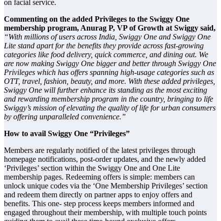
on facial service.
Commenting on the added Privileges to the Swiggy One
membership program, Anurag P, VP of Growth at Swiggy said,
“With millions of users across India, Swiggy One and Swiggy One
Lite stand apart for the benefits they provide across fast-growing
categories like food delivery, quick commerce, and dining out. We
are now making Swiggy One bigger and better through Swiggy One
Privileges which has offers spanning high-usage categories such as
OTT, travel, fashion, beauty, and more. With these added privileges,
Swiggy One will further enhance its standing as the most exciting
and rewarding membership program in the country, bringing to life
Swiggy’s mission of elevating the quality of life for urban consumers
by offering unparalleled convenience.”
How to avail Swiggy One “Privileges”
Members are regularly notified of the latest privileges through
homepage notifications, post-order updates, and the newly added
‘Privileges’ section within the Swiggy One and One Lite
membership pages. Redeeming offers is simple: members can
unlock unique codes via the ‘One Membership Privileges’ section
and redeem them directly on partner apps to enjoy offers and
benefits. This one- step process keeps members informed and
engaged throughout their membership, with multiple touch points