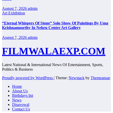
August 7, 2026
admin
Art Exhibition
“Eternal Whispers Of Stone” Solo Show Of Paintings By Uma
Krishnamoorthy In Nehru Centre Art Gallery
August 7, 2026
admin
FILMWALAEXP.COM
Latest National & International News Of Entertainment, Sports,
Politics & Business
Proudly powered by WordPress
|
Theme:
Newstack
by
Themeansar
.
Home
About Us
Birthdays list
News
Disavowal
Contact Us