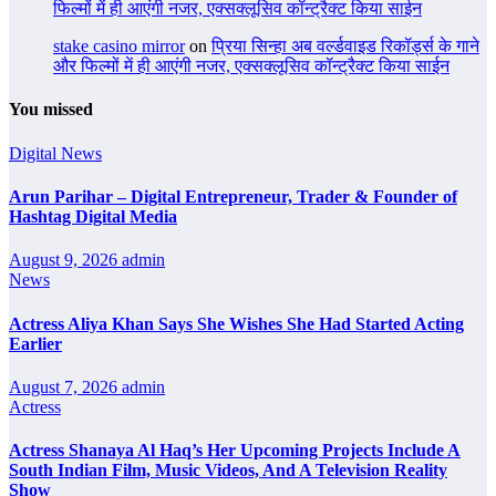
फिल्मों में ही आएंगी नजर, एक्सक्लूसिव कॉन्ट्रैक्ट किया साईन
stake casino mirror
on
प्रिया सिन्हा अब वर्ल्डवाइड रिकॉर्ड्स के गाने
और फिल्मों में ही आएंगी नजर, एक्सक्लूसिव कॉन्ट्रैक्ट किया साईन
You missed
Digital News
Arun Parihar – Digital Entrepreneur, Trader & Founder of
Hashtag Digital Media
August 9, 2026
admin
News
Actress Aliya Khan Says She Wishes She Had Started Acting
Earlier
August 7, 2026
admin
Actress
Actress Shanaya Al Haq’s Her Upcoming Projects Include A
South Indian Film, Music Videos, And A Television Reality
Show