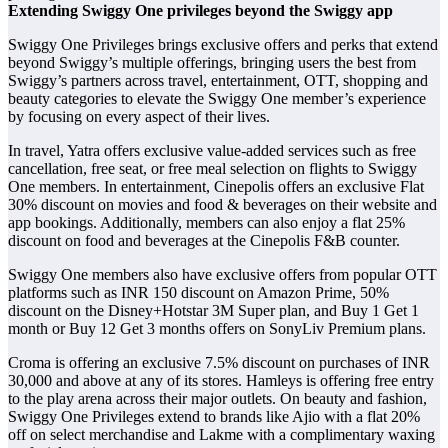
Extending Swiggy One privileges beyond the Swiggy app
Swiggy One Privileges brings exclusive offers and perks that extend
beyond Swiggy’s multiple offerings, bringing users the best from
Swiggy’s partners across travel, entertainment, OTT, shopping and
beauty categories to elevate the Swiggy One member’s experience
by focusing on every aspect of their lives.
In travel, Yatra offers exclusive value-added services such as free
cancellation, free seat, or free meal selection on flights to Swiggy
One members. In entertainment, Cinepolis offers an exclusive Flat
30% discount on movies and food & beverages on their website and
app bookings. Additionally, members can also enjoy a flat 25%
discount on food and beverages at the Cinepolis F&B counter.
Swiggy One members also have exclusive offers from popular OTT
platforms such as INR 150 discount on Amazon Prime, 50%
discount on the Disney+Hotstar 3M Super plan, and Buy 1 Get 1
month or Buy 12 Get 3 months offers on SonyLiv Premium plans.
Croma is offering an exclusive 7.5% discount on purchases of INR
30,000 and above at any of its stores. Hamleys is offering free entry
to the play arena across their major outlets. On beauty and fashion,
Swiggy One Privileges extend to brands like Ajio with a flat 20%
off on select merchandise and Lakme with a complimentary waxing