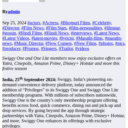
By
admin
Sep 25, 2024
#actors
,
#Actress
,
#Bhojpuri Films
,
#Celebrity
,
#Director
,
#Film News
,
#Film Stars
,
#film-personalities
,
#filmstar
,
#gossip
,
#Hindi Films
,
#Hindi News
,
#interviews
,
#Latest News
,
#Latest Videos
,
#latest-movies
,
#lyricist
,
#Marathi-films
,
#marathi-
news
,
#Music Director
,
#New Comers
,
#New Films
,
#photos
,
#pics
,
#producer
,
#Promos
,
#Singers
,
#Trailor
,
#videos
Swiggy One and One Lite members now enjoy exclusive offers on
Yatra, Cinepolis, Amazon Prime, Disney+ Hotstar and more this
festive season
th
India, 25
September 2024:
Swiggy, India’s pioneering on-
demand convenience delivery platform, today announced the
addition of “Privileges” to its Swiggy One and Swiggy One Lite
membership programs. With millions of subscribers nationwide,
Swiggy One is the country’s only membership program offering
benefits across food, quick commerce, dining out and pick-up and
drop services. By going beyond the app through strategic
partnerships with Yatra, Cinepolis, Amazon Prime, Disney+ Hotstar,
and more, Swiggy One enhances its offerings with exclusive
privileges.