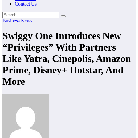
Contact Us
Business News
Swiggy One Introduces New
“Privileges” With Partners
Like Yatra, Cinepolis, Amazon
Prime, Disney+ Hotstar, And
More