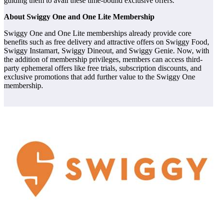
guiding them to avail these time-bound exclusive offers.
About Swiggy One and One Lite Membership
Swiggy One and One Lite memberships already provide core
benefits such as free delivery and attractive offers on Swiggy Food,
Swiggy Instamart, Swiggy Dineout, and Swiggy Genie. Now, with
the addition of membership privileges, members can access third-
party ephemeral offers like free trials, subscription discounts, and
exclusive promotions that add further value to the Swiggy One
membership.