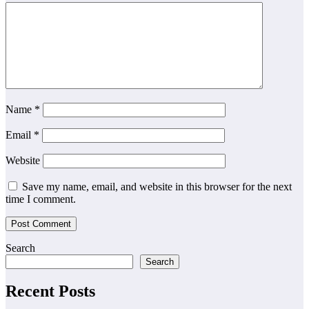
Name
*
Email
*
Website
Save my name, email, and website in this browser for the next
time I comment.
Search
Search
Recent Posts