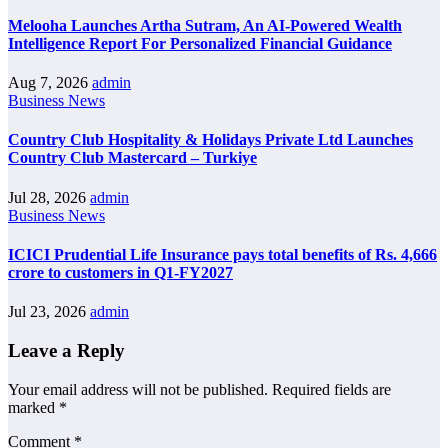
Melooha Launches Artha Sutram, An AI-Powered Wealth
Intelligence Report For Personalized Financial Guidance
Aug 7, 2026
admin
Business News
Country Club Hospitality & Holidays Private Ltd Launches
Country Club Mastercard – Turkiye
Jul 28, 2026
admin
Business News
ICICI Prudential Life Insurance pays total benefits of Rs. 4,666
crore to customers in Q1-FY2027
Jul 23, 2026
admin
Leave a Reply
Your email address will not be published.
Required fields are
marked
*
Comment
*