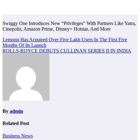
Swiggy One Introduces New “Privileges” With Partners Like Yatra,
Cinepolis, Amazon Prime, Disney+ Hotstar, And More
Post
Lemonn Has Acquired Over Five Lakh Users In The First Five
Months Of Its Launch
navigation
ROLLS-ROYCE DEBUTS CULLINAN SERIES II IN INDIA
By
admin
Related Post
Business News