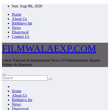
Skip
Sun. Aug 9th, 2026
to
Home
content
About Us
Birthdays list
News
Disavowal
Contact Us
FILMWALAEXP.COM
Latest National & International News Of Entertainment, Sports,
Politics & Business
Home
About Us
Birthdays list
News
Disavowal