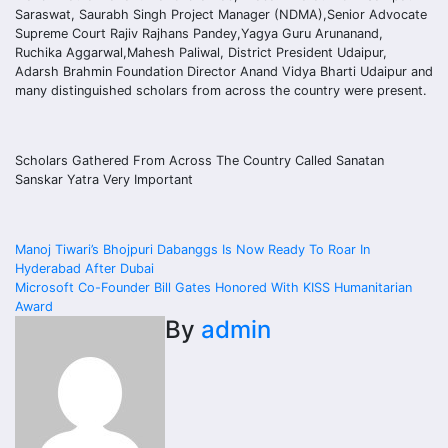
Saraswat, Saurabh Singh Project Manager (NDMA),Senior Advocate
Supreme Court Rajiv Rajhans Pandey,Yagya Guru Arunanand,
Ruchika Aggarwal,Mahesh Paliwal, District President Udaipur,
Adarsh Brahmin Foundation Director Anand Vidya Bharti Udaipur and
many distinguished scholars from across the country were present.
Scholars Gathered From Across The Country Called Sanatan
Sanskar Yatra Very Important
Post
Manoj Tiwari’s Bhojpuri Dabanggs Is Now Ready To Roar In
Hyderabad After Dubai
navigation
Microsoft Co-Founder Bill Gates Honored With KISS Humanitarian
Award
By
admin