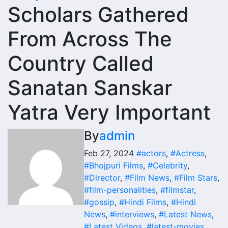
Scholars Gathered
From Across The
Country Called
Sanatan Sanskar
Yatra Very Important
By
admin
Feb 27, 2024
#actors
,
#Actress
,
#Bhojpuri Films
,
#Celebrity
,
#Director
,
#Film News
,
#Film Stars
,
#film-personalities
,
#filmstar
,
#gossip
,
#Hindi Films
,
#Hindi
News
,
#interviews
,
#Latest News
,
#Latest Videos
,
#latest-movies
,