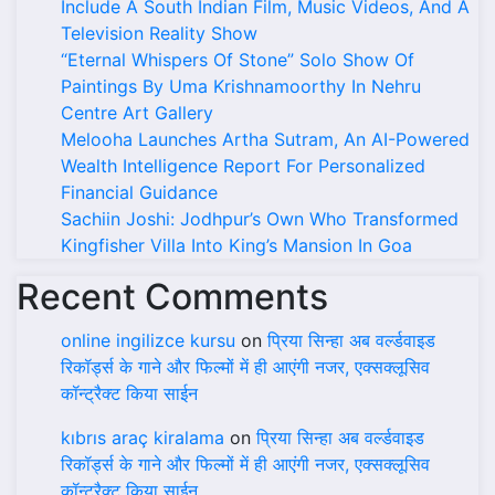
Include A South Indian Film, Music Videos, And A
Television Reality Show
“Eternal Whispers Of Stone” Solo Show Of
Paintings By Uma Krishnamoorthy In Nehru
Centre Art Gallery
Melooha Launches Artha Sutram, An AI-Powered
Wealth Intelligence Report For Personalized
Financial Guidance
Sachiin Joshi: Jodhpur’s Own Who Transformed
Kingfisher Villa Into King’s Mansion In Goa
Recent Comments
online ingilizce kursu
on
प्रिया सिन्हा अब वर्ल्डवाइड
रिकॉर्ड्स के गाने और फिल्मों में ही आएंगी नजर, एक्सक्लूसिव
कॉन्ट्रैक्ट किया साईन
kıbrıs araç kiralama
on
प्रिया सिन्हा अब वर्ल्डवाइड
रिकॉर्ड्स के गाने और फिल्मों में ही आएंगी नजर, एक्सक्लूसिव
कॉन्ट्रैक्ट किया साईन