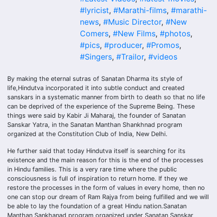
#lyricist
,
#Marathi-films
,
#marathi-
news
,
#Music Director
,
#New
Comers
,
#New Films
,
#photos
,
#pics
,
#producer
,
#Promos
,
#Singers
,
#Trailor
,
#videos
By making the eternal sutras of Sanatan Dharma its style of
life,Hindutva incorporated it into subtle conduct and created
sanskars in a systematic manner from birth to death so that no life
can be deprived of the experience of the Supreme Being. These
things were said by Kabir Ji Maharaj, the founder of Sanatan
Sanskar Yatra, in the Sanatan Manthan Shankhnad program
organized at the Constitution Club of India, New Delhi.
He further said that today Hindutva itself is searching for its
existence and the main reason for this is the end of the processes
in Hindu families. This is a very rare time where the public
consciousness is full of inspiration to return home. If they we
restore the processes in the form of values in every home, then no
one can stop our dream of Ram Rajya from being fulfilled and we will
be able to lay the foundation of a great Hindu nation.Sanatan
Manthan Sankhanad program organized under Sanatan Sanskar