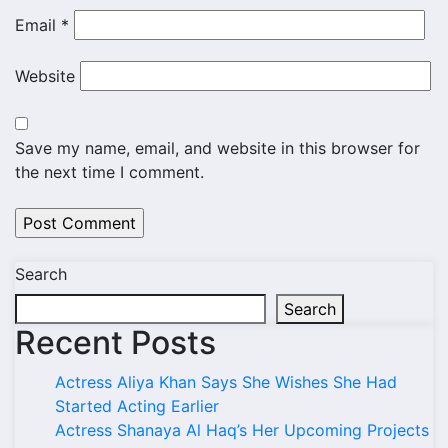
Email
*
Website
Save my name, email, and website in this browser for
the next time I comment.
Search
Search
Recent Posts
Actress Aliya Khan Says She Wishes She Had
Started Acting Earlier
Actress Shanaya Al Haq’s Her Upcoming Projects