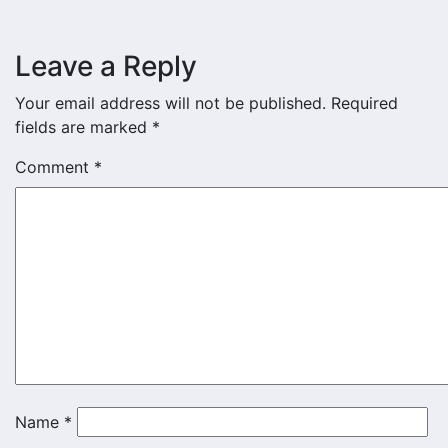
Leave a Reply
Your email address will not be published.
Required
fields are marked
*
Comment
*
Name
*