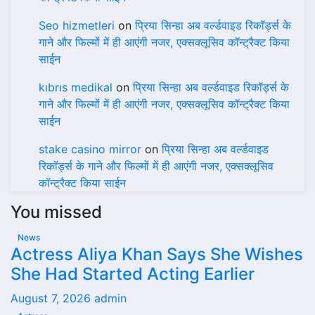
Seo hizmetleri
on
प्रिया सिन्हा अब वर्ल्डवाइड रिकॉर्ड्स के
गाने और फिल्मों में ही आएंगी नजर, एक्सक्लूसिव कॉन्ट्रैक्ट किया
साईन
kıbrıs medikal
on
प्रिया सिन्हा अब वर्ल्डवाइड रिकॉर्ड्स के
गाने और फिल्मों में ही आएंगी नजर, एक्सक्लूसिव कॉन्ट्रैक्ट किया
साईन
stake casino mirror
on
प्रिया सिन्हा अब वर्ल्डवाइड
रिकॉर्ड्स के गाने और फिल्मों में ही आएंगी नजर, एक्सक्लूसिव
कॉन्ट्रैक्ट किया साईन
You missed
News
Actress Aliya Khan Says She Wishes
She Had Started Acting Earlier
August 7, 2026
admin