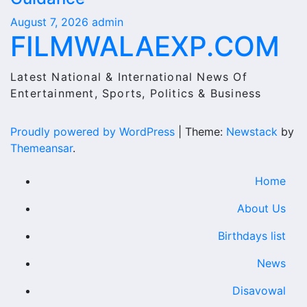
August 7, 2026
admin
FILMWALAEXP.COM
Latest National & International News Of
Entertainment, Sports, Politics & Business
Proudly powered by WordPress
|
Theme:
Newstack
by
Themeansar
.
Home
About Us
Birthdays list
News
Disavowal