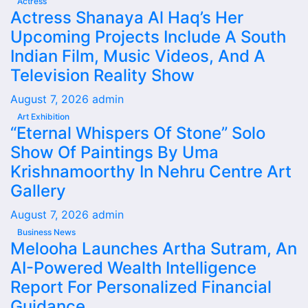
Actress
Actress Shanaya Al Haq’s Her
Upcoming Projects Include A South
Indian Film, Music Videos, And A
Television Reality Show
August 7, 2026
admin
Art Exhibition
“Eternal Whispers Of Stone” Solo
Show Of Paintings By Uma
Krishnamoorthy In Nehru Centre Art
Gallery
August 7, 2026
admin
Business News
Melooha Launches Artha Sutram, An
AI-Powered Wealth Intelligence
Report For Personalized Financial
Guidance