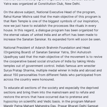
Yatra was organized at Constitution Club, New Delhi.
On the above subject, National Executive Head of the program,
Rahul Kumar Mishra said that the main objective of this program is
that Ram Temple is one of the biggest symbols of our inspiration,
now we just have to establish the processes like rituals in every
house. In this regard, a dialogue program has been organized for
the eternal values of united India and an effort has been made to
increase the Sanatan Sanskar. Its expanded form will soon be seen.
National President of Adarsh Brahmin Foundation and Head
(Organizing Board) of Sanatan Sanskar Yatra, Shri Ashutosh
Upadhyay said that the main objective of the movement is to revive
the cooperative based social structure of India by taking Hindu
temples out of government control. India’s famous arm wrestler
Surya Pratap Sharma, multiple medal winner in India and abroad and
about 150 personalities from different fields who participated from
across the country were honoured.
To educate all sections of the society and especially the deprived
sections and bring them into the mainstream and to refute and
restore the errors that have occurred due to pretense and
hypocrisy on scientific and Vedic basis. in the program Mahavir
Mandir Patna Mahant Mahendra Das, Prasar Bharati Delhi Sampat