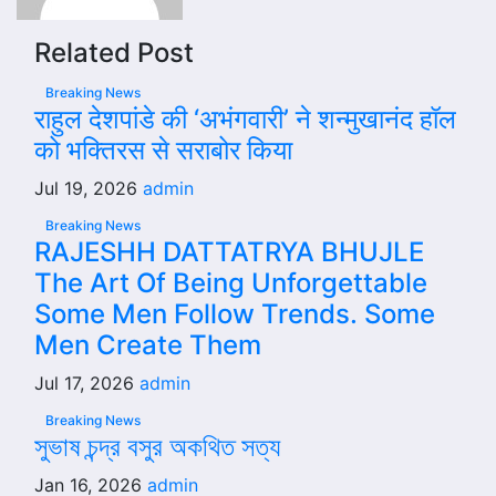
Related Post
Breaking News
राहुल देशपांडे की ‘अभंगवारी’ ने शन्मुखानंद हॉल
को भक्तिरस से सराबोर किया
Jul 19, 2026
admin
Breaking News
RAJESHH DATTATRYA BHUJLE
The Art Of Being Unforgettable
Some Men Follow Trends. Some
Men Create Them
Jul 17, 2026
admin
Breaking News
সুভাষ চন্দ্র বসুর অকথিত সত্য
Jan 16, 2026
admin