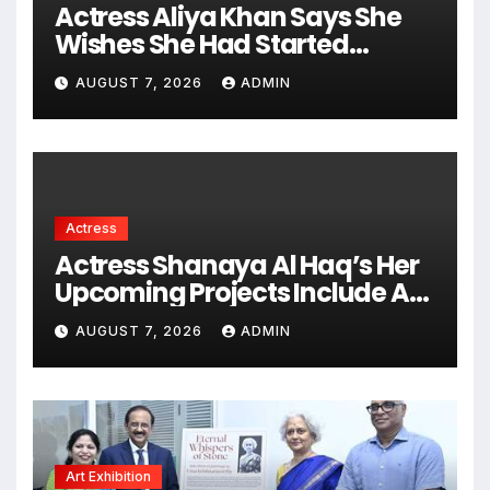
Actress Aliya Khan Says She
Wishes She Had Started
Acting Earlier
AUGUST 7, 2026
ADMIN
Actress
Actress Shanaya Al Haq’s Her
Upcoming Projects Include A
South Indian Film, Music
AUGUST 7, 2026
ADMIN
Videos, And A Television
Reality Show
Art Exhibition