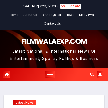
Skip
Sat. Aug 8th, 2026
5:05:28 AM
to
Home
About Us
Birthdays list
News
Disavowal
content
Contact Us
FILMWALAEXP.COM
Latest National & International News Of
Entertainment, Sports, Politics & Business
Latest News