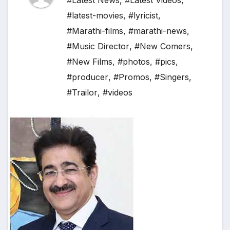
#Latest News
,
#Latest Videos
,
#latest-movies
,
#lyricist
,
#Marathi-films
,
#marathi-news
,
#Music Director
,
#New Comers
,
#New Films
,
#photos
,
#pics
,
#producer
,
#Promos
,
#Singers
,
#Trailor
,
#videos