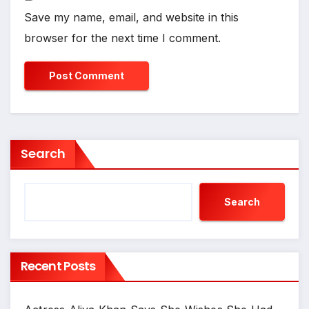
Save my name, email, and website in this
browser for the next time I comment.
Search
Search
Recent Posts