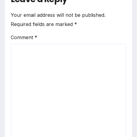
Your email address will not be published.
Required fields are marked
*
Comment
*