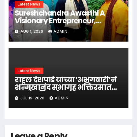
Latest News
Sureshchandra Awasthi A
Visionary Entrepreneur,
Producer And Humanitarian
AUG 1, 2026
ADMIN
Latest News
राहुल देशपांडे यांच्या ‘अभंगवारी’ने
शन्मुखानंद सभागृह भक्तिरसात
न्हाऊन निघाले
JUL 19, 2026
ADMIN
Leave a Reply