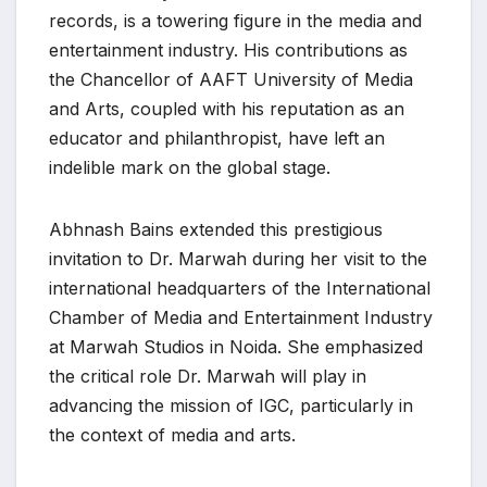
records, is a towering figure in the media and
entertainment industry. His contributions as
the Chancellor of AAFT University of Media
and Arts, coupled with his reputation as an
educator and philanthropist, have left an
indelible mark on the global stage.
Abhnash Bains extended this prestigious
invitation to Dr. Marwah during her visit to the
international headquarters of the International
Chamber of Media and Entertainment Industry
at Marwah Studios in Noida. She emphasized
the critical role Dr. Marwah will play in
advancing the mission of IGC, particularly in
the context of media and arts.