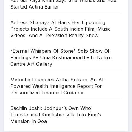
Actress Aliya Khan Says She Wishes She Had
Started Acting Earlier
Actress Shanaya Al Haq’s Her Upcoming
Projects Include A South Indian Film, Music
Videos, And A Television Reality Show
“Eternal Whispers Of Stone” Solo Show Of
Paintings By Uma Krishnamoorthy In Nehru
Centre Art Gallery
Melooha Launches Artha Sutram, An AI-
Powered Wealth Intelligence Report For
Personalized Financial Guidance
Sachiin Joshi: Jodhpur’s Own Who
Transformed Kingfisher Villa Into King’s
Mansion In Goa