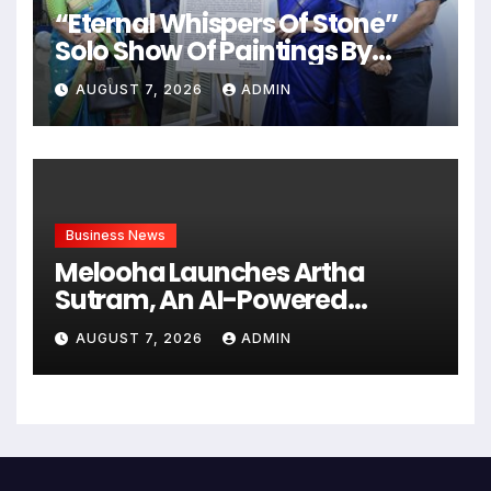
“Eternal Whispers Of Stone”
Solo Show Of Paintings By
Uma Krishnamoorthy In Nehru
AUGUST 7, 2026
ADMIN
Centre Art Gallery
Business News
Melooha Launches Artha
Sutram, An AI-Powered
Wealth Intelligence Report For
AUGUST 7, 2026
ADMIN
Personalized Financial
Guidance