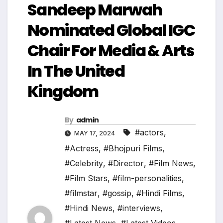
Sandeep Marwah
Nominated Global IGC
Chair For Media & Arts
In The United
Kingdom
By
admin
#actors
,
MAY 17, 2024
#Actress
,
#Bhojpuri Films
,
#Celebrity
,
#Director
,
#Film News
,
#Film Stars
,
#film-personalities
,
#filmstar
,
#gossip
,
#Hindi Films
,
#Hindi News
,
#interviews
,