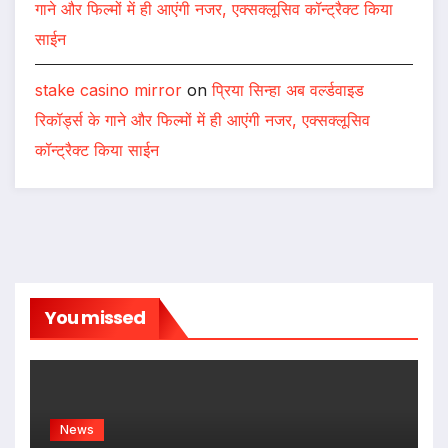
गाने और फिल्मों में ही आएंगी नजर, एक्सक्लूसिव कॉन्ट्रैक्ट किया
साईन
stake casino mirror
on
प्रिया सिन्हा अब वर्ल्डवाइड
रिकॉर्ड्स के गाने और फिल्मों में ही आएंगी नजर, एक्सक्लूसिव
कॉन्ट्रैक्ट किया साईन
You missed
News