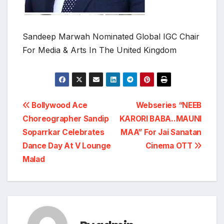
Sandeep Marwah Nominated Global IGC Chair
For Media & Arts In The United Kingdom
Post
Bollywood Ace
Webseries “NEEB
Choreographer Sandip
KARORI BABA..MAUNI
navigation
Soparrkar Celebrates
MAA” For Jai Sanatan
Dance Day At V Lounge
Cinema OTT
Malad