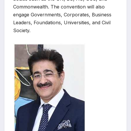
Commonwealth. The convention will also
engage Governments, Corporates, Business
Leaders, Foundations, Universities, and Civil
Society.