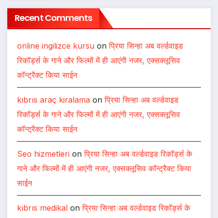
Recent Comments
online ingilizce kursu
on
प्रिया सिन्हा अब वर्ल्डवाइड
रिकॉर्ड्स के गाने और फिल्मों में ही आएंगी नजर, एक्सक्लूसिव
कॉन्ट्रैक्ट किया साईन
kıbrıs araç kiralama
on
प्रिया सिन्हा अब वर्ल्डवाइड
रिकॉर्ड्स के गाने और फिल्मों में ही आएंगी नजर, एक्सक्लूसिव
कॉन्ट्रैक्ट किया साईन
Seo hizmetleri
on
प्रिया सिन्हा अब वर्ल्डवाइड रिकॉर्ड्स के
गाने और फिल्मों में ही आएंगी नजर, एक्सक्लूसिव कॉन्ट्रैक्ट किया
साईन
kıbrıs medikal
on
प्रिया सिन्हा अब वर्ल्डवाइड रिकॉर्ड्स के