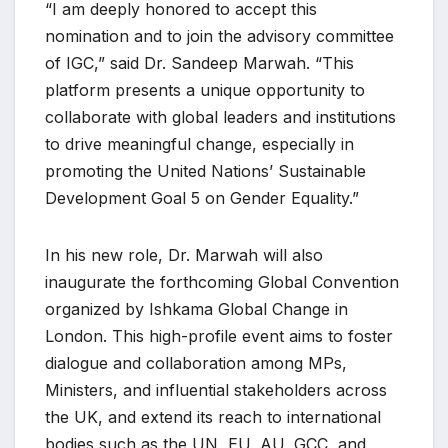
“I am deeply honored to accept this
nomination and to join the advisory committee
of IGC,” said Dr. Sandeep Marwah. “This
platform presents a unique opportunity to
collaborate with global leaders and institutions
to drive meaningful change, especially in
promoting the United Nations’ Sustainable
Development Goal 5 on Gender Equality.”
In his new role, Dr. Marwah will also
inaugurate the forthcoming Global Convention
organized by Ishkama Global Change in
London. This high-profile event aims to foster
dialogue and collaboration among MPs,
Ministers, and influential stakeholders across
the UK, and extend its reach to international
bodies such as the UN, EU, AU, GCC, and