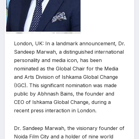
London, UK: In a landmark announcement, Dr.
Sandeep Marwah, a distinguished international
personality and media icon, has been
nominated as the Global Chair for the Media
and Arts Division of Ishkama Global Change
(IGC). This significant nomination was made
public by Abhnash Bains, the founder and
CEO of Ishkama Global Change, during a
recent press interaction in London.
Dr. Sandeep Marwah, the visionary founder of
Noida Film City and a holder of nine world