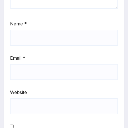
Name
*
Email
*
Website