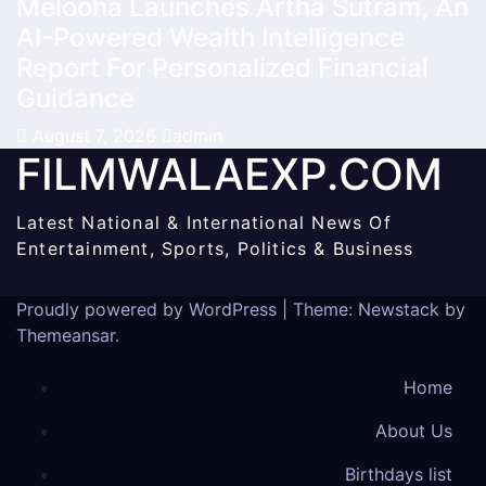
Melooha Launches Artha Sutram, An
AI-Powered Wealth Intelligence
Report For Personalized Financial
Guidance
August 7, 2026
admin
FILMWALAEXP.COM
Latest National & International News Of
Entertainment, Sports, Politics & Business
Proudly powered by WordPress
|
Theme:
Newstack
by
Themeansar
.
Home
About Us
Birthdays list