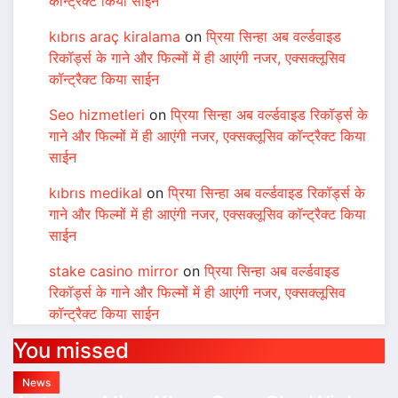
कॉन्ट्रैक्ट किया साईन
kıbrıs araç kiralama
on
प्रिया सिन्हा अब वर्ल्डवाइड
रिकॉर्ड्स के गाने और फिल्मों में ही आएंगी नजर, एक्सक्लूसिव
कॉन्ट्रैक्ट किया साईन
Seo hizmetleri
on
प्रिया सिन्हा अब वर्ल्डवाइड रिकॉर्ड्स के
गाने और फिल्मों में ही आएंगी नजर, एक्सक्लूसिव कॉन्ट्रैक्ट किया
साईन
kıbrıs medikal
on
प्रिया सिन्हा अब वर्ल्डवाइड रिकॉर्ड्स के
गाने और फिल्मों में ही आएंगी नजर, एक्सक्लूसिव कॉन्ट्रैक्ट किया
साईन
stake casino mirror
on
प्रिया सिन्हा अब वर्ल्डवाइड
रिकॉर्ड्स के गाने और फिल्मों में ही आएंगी नजर, एक्सक्लूसिव
कॉन्ट्रैक्ट किया साईन
You missed
News