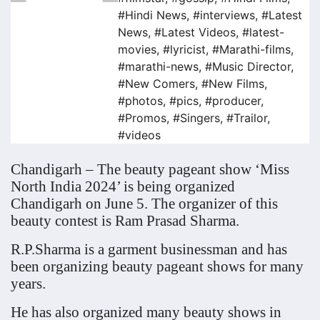
#Hindi News
,
#interviews
,
#Latest
News
,
#Latest Videos
,
#latest-
movies
,
#lyricist
,
#Marathi-films
,
#marathi-news
,
#Music Director
,
#New Comers
,
#New Films
,
#photos
,
#pics
,
#producer
,
#Promos
,
#Singers
,
#Trailor
,
#videos
Chandigarh – The beauty pageant show ‘Miss
North India 2024’ is being organized
Chandigarh on June 5. The organizer of this
beauty contest is Ram Prasad Sharma.
R.P.Sharma is a garment businessman and has
been organizing beauty pageant shows for many
years.
He has also organized many beauty shows in