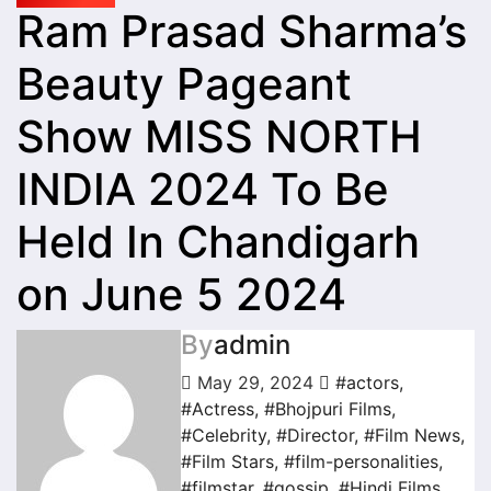
Ram Prasad Sharma’s
Beauty Pageant
Show MISS NORTH
INDIA 2024 To Be
Held In Chandigarh
on June 5 2024
By
admin
May 29, 2024
#actors
,
#Actress
,
#Bhojpuri Films
,
#Celebrity
,
#Director
,
#Film News
,
#Film Stars
,
#film-personalities
,
#filmstar
,
#gossip
,
#Hindi Films
,