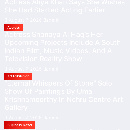
Actress Aliya Khan Says She Wishes
She Had Started Acting Earlier
August 7, 2026
admin
Actress
Actress Shanaya Al Haq’s Her
Upcoming Projects Include A South
Indian Film, Music Videos, And A
Television Reality Show
August 7, 2026
admin
Art Exhibition
“Eternal Whispers Of Stone” Solo
Show Of Paintings By Uma
Krishnamoorthy In Nehru Centre Art
Gallery
August 7, 2026
admin
Business News