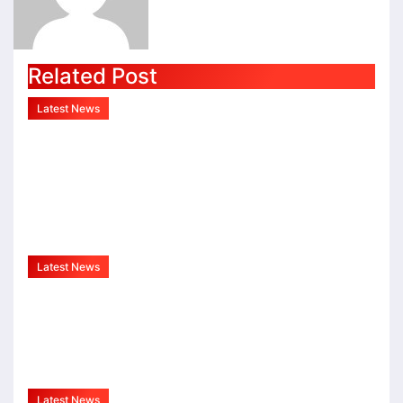
Related Post
Latest News
Indo Mozambique Film And
Cultural Forum Launched To
Strengthen Bilateral Cultural
Relations
Aug 1, 2026
admin
Latest News
Sureshchandra Awasthi A
Visionary Entrepreneur, Producer
And Humanitarian
Aug 1, 2026
admin
Latest News