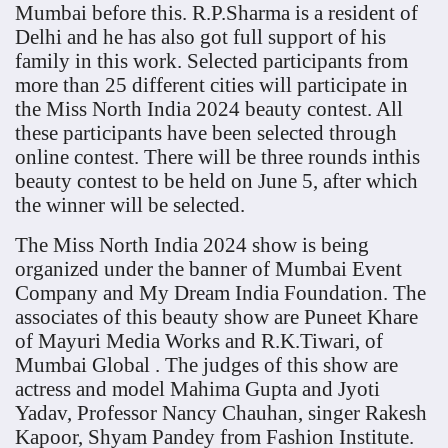
Mumbai before this. R.P.Sharma is a resident of
Delhi and he has also got full support of his
family in this work. Selected participants from
more than 25 different cities will participate in
the Miss North India 2024 beauty contest. All
these participants have been selected through
online contest. There will be three rounds inthis
beauty contest to be held on June 5, after which
the winner will be selected.
The Miss North India 2024 show is being
organized under the banner of Mumbai Event
Company and My Dream India Foundation. The
associates of this beauty show are Puneet Khare
of Mayuri Media Works and R.K.Tiwari, of
Mumbai Global . The judges of this show are
actress and model Mahima Gupta and Jyoti
Yadav, Professor Nancy Chauhan, singer Rakesh
Kapoor, Shyam Pandey from Fashion Institute.