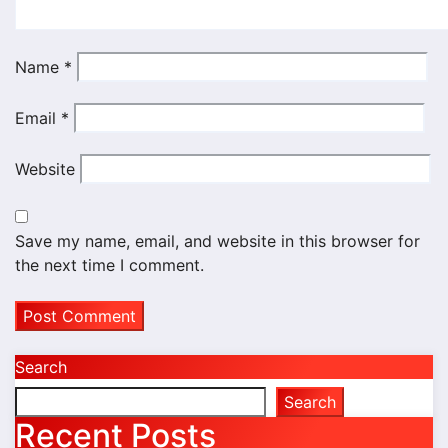
Name
*
Email
*
Website
Save my name, email, and website in this browser for
the next time I comment.
Search
Search
Recent Posts