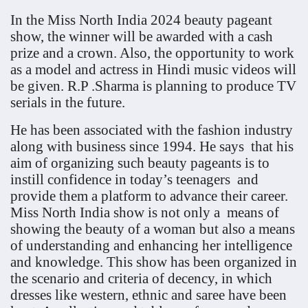
In the Miss North India 2024 beauty pageant
show, the winner will be awarded with a cash
prize and a crown. Also, the opportunity to work
as a model and actress in Hindi music videos will
be given. R.P .Sharma is planning to produce TV
serials in the future.
He has been associated with the fashion industry
along with business since 1994. He says that his
aim of organizing such beauty pageants is to
instill confidence in today’s teenagers and
provide them a platform to advance their career.
Miss North India show is not only a means of
showing the beauty of a woman but also a means
of understanding and enhancing her intelligence
and knowledge. This show has been organized in
the scenario and criteria of decency, in which
dresses like western, ethnic and saree have been