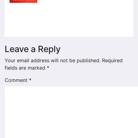
राहुल देशपांडे यांच्या ‘अभंगवारी’ने शन्मुखानंद
सभागृह भक्तिरसात न्हाऊन निघाले
Jul 19, 2026
admin
Leave a Reply
Your email address will not be published.
Required
fields are marked
*
Comment
*