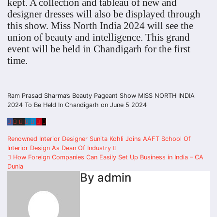
kept. A collection and tableau of new and
designer dresses will also be displayed through
this show. Miss North India 2024 will see the
union of beauty and intelligence. This grand
event will be held in Chandigarh for the first
time.
Ram Prasad Sharma’s Beauty Pageant Show MISS NORTH INDIA
2024 To Be Held In Chandigarh on June 5 2024
Post
Renowned Interior Designer Sunita Kohli Joins AAFT School Of
Interior Design As Dean Of Industry
navigation
How Foreign Companies Can Easily Set Up Business in India – CA
Dunia
By
admin