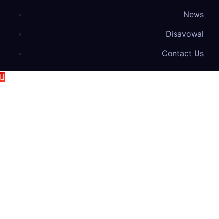
News
Disavowal
Contact Us