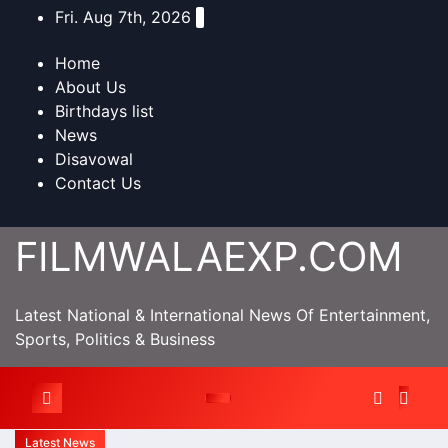
Skip
Fri. Aug 7th, 2026
to
content
Home
About Us
Birthdays list
News
Disavowal
Contact Us
FILMWALAEXP.COM
Latest National & International News Of Entertainment,
Sports, Politics & Business
Latest News