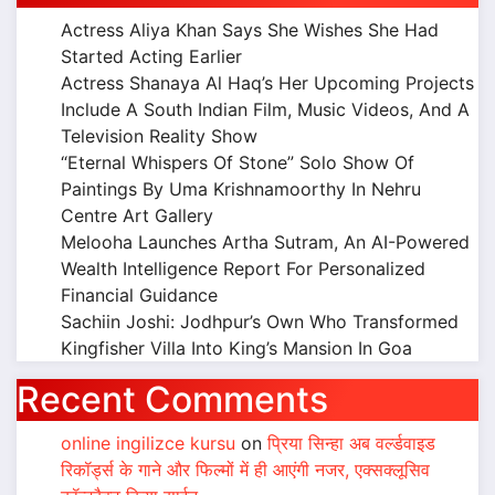
Actress Aliya Khan Says She Wishes She Had
Started Acting Earlier
Actress Shanaya Al Haq’s Her Upcoming Projects
Include A South Indian Film, Music Videos, And A
Television Reality Show
“Eternal Whispers Of Stone” Solo Show Of
Paintings By Uma Krishnamoorthy In Nehru
Centre Art Gallery
Melooha Launches Artha Sutram, An AI-Powered
Wealth Intelligence Report For Personalized
Financial Guidance
Sachiin Joshi: Jodhpur’s Own Who Transformed
Kingfisher Villa Into King’s Mansion In Goa
Recent Comments
online ingilizce kursu
on
प्रिया सिन्हा अब वर्ल्डवाइड
रिकॉर्ड्स के गाने और फिल्मों में ही आएंगी नजर, एक्सक्लूसिव