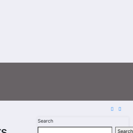
Search
rs
Search