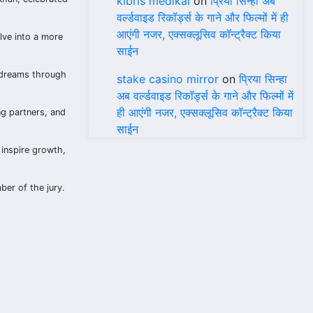
kıbrıs medikal
on
प्रिया सिन्हा अब
वर्ल्डवाइड रिकॉर्ड्स के गाने और फिल्मों में ही
आएंगी नजर, एक्सक्लूसिव कॉन्ट्रैक्ट किया
lve into a more
साईन
 dreams through
stake casino mirror
on
प्रिया सिन्हा
अब वर्ल्डवाइड रिकॉर्ड्स के गाने और फिल्मों में
ही आएंगी नजर, एक्सक्लूसिव कॉन्ट्रैक्ट किया
ng partners, and
साईन
 inspire growth,
ber of the jury.