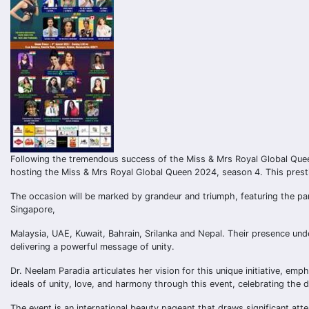
Following the tremendous success of the Miss & Mrs Royal Global Quee
hosting the Miss & Mrs Royal Global Queen 2024, season 4. This presti
The occasion will be marked by grandeur and triumph, featuring the par
Singapore,
Malaysia, UAE, Kuwait, Bahrain, Srilanka and Nepal. Their presence und
delivering a powerful message of unity.
Dr. Neelam Paradia articulates her vision for this unique initiative, e
ideals of unity, love, and harmony through this event, celebrating the d
The event is an international beauty pageant that draws significant at