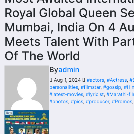
Royal Global Queen S
Mumbai, India On 4 A
Meets Talent With Part
Of The World
By
admin
Aug 1, 2024
#actors
,
#Actress
,
#
personalities
,
#filmstar
,
#gossip
,
#Hin
#latest-movies
,
#lyricist
,
#Marathi-fi
#photos
,
#pics
,
#producer
,
#Promos