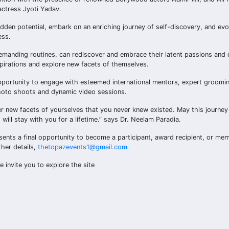
actress Jyoti Yadav.
dden potential, embark on an enriching journey of self-discovery, and evo
ess.
emanding routines, can rediscover and embrace their latent passions and
spirations and explore new facets of themselves.
opportunity to engage with esteemed international mentors, expert groomi
 photo shoots and dynamic video sessions.
er new facets of yourselves that you never knew existed. May this journey
will stay with you for a lifetime.” says Dr. Neelam Paradia.
sents a final opportunity to become a participant, award recipient, or mem
her details,
thetopazevents1@gmail.com
we invite you to explore the site