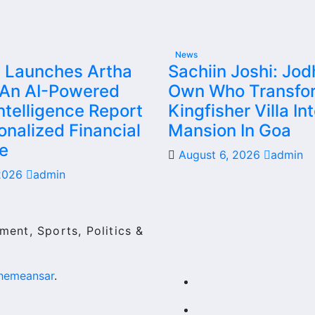
News
 Launches Artha
Sachiin Joshi: Jod
 An AI-Powered
Own Who Transfo
ntelligence Report
Kingfisher Villa In
onalized Financial
Mansion In Goa
e
August 6, 2026
admin
 2026
admin
ment, Sports, Politics &
hemeansar
.