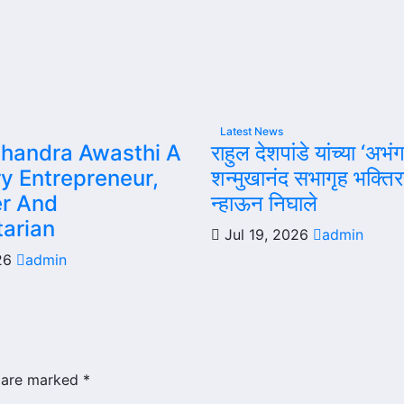
Latest News
handra Awasthi A
राहुल देशपांडे यांच्या ‘अभंग
ry Entrepreneur,
शन्मुखानंद सभागृह भक्ति
r And
न्हाऊन निघाले
arian
Jul 19, 2026
admin
026
admin
s are marked
*