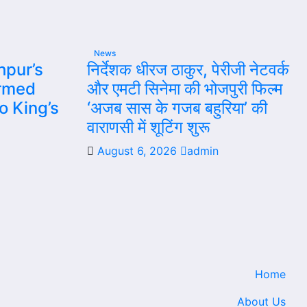
News
hpur’s
निर्देशक धीरज ठाकुर, पेरीजी नेटवर्क
rmed
और एमटी सिनेमा की भोजपुरी फिल्म
to King’s
‘अजब सास के गजब बहुरिया’ की
वाराणसी में शूटिंग शुरू
August 6, 2026
admin
Home
About Us