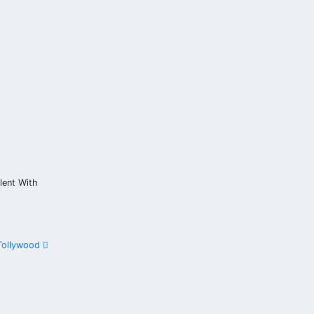
lent With
 Tollywood