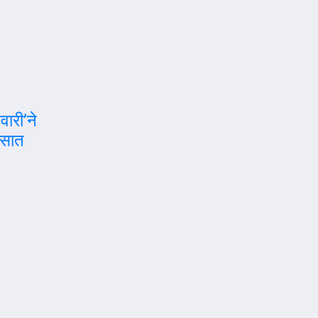
वारी’ने
रसात