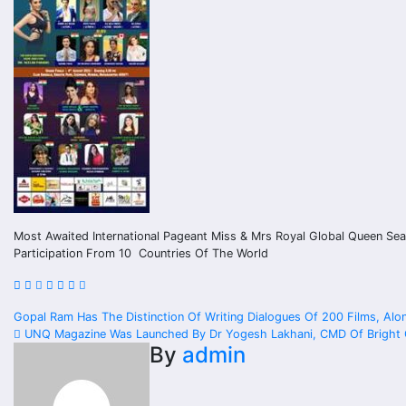
Most Awaited International Pageant Miss & Mrs Royal Global Queen Se
Participation From 10 Countries Of The World
Post
Gopal Ram Has The Distinction Of Writing Dialogues Of 200 Films, Alo
UNQ Magazine Was Launched By Dr Yogesh Lakhani, CMD Of Bright Ou
navigation
By
admin