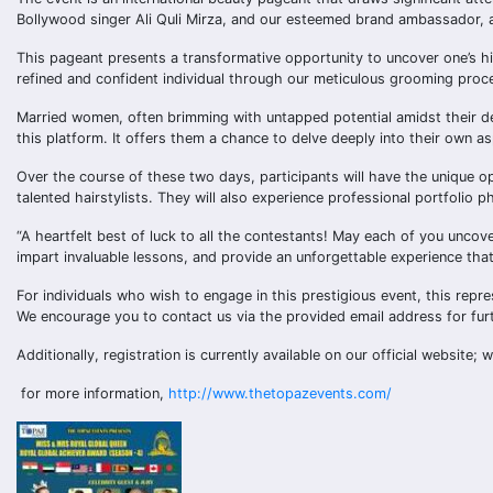
Bollywood singer Ali Quli Mirza, and our esteemed brand ambassador, 
This pageant presents a transformative opportunity to uncover one’s hi
refined and confident individual through our meticulous grooming proc
Married women, often brimming with untapped potential amidst their d
this platform. It offers them a chance to delve deeply into their own a
Over the course of these two days, participants will have the unique 
talented hairstylists. They will also experience professional portfolio
“A heartfelt best of luck to all the contestants! May each of you uncov
impart invaluable lessons, and provide an unforgettable experience that 
For individuals who wish to engage in this prestigious event, this repre
We encourage you to contact us via the provided email address for furt
Additionally, registration is currently available on our official website; 
for more information,
http://www.thetopazevents.com/