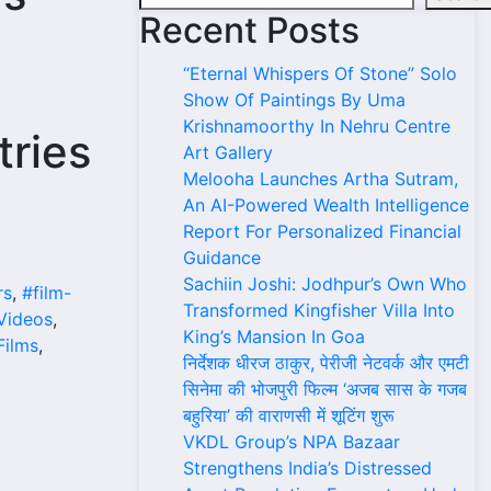
Recent Posts
“Eternal Whispers Of Stone” Solo
Show Of Paintings By Uma
Krishnamoorthy In Nehru Centre
tries
Art Gallery
Melooha Launches Artha Sutram,
An AI-Powered Wealth Intelligence
Report For Personalized Financial
Guidance
Sachiin Joshi: Jodhpur’s Own Who
rs
,
#film-
Transformed Kingfisher Villa Into
Videos
,
King’s Mansion In Goa
ilms
,
निर्देशक धीरज ठाकुर, पेरीजी नेटवर्क और एमटी
सिनेमा की भोजपुरी फिल्म ‘अजब सास के गजब
बहुरिया’ की वाराणसी में शूटिंग शुरू
VKDL Group’s NPA Bazaar
Strengthens India’s Distressed