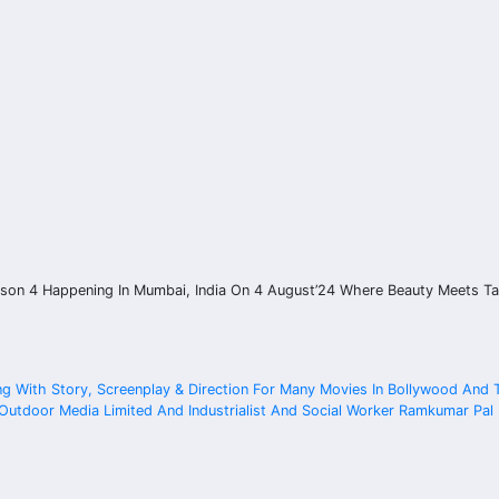
ason 4 Happening In Mumbai, India On 4 August’24 Where Beauty Meets Ta
ng With Story, Screenplay & Direction For Many Movies In Bollywood And
tdoor Media Limited And Industrialist And Social Worker Ramkumar Pal