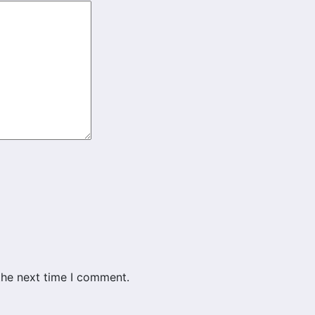
the next time I comment.