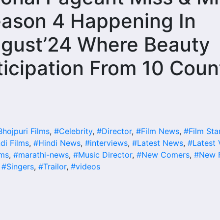
eason 4 Happening In
ugust’24 Where Beauty
icipation From 10 Coun
Bhojpuri Films
,
#Celebrity
,
#Director
,
#Film News
,
#Film Sta
di Films
,
#Hindi News
,
#interviews
,
#Latest News
,
#Latest 
lms
,
#marathi-news
,
#Music Director
,
#New Comers
,
#New F
,
#Singers
,
#Trailor
,
#videos