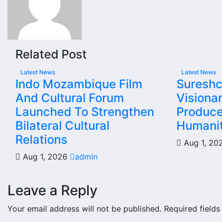
Related Post
Latest News
Latest News
Indo Mozambique Film
Sureshc
And Cultural Forum
Visiona
Launched To Strengthen
Produce
Bilateral Cultural
Humanit
Relations
Aug 1, 2
Aug 1, 2026
admin
Leave a Reply
Your email address will not be published.
Required field