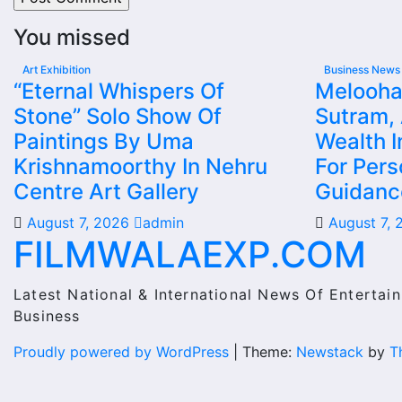
You missed
Art Exhibition
Business News
“Eternal Whispers Of
Melooha
Stone” Solo Show Of
Sutram,
Paintings By Uma
Wealth I
Krishnamoorthy In Nehru
For Pers
Centre Art Gallery
Guidanc
August 7, 2026
admin
August 7,
FILMWALAEXP.COM
Latest National & International News Of Entertain
Business
Proudly powered by WordPress
|
Theme:
Newstack
by
T