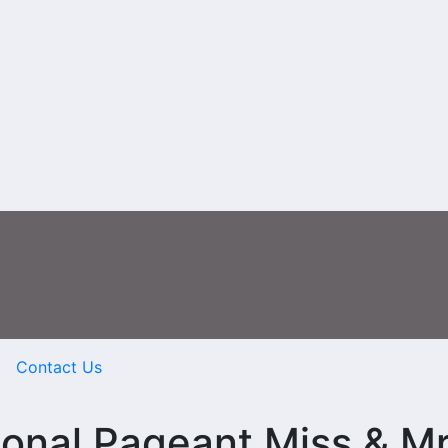
Contact Us
ional Pageant Miss & M