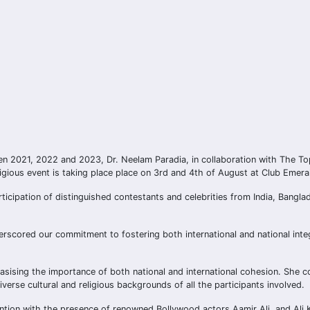
n 2021, 2022 and 2023, Dr. Neelam Paradia, in collaboration with The To
gious event is taking place place on 3rd and 4th of August at Club Emera
ticipation of distinguished contestants and celebrities from India, Bangl
erscored our commitment to fostering both international and national inte
mphasising the importance of both national and international cohesion. She 
iverse cultural and religious backgrounds of all the participants involved.
tention with the presence of renowned Bollywood actors Aamir Ali, and Ali 