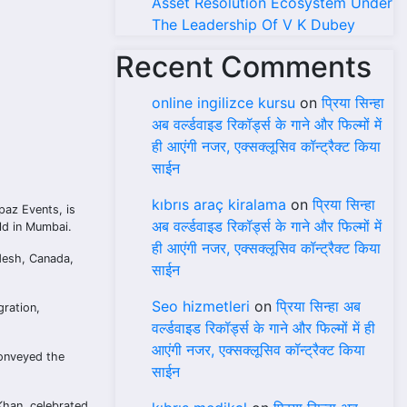
Asset Resolution Ecosystem Under
The Leadership Of V K Dubey
Recent Comments
online ingilizce kursu
on
प्रिया सिन्हा
अब वर्ल्डवाइड रिकॉर्ड्स के गाने और फिल्मों में
ही आएंगी नजर, एक्सक्लूसिव कॉन्ट्रैक्ट किया
साईन
kıbrıs araç kiralama
on
प्रिया सिन्हा
paz Events, is
अब वर्ल्डवाइड रिकॉर्ड्स के गाने और फिल्मों में
ld in Mumbai.
ही आएंगी नजर, एक्सक्लूसिव कॉन्ट्रैक्ट किया
adesh, Canada,
साईन
Seo hizmetleri
on
प्रिया सिन्हा अब
gration,
वर्ल्डवाइड रिकॉर्ड्स के गाने और फिल्मों में ही
आएंगी नजर, एक्सक्लूसिव कॉन्ट्रैक्ट किया
conveyed the
साईन
Khan, celebrated