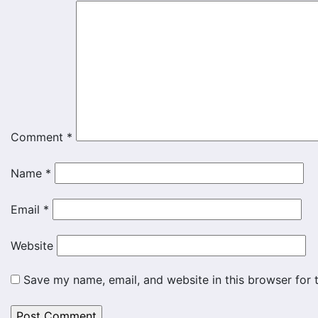
Comment
*
Name
*
Email
*
Website
Save my name, email, and website in this browser for 