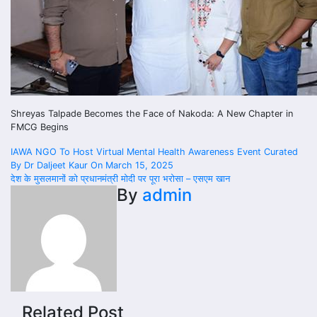
Shreyas Talpade Becomes the Face of Nakoda: A New Chapter in
FMCG Begins
Post
IAWA NGO To Host Virtual Mental Health Awareness Event Curated
By Dr Daljeet Kaur On March 15, 2025
navigation
देश के मुसलमानों को प्रधानमंत्री मोदी पर पूरा भरोसा – एसएम खान
By
admin
Related Post