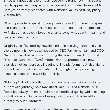
Shreyas Talpade as the official face of the brand. With his strong
family appeal and deep emotional connect with Indian households,
Shreyas perfectly resonates with Nakoda’s values of trust, purity,
and quality.
Offering a wide range of cooking mediums — from pure cow ghee
and refined oils to a premium selection of cold-pressed edible oils
— Nakoda has quickly become a name synonymous with health and
taste in Indian kitchens.
Originally co-founded by Kewalchand Jain and Jagdishchand Jain,
the company is now spearheaded by CEO Ravikumar Jain and COO
Namankumar Jain, who are steering the brand towards a robust
Direct-to-Consumer (D2C) model. Nakoda products are now
available not just across all leading online platforms, but also via its
newly launched official website, making high-quality cooking
essentials accessible with just a click.
“Bringing Nakoda directly to consumers was the natural next step in
our growth journey,” said Ravikumar Jain, CEO of Nakoda. “Our
focus has always been to maintain exceptional quality while keeping
logistics costs minimal — allowing us to pass on the benefits
directly to our customers.”
Namankumar Jain, COO, added, “Shreyas Talpade is a name that