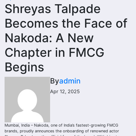
Shreyas Talpade
Becomes the Face of
Nakoda: A New
Chapter in FMCG
Begins
By
admin
Apr 12, 2025
Mumbai, India – Nakoda, one of India’s fastest-growing FMCG
brands, proudly announces the onboarding of renowned actor