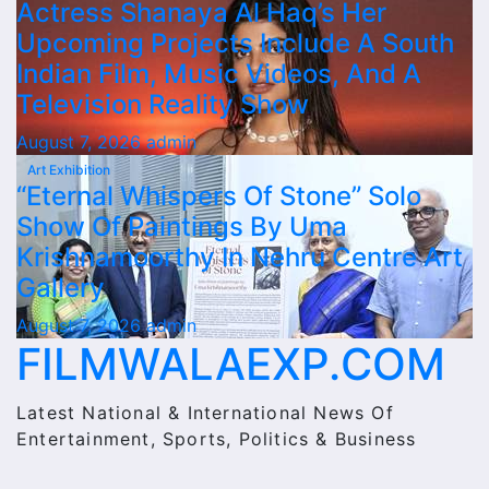
Actress Shanaya Al Haq’s Her
Upcoming Projects Include A South
Indian Film, Music Videos, And A
Television Reality Show
August 7, 2026
admin
Art Exhibition
“Eternal Whispers Of Stone” Solo
Show Of Paintings By Uma
Krishnamoorthy In Nehru Centre Art
Gallery
August 7, 2026
admin
FILMWALAEXP.COM
Latest National & International News Of
Entertainment, Sports, Politics & Business