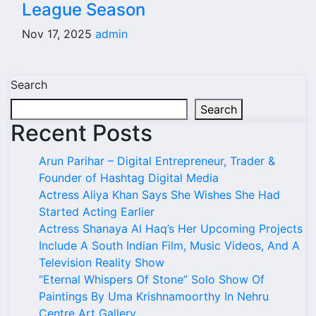
League Season
Nov 17, 2025
admin
Search
Search
Recent Posts
Arun Parihar – Digital Entrepreneur, Trader &
Founder of Hashtag Digital Media
Actress Aliya Khan Says She Wishes She Had
Started Acting Earlier
Actress Shanaya Al Haq’s Her Upcoming Projects
Include A South Indian Film, Music Videos, And A
Television Reality Show
“Eternal Whispers Of Stone” Solo Show Of
Paintings By Uma Krishnamoorthy In Nehru
Centre Art Gallery