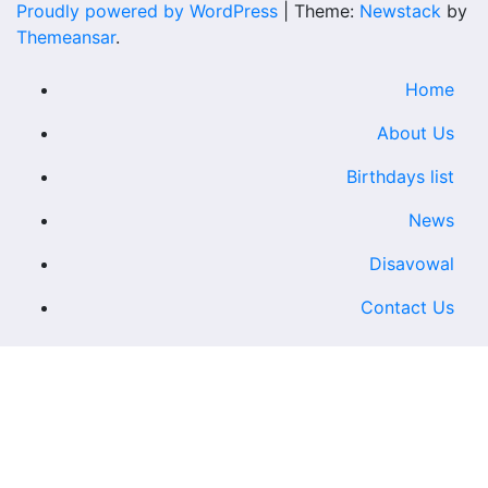
Proudly powered by WordPress
|
Theme:
Newstack
by
Themeansar
.
Home
About Us
Birthdays list
News
Disavowal
Contact Us