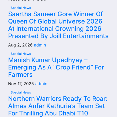
Special News
Saartha Sameer Gore Winner Of
Queen Of Global Universe 2026
At International Crowning 2026
Presented By Joill Entertainments
Aug 2, 2026
admin
Special News
Manish Kumar Upadhyay –
Emerging As A “Crop Friend” For
Farmers
Nov 17, 2025
admin
Special News
Northern Warriors Ready To Roar:
Almas Anfar Kathuria’s Team Set
For Thrilling Abu Dhabi T10