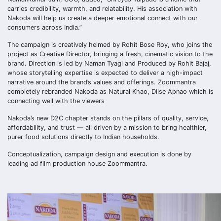
carries credibility, warmth, and relatability. His association with
Nakoda will help us create a deeper emotional connect with our
consumers across India.”
The campaign is creatively helmed by Rohit Bose Roy, who joins the
project as Creative Director, bringing a fresh, cinematic vision to the
brand. Direction is led by Naman Tyagi and Produced by Rohit Bajaj,
whose storytelling expertise is expected to deliver a high-impact
narrative around the brand’s values and offerings. Zoommantra
completely rebranded Nakoda as Natural Khao, Dilse Apnao which is
connecting well with the viewers
Nakoda’s new D2C chapter stands on the pillars of quality, service,
affordability, and trust — all driven by a mission to bring healthier,
purer food solutions directly to Indian households.
Conceptualization, campaign design and execution is done by
leading ad film production house Zoommantra.