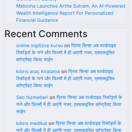
Melooha Launches Artha Sutram, An AI-Powered
Wealth Intelligence Report For Personalized
Financial Guidance
Recent Comments
online ingilizce kursu
on
प्रिया सिन्हा अब वर्ल्डवाइड
रिकॉर्ड्स के गाने और फिल्मों में ही आएंगी नजर, एक्सक्लूसिव
कॉन्ट्रैक्ट किया साईन
kıbrıs araç kiralama
on
प्रिया सिन्हा अब वर्ल्डवाइड
रिकॉर्ड्स के गाने और फिल्मों में ही आएंगी नजर, एक्सक्लूसिव
कॉन्ट्रैक्ट किया साईन
Seo hizmetleri
on
प्रिया सिन्हा अब वर्ल्डवाइड रिकॉर्ड्स के
गाने और फिल्मों में ही आएंगी नजर, एक्सक्लूसिव कॉन्ट्रैक्ट किया
साईन
kıbrıs medikal
on
प्रिया सिन्हा अब वर्ल्डवाइड रिकॉर्ड्स के
गाने और फिल्मों में ही आएंगी नजर, एक्सक्लूसिव कॉन्ट्रैक्ट किया