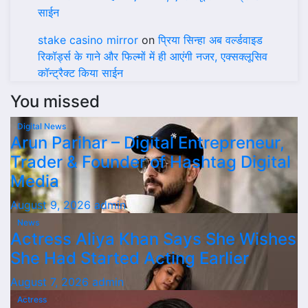
साईन
stake casino mirror
on
प्रिया सिन्हा अब वर्ल्डवाइड
रिकॉर्ड्स के गाने और फिल्मों में ही आएंगी नजर, एक्सक्लूसिव
कॉन्ट्रैक्ट किया साईन
You missed
Digital News
Arun Parihar – Digital Entrepreneur,
Trader & Founder of Hashtag Digital
Media
August 9, 2026
admin
News
Actress Aliya Khan Says She Wishes
She Had Started Acting Earlier
August 7, 2026
admin
Actress