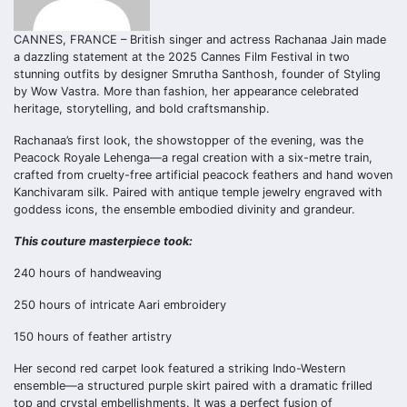
CANNES, FRANCE – British singer and actress Rachanaa Jain made
a dazzling statement at the 2025 Cannes Film Festival in two
stunning outfits by designer Smrutha Santhosh, founder of Styling
by Wow Vastra. More than fashion, her appearance celebrated
heritage, storytelling, and bold craftsmanship.
Rachanaa’s first look, the showstopper of the evening, was the
Peacock Royale Lehenga—a regal creation with a six-metre train,
crafted from cruelty-free artificial peacock feathers and hand woven
Kanchivaram silk. Paired with antique temple jewelry engraved with
goddess icons, the ensemble embodied divinity and grandeur.
This couture masterpiece took:
240 hours of handweaving
250 hours of intricate Aari embroidery
150 hours of feather artistry
Her second red carpet look featured a striking Indo-Western
ensemble—a structured purple skirt paired with a dramatic frilled
top and crystal embellishments. It was a perfect fusion of