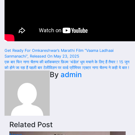
Post
Get Ready For Omkareshwar’s Marathi Film “Vaama Ladhaai
Sanmanachi”, Released On May 23, 2025
navigation
एक बार फिर नागा चैतन्य की ब्लॉकबस्टर फ़िल्म ‘थंडेल’ धूम मचाने के लिए हैं तैयार ! 15 जून
को होने जा रहा हैं पहली बार टेलीविज़न पर वर्ल्ड प्रीमियर !एक्टर नागा चैतन्य ने कही ये बात !
By
admin
Related Post