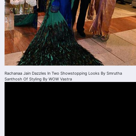
Rachanaa Jain Dazzles In Two Showstopping Looks By Smrutha
Santhosh Of Styling By WOW Vastra