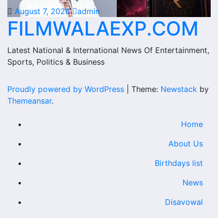
August 7, 2026
admin
FILMWALAEXP.COM
Latest National & International News Of Entertainment,
Sports, Politics & Business
Proudly powered by WordPress
|
Theme:
Newstack
by
Themeansar
.
Home
About Us
Birthdays list
News
Disavowal