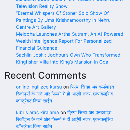
Television Reality Show
“Eternal Whispers Of Stone” Solo Show Of
Paintings By Uma Krishnamoorthy In Nehru
Centre Art Gallery
Melooha Launches Artha Sutram, An AI-Powered
Wealth Intelligence Report For Personalized
Financial Guidance
Sachiin Joshi: Jodhpur’s Own Who Transformed
Kingfisher Villa Into King’s Mansion In Goa
Recent Comments
online ingilizce kursu
on
प्रिया सिन्हा अब वर्ल्डवाइड
रिकॉर्ड्स के गाने और फिल्मों में ही आएंगी नजर, एक्सक्लूसिव
कॉन्ट्रैक्ट किया साईन
kıbrıs araç kiralama
on
प्रिया सिन्हा अब वर्ल्डवाइड
रिकॉर्ड्स के गाने और फिल्मों में ही आएंगी नजर, एक्सक्लूसिव
कॉन्ट्रैक्ट किया साईन