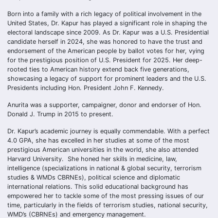
Born into a family with a rich legacy of political involvement in the
United States, Dr. Kapur has played a significant role in shaping the
electoral landscape since 2009. As Dr. Kapur was a U.S. Presidential
candidate herself in 2024, she was honored to have the trust and
endorsement of the American people by ballot votes for her, vying
for the prestigious position of U.S. President for 2025. Her deep-
rooted ties to American history extend back five generations,
showcasing a legacy of support for prominent leaders and the U.S.
Presidents including Hon. President John F. Kennedy.
Anurita was a supporter, campaigner, donor and endorser of Hon.
Donald J. Trump in 2015 to present.
Dr. Kapur’s academic journey is equally commendable. With a perfect
4.0 GPA, she has excelled in her studies at some of the most
prestigious American universities in the world, she also attended
Harvard University. She honed her skills in medicine, law,
intelligence (specializations in national & global security, terrorism
studies & WMDs CBRNEs), political science and diplomatic
international relations. This solid educational background has
empowered her to tackle some of the most pressing issues of our
time, particularly in the fields of terrorism studies, national security,
WMD’s (CBRNEs) and emergency management.