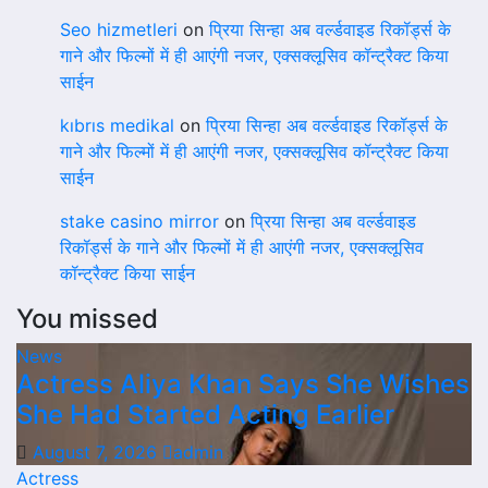
Seo hizmetleri
on
प्रिया सिन्हा अब वर्ल्डवाइड रिकॉर्ड्स के
गाने और फिल्मों में ही आएंगी नजर, एक्सक्लूसिव कॉन्ट्रैक्ट किया
साईन
kıbrıs medikal
on
प्रिया सिन्हा अब वर्ल्डवाइड रिकॉर्ड्स के
गाने और फिल्मों में ही आएंगी नजर, एक्सक्लूसिव कॉन्ट्रैक्ट किया
साईन
stake casino mirror
on
प्रिया सिन्हा अब वर्ल्डवाइड
रिकॉर्ड्स के गाने और फिल्मों में ही आएंगी नजर, एक्सक्लूसिव
कॉन्ट्रैक्ट किया साईन
You missed
News
Actress Aliya Khan Says She Wishes
She Had Started Acting Earlier
August 7, 2026
admin
Actress