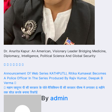
Dr. Anurita Kapur: An American, Visionary Leader Bridging Medicine,
Diplomacy, Intelligence, Political Science And Global Security
Post
Announcement Of Web Series KATHPUTLI, Ritika Kumawat Becomes
A Police Officer In The Series Produced By Rajiv Kumar, Deepak B
navigation
Verma
महान जादूगर पी सी सरकार के पोते मैजिशियन पी सी सरकार पौरुष ने लगातार 6 महीने
तक शोज़ करके बनाया रिकॉर्ड
By
admin