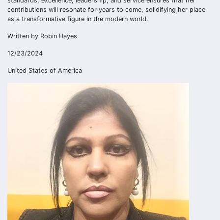
standards, excellence, leadership, and service ensures that her
contributions will resonate for years to come, solidifying her place
as a transformative figure in the modern world.
Written by Robin Hayes
12/23/2024
United States of America