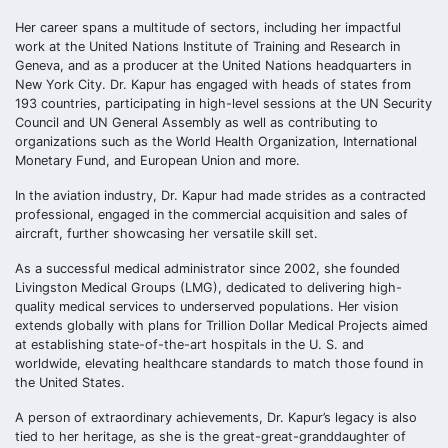
Her career spans a multitude of sectors, including her impactful
work at the United Nations Institute of Training and Research in
Geneva, and as a producer at the United Nations headquarters in
New York City. Dr. Kapur has engaged with heads of states from
193 countries, participating in high-level sessions at the UN Security
Council and UN General Assembly as well as contributing to
organizations such as the World Health Organization, International
Monetary Fund, and European Union and more.
In the aviation industry, Dr. Kapur had made strides as a contracted
professional, engaged in the commercial acquisition and sales of
aircraft, further showcasing her versatile skill set.
As a successful medical administrator since 2002, she founded
Livingston Medical Groups (LMG), dedicated to delivering high-
quality medical services to underserved populations. Her vision
extends globally with plans for Trillion Dollar Medical Projects aimed
at establishing state-of-the-art hospitals in the U. S. and
worldwide, elevating healthcare standards to match those found in
the United States.
A person of extraordinary achievements, Dr. Kapur’s legacy is also
tied to her heritage, as she is the great-great-granddaughter of