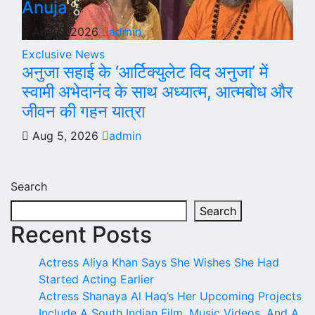
Anuja
Aug 5, 2026
admin
Exclusive News
अनुजा सहाई के ‘आर्टिक्युलेट विद अनुजा’ में
स्वामी अभेदानंद के साथ अध्यात्म, आत्मबोध और
जीवन की गहन यात्रा
Aug 5, 2026
admin
Search
Search
Recent Posts
Actress Aliya Khan Says She Wishes She Had
Started Acting Earlier
Actress Shanaya Al Haq’s Her Upcoming Projects
Include A South Indian Film, Music Videos, And A