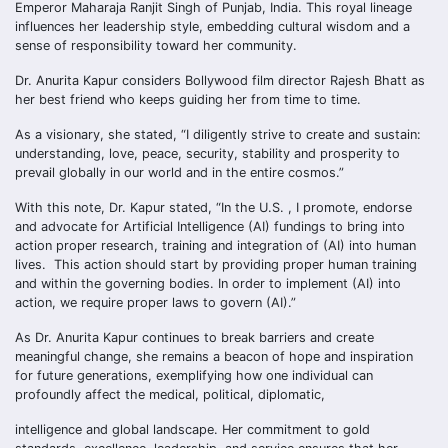
Emperor Maharaja Ranjit Singh of Punjab, India. This royal lineage
influences her leadership style, embedding cultural wisdom and a
sense of responsibility toward her community.
Dr. Anurita Kapur considers Bollywood film director Rajesh Bhatt as
her best friend who keeps guiding her from time to time.
As a visionary, she stated, “I diligently strive to create and sustain:
understanding, love, peace, security, stability and prosperity to
prevail globally in our world and in the entire cosmos.”
With this note, Dr. Kapur stated, “In the U.S. , I promote, endorse
and advocate for Artificial Intelligence (AI) fundings to bring into
action proper research, training and integration of (AI) into human
lives. This action should start by providing proper human training
and within the governing bodies. In order to implement (AI) into
action, we require proper laws to govern (AI).”
As Dr. Anurita Kapur continues to break barriers and create
meaningful change, she remains a beacon of hope and inspiration
for future generations, exemplifying how one individual can
profoundly affect the medical, political, diplomatic,
intelligence and global landscape. Her commitment to gold