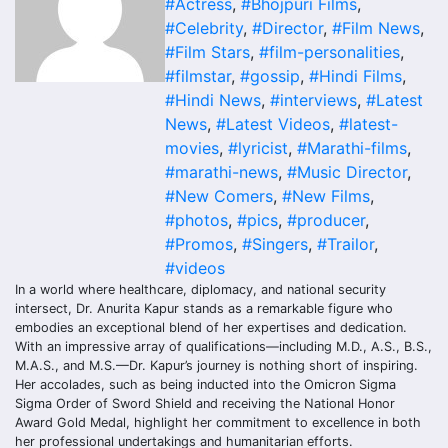
#Actress
,
#Bhojpuri Films
,
#Celebrity
,
#Director
,
#Film News
,
#Film Stars
,
#film-personalities
,
#filmstar
,
#gossip
,
#Hindi Films
,
#Hindi News
,
#interviews
,
#Latest
News
,
#Latest Videos
,
#latest-
movies
,
#lyricist
,
#Marathi-films
,
#marathi-news
,
#Music Director
,
#New Comers
,
#New Films
,
#photos
,
#pics
,
#producer
,
#Promos
,
#Singers
,
#Trailor
,
#videos
In a world where healthcare, diplomacy, and national security
intersect, Dr. Anurita Kapur stands as a remarkable figure who
embodies an exceptional blend of her expertises and dedication.
With an impressive array of qualifications—including M.D., A.S., B.S.,
M.A.S., and M.S.—Dr. Kapur’s journey is nothing short of inspiring.
Her accolades, such as being inducted into the Omicron Sigma
Sigma Order of Sword Shield and receiving the National Honor
Award Gold Medal, highlight her commitment to excellence in both
her professional undertakings and humanitarian efforts.