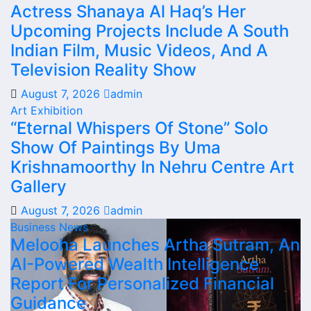
Actress Shanaya Al Haq’s Her
Upcoming Projects Include A South
Indian Film, Music Videos, And A
Television Reality Show
August 7, 2026
admin
Art Exhibition
“Eternal Whispers Of Stone” Solo
Show Of Paintings By Uma
Krishnamoorthy In Nehru Centre Art
Gallery
August 7, 2026
admin
Business News
Melooha Launches Artha Sutram, An
AI-Powered Wealth Intelligence
Report For Personalized Financial
Guidance