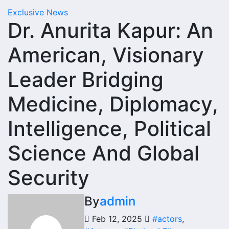
Exclusive News
Dr. Anurita Kapur: An
American, Visionary
Leader Bridging
Medicine, Diplomacy,
Intelligence, Political
Science And Global
Security
By
admin
Feb 12, 2025
#actors
,