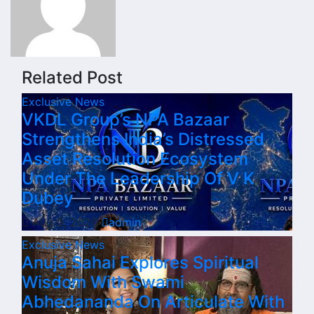
Related Post
Exclusive News
VKDL Group’s NPA Bazaar
Strengthens India’s Distressed
Asset Resolution Ecosystem
Under The Leadership Of V K
Dubey
Aug 5, 2026
admin
Exclusive News
Anuja Sahai Explores Spiritual
Wisdom With Swami
Abhedananda On Articulate With