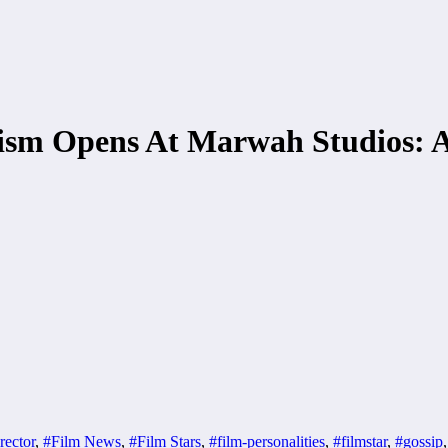
lism Opens At Marwah Studios: 
rector
,
#Film News
,
#Film Stars
,
#film-personalities
,
#filmstar
,
#gossip