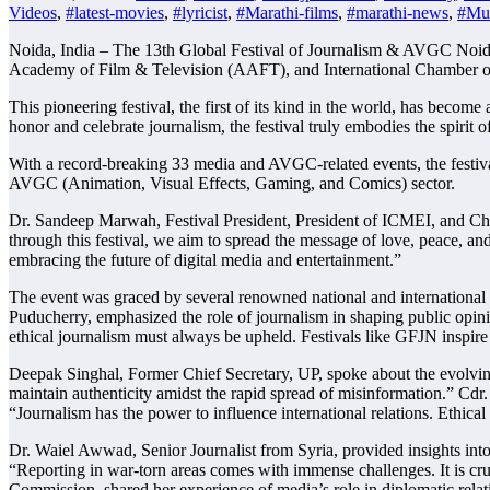
Videos
,
#latest-movies
,
#lyricist
,
#Marathi-films
,
#marathi-news
,
#Mus
Noida, India – The 13th Global Festival of Journalism & AVGC Noida
Academy of Film & Television (AAFT), and International Chamber o
This pioneering festival, the first of its kind in the world, has becom
honor and celebrate journalism, the festival truly embodies the spirit of 
With a record-breaking 33 media and AVGC-related events, the festival
AVGC (Animation, Visual Effects, Gaming, and Comics) sector.
Dr. Sandeep Marwah, Festival President, President of ICMEI, and Chanc
through this festival, we aim to spread the message of love, peace, an
embracing the future of digital media and entertainment.”
The event was graced by several renowned national and international d
Puducherry, emphasized the role of journalism in shaping public opini
ethical journalism must always be upheld. Festivals like GFJN inspire 
Deepak Singhal, Former Chief Secretary, UP, spoke about the evolving 
maintain authenticity amidst the rapid spread of misinformation.” Cdr
“Journalism has the power to influence international relations. Ethical
Dr. Waiel Awwad, Senior Journalist from Syria, provided insights into 
“Reporting in war-torn areas comes with immense challenges. It is cruci
Commission, shared her experience of media’s role in diplomatic relatio