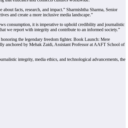
be about facts, research, and impact.” Sharmishtha Sharma, Senior
ctives and create a more inclusive media landscape.”
 consumption, it is imperative to uphold credibility and journalistic
at we report with integrity and contribute to an informed society.”
m, honoring the legendary freedom fighter. Book Launch: Mere
lly anchored by Mehak Zaidi, Assistant Professor at AAFT School of
nalistic integrity, media ethics, and technological advancements, the