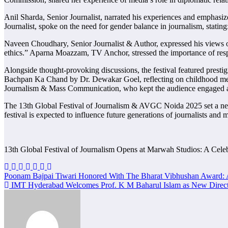
Anil Sharda, Senior Journalist, narrated his experiences and emphasiz
Journalist, spoke on the need for gender balance in journalism, stati
Naveen Choudhary, Senior Journalist & Author, expressed his views on 
ethics.” Aparna Moazzam, TV Anchor, stressed the importance of respon
Alongside thought-provoking discussions, the festival featured prest
Bachpan Ka Chand by Dr. Dewakar Goel, reflecting on childhood memo
Journalism & Mass Communication, who kept the audience engaged a
The 13th Global Festival of Journalism & AVGC Noida 2025 set a new b
festival is expected to influence future generations of journalists and 
13th Global Festival of Journalism Opens at Marwah Studios: A Cele
Post
Poonam Bajpai Tiwari Honored With The Bharat Vibhushan Award: A
IMT Hyderabad Welcomes Prof. K M Baharul Islam as New Direc
navigation