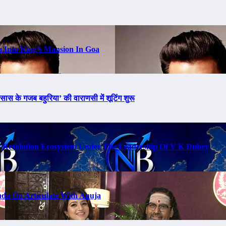
a Into King’s Mansion In Goa
ास के गजब बहुरिया’ की वाराणसी में शूटिंग शुरू
t Resolution Ecosystem Under The Leadership Of V K Dubey
da On Articulate With Anuja