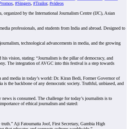
Promos
,
#Singers
,
#Trailor
,
#videos
organized by the International Journalism Centre (IJC), Asian
s, media professionals, and students from India and abroad. Designed to
l journalism, technological advancements in media, and the growing
s vision, stating: “Journalism is the pillar of democracy, and
ny. The integration of AVGC into this festival is a step towards
ism and media in today’s world: Dr. Kiran Bedi, Former Governor of
a is the backbone of any democratic society. Truthful, unbiased, and
 news is consumed. The challenge for today’s journalists is to
mportance of ethical journalism and stated:
he truth.” Aji Fatoumatta Joof, First Secretary, Gambia High
lling that educates and connects cultures worldwide.”