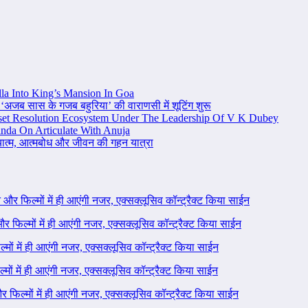
la Into King’s Mansion In Goa
 ‘अजब सास के गजब बहुरिया’ की वाराणसी में शूटिंग शुरू
set Resolution Ecosystem Under The Leadership Of V K Dubey
nda On Articulate With Anuja
ध्यात्म, आत्मबोध और जीवन की गहन यात्रा
ने और फिल्मों में ही आएंगी नजर, एक्सक्लूसिव कॉन्ट्रैक्ट किया साईन
 और फिल्मों में ही आएंगी नजर, एक्सक्लूसिव कॉन्ट्रैक्ट किया साईन
ल्मों में ही आएंगी नजर, एक्सक्लूसिव कॉन्ट्रैक्ट किया साईन
ल्मों में ही आएंगी नजर, एक्सक्लूसिव कॉन्ट्रैक्ट किया साईन
 और फिल्मों में ही आएंगी नजर, एक्सक्लूसिव कॉन्ट्रैक्ट किया साईन