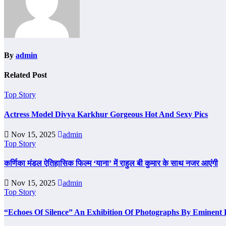
By
admin
Related Post
Top Story
Actress Model Divya Karkhur Gorgeous Hot And Sexy Pics
Nov 15, 2025
admin
Top Story
कर्णिका मंडल ऐतिहासिक फिल्म ‘याना’ में राहुल बी कुमार के साथ नजर आएंगी
Nov 15, 2025
admin
Top Story
“Echoes Of Silence” An Exhibition Of Photographs By Eminent 