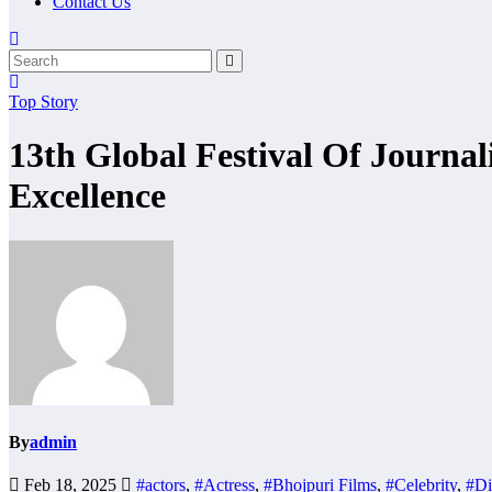
Contact Us
Top Story
13th Global Festival Of Journa
Excellence
By
admin
Feb 18, 2025
#actors
,
#Actress
,
#Bhojpuri Films
,
#Celebrity
,
#Di