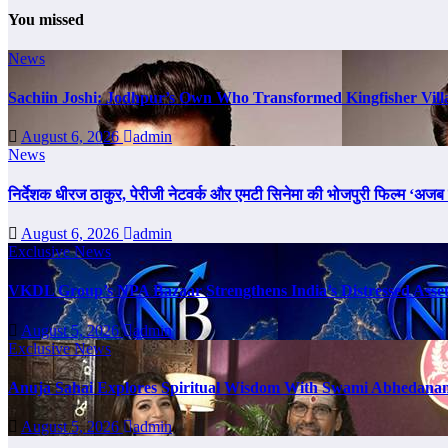
You missed
News
Sachiin Joshi: Jodhpur’s Own Who Transformed Kingfisher Vill
August 6, 2026
admin
News
निर्देशक धीरज ठाकुर, पेरीजी नेटवर्क और एमटी सिनेमा की भोजपुरी फिल्म ‘अजब स
August 6, 2026
admin
Exclusive News
VKDL Group’s NPA Bazaar Strengthens India’s Distressed Asse
August 5, 2026
admin
Exclusive News
Anuja Sahai Explores Spiritual Wisdom With Swami Abhedanan
August 5, 2026
admin