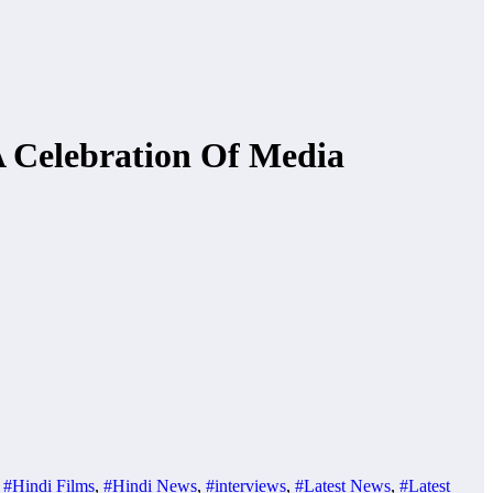
A Celebration Of Media
,
#Hindi Films
,
#Hindi News
,
#interviews
,
#Latest News
,
#Latest