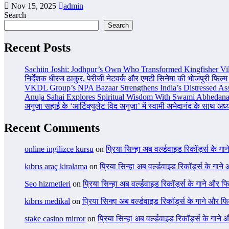
Nov 15, 2025
admin
Search
Search
Recent Posts
Sachiin Joshi: Jodhpur’s Own Who Transformed Kingfisher Vil
निर्देशक धीरज ठाकुर, पेरीजी नेटवर्क और एमटी सिनेमा की भोजपुरी फिल्म
VKDL Group’s NPA Bazaar Strengthens India’s Distressed As
Anuja Sahai Explores Spiritual Wisdom With Swami Abhedana
अनुजा सहाई के ‘आर्टिक्युलेट विद अनुजा’ में स्वामी अभेदानंद के साथ अ
Recent Comments
online ingilizce kursu
on
प्रिया सिन्हा अब वर्ल्डवाइड रिकॉर्ड्स के गा
kıbrıs araç kiralama
on
प्रिया सिन्हा अब वर्ल्डवाइड रिकॉर्ड्स के गाने
Seo hizmetleri
on
प्रिया सिन्हा अब वर्ल्डवाइड रिकॉर्ड्स के गाने और फि
kıbrıs medikal
on
प्रिया सिन्हा अब वर्ल्डवाइड रिकॉर्ड्स के गाने और फि
stake casino mirror
on
प्रिया सिन्हा अब वर्ल्डवाइड रिकॉर्ड्स के गाने