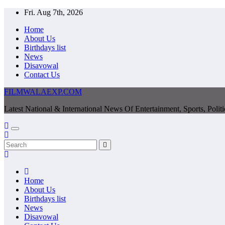
Skip
Fri. Aug 7th, 2026
to
Home
content
About Us
Birthdays list
News
Disavowal
Contact Us
FILMWALAEXP.COM
Latest National & International News Of Entertainment, Sports, Polit
Home
About Us
Birthdays list
News
Disavowal