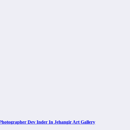
Photographer Dev Inder In Jehangir Art Gallery