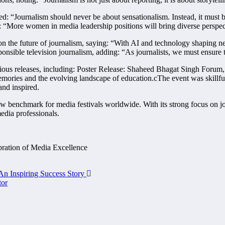
ed: “Journalism should never be about sensationalism. Instead, it must 
ng: “More women in media leadership positions will bring diverse perspe
the future of journalism, saying: “With AI and technology shaping news
sible television journalism, adding: “As journalists, we must ensure th
igious releases, including: Poster Release: Shaheed Bhagat Singh Foru
ries and the evolving landscape of education.cThe event was skillfu
nd inspired.
enchmark for media festivals worldwide. With its strong focus on jour
media professionals.
bration of Media Excellence
n Inspiring Success Story
tor