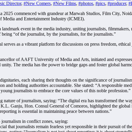
ic Director
,
#New Comers
,
#New Films
,
#photos
,
#pics
,
#producer
,
#
 2025 commenced with grandeur at Marwah Studios, Film City, Noida, 
f Media and Entertainment Industry (ICMEI).
e a landmark event in the media industry, uniting journalists, filmmaker
being “of the journalist, by the journalists, for the journalists.”
 serves as a vibrant platform for discussions on press freedom, ethica
ellor of AAFT University of Media and Arts, initiated and expressed hi
d unity. The media has the power to bridge gaps and foster global harmo
ignitaries, each sharing their thoughts on the significance of journal
on and holding authorities accountable. She stated: “A responsible medi
young journalists to embrace the core values of this noble profession.”
nature of journalism, saying: “The digital era has transformed the way
. K.L. Ganju, Hon. Consul General of Comoros, highlighted the global i
 reporting is essential in maintaining peace between nations.”
journalism in conflict zones, saying:
al that journalists remain fearless yet responsible in their pursuit of t
ns, noting: “Journalism is not just about reporting; it is about storyte