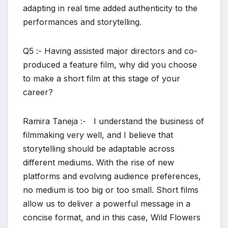
adapting in real time added authenticity to the
performances and storytelling.
Q5 :- Having assisted major directors and co-
produced a feature film, why did you choose
to make a short film at this stage of your
career?
Ramira Taneja :- I understand the business of
filmmaking very well, and I believe that
storytelling should be adaptable across
different mediums. With the rise of new
platforms and evolving audience preferences,
no medium is too big or too small. Short films
allow us to deliver a powerful message in a
concise format, and in this case, Wild Flowers