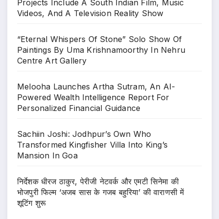
Projects Include A South Indian Film, Music
Videos, And A Television Reality Show
“Eternal Whispers Of Stone” Solo Show Of
Paintings By Uma Krishnamoorthy In Nehru
Centre Art Gallery
Melooha Launches Artha Sutram, An AI-
Powered Wealth Intelligence Report For
Personalized Financial Guidance
Sachiin Joshi: Jodhpur’s Own Who
Transformed Kingfisher Villa Into King’s
Mansion In Goa
निर्देशक धीरज ठाकुर, पेरीजी नेटवर्क और एमटी सिनेमा की
भोजपुरी फिल्म ‘अजब सास के गजब बहुरिया’ की वाराणसी में
शूटिंग शुरू