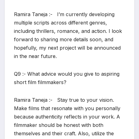
Ramira Taneja :- I’m currently developing
multiple scripts across different genres,
including thrillers, romance, and action. I look
forward to sharing more details soon, and
hopefully, my next project will be announced
in the near future.
Q9 :- What advice would you give to aspiring
short film filmmakers?
Ramira Taneja :- Stay true to your vision.
Make films that resonate with you personally
because authenticity reflects in your work. A
filmmaker should be honest with both
themselves and their craft. Also, utilize the