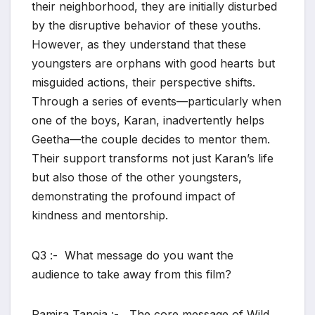
their neighborhood, they are initially disturbed
by the disruptive behavior of these youths.
However, as they understand that these
youngsters are orphans with good hearts but
misguided actions, their perspective shifts.
Through a series of events—particularly when
one of the boys, Karan, inadvertently helps
Geetha—the couple decides to mentor them.
Their support transforms not just Karan’s life
but also those of the other youngsters,
demonstrating the profound impact of
kindness and mentorship.
Q3 :- What message do you want the
audience to take away from this film?
Ramira Taneja :- The core message of Wild