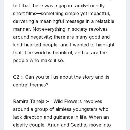
felt that there was a gap in family-friendly
short films—something simple yet impactful,
delivering a meaningful message in a relatable
manner. Not everything in society revolves
around negativity; there are many good and
kind-hearted people, and I wanted to highlight
that. The world is beautiful, and so are the
people who make it so.
Q2 :- Can you tell us about the story and its
central themes?
Ramira Taneja :- Wild Flowers revolves
around a group of aimless youngsters who
lack direction and guidance in life. When an
elderly couple, Arjun and Geetha, move into