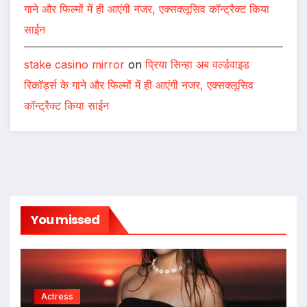
गाने और फिल्मों में ही आएंगी नजर, एक्सक्लूसिव कॉन्ट्रैक्ट किया
साईन
stake casino mirror
on
प्रिया सिन्हा अब वर्ल्डवाइड
रिकॉर्ड्स के गाने और फिल्मों में ही आएंगी नजर, एक्सक्लूसिव
कॉन्ट्रैक्ट किया साईन
You missed
Actress