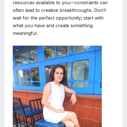
resources available to you—constraints can
often lead to creative breakthroughs. Don’t
wait for the perfect opportunity; start with
what you have and create something
meaningful.