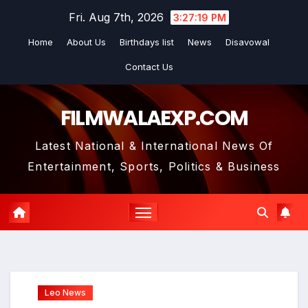
Skip
Fri. Aug 7th, 2026
3:27:20 PM
to
Home
About Us
Birthdays list
News
Disavowal
content
Contact Us
FILMWALAEXP.COM
Latest National & International News Of
Entertainment, Sports, Politics & Business
Leo News