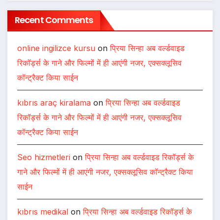
Recent Comments
online ingilizce kursu
on
प्रिया सिन्हा अब वर्ल्डवाइड
रिकॉर्ड्स के गाने और फिल्मों में ही आएंगी नजर, एक्सक्लूसिव
कॉन्ट्रैक्ट किया साईन
kıbrıs araç kiralama
on
प्रिया सिन्हा अब वर्ल्डवाइड
रिकॉर्ड्स के गाने और फिल्मों में ही आएंगी नजर, एक्सक्लूसिव
कॉन्ट्रैक्ट किया साईन
Seo hizmetleri
on
प्रिया सिन्हा अब वर्ल्डवाइड रिकॉर्ड्स के
गाने और फिल्मों में ही आएंगी नजर, एक्सक्लूसिव कॉन्ट्रैक्ट किया
साईन
kıbrıs medikal
on
प्रिया सिन्हा अब वर्ल्डवाइड रिकॉर्ड्स के