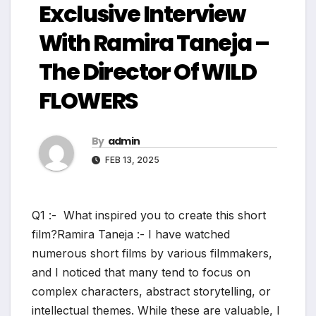
Exclusive Interview
With Ramira Taneja –
The Director Of WILD
FLOWERS
By
admin
FEB 13, 2025
Q1 :- What inspired you to create this short
film?Ramira Taneja :- I have watched
numerous short films by various filmmakers,
and I noticed that many tend to focus on
complex characters, abstract storytelling, or
intellectual themes. While these are valuable, I