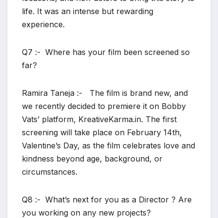
life. It was an intense but rewarding
experience.
Q7 :- Where has your film been screened so
far?
Ramira Taneja :- The film is brand new, and
we recently decided to premiere it on Bobby
Vats’ platform, KreativeKarma.in. The first
screening will take place on February 14th,
Valentine’s Day, as the film celebrates love and
kindness beyond age, background, or
circumstances.
Q8 :- What’s next for you as a Director ? Are
you working on any new projects?