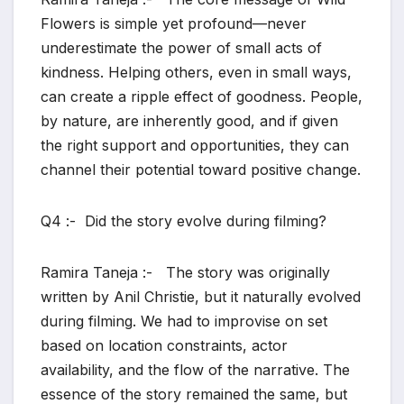
Flowers is simple yet profound—never
underestimate the power of small acts of
kindness. Helping others, even in small ways,
can create a ripple effect of goodness. People,
by nature, are inherently good, and if given
the right support and opportunities, they can
channel their potential toward positive change.
Q4 :- Did the story evolve during filming?
Ramira Taneja :- The story was originally
written by Anil Christie, but it naturally evolved
during filming. We had to improvise on set
based on location constraints, actor
availability, and the flow of the narrative. The
essence of the story remained the same, but