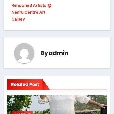
Renowned Artists @
Nehru Centre Art
Gallery
By
admin
Related Post
Leo News