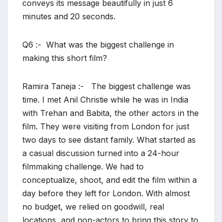
conveys its message beautifully in just 6
minutes and 20 seconds.
Q6 :- What was the biggest challenge in
making this short film?
Ramira Taneja :- The biggest challenge was
time. I met Anil Christie while he was in India
with Trehan and Babita, the other actors in the
film. They were visiting from London for just
two days to see distant family. What started as
a casual discussion turned into a 24-hour
filmmaking challenge. We had to
conceptualize, shoot, and edit the film within a
day before they left for London. With almost
no budget, we relied on goodwill, real
locations, and non-actors to bring this story to