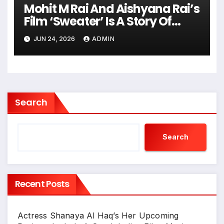
Mohit M Rai And Aishyana Rai’s
Film ‘Sweater’ Is A Story Of
Dreams, Determination And
JUN 24, 2026
ADMIN
Hope
Search
Search
Recent Posts
Actress Shanaya Al Haq’s Her Upcoming