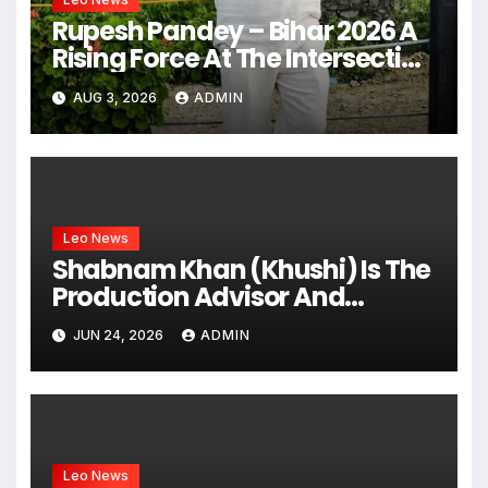
Rupesh Pandey – Bihar 2026 A
Rising Force At The Intersection
Of Business, Leadership &
AUG 3, 2026
ADMIN
Public Service
Leo News
Shabnam Khan (Khushi) Is The
Production Advisor And
Creative Partner Of The Hiten
JUN 24, 2026
ADMIN
Tejwani-Starrer Web Series
“Chhodo Yaar Jaane Do”
Leo News