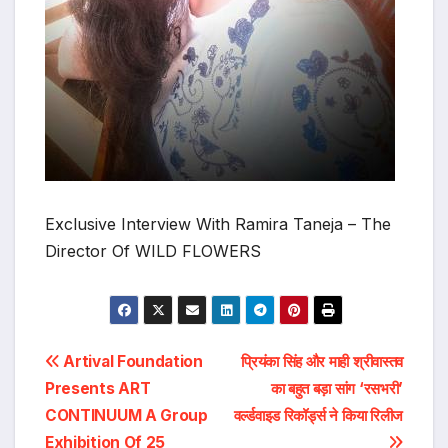
Exclusive Interview With Ramira Taneja – The
Director Of WILD FLOWERS
Post
Artival Foundation
प्रियंका सिंह और माही श्रीवास्तव
Presents ART
का बहुत बड़ा सांग ‘रसभरी’
navigation
CONTINUUM A Group
वर्ल्डवाइड रिकॉर्ड्स ने किया रिलीज
Exhibition Of 25