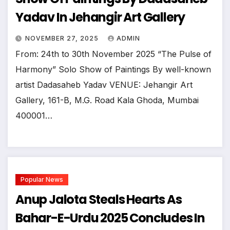
Yadav In Jehangir Art Gallery
NOVEMBER 27, 2025
ADMIN
From: 24th to 30th November 2025 “The Pulse of
Harmony” Solo Show of Paintings By well-known
artist Dadasaheb Yadav VENUE: Jehangir Art
Gallery, 161-B, M.G. Road Kala Ghoda, Mumbai
400001…
Popular News
Anup Jalota Steals Hearts As
Bahar-E-Urdu 2025 Concludes In