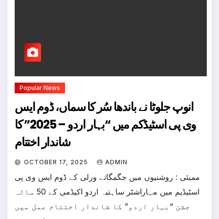
Popular News
انوپ جلوٹا نے باندھا سُر کا سماں، ڈوم ایس
وی پی اسٹیڈکم میں “بہار اردو – 2025” کا
شاندار اختتام
OCTOBER 17, 2025
ADMIN
ممبئی : روشنیوں میں جگمگاتے ورلی کے ڈوم ایس وی پی
اسٹیڈیم میں مہاراشٹر ساہتیہ اردو اکیڈمی کے 50 سالہ
جشن “بہار اردو” کا شاندار اختتام عمل میں