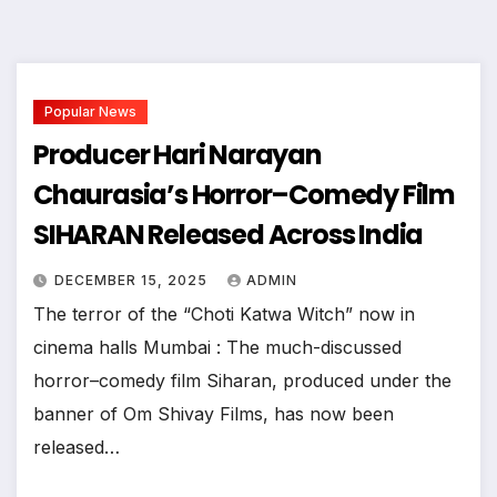
Popular News
Producer Hari Narayan
Chaurasia’s Horror–Comedy Film
SIHARAN Released Across India
DECEMBER 15, 2025
ADMIN
The terror of the “Choti Katwa Witch” now in
cinema halls Mumbai : The much-discussed
horror–comedy film Siharan, produced under the
banner of Om Shivay Films, has now been
released…