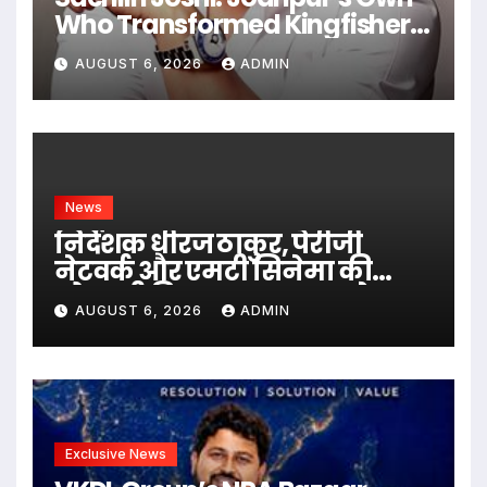
Who Transformed Kingfisher
Villa Into King’s Mansion In
AUGUST 6, 2026
ADMIN
Goa
News
निर्देशक धीरज ठाकुर, पेरीजी
नेटवर्क और एमटी सिनेमा की
भोजपुरी फिल्म ‘अजब सास के
AUGUST 6, 2026
ADMIN
गजब बहुरिया’ की वाराणसी में
शूटिंग शुरू
Exclusive News