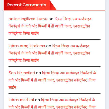
Recent Comments
online ingilizce kursu
on
प्रिया सिन्हा अब वर्ल्डवाइड
रिकॉर्ड्स के गाने और फिल्मों में ही आएंगी नजर, एक्सक्लूसिव
कॉन्ट्रैक्ट किया साईन
kıbrıs araç kiralama
on
प्रिया सिन्हा अब वर्ल्डवाइड
रिकॉर्ड्स के गाने और फिल्मों में ही आएंगी नजर, एक्सक्लूसिव
कॉन्ट्रैक्ट किया साईन
Seo hizmetleri
on
प्रिया सिन्हा अब वर्ल्डवाइड रिकॉर्ड्स के
गाने और फिल्मों में ही आएंगी नजर, एक्सक्लूसिव कॉन्ट्रैक्ट किया
साईन
kıbrıs medikal
on
प्रिया सिन्हा अब वर्ल्डवाइड रिकॉर्ड्स के
गाने और फिल्मों में ही आएंगी नजर, एक्सक्लूसिव कॉन्ट्रैक्ट किया