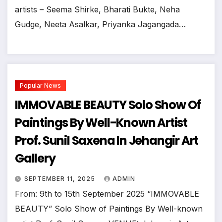
artists – Seema Shirke, Bharati Bukte, Neha
Gudge, Neeta Asalkar, Priyanka Jagangada…
Popular News
IMMOVABLE BEAUTY Solo Show Of
Paintings By Well-Known Artist
Prof. Sunil Saxena In Jehangir Art
Gallery
SEPTEMBER 11, 2025
ADMIN
From: 9th to 15th September 2025 “IMMOVABLE
BEAUTY” Solo Show of Paintings By Well-known