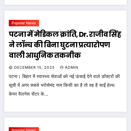
Popular News
पटना में मेडिकल क्रांति, Dr. राजीव सिंह
ने लॉन्च की बिना घुटना प्रत्यारोपण
वाली आधुनिक तकनीक
DECEMBER 15, 2025
ADMIN
पटना। बिहार में स्वास्थ्य सेवाओं को नई ऊंचाई देने वाले डॉक्टरों की
सूची में अगर सबसे भरोसेमंद नाम किसी का है तो वह है साईं हेल्थ
केयर वैलनेस सेंटर के…
Popular News