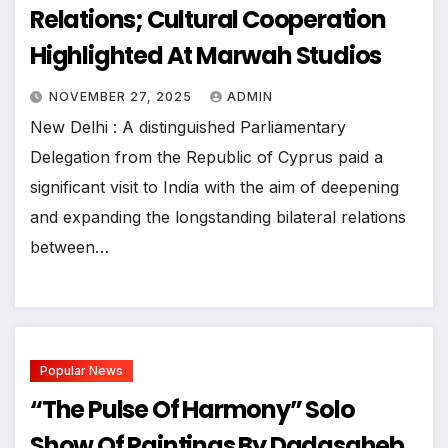
Relations; Cultural Cooperation
Highlighted At Marwah Studios
NOVEMBER 27, 2025
ADMIN
New Delhi : A distinguished Parliamentary
Delegation from the Republic of Cyprus paid a
significant visit to India with the aim of deepening
and expanding the longstanding bilateral relations
between…
Popular News
“The Pulse Of Harmony” Solo
Show Of Paintings By Dadasaheb