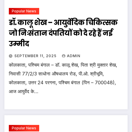
Popular News
डॉ. कालू शेख – आयुर्वेदिक चिकित्सक
जो निःसंतान दंपतियों को दे रहे हैं नई
उम्मीद
SEPTEMBER 11, 2025
ADMIN
कोलकाता, पश्चिम बंगाल – डॉ. कालू शेख, पिता श्री मुक्तार शेख,
निवासी 77/2/3 साधोना औषधालय रोड, पी.ओ. श्रीभूमि,
कोलकाता, उत्तर 24 परगना, पश्चिम बंगाल (पिन – 700048),
आज आयुर्वेद के…
Popular News