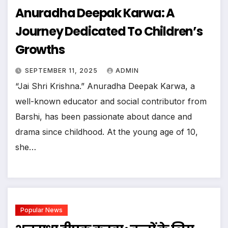
Anuradha Deepak Karwa: A
Journey Dedicated To Children’s
Growths
SEPTEMBER 11, 2025
ADMIN
“Jai Shri Krishna.” Anuradha Deepak Karwa, a
well-known educator and social contributor from
Barshi, has been passionate about dance and
drama since childhood. At the young age of 10,
she…
Popular News