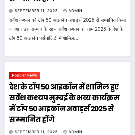
SEPTEMBER 11, 2025
ADMIN
सर्वेश कश्यप को टॉप 50 आइकॉन अवार्ड्स 2025 से सम्मानित किया
जाएगा। इस सम्मान के साथ सर्वेश कश्यप का नाम 2025 के देश के
टॉप 50 आइकॉन पर्सनालिटी में शामिल…
Popular News
देश के टॉप 50 आइकॉन में शामिल हुए
सर्वेश कश्यप मुम्बई के भव्य कार्यक्रम
में टॉप 50 आइकॉन अवार्ड्स 2025 से
सम्मानित होंगे
SEPTEMBER 11, 2025
ADMIN