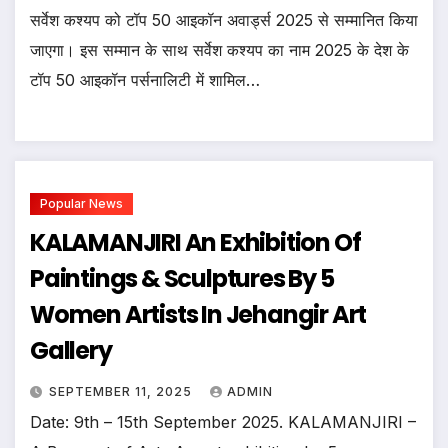
सर्वेश कश्यप को टॉप 50 आइकॉन अवार्ड्स 2025 से सम्मानित किया
जाएगा। इस सम्मान के साथ सर्वेश कश्यप का नाम 2025 के देश के
टॉप 50 आइकॉन पर्सनालिटी में शामिल…
Popular News
KALAMANJIRI An Exhibition Of
Paintings & Sculptures By 5
Women Artists In Jehangir Art
Gallery
SEPTEMBER 11, 2025
ADMIN
Date: 9th – 15th September 2025. KALAMANJIRI –