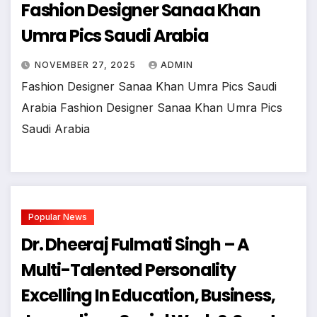
Fashion Designer Sanaa Khan
Umra Pics Saudi Arabia
NOVEMBER 27, 2025
ADMIN
Fashion Designer Sanaa Khan Umra Pics Saudi
Arabia Fashion Designer Sanaa Khan Umra Pics
Saudi Arabia
Popular News
Dr. Dheeraj Fulmati Singh – A
Multi-Talented Personality
Excelling In Education, Business,