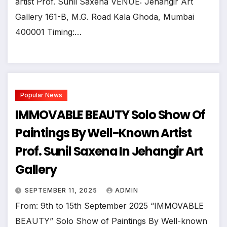
artist Prof. Sunil Saxena VENUE: Jehangir Art
Gallery 161-B, M.G. Road Kala Ghoda, Mumbai
400001 Timing:…
Popular News
IMMOVABLE BEAUTY Solo Show Of
Paintings By Well-Known Artist
Prof. Sunil Saxena In Jehangir Art
Gallery
SEPTEMBER 11, 2025
ADMIN
From: 9th to 15th September 2025 “IMMOVABLE
BEAUTY” Solo Show of Paintings By Well-known