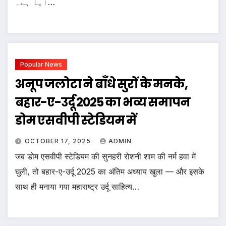
آیا ہے۔…
Popular News
अनूप जलोटा ने बाँधे सुरों के मनके,
बहार-ए-उर्दू 2025 का भव्य समापन
डोम एसवीपी स्टेडियम में
OCTOBER 17, 2025
ADMIN
जब डोम एसवीपी स्टेडियम की सुनहरी रोशनी शाम की नर्म हवा में
घुली, तो बहार-ए-उर्दू 2025 का अंतिम अध्याय खुला — और इसके
साथ ही मनाया गया महाराष्ट्र उर्दू साहित्य…