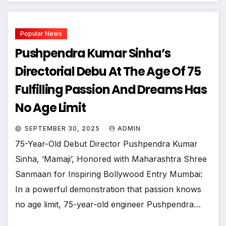
Popular News
Pushpendra Kumar Sinha’s
Directorial Debu At The Age Of 75
Fulfilling Passion And Dreams Has
No Age Limit
SEPTEMBER 30, 2025
ADMIN
75-Year-Old Debut Director Pushpendra Kumar
Sinha, ‘Mamaji’, Honored with Maharashtra Shree
Sanmaan for Inspiring Bollywood Entry ​Mumbai:
In a powerful demonstration that passion knows
no age limit, 75-year-old engineer Pushpendra…