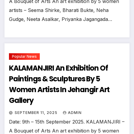
A Bouquet of Arts An art exhibition by 5 women
artists – Seema Shirke, Bharati Bukte, Neha
Gudge, Neeta Asalkar, Priyanka Jagangada…
Popular News
KALAMANJIRI An Exhibition Of
Paintings & Sculptures By 5
Women Artists In Jehangir Art
Gallery
SEPTEMBER 11, 2025
ADMIN
Date: 9th – 15th September 2025. KALAMANJIRI –
A Bouquet of Arts An art exhibition by 5 women