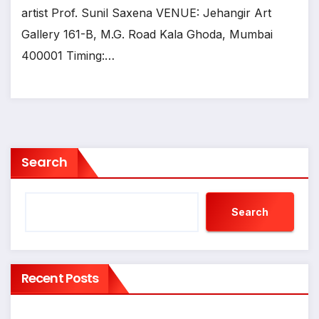
artist Prof. Sunil Saxena VENUE: Jehangir Art
Gallery 161-B, M.G. Road Kala Ghoda, Mumbai
400001 Timing:…
Search
Search
Recent Posts