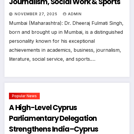
Journalism, Social Work & Sports
NOVEMBER 27, 2025
ADMIN
Mumbai (Maharashtra): Dr. Dheeraj Fulmati Singh,
born and brought up in Mumbai, is a distinguished
personality known for his exceptional
achievements in academics, business, journalism,
literature, social service, and sports.…
Popular News
A High-Level Cyprus
Parliamentary Delegation
Strengthens India–Cyprus