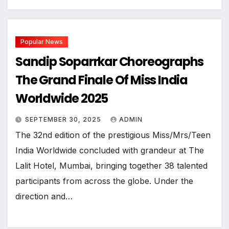
Popular News
Sandip Soparrkar Choreographs
The Grand Finale Of Miss India
Worldwide 2025
SEPTEMBER 30, 2025
ADMIN
The 32nd edition of the prestigious Miss/Mrs/Teen
India Worldwide concluded with grandeur at The
Lalit Hotel, Mumbai, bringing together 38 talented
participants from across the globe. Under the
direction and…