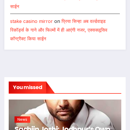
साईन
stake casino mirror
on
प्रिया सिन्हा अब वर्ल्डवाइड
रिकॉर्ड्स के गाने और फिल्मों में ही आएंगी नजर, एक्सक्लूसिव
कॉन्ट्रैक्ट किया साईन
You missed
News
Sachiin Joshi: Jodhpur’s Own