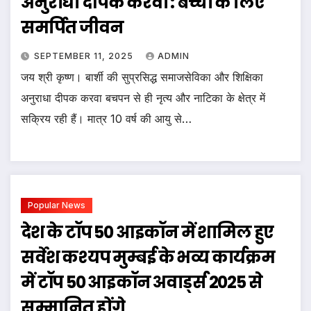
अनुराधा दीपक करवा : बच्चों के लिए
समर्पित जीवन
SEPTEMBER 11, 2025
ADMIN
जय श्री कृष्ण। बार्शी की सुप्रसिद्ध समाजसेविका और शिक्षिका
अनुराधा दीपक करवा बचपन से ही नृत्य और नाटिका के क्षेत्र में
सक्रिय रही हैं। मात्र 10 वर्ष की आयु से…
Popular News
देश के टॉप 50 आइकॉन में शामिल हुए
सर्वेश कश्यप मुम्बई के भव्य कार्यक्रम
में टॉप 50 आइकॉन अवार्ड्स 2025 से
सम्मानित होंगे