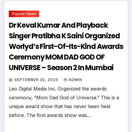
Popular News
Dr Keval Kumar And Playback
Singer Pratibha K Saini Organized
Worlyd’s First-Of-Its-Kind Awards
Ceremony MOM DAD GOD OF
UNIVERSE – Season 2 In Mumbai
SEPTEMBER 30, 2025
ADMIN
Leo Digital Media Inc. Organized the awards
ceremony, “Mom Dad God of Universe.” This is a
unique award show that has never been held
before. The first awards show was…