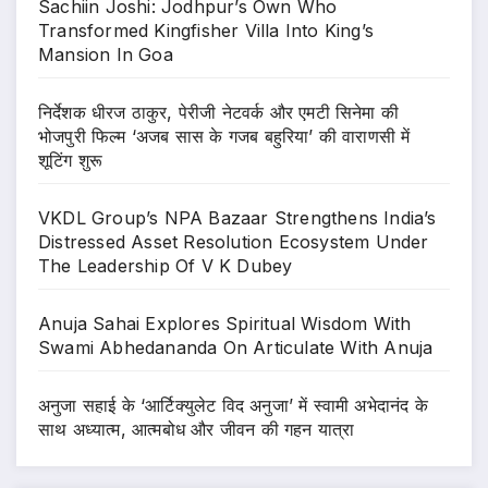
Sachiin Joshi: Jodhpur’s Own Who
Transformed Kingfisher Villa Into King’s
Mansion In Goa
निर्देशक धीरज ठाकुर, पेरीजी नेटवर्क और एमटी सिनेमा की
भोजपुरी फिल्म ‘अजब सास के गजब बहुरिया’ की वाराणसी में
शूटिंग शुरू
VKDL Group’s NPA Bazaar Strengthens India’s
Distressed Asset Resolution Ecosystem Under
The Leadership Of V K Dubey
Anuja Sahai Explores Spiritual Wisdom With
Swami Abhedananda On Articulate With Anuja
अनुजा सहाई के ‘आर्टिक्युलेट विद अनुजा’ में स्वामी अभेदानंद के
साथ अध्यात्म, आत्मबोध और जीवन की गहन यात्रा