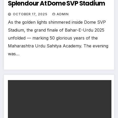
Splendour At Dome SVP Stadium
OCTOBER 17, 2025
ADMIN
As the golden lights shimmered inside Dome SVP
Stadium, the grand finale of Bahar-E-Urdu 2025
unfolded — marking 50 glorious years of the
Maharashtra Urdu Sahitya Academy. The evening
was…