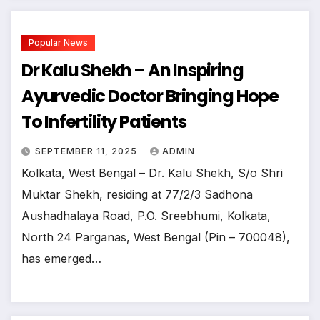
Popular News
Dr Kalu Shekh – An Inspiring
Ayurvedic Doctor Bringing Hope
To Infertility Patients
SEPTEMBER 11, 2025
ADMIN
Kolkata, West Bengal – Dr. Kalu Shekh, S/o Shri
Muktar Shekh, residing at 77/2/3 Sadhona
Aushadhalaya Road, P.O. Sreebhumi, Kolkata,
North 24 Parganas, West Bengal (Pin – 700048),
has emerged…