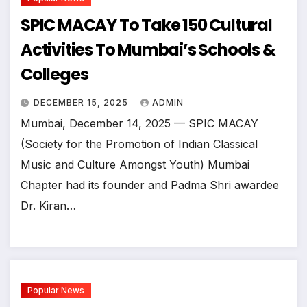
SPIC MACAY To Take 150 Cultural
Activities To Mumbai’s Schools &
Colleges
DECEMBER 15, 2025
ADMIN
Mumbai, December 14, 2025 — SPIC MACAY
(Society for the Promotion of Indian Classical
Music and Culture Amongst Youth) Mumbai
Chapter had its founder and Padma Shri awardee
Dr. Kiran…
Popular News