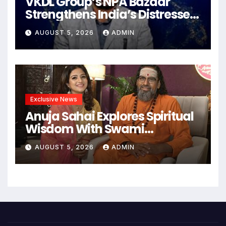
VKDL Group’s NPA Bazaar
Strengthens India’s Distressed
Asset Resolution Ecosystem
AUGUST 5, 2026
ADMIN
Under The Leadership Of V K
Dubey
Exclusive News
Anuja Sahai Explores Spiritual
Wisdom With Swami
Abhedananda On Articulate
AUGUST 5, 2026
ADMIN
With Anuja