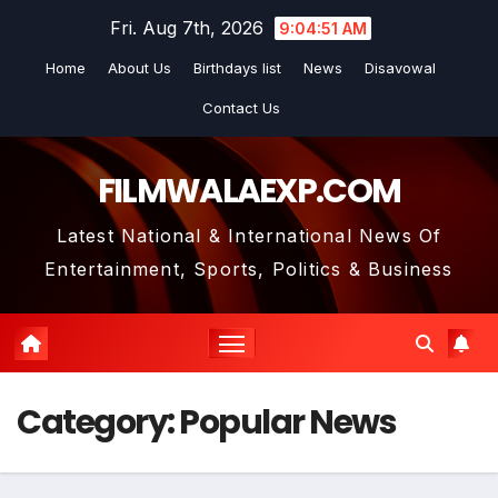
Skip
Fri. Aug 7th, 2026
9:04:52 AM
to
Home
About Us
Birthdays list
News
Disavowal
content
Contact Us
FILMWALAEXP.COM
Latest National & International News Of
Entertainment, Sports, Politics & Business
Category:
Popular News