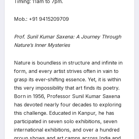
Timing: 11am to 7pm.
Mob.: +91 9415209709
Prof. Sunil Kumar Saxena: A Journey Through
Nature’s Inner Mysteries
Nature is boundless in structure and infinite in
form, and every artist strives often in vain to
grasp its ever-shifting essence. Yet, it is within
this very impossibility that art finds its poetry.
Born in 1956, Professor Sunil Kumar Saxena
has devoted nearly four decades to exploring
this challenge. Educated in Kanpur, he has
participated in seven solo exhibitions, seven
international exhibitions, and over a hundred
group shows and art camps across India and