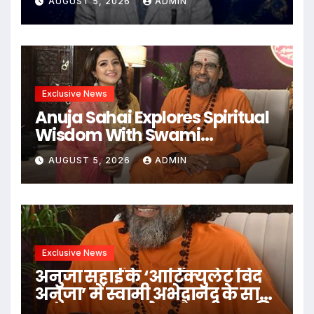
AUGUST 5, 2026
ADMIN
Under The Leadership Of V K
Dubey
Exclusive News
Anuja Sahai Explores Spiritual
Wisdom With Swami
Abhedananda On Articulate
AUGUST 5, 2026
ADMIN
With Anuja
Exclusive News
अनुजा सहाई के ‘आर्टिक्युलेट विद
अनुजा’ में स्वामी अभेदानंद के साथ
अध्यात्म, आत्मबोध और जीवन की