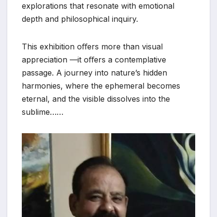
explorations that resonate with emotional
depth and philosophical inquiry.
This exhibition oﬀers more than visual
appreciation —it oﬀers a contemplative
passage. A journey into nature’s hidden
harmonies, where the ephemeral becomes
eternal, and the visible dissolves into the
sublime……