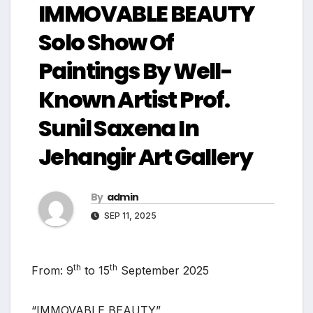
IMMOVABLE BEAUTY
Solo Show Of
Paintings By Well-
Known Artist Prof.
Sunil Saxena In
Jehangir Art Gallery
By
admin
SEP 11, 2025
th
th
From: 9
to 15
September 2025
“IMMOVABLE BEAUTY”