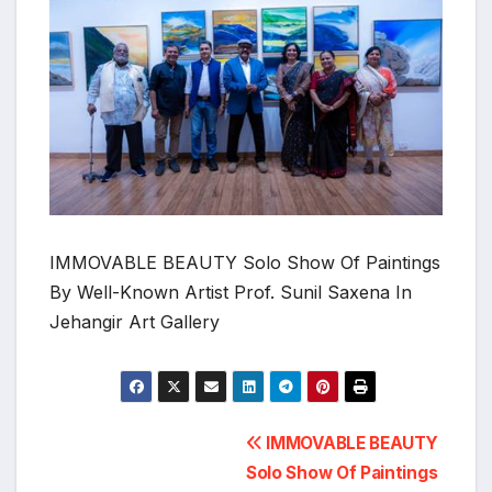
IMMOVABLE BEAUTY Solo Show Of Paintings
By Well-Known Artist Prof. Sunil Saxena In
Jehangir Art Gallery
Post
IMMOVABLE BEAUTY
Solo Show Of Paintings