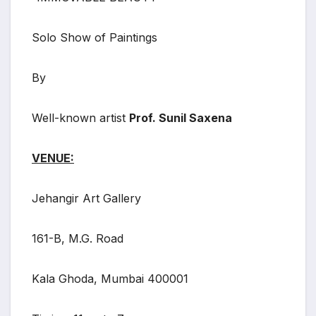
Solo Show of Paintings
By
Well-known artist
Prof. Sunil Saxena
VENUE:
Jehangir Art Gallery
161-B, M.G. Road
Kala Ghoda, Mumbai 400001