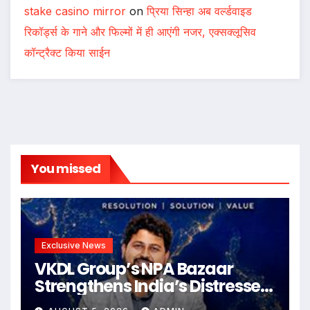
stake casino mirror
on
प्रिया सिन्हा अब वर्ल्डवाइड
रिकॉर्ड्स के गाने और फिल्मों में ही आएंगी नजर, एक्सक्लूसिव
कॉन्ट्रैक्ट किया साईन
You missed
Exclusive News
VKDL Group’s NPA Bazaar
Strengthens India’s Distressed
Asset Resolution Ecosystem