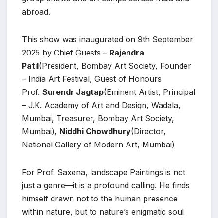
abroad.
This show was inaugurated on 9th September
2025 by Chief Guests –
Rajendra
Patil
(President, Bombay Art Society, Founder
– India Art Festival, Guest of Honours
Prof.
Surendr Jagtap
(Eminent Artist, Principal
– J.K. Academy of Art and Design, Wadala,
Mumbai, Treasurer, Bombay Art Society,
Mumbai),
Niddhi Chowdhury
(Director,
National Gallery of Modern Art, Mumbai)
For Prof. Saxena, landscape Paintings is not
just a genre—it is a profound calling. He finds
himself drawn not to the human presence
within nature, but to nature’s enigmatic soul