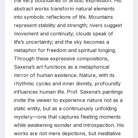
the very boundaries of artistic expression. His
abstract works transform natural elements
into symbolic reflections of life. Mountains
represent stability and strength; rivers suggest
movement and continuity; clouds speak of
life’s uncertainty; and the sky becomes a
metaphor for freedom and spiritual longing.
Through these expressive compositions,
Saxena’s art functions as a metaphorical
mirror of human existence. Nature, with its
rhythmic cycles and inner divinity, profoundly
influences human life. Prof. Saxena’s paintings
invite the viewer to experience nature not as a
static entity, but as a continuously unfolding
mystery—one that captures fleeting moments
while awakening wonder and introspection. His
works are not mere depictions, but meditative