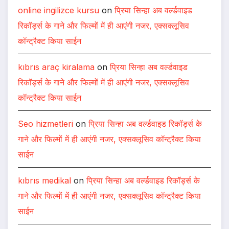
online ingilizce kursu
on
प्रिया सिन्हा अब वर्ल्डवाइड
रिकॉर्ड्स के गाने और फिल्मों में ही आएंगी नजर, एक्सक्लूसिव
कॉन्ट्रैक्ट किया साईन
kıbrıs araç kiralama
on
प्रिया सिन्हा अब वर्ल्डवाइड
रिकॉर्ड्स के गाने और फिल्मों में ही आएंगी नजर, एक्सक्लूसिव
कॉन्ट्रैक्ट किया साईन
Seo hizmetleri
on
प्रिया सिन्हा अब वर्ल्डवाइड रिकॉर्ड्स के
गाने और फिल्मों में ही आएंगी नजर, एक्सक्लूसिव कॉन्ट्रैक्ट किया
साईन
kıbrıs medikal
on
प्रिया सिन्हा अब वर्ल्डवाइड रिकॉर्ड्स के
गाने और फिल्मों में ही आएंगी नजर, एक्सक्लूसिव कॉन्ट्रैक्ट किया
साईन