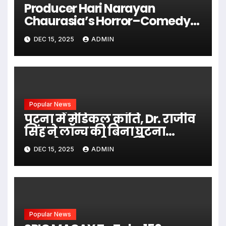
Producer Hari Narayan
Chaurasia’s Horror–Comedy
Film SIHARAN Released Across
DEC 15, 2025
ADMIN
India
Popular News
पटना में मेडिकल क्रांति, Dr. राजीव
सिंह ने लॉन्च की बिना घुटना
प्रत्यारोपण वाली आधुनिक
DEC 15, 2025
ADMIN
तकनीक
Popular News