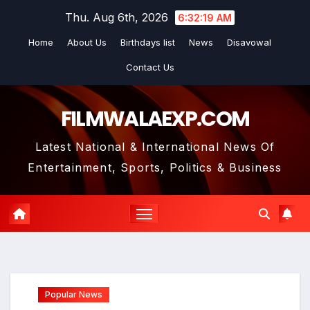
Skip
Thu. Aug 6th, 2026
6:32:20 AM
to
Home
About Us
Birthdays list
News
Disavowal
content
Contact Us
FILMWALAEXP.COM
Latest National & International News Of
Entertainment, Sports, Politics & Business
Popular News