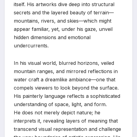
itself. His artworks dive deep into structural
secrets and the layered beauty of terrain—
mountains, rivers, and skies—which might
appear familiar, yet, under his gaze, unveil
hidden dimensions and emotional
undercurrents.
In his visual world, blurred horizons, veiled
mountain ranges, and mirrored reflections in
water craft a dreamlike ambiance—one that
compels viewers to look beyond the surface.
His painterly language reflects a sophisticated
understanding of space, light, and form.
He does not merely depict nature; he
interprets it, revealing layers of meaning that
transcend visual representation and challenge