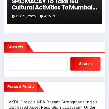
SPIC MACAY To Take 150
Cultural Activities To Mumbai’s
Schools & Colleges
DEC 15, 2025
ADMIN
Search
Search
Recent Posts
VKDL Group’s NPA Bazaar Strengthens India’s
Distressed Asset Resolution Ecosystem Under