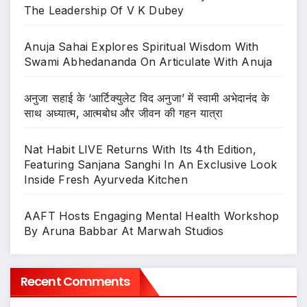
The Leadership Of V K Dubey
Anuja Sahai Explores Spiritual Wisdom With
Swami Abhedananda On Articulate With Anuja
अनुजा सहाई के ‘आर्टिक्युलेट विद अनुजा’ में स्वामी अभेदानंद के
साथ अध्यात्म, आत्मबोध और जीवन की गहन यात्रा
Nat Habit LIVE Returns With Its 4th Edition,
Featuring Sanjana Sanghi In An Exclusive Look
Inside Fresh Ayurveda Kitchen
AAFT Hosts Engaging Mental Health Workshop
By Aruna Babbar At Marwah Studios
Recent Comments