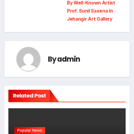
navigation
By Well-Known Artist
Prof. Sunil Saxena In
Jehangir Art Gallery
By
admin
Related Post
Popular News