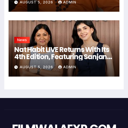
AUGUST 5, 2026
ADMIN
गहन यात्रा
News
Nat Habit LIVE Returns With Its
4th Edition, Featuring Sanjana
Sanghi In An Exclusive Look
AUGUST 5, 2026
ADMIN
Inside Fresh Ayurveda Kitchen