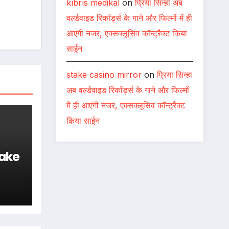
kıbrıs medikal
on
प्रिया सिन्हा अब
वर्ल्डवाइड रिकॉर्ड्स के गाने और फिल्मों में ही
आएंगी नजर, एक्सक्लूसिव कॉन्ट्रैक्ट किया
साईन
stake casino mirror
on
प्रिया सिन्हा
अब वर्ल्डवाइड रिकॉर्ड्स के गाने और फिल्मों
में ही आएंगी नजर, एक्सक्लूसिव कॉन्ट्रैक्ट
किया साईन
ake
s &