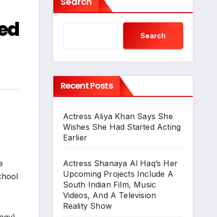
Search
ed
Search
Recent Posts
Actress Aliya Khan Says She
Wishes She Had Started Acting
Earlier
Actress Shanaya Al Haq’s Her
e
Upcoming Projects Include A
chool
South Indian Film, Music
Videos, And A Television
Reality Show