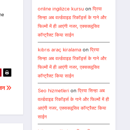
online ingilizce kursu
on
प्रिया
ne
सिन्हा अब वर्ल्डवाइड रिकॉर्ड्स के गाने और
फिल्मों में ही आएंगी नजर, एक्सक्लूसिव
कॉन्ट्रैक्ट किया साईन
kıbrıs araç kiralama
on
प्रिया
सिन्हा अब वर्ल्डवाइड रिकॉर्ड्स के गाने और
फिल्मों में ही आएंगी नजर, एक्सक्लूसिव
कॉन्ट्रैक्ट किया साईन
जीवन
Seo hizmetleri
on
प्रिया सिन्हा अब
वर्ल्डवाइड रिकॉर्ड्स के गाने और फिल्मों में ही
आएंगी नजर, एक्सक्लूसिव कॉन्ट्रैक्ट किया
साईन