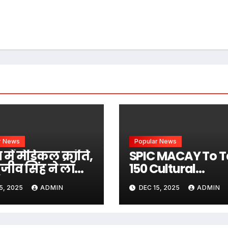
r News
Popular News
में मेडिकल क्रांति,
SPIC MACAY To T
ाजीव सिंह ने लॉन्च
150 Cultural
िना घुटना
Activities To
5, 2025
ADMIN
DEC 15, 2025
ADMIN
यारोपण वाली
Mumbai’s School
निक तकनीक
Colleges