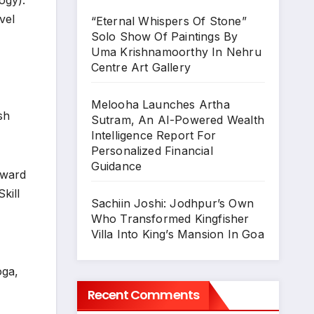
ogy).
vel
“Eternal Whispers Of Stone”
Solo Show Of Paintings By
Uma Krishnamoorthy In Nehru
Centre Art Gallery
Melooha Launches Artha
sh
Sutram, An AI-Powered Wealth
Intelligence Report For
Personalized Financial
Guidance
Award
kill
Sachiin Joshi: Jodhpur’s Own
Who Transformed Kingfisher
Villa Into King’s Mansion In Goa
oga,
Recent Comments