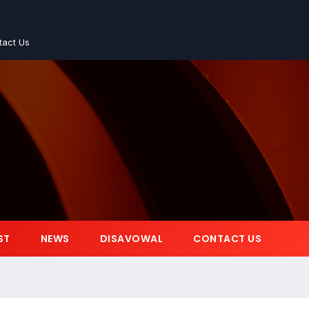
tact Us
ST
NEWS
DISAVOWAL
CONTACT US