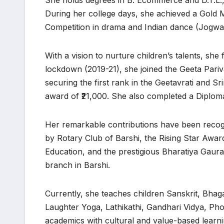
She holds degrees in B. Ecommerce and D.T.L., 
During her college days, she achieved a Gold M
Competition in drama and Indian dance (Jogwa
With a vision to nurture children’s talents, she
lockdown (2019-21), she joined the Geeta Pari
securing the first rank in the Geetavrati and Sr
award of ₹21,000. She also completed a Diploma
Her remarkable contributions have been recogn
by Rotary Club of Barshi, the Rising Star Awar
Education, and the prestigious Bharatiya Gaura
branch in Barshi.
Currently, she teaches children Sanskrit, Bhag
Laughter Yoga, Lathikathi, Gandhari Vidya, Ph
academics with cultural and value-based learni