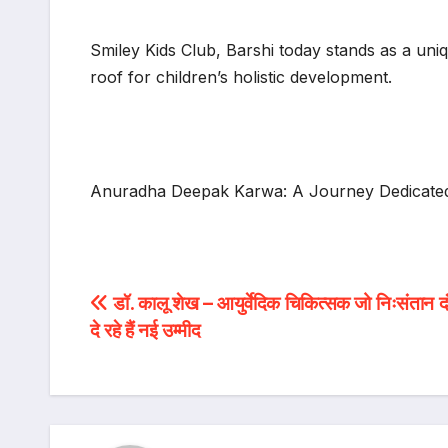
Smiley Kids Club, Barshi today stands as a uniq
roof for children’s holistic development.
Anuradha Deepak Karwa: A Journey Dedicated
Post
डॉ. कालू शेख – आयुर्वेदिक चिकित्सक जो निःसंतान दं
दे रहे हैं नई उम्मीद
navigation