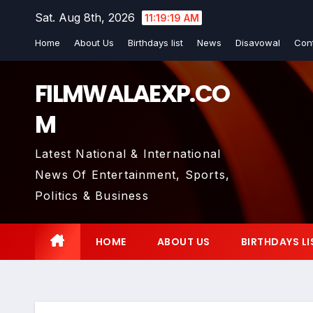
Skip
Sat. Aug 8th, 2026
11:19:20 AM
to
Home
About Us
Birthdays list
News
Disavowal
Con
content
FILMWALAEXP.CO
M
Latest National & International
News Of Entertainment, Sports,
Politics & Business
HOME
ABOUT US
BIRTHDAYS LI