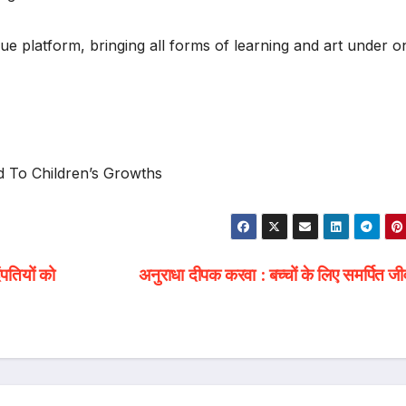
ue platform, bringing all forms of learning and art under o
 To Children’s Growths
पतियों को
अनुराधा दीपक करवा : बच्चों के लिए समर्पित 