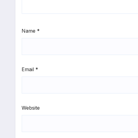
Name
*
Email
*
Website