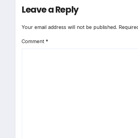
Leave a Reply
Your email address will not be published.
Require
Comment
*