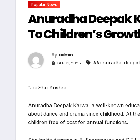
Popular News
Anuradha Deepak K
To Children’s Growt
By
admin
##anuradha deepak
SEP 11, 2025
“Jai Shri Krishna.”
Anuradha Deepak Karwa, a well-known educator
about dance and drama since childhood. At the
children free of cost for annual functions.