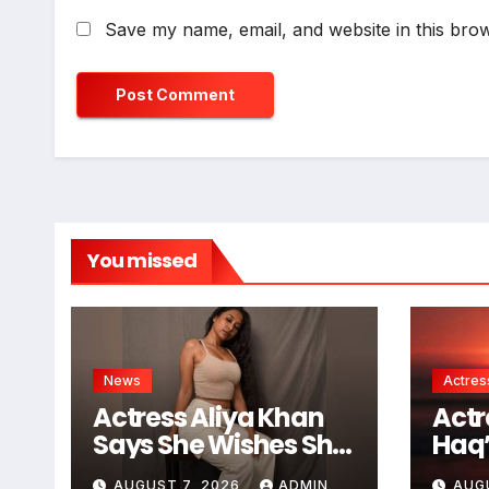
Save my name, email, and website in this brow
You missed
News
Actres
Actress Aliya Khan
Actr
Says She Wishes She
Haq’
Had Started Acting
Proj
AUGUST 7, 2026
ADMIN
AUG