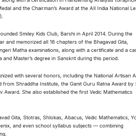
along with a certification in Handwriting Analysis (Graphol
edal and the Chairman’s Award at the All India National Le
).
 founded Smiley Kids Club, Barshi in April 2014. During the
var and memorized all 18 chapters of the Bhagavad Gita,
ingeri Matha examinations, along with a certificate and a ca
 and Master’s degree in Sanskrit during this period.
ized with several honors, including the National Artisan 
d from Shraddha Institute, the Ganit Guru Ratna Award by S
v Award. She also established the first Vedic Mathematics
avad Gita, Stotras, Shlokas, Abacus, Vedic Mathematics, Y
oenix, and even school syllabus subjects — combining
ng.