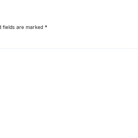
d fields are marked
*