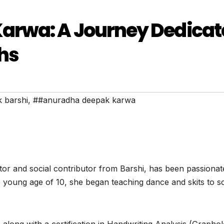
arwa: A Journey Dedicat
hs
 barshi
,
##anuradha deepak karwa
 and social contributor from Barshi, has been passionat
 young age of 10, she began teaching dance and skits to s