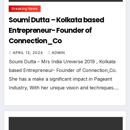
Breaking News
Soumi Dutta – Kolkata based
Entrepreneur- Founder of
Connection_Co
APRIL 13, 2024
ADMIN
Soumi Dutta – Mrs India Universe 2019 , Kolkata
based Entrepreneur- Founder of Connection_Co.
She has a make a significant impact in Pageant
Industry, With her unique vision and techniques.…