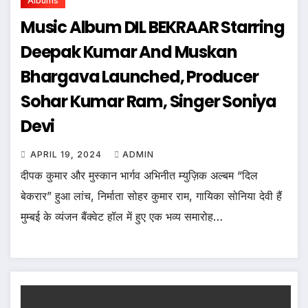
Albums
Music Album DIL BEKRAAR Starring
Deepak Kumar And Muskan
Bhargava Launched, Producer
Sohar Kumar Ram, Singer Soniya
Devi
APRIL 19, 2024
ADMIN
दीपक कुमार और मुस्कान भार्गव अभिनीत म्युज़िक अल्बम “दिल
बेकरार” हुआ लांच, निर्माता सोहर कुमार राम, गायिका सोनिया देवी हैं
मुम्बई के व्यंजन बैंक्वेट हॉल में हुए एक भव्य समारोह…