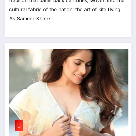
tradition that dates back centuries, woven into the
cultural fabric of the nation: the art of kite flying.
As Sameer Khan’s…