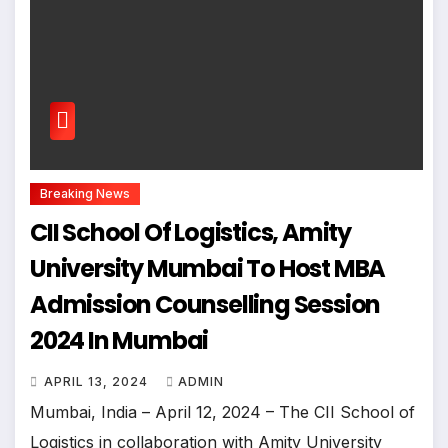
Breaking News
CII School Of Logistics, Amity
University Mumbai To Host MBA
Admission Counselling Session
2024 In Mumbai
APRIL 13, 2024
ADMIN
Mumbai, India – April 12, 2024 – The CII School of
Logistics in collaboration with Amity University