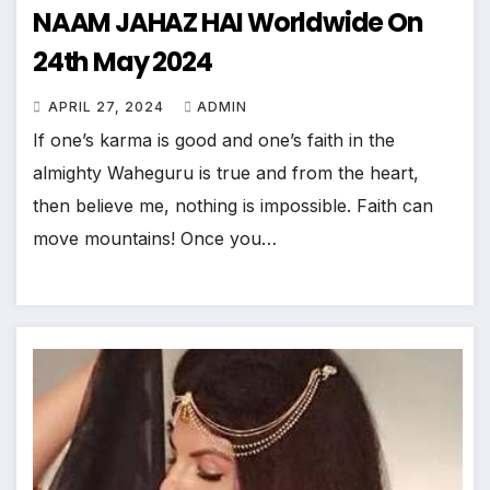
NAAM JAHAZ HAI Worldwide On
24th May 2024
APRIL 27, 2024
ADMIN
If one’s karma is good and one’s faith in the
almighty Waheguru is true and from the heart,
then believe me, nothing is impossible. Faith can
move mountains! Once you…