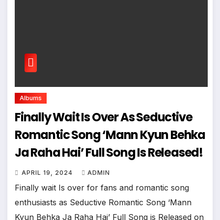
Albums
Finally Wait Is Over As Seductive
Romantic Song ‘Mann Kyun Behka
Ja Raha Hai’ Full Song Is Released!
APRIL 19, 2024
ADMIN
Finally wait Is over for fans and romantic song
enthusiasts as Seductive Romantic Song ‘Mann
Kyun Behka Ja Raha Hai’ Full Song is Released on