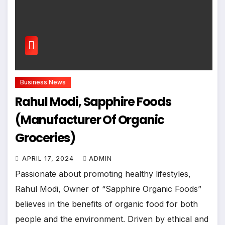
Business News
Rahul Modi, Sapphire Foods
(Manufacturer Of Organic
Groceries)
APRIL 17, 2024
ADMIN
Passionate about promoting healthy lifestyles,
Rahul Modi, Owner of “Sapphire Organic Foods”
believes in the benefits of organic food for both
people and the environment. Driven by ethical and