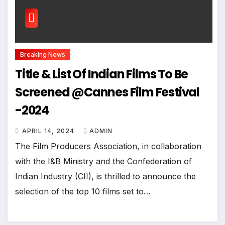
Breaking News
Title & List Of Indian Films To Be
Screened @Cannes Film Festival
-2024
APRIL 14, 2024
ADMIN
The Film Producers Association, in collaboration
with the I&B Ministry and the Confederation of
Indian Industry (CII), is thrilled to announce the
selection of the top 10 films set to…