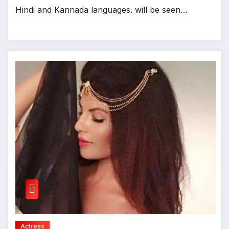
Hindi and Kannada languages. will be seen…
Actress