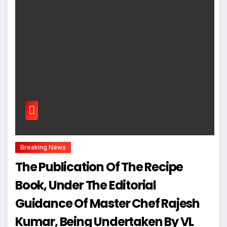
Breaking News
The Publication Of The Recipe
Book, Under The Editorial
Guidance Of Master Chef Rajesh
Kumar, Being Undertaken By VL