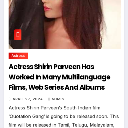
Actress
Actress Shirin Parveen Has
Worked In Many Multilanguage
Films, Web Series And Albums
APRIL 27, 2024
ADMIN
Actress Shirin Parveen’s South Indian film
‘Quotation Gang’ is going to be released soon. This
film will be released in Tamil, Telugu, Malayalam,