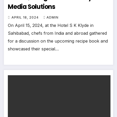
Media Solutions
APRIL 18, 2024
ADMIN
On April 15, 2024, at the Hotel S K Klyde in
Sahibabad, chefs from India and abroad gathered
for a discussion on the upcoming recipe book and
showcased their special…