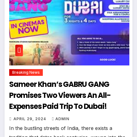
Breaking News
Sameer Khan’s GABRU GANG
Promises Two Viewers An All-
Expenses Paid Trip To Dubai!
APRIL 29, 2024
ADMIN
In the bustling streets of India, there exists a