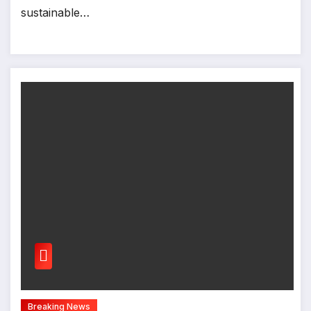
sustainable…
Breaking News