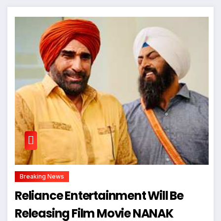
Breaking News
Reliance Entertainment Will Be
Releasing Film Movie NANAK