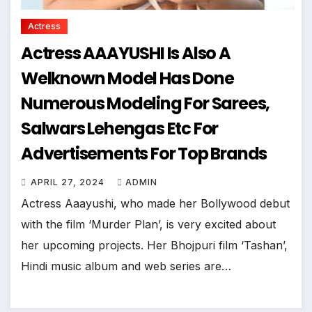
Actress
Actress AAAYUSHI Is Also A
Welknown Model Has Done
Numerous Modeling For Sarees,
Salwars Lehengas Etc For
Advertisements For Top Brands
APRIL 27, 2024
ADMIN
Actress Aaayushi, who made her Bollywood debut
with the film ‘Murder Plan’, is very excited about
her upcoming projects. Her Bhojpuri film ‘Tashan’,
Hindi music album and web series are…