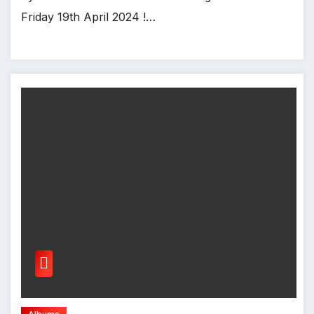
Friday 19th April 2024 !…