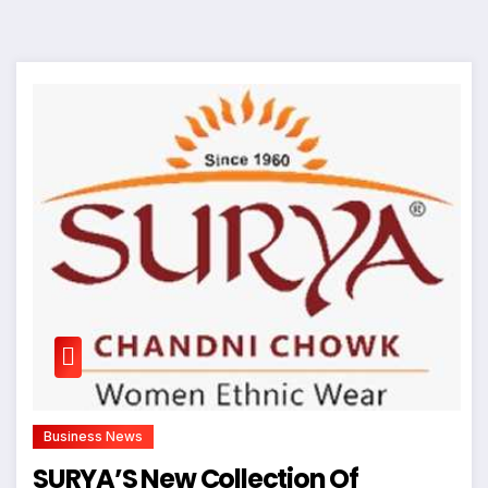
Business News
SURYA’S New Collection Of