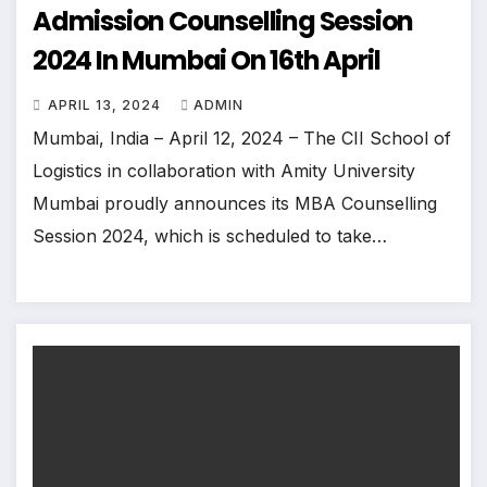
Admission Counselling Session
2024 In Mumbai On 16th April
APRIL 13, 2024
ADMIN
Mumbai, India – April 12, 2024 – The CII School of
Logistics in collaboration with Amity University
Mumbai proudly announces its MBA Counselling
Session 2024, which is scheduled to take…