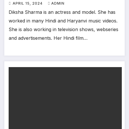
APRIL 15, 2024
ADMIN
Diksha Sharma is an actress and model. She has
worked in many Hindi and Haryanvi music videos.
She is also working in television shows, webseries
and advertisements. Her Hindi film…