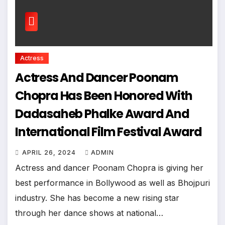
Actress
Actress And Dancer Poonam
Chopra Has Been Honored With
Dadasaheb Phalke Award And
International Film Festival Award
APRIL 26, 2024
ADMIN
Actress and dancer Poonam Chopra is giving her
best performance in Bollywood as well as Bhojpuri
industry. She has become a new rising star
through her dance shows at national…