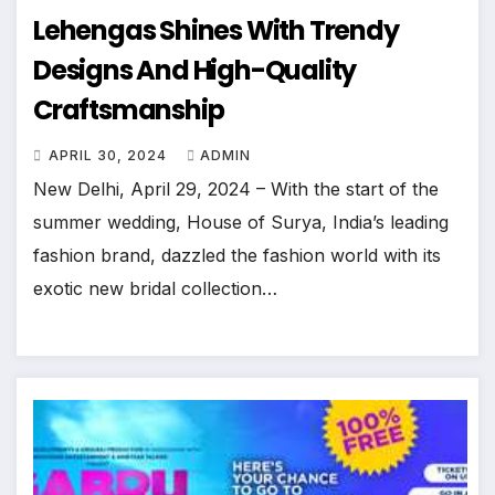
Lehengas Shines With Trendy
Designs And High-Quality
Craftsmanship
APRIL 30, 2024
ADMIN
New Delhi, April 29, 2024 – With the start of the
summer wedding, House of Surya, India’s leading
fashion brand, dazzled the fashion world with its
exotic new bridal collection…