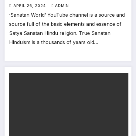
APRIL 26, 2024
ADMIN
‘Sanatan World’ YouTube channel is a source and
source full of the basic elements and essence of
Satya Sanatan Hindu religion. True Sanatan
Hinduism is a thousands of years old…