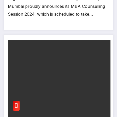
Mumbai proudly announces its MBA Counselling
Session 2024, which is scheduled to take…