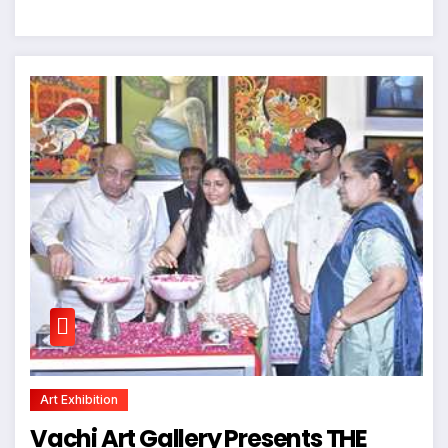
Art Exhibition
Vachi Art Gallery Presents THE