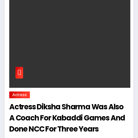
Actress
Actress Diksha Sharma Was Also
A Coach For Kabaddi Games And
Done NCC For Three Years