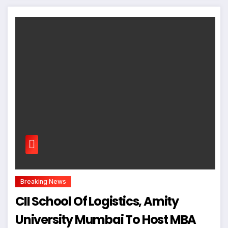
Breaking News
CII School Of Logistics, Amity
University Mumbai To Host MBA