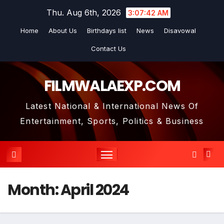
Skip
Thu. Aug 6th, 2026
3:07:43 AM
to
Home
About Us
Birthdays list
News
Disavowal
content
Contact Us
FILMWALAEXP.COM
Latest National & International News Of
Entertainment, Sports, Politics & Business
Month:
April 2024