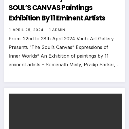
SOUL’S CANVAS Paintings
Exhibition By 11 Eminent Artists
APRIL 25, 2024
ADMIN
From: 22nd to 28th April 2024 Vachi Art Gallery
Presents “The Soul’s Canvas” Expressions of
Inner Worlds” An Exhibition of paintings by 11
eminent artists – Somenath Maity, Pradip Sarkar,…