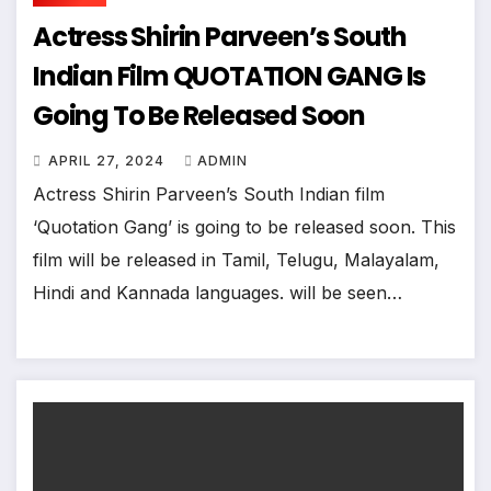
Actress Shirin Parveen’s South
Indian Film QUOTATION GANG Is
Going To Be Released Soon
APRIL 27, 2024
ADMIN
Actress Shirin Parveen’s South Indian film
‘Quotation Gang’ is going to be released soon. This
film will be released in Tamil, Telugu, Malayalam,
Hindi and Kannada languages. will be seen…