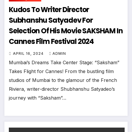
Kudos To Writer Director
Subhanshu Satyadev For
Selection Of His Movie SAKSHAM In
Cannes Film Festival 2024
APRIL 16, 2024
ADMIN
Mumbai’s Dreams Take Center Stage: “Saksham”
Takes Flight for Cannes! From the bustling film
studios of Mumbai to the glamour of the French
Riviera, writer-director Shubhanshu Satyadeo’s
journey with “Saksham”…