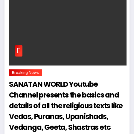
Breaking News
SANATAN WORLD Youtube
Channel presents the basics and
details of all the religious texts like
Vedas, Puranas, Upanishads,
Vedanga, Geeta, Shastras etc