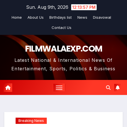
Skip
Sun. Aug 9th, 2026
12:13:58 PM
to
Home
About Us
Birthdays list
News
Disavowal
content
Contact Us
FILMWALAEXP.COM
Latest National & International News Of
Entertainment, Sports, Politics & Business
Breaking News