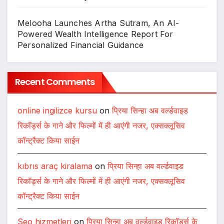
Melooha Launches Artha Sutram, An AI-
Powered Wealth Intelligence Report For
Personalized Financial Guidance
Recent Comments
online ingilizce kursu
on
प्रिया सिन्हा अब वर्ल्डवाइड
रिकॉर्ड्स के गाने और फिल्मों में ही आएंगी नजर, एक्सक्लूसिव
कॉन्ट्रैक्ट किया साईन
kıbrıs araç kiralama
on
प्रिया सिन्हा अब वर्ल्डवाइड
रिकॉर्ड्स के गाने और फिल्मों में ही आएंगी नजर, एक्सक्लूसिव
कॉन्ट्रैक्ट किया साईन
Seo hizmetleri
on
प्रिया सिन्हा अब वर्ल्डवाइड रिकॉर्ड्स के