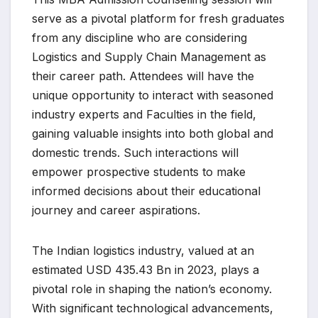
serve as a pivotal platform for fresh graduates
from any discipline who are considering
Logistics and Supply Chain Management as
their career path. Attendees will have the
unique opportunity to interact with seasoned
industry experts and Faculties in the field,
gaining valuable insights into both global and
domestic trends. Such interactions will
empower prospective students to make
informed decisions about their educational
journey and career aspirations.
The Indian logistics industry, valued at an
estimated USD 435.43 Bn in 2023, plays a
pivotal role in shaping the nation’s economy.
With significant technological advancements,