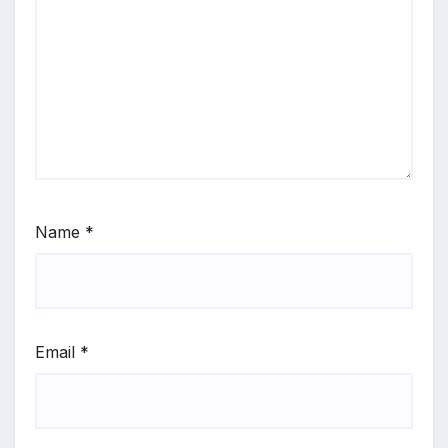
Name
*
Email
*