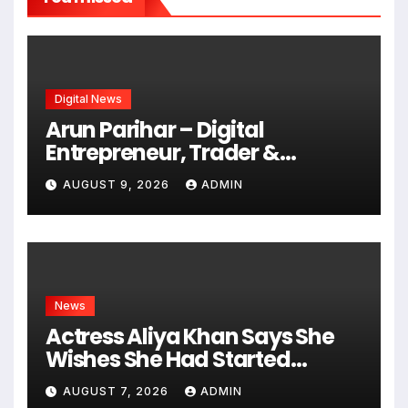
Digital News
Arun Parihar – Digital
Entrepreneur, Trader &
Founder of Hashtag Digital
AUGUST 9, 2026
ADMIN
Media
News
Actress Aliya Khan Says She
Wishes She Had Started
Acting Earlier
AUGUST 7, 2026
ADMIN