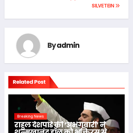
SILVETEIN
By
admin
Related Post
Breaking News
राहुल देशपांडे की ‘अभंगवारी’ ने
शन्मुखानंद हॉल को भक्तिरस से