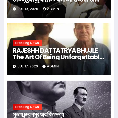
सराबोर किया
JUL 19, 2026
ADMIN
Breaking News
RAJESHH DATTATRYA BHUJLE
The Art Of Being Unforgettable
Some Men Follow Trends.
JUL 17, 2026
ADMIN
Some Men Create Them
Breaking News
সুভাষ চন্দ্র বসুর অকথিত সত্য