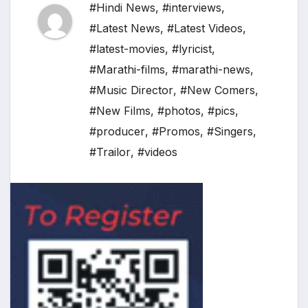
#Hindi News
,
#interviews
,
#Latest News
,
#Latest Videos
,
#latest-movies
,
#lyricist
,
#Marathi-films
,
#marathi-news
,
#Music Director
,
#New Comers
,
#New Films
,
#photos
,
#pics
,
#producer
,
#Promos
,
#Singers
,
#Trailor
,
#videos