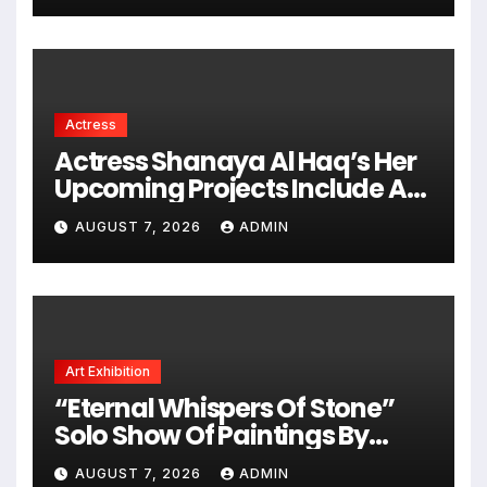
Actress
Actress Shanaya Al Haq’s Her
Upcoming Projects Include A
South Indian Film, Music
AUGUST 7, 2026
ADMIN
Videos, And A Television
Reality Show
Art Exhibition
“Eternal Whispers Of Stone”
Solo Show Of Paintings By
Uma Krishnamoorthy In Nehru
AUGUST 7, 2026
ADMIN