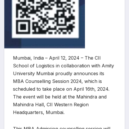
Mumbai, India – April 12, 2024 – The CII
School of Logistics in collaboration with Amity
University Mumbai proudly announces its
MBA Counselling Session 2024, which is
scheduled to take place on April 16th, 2024.
The event will be held at the Mahindra and
Mahindra Hall, CII Western Region
Headquarters, Mumbai.
This MBA Admission counselling session will