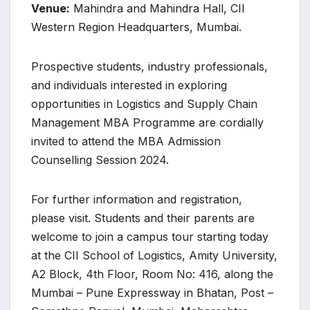
Venue:
Mahindra and Mahindra Hall, CII
Western Region Headquarters, Mumbai.
Prospective students, industry professionals,
and individuals interested in exploring
opportunities in Logistics and Supply Chain
Management MBA Programme are cordially
invited to attend the MBA Admission
Counselling Session 2024.
For further information and registration,
please visit. Students and their parents are
welcome to join a campus tour starting today
at the CII School of Logistics, Amity University,
A2 Block, 4th Floor, Room No: 416, along the
Mumbai – Pune Expressway in Bhatan, Post –