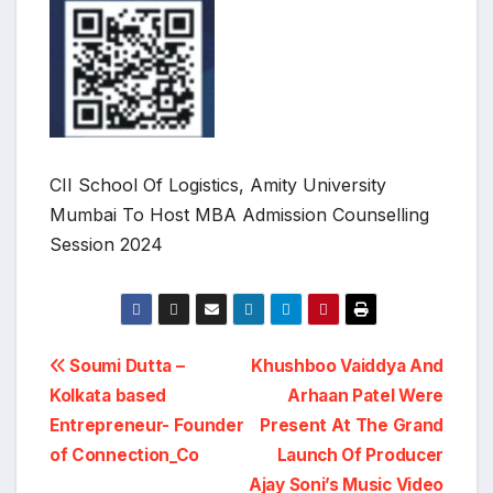
CII School Of Logistics, Amity University
Mumbai To Host MBA Admission Counselling
Session 2024
Post
Soumi Dutta –
Khushboo Vaiddya And
Kolkata based
Arhaan Patel Were
navigation
Entrepreneur- Founder
Present At The Grand
of Connection_Co
Launch Of Producer
Ajay Soni’s Music Video