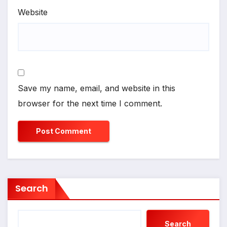
Website
Save my name, email, and website in this
browser for the next time I comment.
Search
Search