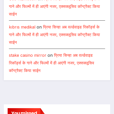
गाने और फिल्मों में ही आएंगी नजर, एक्सक्लूसिव कॉन्ट्रैक्ट किया
साईन
kıbrıs medikal
on
प्रिया सिन्हा अब वर्ल्डवाइड रिकॉर्ड्स के
गाने और फिल्मों में ही आएंगी नजर, एक्सक्लूसिव कॉन्ट्रैक्ट किया
साईन
stake casino mirror
on
प्रिया सिन्हा अब वर्ल्डवाइड
रिकॉर्ड्स के गाने और फिल्मों में ही आएंगी नजर, एक्सक्लूसिव
कॉन्ट्रैक्ट किया साईन
You missed