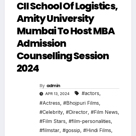
CII School Of Logistics,
Amity University
Mumbai To Host MBA
Admission
Counselling Session
2024
By
admin
#actors
,
APR 13, 2024
#Actress
,
#Bhojpuri Films
,
#Celebrity
,
#Director
,
#Film News
,
#Film Stars
,
#film-personalities
,
#filmstar
,
#gossip
,
#Hindi Films
,