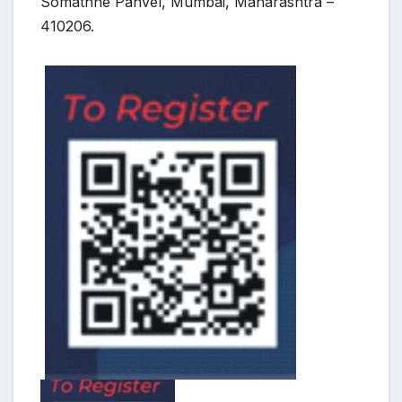
Somathne Panvel, Mumbai, Maharashtra –
410206.