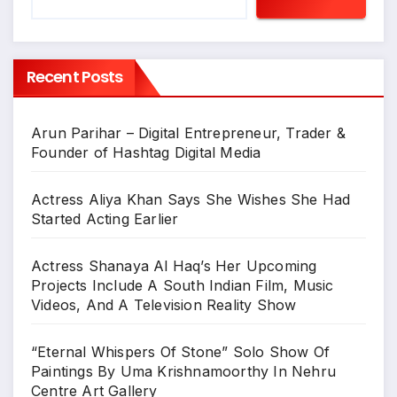
Recent Posts
Arun Parihar – Digital Entrepreneur, Trader &
Founder of Hashtag Digital Media
Actress Aliya Khan Says She Wishes She Had
Started Acting Earlier
Actress Shanaya Al Haq’s Her Upcoming
Projects Include A South Indian Film, Music
Videos, And A Television Reality Show
“Eternal Whispers Of Stone” Solo Show Of
Paintings By Uma Krishnamoorthy In Nehru
Centre Art Gallery