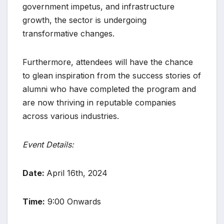
government impetus, and infrastructure
growth, the sector is undergoing
transformative changes.
Furthermore, attendees will have the chance
to glean inspiration from the success stories of
alumni who have completed the program and
are now thriving in reputable companies
across various industries.
Event Details:
Date:
April 16th, 2024
Time:
9:00 Onwards