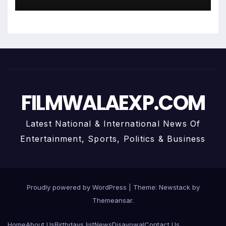
Centre Art Gallery
FILMWALAEXP.COM
Latest National & International News Of
Entertainment, Sports, Politics & Business
Proudly powered by WordPress
|
Theme:
Newstack
by
Themeansar
.
Home
About Us
Birthdays list
News
Disavowal
Contact Us