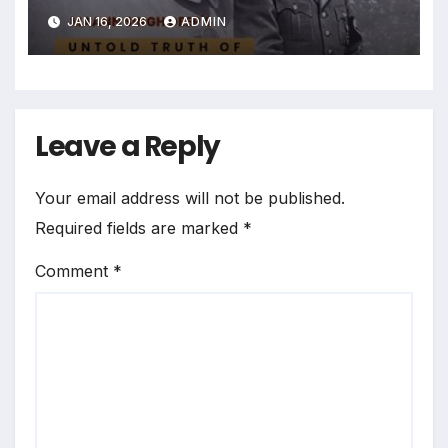
JAN 16, 2026
ADMIN
Leave a Reply
Your email address will not be published.
Required fields are marked
*
Comment
*