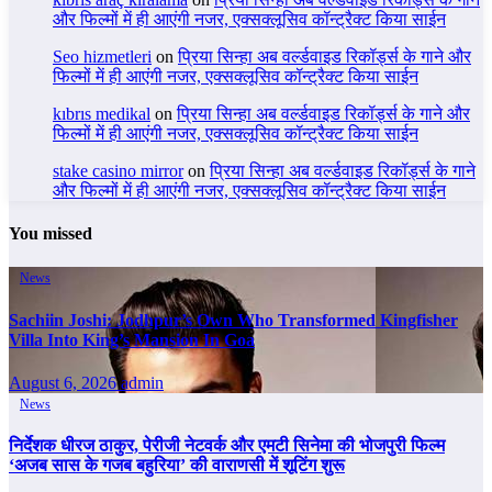
और फिल्मों में ही आएंगी नजर, एक्सक्लूसिव कॉन्ट्रैक्ट किया साईन
Seo hizmetleri
on
प्रिया सिन्हा अब वर्ल्डवाइड रिकॉर्ड्स के गाने और
फिल्मों में ही आएंगी नजर, एक्सक्लूसिव कॉन्ट्रैक्ट किया साईन
kıbrıs medikal
on
प्रिया सिन्हा अब वर्ल्डवाइड रिकॉर्ड्स के गाने और
फिल्मों में ही आएंगी नजर, एक्सक्लूसिव कॉन्ट्रैक्ट किया साईन
stake casino mirror
on
प्रिया सिन्हा अब वर्ल्डवाइड रिकॉर्ड्स के गाने
और फिल्मों में ही आएंगी नजर, एक्सक्लूसिव कॉन्ट्रैक्ट किया साईन
You missed
News
Sachiin Joshi: Jodhpur’s Own Who Transformed Kingfisher
Villa Into King’s Mansion In Goa
August 6, 2026
admin
News
निर्देशक धीरज ठाकुर, पेरीजी नेटवर्क और एमटी सिनेमा की भोजपुरी फिल्म
‘अजब सास के गजब बहुरिया’ की वाराणसी में शूटिंग शुरू