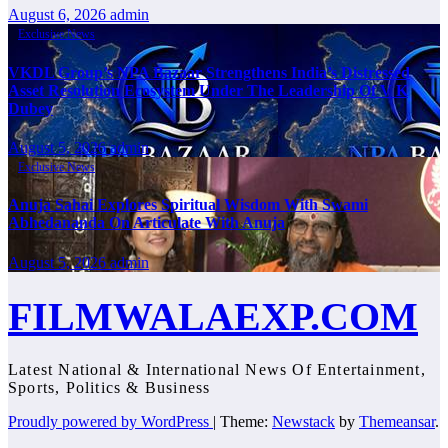
August 6, 2026
admin
Exclusive News
VKDL Group’s NPA Bazaar Strengthens India’s Distressed
Asset Resolution Ecosystem Under The Leadership Of V K
Dubey
August 5, 2026
admin
Exclusive News
Anuja Sahai Explores Spiritual Wisdom With Swami
Abhedananda On Articulate With Anuja
August 5, 2026
admin
FILMWALAEXP.COM
Latest National & International News Of Entertainment,
Sports, Politics & Business
Proudly powered by WordPress
|
Theme:
Newstack
by
Themeansar
.