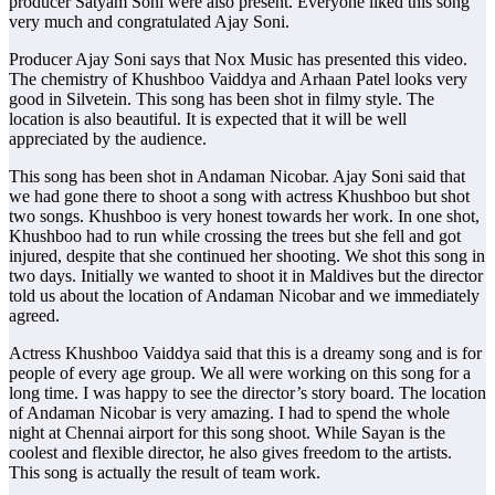
producer Satyam Soni were also present. Everyone liked this song
very much and congratulated Ajay Soni.
Producer Ajay Soni says that Nox Music has presented this video.
The chemistry of Khushboo Vaiddya and Arhaan Patel looks very
good in Silvetein. This song has been shot in filmy style. The
location is also beautiful. It is expected that it will be well
appreciated by the audience.
This song has been shot in Andaman Nicobar. Ajay Soni said that
we had gone there to shoot a song with actress Khushboo but shot
two songs. Khushboo is very honest towards her work. In one shot,
Khushboo had to run while crossing the trees but she fell and got
injured, despite that she continued her shooting. We shot this song in
two days. Initially we wanted to shoot it in Maldives but the director
told us about the location of Andaman Nicobar and we immediately
agreed.
Actress Khushboo Vaiddya said that this is a dreamy song and is for
people of every age group. We all were working on this song for a
long time. I was happy to see the director’s story board. The location
of Andaman Nicobar is very amazing. I had to spend the whole
night at Chennai airport for this song shoot. While Sayan is the
coolest and flexible director, he also gives freedom to the artists.
This song is actually the result of team work.