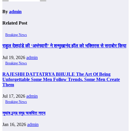
By
admin
Related Post
Breaking News
राहुल देशपांडे की ‘अभंगवारी’ ने शन्मुखानंद हॉल को भक्तिरस से सराबोर किया
Jul 19, 2026
admin
Breaking News
RAJESHH DATTATRYA BHUJLE The Art Of Being
Unforgettable Some Men Follow Trends. Some Men Create
Them
Jul 17, 2026
admin
Breaking News
সুভাষ চন্দ্র বসুর অকথিত সত্য
Jan 16, 2026
admin