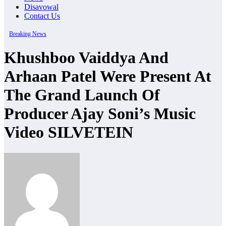
Disavowal
Contact Us
Breaking News
Khushboo Vaiddya And
Arhaan Patel Were Present At
The Grand Launch Of
Producer Ajay Soni’s Music
Video SILVETEIN