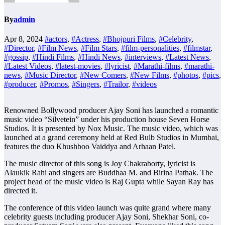
By
admin
Apr 8, 2024
#actors
,
#Actress
,
#Bhojpuri Films
,
#Celebrity
,
#Director
,
#Film News
,
#Film Stars
,
#film-personalities
,
#filmstar
,
#gossip
,
#Hindi Films
,
#Hindi News
,
#interviews
,
#Latest News
,
#Latest Videos
,
#latest-movies
,
#lyricist
,
#Marathi-films
,
#marathi-
news
,
#Music Director
,
#New Comers
,
#New Films
,
#photos
,
#pics
,
#producer
,
#Promos
,
#Singers
,
#Trailor
,
#videos
Renowned Bollywood producer Ajay Soni has launched a romantic
music video “Silvetein” under his production house Seven Horse
Studios. It is presented by Nox Music. The music video, which was
launched at a grand ceremony held at Red Bulb Studios in Mumbai,
features the duo Khushboo Vaiddya and Arhaan Patel.
The music director of this song is Joy Chakraborty, lyricist is
Alaukik Rahi and singers are Buddhaa M. and Birina Pathak. The
project head of the music video is Raj Gupta while Sayan Ray has
directed it.
The conference of this video launch was quite grand where many
celebrity guests including producer Ajay Soni, Shekhar Soni, co-