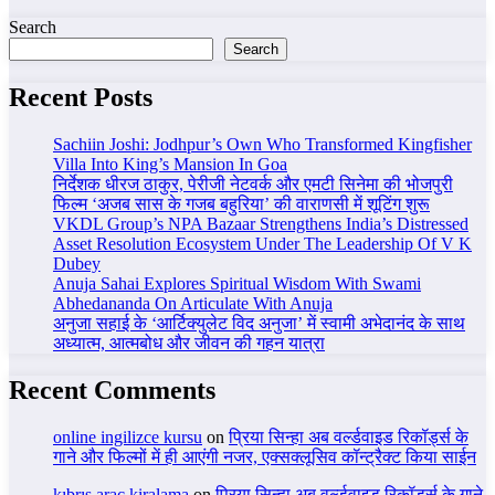
Search
Search
Recent Posts
Sachiin Joshi: Jodhpur’s Own Who Transformed Kingfisher
Villa Into King’s Mansion In Goa
निर्देशक धीरज ठाकुर, पेरीजी नेटवर्क और एमटी सिनेमा की भोजपुरी
फिल्म ‘अजब सास के गजब बहुरिया’ की वाराणसी में शूटिंग शुरू
VKDL Group’s NPA Bazaar Strengthens India’s Distressed
Asset Resolution Ecosystem Under The Leadership Of V K
Dubey
Anuja Sahai Explores Spiritual Wisdom With Swami
Abhedananda On Articulate With Anuja
अनुजा सहाई के ‘आर्टिक्युलेट विद अनुजा’ में स्वामी अभेदानंद के साथ
अध्यात्म, आत्मबोध और जीवन की गहन यात्रा
Recent Comments
online ingilizce kursu
on
प्रिया सिन्हा अब वर्ल्डवाइड रिकॉर्ड्स के
गाने और फिल्मों में ही आएंगी नजर, एक्सक्लूसिव कॉन्ट्रैक्ट किया साईन
kıbrıs araç kiralama
on
प्रिया सिन्हा अब वर्ल्डवाइड रिकॉर्ड्स के गाने