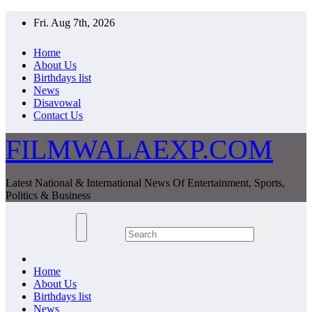
Skip
Fri. Aug 7th, 2026
to
content
Home
About Us
Birthdays list
News
Disavowal
Contact Us
FILMWALAEXP.COM
Latest National & International News Of Entertainment, Sports,
Politics & Business
Home
About Us
Birthdays list
News