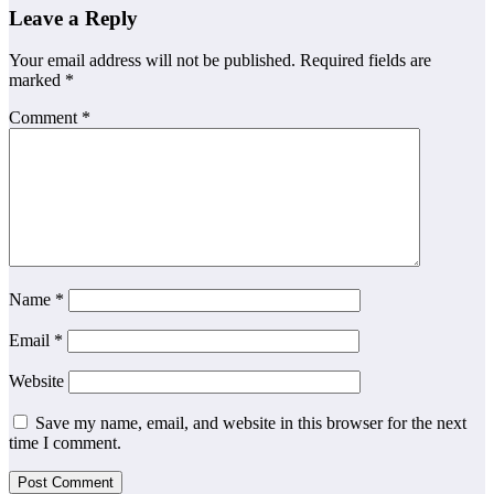
Leave a Reply
Your email address will not be published.
Required fields are
marked
*
Comment
*
Name
*
Email
*
Website
Save my name, email, and website in this browser for the next
time I comment.