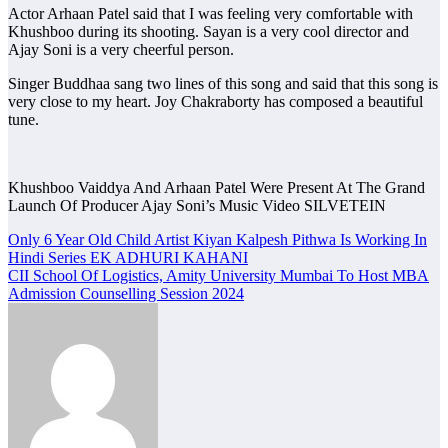
Actor Arhaan Patel said that I was feeling very comfortable with
Khushboo during its shooting. Sayan is a very cool director and
Ajay Soni is a very cheerful person.
Singer Buddhaa sang two lines of this song and said that this song is
very close to my heart. Joy Chakraborty has composed a beautiful
tune.
Khushboo Vaiddya And Arhaan Patel Were Present At The Grand
Launch Of Producer Ajay Soni’s Music Video SILVETEIN
Post
Only 6 Year Old Child Artist Kiyan Kalpesh Pithwa Is Working In
Hindi Series EK ADHURI KAHANI
navigation
CII School Of Logistics, Amity University Mumbai To Host MBA
Admission Counselling Session 2024