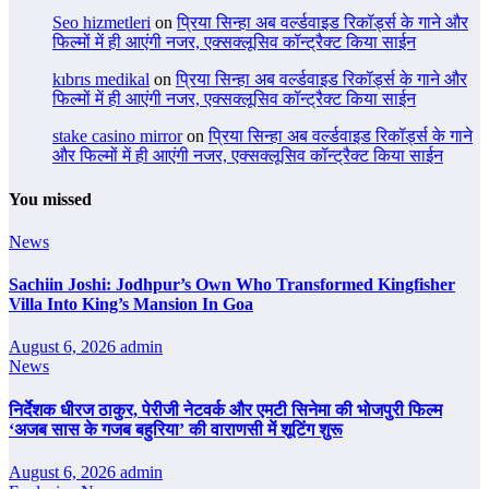
Seo hizmetleri
on
प्रिया सिन्हा अब वर्ल्डवाइड रिकॉर्ड्स के गाने और
फिल्मों में ही आएंगी नजर, एक्सक्लूसिव कॉन्ट्रैक्ट किया साईन
kıbrıs medikal
on
प्रिया सिन्हा अब वर्ल्डवाइड रिकॉर्ड्स के गाने और
फिल्मों में ही आएंगी नजर, एक्सक्लूसिव कॉन्ट्रैक्ट किया साईन
stake casino mirror
on
प्रिया सिन्हा अब वर्ल्डवाइड रिकॉर्ड्स के गाने
और फिल्मों में ही आएंगी नजर, एक्सक्लूसिव कॉन्ट्रैक्ट किया साईन
You missed
News
Sachiin Joshi: Jodhpur’s Own Who Transformed Kingfisher
Villa Into King’s Mansion In Goa
August 6, 2026
admin
News
निर्देशक धीरज ठाकुर, पेरीजी नेटवर्क और एमटी सिनेमा की भोजपुरी फिल्म
‘अजब सास के गजब बहुरिया’ की वाराणसी में शूटिंग शुरू
August 6, 2026
admin