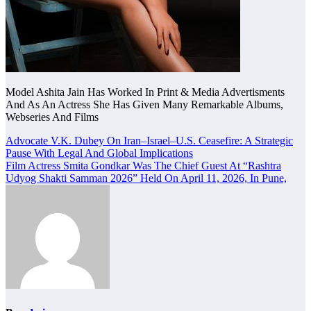
Model Ashita Jain Has Worked In Print & Media Advertisments
And As An Actress She Has Given Many Remarkable Albums,
Webseries And Films
Post
Advocate V.K. Dubey On Iran–Israel–U.S. Ceasefire: A Strategic
Pause With Legal And Global Implications
navigation
Film Actress Smita Gondkar Was The Chief Guest At “Rashtra
Udyog Shakti Samman 2026” Held On April 11, 2026, In Pune,