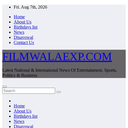
Skip
Fri. Aug 7th, 2026
to
Home
content
About Us
Birthdays list
News
Disavowal
Contact Us
FILMWALAEXP.COM
Latest National & International News Of Entertainment, Sports,
Politics & Business
Home
About Us
Birthdays list
News
Disavowal