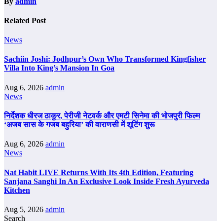
By
admin
Related Post
News
Sachiin Joshi: Jodhpur’s Own Who Transformed Kingfisher
Villa Into King’s Mansion In Goa
Aug 6, 2026
admin
News
निर्देशक धीरज ठाकुर, पेरीजी नेटवर्क और एमटी सिनेमा की भोजपुरी फिल्म
‘अजब सास के गजब बहुरिया’ की वाराणसी में शूटिंग शुरू
Aug 6, 2026
admin
News
Nat Habit LIVE Returns With Its 4th Edition, Featuring
Sanjana Sanghi In An Exclusive Look Inside Fresh Ayurveda
Kitchen
Aug 5, 2026
admin
Search