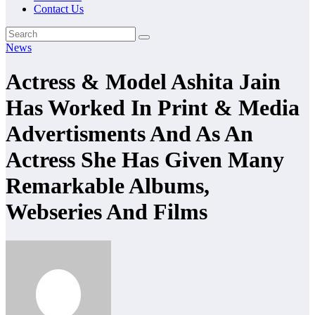
Contact Us
News
Actress & Model Ashita Jain
Has Worked In Print & Media
Advertisments And As An
Actress She Has Given Many
Remarkable Albums,
Webseries And Films