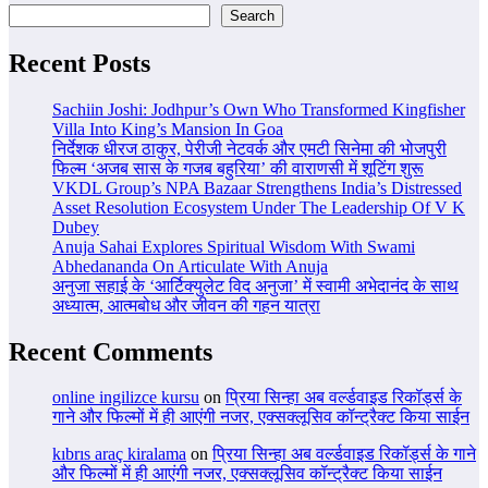
Search
Recent Posts
Sachiin Joshi: Jodhpur’s Own Who Transformed Kingfisher
Villa Into King’s Mansion In Goa
निर्देशक धीरज ठाकुर, पेरीजी नेटवर्क और एमटी सिनेमा की भोजपुरी
फिल्म ‘अजब सास के गजब बहुरिया’ की वाराणसी में शूटिंग शुरू
VKDL Group’s NPA Bazaar Strengthens India’s Distressed
Asset Resolution Ecosystem Under The Leadership Of V K
Dubey
Anuja Sahai Explores Spiritual Wisdom With Swami
Abhedananda On Articulate With Anuja
अनुजा सहाई के ‘आर्टिक्युलेट विद अनुजा’ में स्वामी अभेदानंद के साथ
अध्यात्म, आत्मबोध और जीवन की गहन यात्रा
Recent Comments
online ingilizce kursu
on
प्रिया सिन्हा अब वर्ल्डवाइड रिकॉर्ड्स के
गाने और फिल्मों में ही आएंगी नजर, एक्सक्लूसिव कॉन्ट्रैक्ट किया साईन
kıbrıs araç kiralama
on
प्रिया सिन्हा अब वर्ल्डवाइड रिकॉर्ड्स के गाने
और फिल्मों में ही आएंगी नजर, एक्सक्लूसिव कॉन्ट्रैक्ट किया साईन