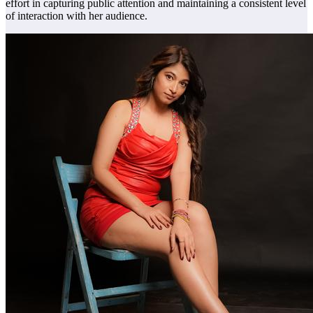
effort in capturing public attention and maintaining a consistent level
of interaction with her audience.