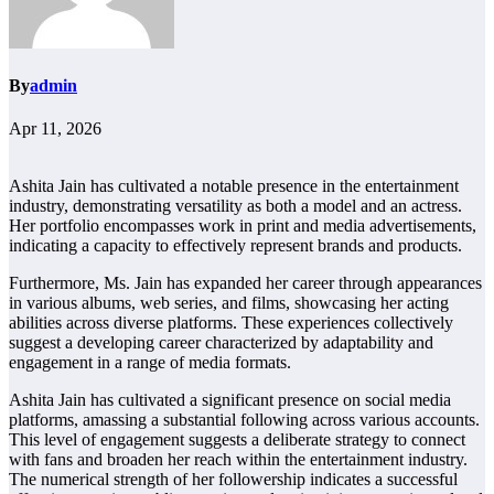
By
admin
Apr 11, 2026
Ashita Jain has cultivated a notable presence in the entertainment
industry, demonstrating versatility as both a model and an actress.
Her portfolio encompasses work in print and media advertisements,
indicating a capacity to effectively represent brands and products.
Furthermore, Ms. Jain has expanded her career through appearances
in various albums, web series, and films, showcasing her acting
abilities across diverse platforms. These experiences collectively
suggest a developing career characterized by adaptability and
engagement in a range of media formats.
Ashita Jain has cultivated a significant presence on social media
platforms, amassing a substantial following across various accounts.
This level of engagement suggests a deliberate strategy to connect
with fans and broaden her reach within the entertainment industry.
The numerical strength of her followership indicates a successful