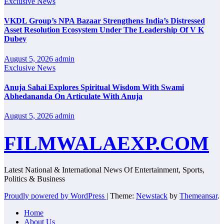
Exclusive News
VKDL Group’s NPA Bazaar Strengthens India’s Distressed
Asset Resolution Ecosystem Under The Leadership Of V K
Dubey
August 5, 2026
admin
Exclusive News
Anuja Sahai Explores Spiritual Wisdom With Swami
Abhedananda On Articulate With Anuja
August 5, 2026
admin
FILMWALAEXP.COM
Latest National & International News Of Entertainment, Sports,
Politics & Business
Proudly powered by WordPress
|
Theme:
Newstack
by
Themeansar
.
Home
About Us