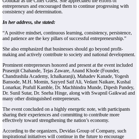
Gondkar as the Chief Guest. She appreciated the efforts of
entrepreneurs and encouraged them to continue progressing with
consistency and determination.
In her address, she stated:
“A positive mindset, continuous learning, consistency, persistence,
and patience are the key pillars of successful entrepreneurship.”
She also emphasized that businesses should go beyond profit-
making and actively contribute to society and national development.
Prominent entrepreneurs honored and present at the event included
Prasenjit Chahande, Tejas Zaware, Anand Khode (Founder,
Chandrashila Academy, Ichalkaranji), Mahadev Kanade, Yogesh
Bansode, M.H. Momin, Sayyed Saif Ali, Vedant Naikare, Kushal
Lonarkar, Prafull Kamble, Dr. Machhindra Munde, Dipesh Pandey,
Dr. Sunil Sutar, Dr. Sneha Hinge, along with Swapnil Gaikwad and
many other distinguished entrepreneurs.
The event concluded on a highly energetic note, with participants
sharing their experiences and committing to contribute more
effectively toward strengthening the nation’s economy.
According to the organizers, Devidas Group of Company, such
inspirational initiatives will continue in the future to encourage