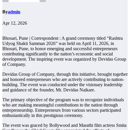
By
admin
Apr 12, 2026
Bhosari, Pune | Correspondent : A grand ceremony titled “Rashtra
Udyog Shakti Samman 2026” was held on April 11, 2026, in
Bhosari, Pune, to honor emerging and successful entrepreneurs
contributing significantly to the nation’s economic and social
development. The inspiring event was organized by Devidas Group
of Company.
Devidas Group of Company, through this initiative, brought together
and honored entrepreneurs who are actively contributing to nation-
building. The event was conducted under the visionary leadership
and guidance of the founder, Mr. Devidas Naikare.
The primary objective of the program was to recognize individuals
who are making meaningful contributions to the nation through
entrepreneurship. Entrepreneurs from various sectors participated
enthusiastically in this prestigious ceremony.
The event was graced by Bollywood and Marathi film actress Smita