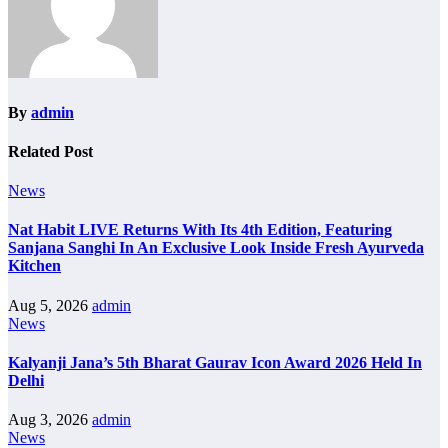
By
admin
Related Post
News
Nat Habit LIVE Returns With Its 4th Edition, Featuring
Sanjana Sanghi In An Exclusive Look Inside Fresh Ayurveda
Kitchen
Aug 5, 2026
admin
News
Kalyanji Jana’s 5th Bharat Gaurav Icon Award 2026 Held In
Delhi
Aug 3, 2026
admin
News