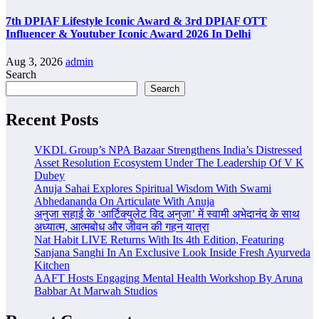
7th DPIAF Lifestyle Iconic Award & 3rd DPIAF OTT
Influencer & Youtuber Iconic Award 2026 In Delhi
Aug 3, 2026
admin
Search
Search
Recent Posts
VKDL Group’s NPA Bazaar Strengthens India’s Distressed
Asset Resolution Ecosystem Under The Leadership Of V K
Dubey
Anuja Sahai Explores Spiritual Wisdom With Swami
Abhedananda On Articulate With Anuja
अनुजा सहाई के ‘आर्टिक्युलेट विद अनुजा’ में स्वामी अभेदानंद के साथ
अध्यात्म, आत्मबोध और जीवन की गहन यात्रा
Nat Habit LIVE Returns With Its 4th Edition, Featuring
Sanjana Sanghi In An Exclusive Look Inside Fresh Ayurveda
Kitchen
AAFT Hosts Engaging Mental Health Workshop By Aruna
Babbar At Marwah Studios