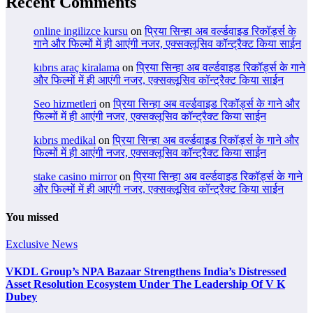
Recent Comments
online ingilizce kursu
on
प्रिया सिन्हा अब वर्ल्डवाइड रिकॉर्ड्स के
गाने और फिल्मों में ही आएंगी नजर, एक्सक्लूसिव कॉन्ट्रैक्ट किया साईन
kıbrıs araç kiralama
on
प्रिया सिन्हा अब वर्ल्डवाइड रिकॉर्ड्स के गाने
और फिल्मों में ही आएंगी नजर, एक्सक्लूसिव कॉन्ट्रैक्ट किया साईन
Seo hizmetleri
on
प्रिया सिन्हा अब वर्ल्डवाइड रिकॉर्ड्स के गाने और
फिल्मों में ही आएंगी नजर, एक्सक्लूसिव कॉन्ट्रैक्ट किया साईन
kıbrıs medikal
on
प्रिया सिन्हा अब वर्ल्डवाइड रिकॉर्ड्स के गाने और
फिल्मों में ही आएंगी नजर, एक्सक्लूसिव कॉन्ट्रैक्ट किया साईन
stake casino mirror
on
प्रिया सिन्हा अब वर्ल्डवाइड रिकॉर्ड्स के गाने
और फिल्मों में ही आएंगी नजर, एक्सक्लूसिव कॉन्ट्रैक्ट किया साईन
You missed
Exclusive News
VKDL Group’s NPA Bazaar Strengthens India’s Distressed
Asset Resolution Ecosystem Under The Leadership Of V K
Dubey