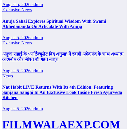
August 5, 2026
admin
Exclusive News
Anuja Sahai Explores Spiritual Wisdom With Swami
Abhedananda On Articulate With Anuja
August 5, 2026
admin
Exclusive News
अनुजा सहाई के ‘आर्टिक्युलेट विद अनुजा’ में स्वामी अभेदानंद के साथ अध्यात्म,
आत्मबोध और जीवन की गहन यात्रा
August 5, 2026
admin
News
Nat Habit LIVE Returns With Its 4th Edition, Featuring
Sanjana Sanghi In An Exclusive Look Inside Fresh Ayurveda
Kitchen
August 5, 2026
admin
FILMWALAEXP.COM