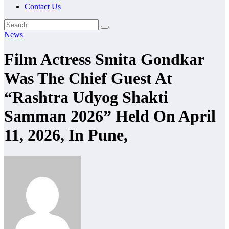
Contact Us
News
Film Actress Smita Gondkar
Was The Chief Guest At
“Rashtra Udyog Shakti
Samman 2026” Held On April
11, 2026, In Pune,