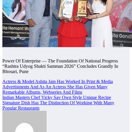
Power Of Enterprise — The Foundation Of National Progress
“Rashtra Udyog Shakti Samman 2026” Concludes Grandly In
Bhosari, Pune
Post
Actress & Model Ashita Jain Has Worked In Print & Media
Advertisments And As An Actress She Has Given Many
navigation
Remarkable Albums, Webseries And Films
Indian Masters Chef Vicky Sav Own Style Unique Recipe
Signature Dish Has The Distinction Of Working With Many
Popular Restaurants