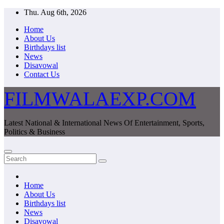
Skip
Thu. Aug 6th, 2026
to
Home
content
About Us
Birthdays list
News
Disavowal
Contact Us
FILMWALAEXP.COM
Latest National & International News Of Entertainment, Sports,
Politics & Business
Home
About Us
Birthdays list
News
Disavowal