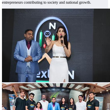
entrepreneurs contributing to society and national growth.