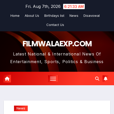
Skip
Fri. Aug 7th, 2026
6:21:34 AM
to
Home
About Us
Birthdays list
News
Disavowal
content
Contact Us
FILMWALAEXP.COM
Latest National & International News Of
Entertainment, Sports, Politics & Business
News