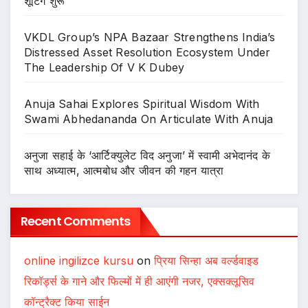
शूटिंग शुरू
VKDL Group’s NPA Bazaar Strengthens India’s
Distressed Asset Resolution Ecosystem Under
The Leadership Of V K Dubey
Anuja Sahai Explores Spiritual Wisdom With
Swami Abhedananda On Articulate With Anuja
अनुजा सहाई के ‘आर्टिक्युलेट विद अनुजा’ में स्वामी अभेदानंद के
साथ अध्यात्म, आत्मबोध और जीवन की गहन यात्रा
Recent Comments
online ingilizce kursu
on
प्रिया सिन्हा अब वर्ल्डवाइड
रिकॉर्ड्स के गाने और फिल्मों में ही आएंगी नजर, एक्सक्लूसिव
कॉन्ट्रैक्ट किया साईन