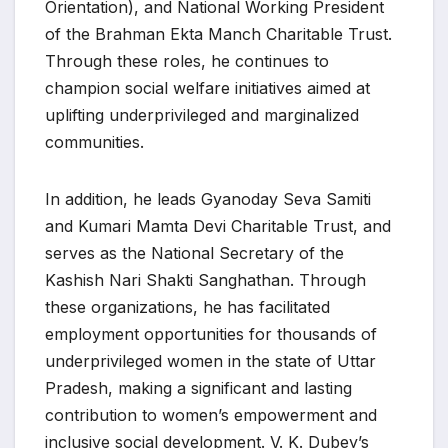
Orientation), and National Working President
of the Brahman Ekta Manch Charitable Trust.
Through these roles, he continues to
champion social welfare initiatives aimed at
uplifting underprivileged and marginalized
communities.
In addition, he leads Gyanoday Seva Samiti
and Kumari Mamta Devi Charitable Trust, and
serves as the National Secretary of the
Kashish Nari Shakti Sanghathan. Through
these organizations, he has facilitated
employment opportunities for thousands of
underprivileged women in the state of Uttar
Pradesh, making a significant and lasting
contribution to women’s empowerment and
inclusive social development. V. K. Dubey’s