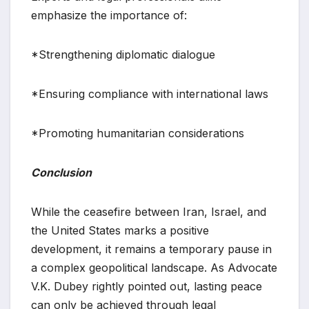
emphasize the importance of:
*Strengthening diplomatic dialogue
*Ensuring compliance with international laws
*Promoting humanitarian considerations
Conclusion
While the ceasefire between Iran, Israel, and
the United States marks a positive
development, it remains a temporary pause in
a complex geopolitical landscape. As Advocate
V.K. Dubey rightly pointed out, lasting peace
can only be achieved through legal