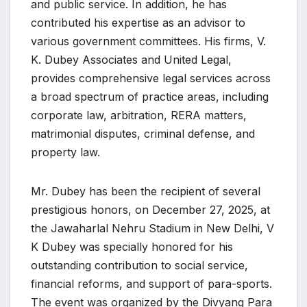
and public service. In addition, he has
contributed his expertise as an advisor to
various government committees. His firms, V.
K. Dubey Associates and United Legal,
provides comprehensive legal services across
a broad spectrum of practice areas, including
corporate law, arbitration, RERA matters,
matrimonial disputes, criminal defense, and
property law.
Mr. Dubey has been the recipient of several
prestigious honors, on December 27, 2025, at
the Jawaharlal Nehru Stadium in New Delhi, V
K Dubey was specially honored for his
outstanding contribution to social service,
financial reforms, and support of para-sports.
The event was organized by the Divyang Para