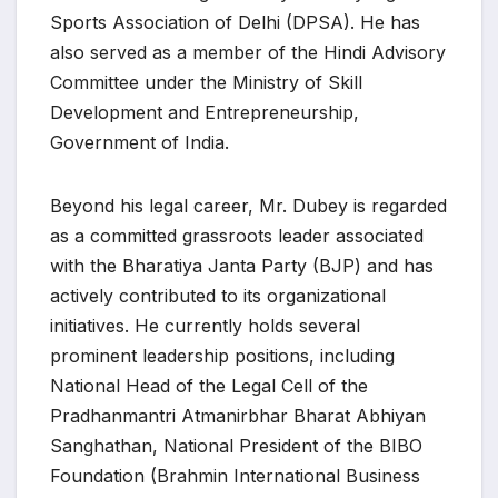
Sports Association of Delhi (DPSA). He has
also served as a member of the Hindi Advisory
Committee under the Ministry of Skill
Development and Entrepreneurship,
Government of India.
Beyond his legal career, Mr. Dubey is regarded
as a committed grassroots leader associated
with the Bharatiya Janta Party (BJP) and has
actively contributed to its organizational
initiatives. He currently holds several
prominent leadership positions, including
National Head of the Legal Cell of the
Pradhanmantri Atmanirbhar Bharat Abhiyan
Sanghathan, National President of the BIBO
Foundation (Brahmin International Business