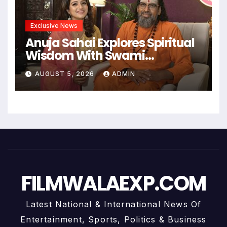
Exclusive News
Anuja Sahai Explores Spiritual
Wisdom With Swami
Abhedananda On Articulate
AUGUST 5, 2026
ADMIN
With Anuja
FILMWALAEXP.COM
Latest National & International News Of
Entertainment, Sports, Politics & Business