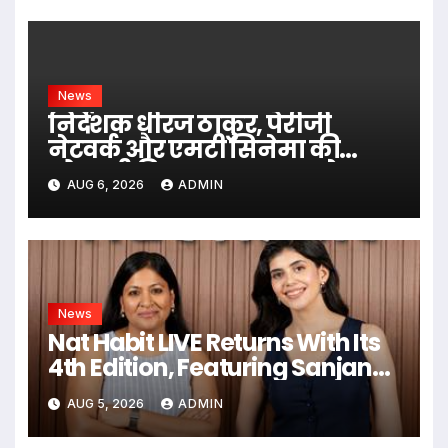
News
निर्देशक धीरज ठाकुर, पेरीजी
नेटवर्क और एमटी सिनेमा की
भोजपुरी फिल्म ‘अजब सास के
AUG 6, 2026
ADMIN
गजब बहुरिया’ की वाराणसी में
शूटिंग शुरू
News
Nat Habit LIVE Returns With Its
4th Edition, Featuring Sanjana
Sanghi In An Exclusive Look
AUG 5, 2026
ADMIN
Inside Fresh Ayurveda Kitchen