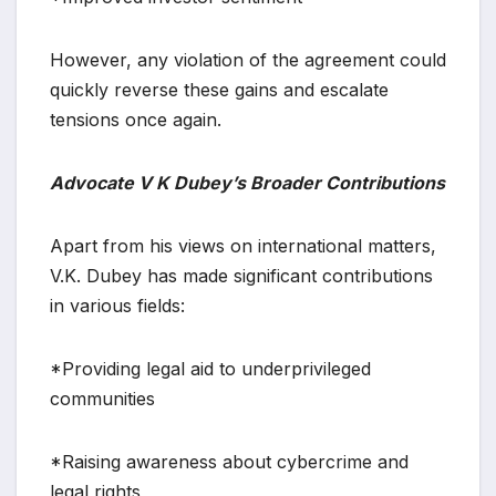
However, any violation of the agreement could
quickly reverse these gains and escalate
tensions once again.
Advocate V K Dubey’s Broader Contributions
Apart from his views on international matters,
V.K. Dubey has made significant contributions
in various fields:
*Providing legal aid to underprivileged
communities
*Raising awareness about cybercrime and
legal rights