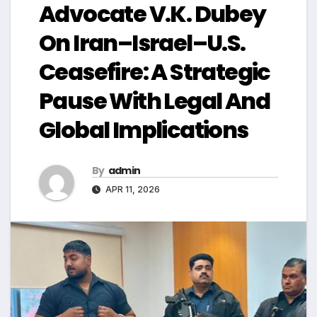
Advocate V.K. Dubey
On Iran–Israel–U.S.
Ceasefire: A Strategic
Pause With Legal And
Global Implications
By
admin
APR 11, 2026