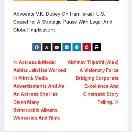
Advocate V.K. Dubey On Iran–Israel–U.S.
Ceasefire: A Strategic Pause With Legal And
Global Implications
Post
Actress & Model
Abhinav Tripathi (Alex)
Ashita Jain Has Worked
A Visionary Force
navigation
In Print & Media
Bridging Corporate
Advertisments And As
Excellence And
An Actress She Has
Cinematic Story
Given Many
Telling.
Remarkable Albums,
Webseries And Films