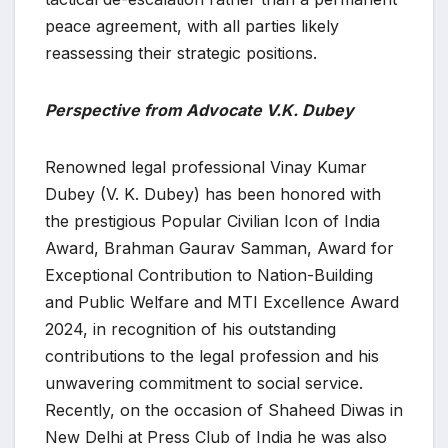
peace agreement, with all parties likely
reassessing their strategic positions.
Perspective from Advocate V.K. Dubey
Renowned legal professional Vinay Kumar
Dubey (V. K. Dubey) has been honored with
the prestigious Popular Civilian Icon of India
Award, Brahman Gaurav Samman, Award for
Exceptional Contribution to Nation-Building
and Public Welfare and MTI Excellence Award
2024, in recognition of his outstanding
contributions to the legal profession and his
unwavering commitment to social service.
Recently, on the occasion of Shaheed Diwas in
New Delhi at Press Club of India he was also