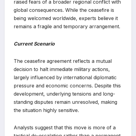
raised fears of a broader regional conflict with
global consequences. While the ceasefire is
being welcomed worldwide, experts believe it
remains a fragile and temporary arrangement.
Current Scenario
The ceasefire agreement reflects a mutual
decision to halt immediate military actions,
largely influenced by international diplomatic
pressure and economic concerns. Despite this
development, underlying tensions and long-
standing disputes remain unresolved, making
the situation highly sensitive.
Analysts suggest that this move is more of a
tactical de-escalation rather than a permanent