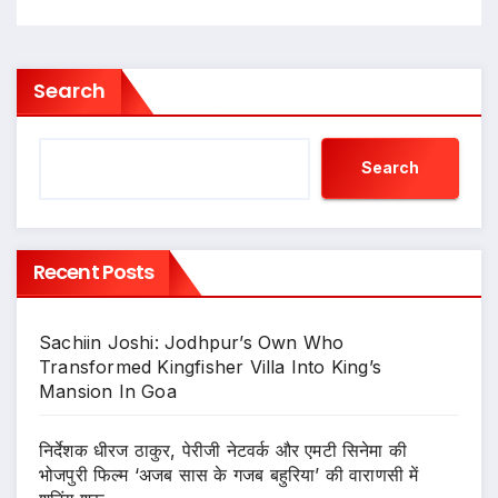
Search
Search
Recent Posts
Sachiin Joshi: Jodhpur’s Own Who
Transformed Kingfisher Villa Into King’s
Mansion In Goa
निर्देशक धीरज ठाकुर, पेरीजी नेटवर्क और एमटी सिनेमा की
भोजपुरी फिल्म ‘अजब सास के गजब बहुरिया’ की वाराणसी में