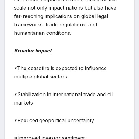
scale not only impact nations but also have
far-reaching implications on global legal
frameworks, trade regulations, and
humanitarian conditions.
Broader Impact
*The ceasefire is expected to influence
multiple global sectors:
*Stabilization in international trade and oil
markets
*Reduced geopolitical uncertainty
*Improved investor sentiment