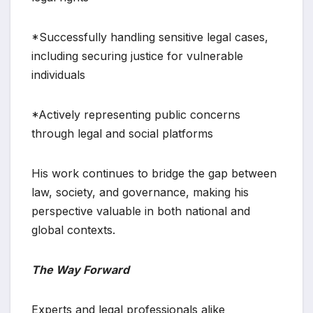
*Successfully handling sensitive legal cases,
including securing justice for vulnerable
individuals
*Actively representing public concerns
through legal and social platforms
His work continues to bridge the gap between
law, society, and governance, making his
perspective valuable in both national and
global contexts.
The Way Forward
Experts and legal professionals alike