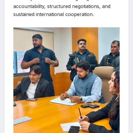
accountability, structured negotiations, and
sustained international cooperation.