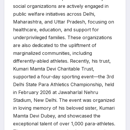
social organizations are actively engaged in
public welfare initiatives across Delhi,
Maharashtra, and Uttar Pradesh, focusing on
healthcare, education, and support for
underprivileged families. These organizations
are also dedicated to the upliftment of
marginalized communities, including
differently-abled athletes. Recently, his trust,
Kumari Mamta Devi Charitable Trust,
supported a four-day sporting event—the 3rd
Delhi State Para Athletics Championship, held
in February 2026 at Jawaharlal Nehru
Stadium, New Delhi. The event was organized
in loving memory of his beloved sister, Kumari
Mamta Devi Dubey, and showcased the
exceptional talent of over 1,000 para-athletes.