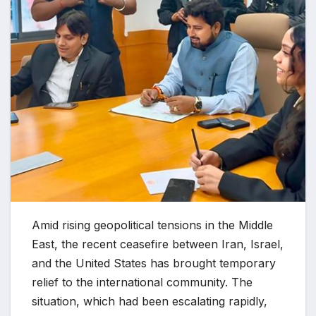
Amid rising geopolitical tensions in the Middle
East, the recent ceasefire between Iran, Israel,
and the United States has brought temporary
relief to the international community. The
situation, which had been escalating rapidly,