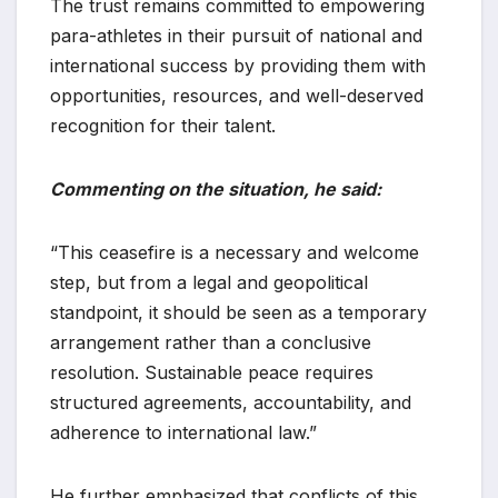
The trust remains committed to empowering
para-athletes in their pursuit of national and
international success by providing them with
opportunities, resources, and well-deserved
recognition for their talent.
Commenting on the situation, he said:
“This ceasefire is a necessary and welcome
step, but from a legal and geopolitical
standpoint, it should be seen as a temporary
arrangement rather than a conclusive
resolution. Sustainable peace requires
structured agreements, accountability, and
adherence to international law.”
He further emphasized that conflicts of this