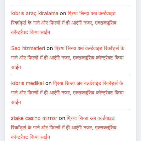
kıbrıs araç kiralama
on
प्रिया सिन्हा अब वर्ल्डवाइड
रिकॉर्ड्स के गाने और फिल्मों में ही आएंगी नजर, एक्सक्लूसिव
कॉन्ट्रैक्ट किया साईन
Seo hizmetleri
on
प्रिया सिन्हा अब वर्ल्डवाइड रिकॉर्ड्स के
गाने और फिल्मों में ही आएंगी नजर, एक्सक्लूसिव कॉन्ट्रैक्ट किया
साईन
kıbrıs medikal
on
प्रिया सिन्हा अब वर्ल्डवाइड रिकॉर्ड्स के
गाने और फिल्मों में ही आएंगी नजर, एक्सक्लूसिव कॉन्ट्रैक्ट किया
साईन
stake casino mirror
on
प्रिया सिन्हा अब वर्ल्डवाइड
रिकॉर्ड्स के गाने और फिल्मों में ही आएंगी नजर, एक्सक्लूसिव
कॉन्ट्रैक्ट किया साईन