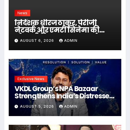
News
निर्देशक धीरज ठाकुर, पेरीजी
नेटवर्क और एमटी सिनेमा की
भोजपुरी फिल्म ‘अजब सास के
AUGUST 6, 2026
ADMIN
गजब बहुरिया’ की वाराणसी में
शूटिंग शुरू
Exclusive News
VKDL Group’s NPA Bazaar
Strengthens India’s Distressed
Asset Resolution Ecosystem
AUGUST 5, 2026
ADMIN
Under The Leadership Of V K
Dubey