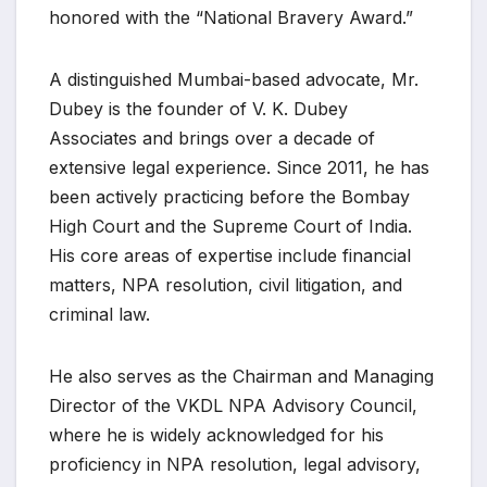
honored with the “National Bravery Award.”
A distinguished Mumbai-based advocate, Mr.
Dubey is the founder of V. K. Dubey
Associates and brings over a decade of
extensive legal experience. Since 2011, he has
been actively practicing before the Bombay
High Court and the Supreme Court of India.
His core areas of expertise include financial
matters, NPA resolution, civil litigation, and
criminal law.
He also serves as the Chairman and Managing
Director of the VKDL NPA Advisory Council,
where he is widely acknowledged for his
proficiency in NPA resolution, legal advisory,