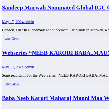
Sandeep Marwah Nominated Global IGC C
May 17, 2024
admin
London, UK: In a landmark announcement, Dr. Sandeep Marwah, a dist
Latest News
Webseries “NEEB KARORI BABA..MAUNI
May 17, 2024
admin
Song recording For the Web Series “NEEB KARORI BABA..MAUNI MA
Latest News
Baba Neeb Karori Maharaj Mauni Maa Web