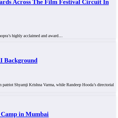
 Across The Film Festival Circuit In
Chopra’s highly acclaimed and award…
RI Background
tten patriot Shyamji Krishna Varma, while Randeep Hooda’s directorial
ya Camp in Mumbai