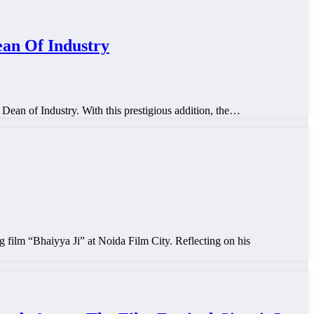
ean Of Industry
 Dean of Industry. With this prestigious addition, the…
 film “Bhaiyya Ji” at Noida Film City. Reflecting on his