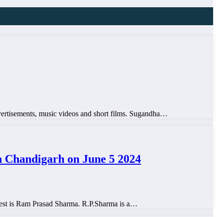
advertisements, music videos and short films. Sugandha…
Chandigarh on June 5 2024
test is Ram Prasad Sharma. R.P.Sharma is a…