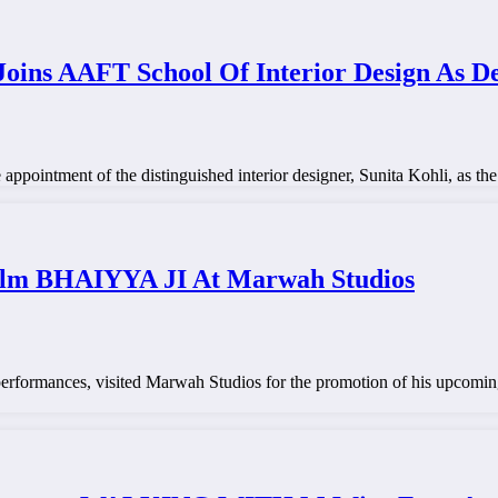
Joins AAFT School Of Interior Design As D
pointment of the distinguished interior designer, Sunita Kohli, as the
ilm BHAIYYA JI At Marwah Studios
erformances, visited Marwah Studios for the promotion of his upcoming