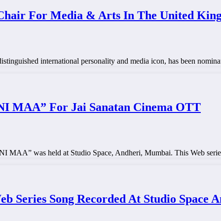
hair For Media & Arts In The United Ki
inguished international personality and media icon, has been nominat
 MAA” For Jai Sanatan Cinema OTT
A” was held at Studio Space, Andheri, Mumbai. This Web series w
 Series Song Recorded At Studio Space A