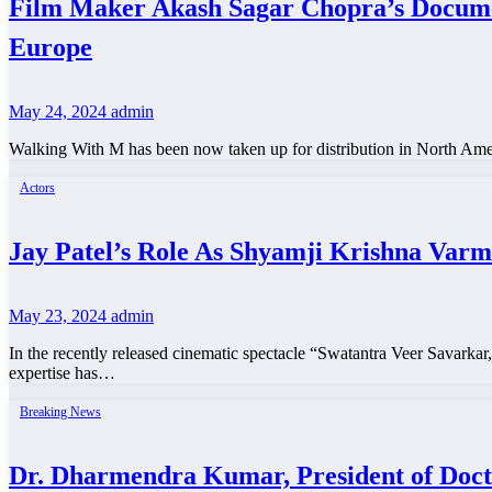
Film Maker Akash Sagar Chopra’s Docum
Europe
May 24, 2024
admin
Walking With M has been now taken up for distribution in North A
Actors
Jay Patel’s Role As Shyamji Krishna Var
May 23, 2024
admin
In the recently released cinematic spectacle “Swatantra Veer Savarkar,
expertise has…
Breaking News
Dr. Dharmendra Kumar, President of Doc