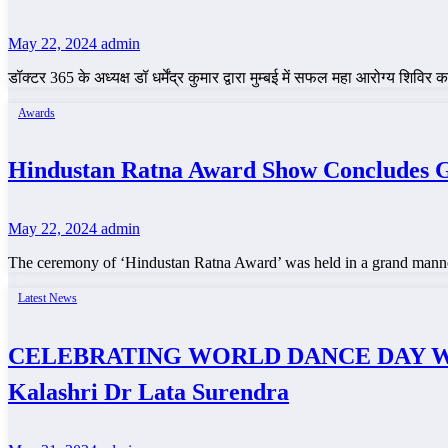
May 22, 2024
admin
डॉक्टर 365 के अध्यक्ष डॉ धर्मेंद्र कुमार द्वारा मुम्बई में सफल महा आरोग्य
Awards
Hindustan Ratna Award Show Concludes 
May 22, 2024
admin
The ceremony of ‘Hindustan Ratna Award’ was held in a grand mann
Latest News
CELEBRATING WORLD DANCE DAY WITH S
Kalashri Dr Lata Surendra