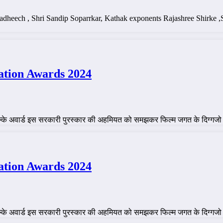
 Dadheech , Shri Sandip Soparrkar, Kathak exponents Rajashree Shir
ation Awards 2024
ाल्के अवार्ड इस सरकारी पुरस्कार की अहमियत को समझकर फिल्म जगत के दिग्गजो
ation Awards 2024
ाल्के अवार्ड इस सरकारी पुरस्कार की अहमियत को समझकर फिल्म जगत के दिग्गजो