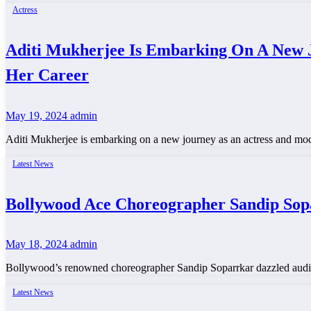
Actress
Aditi Mukherjee Is Embarking On A New J
Her Career
May 19, 2024
admin
Aditi Mukherjee is embarking on a new journey as an actress and mod
Latest News
Bollywood Ace Choreographer Sandip Sop
May 18, 2024
admin
Bollywood’s renowned choreographer Sandip Soparrkar dazzled audie
Latest News