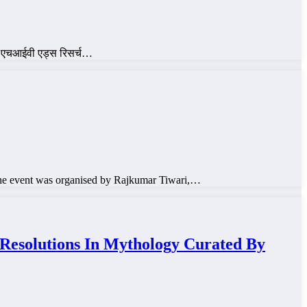
रके एचआईवी एड्स रिसर्च…
he event was organised by Rajkumar Tiwari,…
lutions In Mythology Curated By