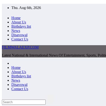
Skip
Thu. Aug 6th, 2026
to
content
Home
About Us
Birthdays list
News
Disavowal
Contact Us
FILMWALAEXP.COM
Latest National & International News Of Entertainment, Sports, Polit
Home
About Us
Birthdays list
News
Disavowal
Contact Us