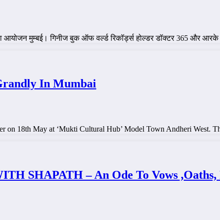
 शिविर का आयोजन मुम्बई। गिनीज बुक ऑफ वर्ल्ड रिकॉर्ड्स होल्डर डॉक्टर 365 और आ
Grandly In Mumbai
er on 18th May at ‘Mukti Cultural Hub’ Model Town Andheri West. T
HAPATH – An Ode To Vows ,Oaths, Reso