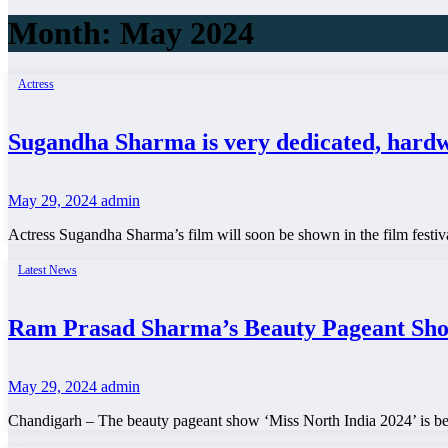
Month:
May 2024
Actress
Sugandha Sharma is very dedicated, hardwo
May 29, 2024
admin
Actress Sugandha Sharma’s film will soon be shown in the film festiv
Latest News
Ram Prasad Sharma’s Beauty Pageant Sh
May 29, 2024
admin
Chandigarh – The beauty pageant show ‘Miss North India 2024’ is be