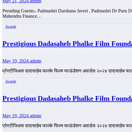
May 21, 2024
admin
Presiding Guests;- Padmashri Darshana Javeri , Padmashri Dr Puru
Mahendra Finance…
Awards
Prestigious Dadasaheb Phalke Film Found
May 19, 2024
admin
प्रेस्टीजिअस दादासाहेब फाल्के फिल्म फाऊंडेशन अवार्डस २०२४ दादासाहेब फ
Awards
Prestigious Dadasaheb Phalke Film Found
May 19, 2024
admin
प्रेस्टीजिअस दादासाहेब फाल्के फिल्म फाऊंडेशन अवार्डस २०२४ दादासाहेब फ