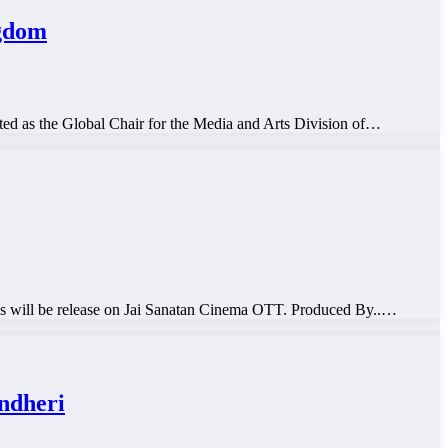
ngdom
ed as the Global Chair for the Media and Arts Division of…
ill be release on Jai Sanatan Cinema OTT. Produced By..…
ndheri