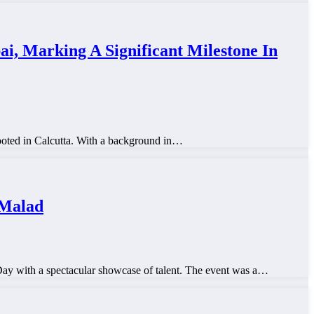
, Marking A Significant Milestone In
ooted in Calcutta. With a background in…
 Malad
y with a spectacular showcase of talent. The event was a…