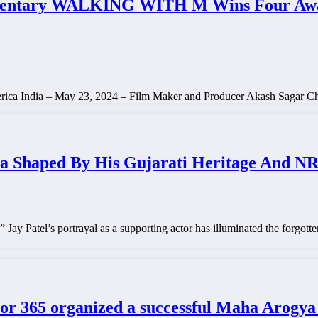
entary WALKING WITH M Wins Four Awards
merica India – May 23, 2024 – Film Maker and Producer Akash Sagar 
ma Shaped By His Gujarati Heritage And N
” Jay Patel’s portrayal as a supporting actor has illuminated the forgo
tor 365 organized a successful Maha Arog