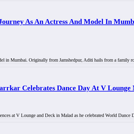
ourney As An Actress And Model In Mumbai
el in Mumbai. Originally from Jamshedpur, Aditi hails from a family r
arrkar Celebrates Dance Day At V Lounge
nces at V Lounge and Deck in Malad as he celebrated World Dance Da