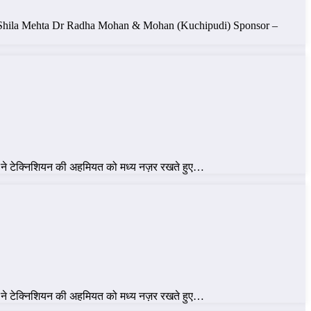
ke ,Shila Mehta Dr Radha Mohan & Mohan (Kuchipudi) Sponsor –
 ने टेक्निशियन की अहमियत को मध्य नज़र रखते हुए…
 ने टेक्निशियन की अहमियत को मध्य नज़र रखते हुए…