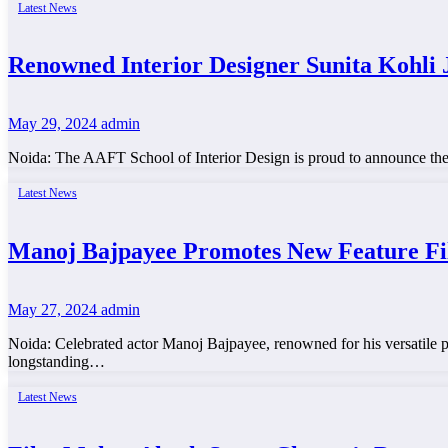
Latest News
Renowned Interior Designer Sunita Kohli 
May 29, 2024
admin
Noida: The AAFT School of Interior Design is proud to announce the ap
Latest News
Manoj Bajpayee Promotes New Feature F
May 27, 2024
admin
Noida: Celebrated actor Manoj Bajpayee, renowned for his versatile p
longstanding…
Latest News