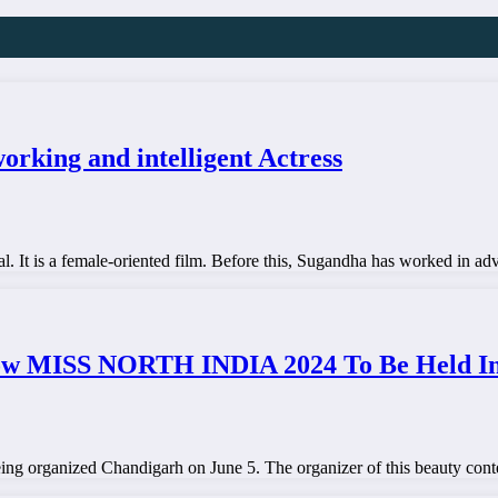
rking and intelligent Actress
al. It is a female-oriented film. Before this, Sugandha has worked in 
ow MISS NORTH INDIA 2024 To Be Held In 
ing organized Chandigarh on June 5. The organizer of this beauty con