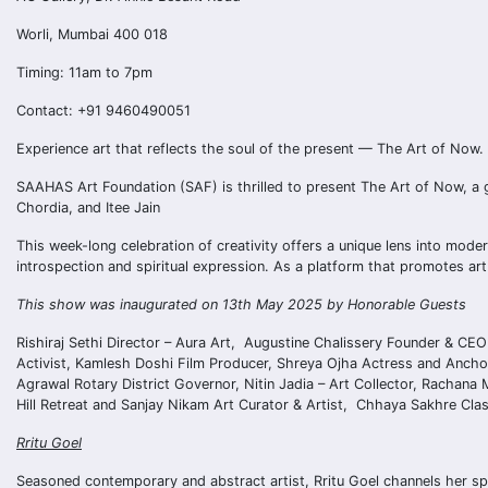
Worli, Mumbai 400 018
Timing: 11am to 7pm
Contact: +91 9460490051
Experience art that reflects the soul of the present — The Art of Now.
SAAHAS Art Foundation (SAF) is thrilled to present The Art of Now, a 
Chordia, and Itee Jain
This week-long celebration of creativity offers a unique lens into mod
introspection and spiritual expression. As a platform that promotes ar
This show was inaugurated on 13th May 2025 by Honorable Guests
Rishiraj Sethi Director – Aura Art, Augustine Chalissery Founder & CEO
Activist, Kamlesh Doshi Film Producer, Shreya Ojha Actress and Anchor
Agrawal Rotary District Governor, Nitin Jadia – Art Collector, Rachana
Hill Retreat and Sanjay Nikam Art Curator & Artist, Chhaya Sakhre Cl
Rritu Goel
Seasoned contemporary and abstract artist, Rritu Goel channels her spi