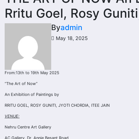
Rritu Goel, Rosy Guniti
By
admin
May 18, 2025
From:13th to 19th May 2025
“The Art of Now”
An Exhibition of Paintings by
RRITU GOEL, ROSY GUNITI, JYOTI CHORDIA, ITEE JAIN
VENUE:
Nehru Centre Art Gallery
AC Gallery, Dr. Annie Besant Road