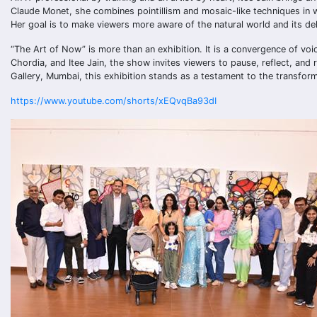
Claude Monet, she combines pointillism and mosaic-like techniques in wa
Her goal is to make viewers more aware of the natural world and its de
“The Art of Now” is more than an exhibition. It is a convergence of voi
Chordia, and Itee Jain, the show invites viewers to pause, reflect, and 
Gallery, Mumbai, this exhibition stands as a testament to the transform
https://www.youtube.com/shorts/xEQvqBa93dI