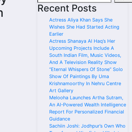
Recent Posts
n
Actress Aliya Khan Says She
Wishes She Had Started Acting
Earlier
Actress Shanaya Al Haq’s Her
Upcoming Projects Include A
South Indian Film, Music Videos,
And A Television Reality Show
“Eternal Whispers Of Stone” Solo
Show Of Paintings By Uma
Krishnamoorthy In Nehru Centre
Art Gallery
Melooha Launches Artha Sutram,
An AI-Powered Wealth Intelligence
Report For Personalized Financial
Guidance
Sachiin Joshi: Jodhpur’s Own Who