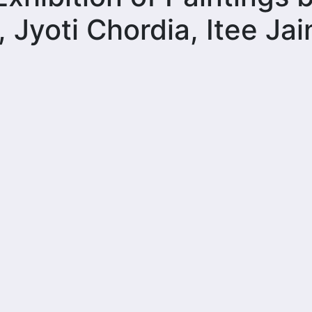
, Jyoti Chordia, Itee Jai