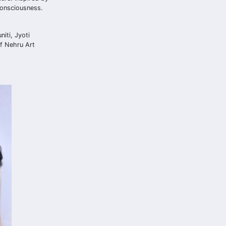
consciousness.
iti, Jyoti
of Nehru Art