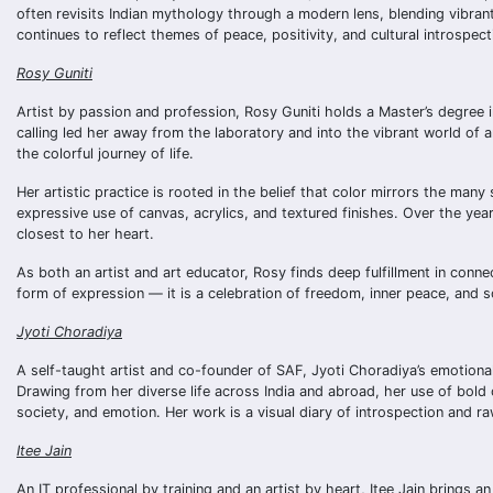
often revisits Indian mythology through a modern lens, blending vibrant
continues to reflect themes of peace, positivity, and cultural introspect
Rosy Guniti
Artist by passion and profession, Rosy Guniti holds a Master’s degree 
calling led her away from the laboratory and into the vibrant world of a
the colorful journey of life.
Her artistic practice is rooted in the belief that color mirrors the ma
expressive use of canvas, acrylics, and textured finishes. Over the ye
closest to her heart.
As both an artist and art educator, Rosy finds deep fulfillment in conn
form of expression — it is a celebration of freedom, inner peace, and s
Jyoti Choradiya
A self-taught artist and co-founder of SAF, Jyoti Choradiya’s emotio
Drawing from her diverse life across India and abroad, her use of bold 
society, and emotion. Her work is a visual diary of introspection and raw
Itee Jain
An IT professional by training and an artist by heart, Itee Jain brings 