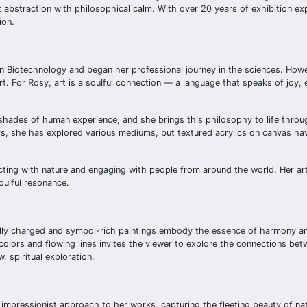
 abstraction with philosophical calm. With over 20 years of exhibition exp
ion.
in Biotechnology and began her professional journey in the sciences. Howe
rt. For Rosy, art is a soulful connection — a language that speaks of joy,
ny shades of human experience, and she brings this philosophy to life throu
ars, she has explored various mediums, but textured acrylics on canvas h
ecting with nature and engaging with people from around the world. Her art 
oulful resonance.
nally charged and symbol-rich paintings embody the essence of harmony a
colors and flowing lines invites the viewer to explore the connections betw
, spiritual exploration.
an impressionist approach to her works, capturing the fleeting beauty of na