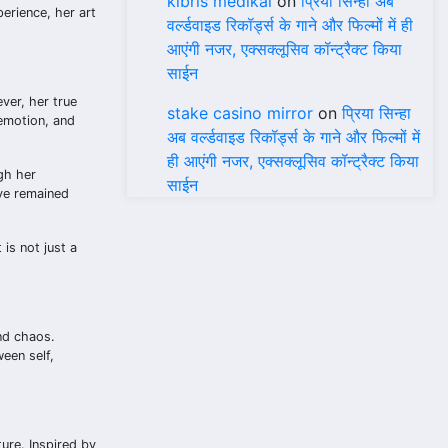
kıbrıs medikal
on
प्रिया सिन्हा अब
erience, her art
वर्ल्डवाइड रिकॉर्ड्स के गाने और फिल्मों में ही
आएंगी नजर, एक्सक्लूसिव कॉन्ट्रैक्ट किया
साईन
ver, her true
stake casino mirror
on
प्रिया सिन्हा
 emotion, and
अब वर्ल्डवाइड रिकॉर्ड्स के गाने और फिल्मों में
ही आएंगी नजर, एक्सक्लूसिव कॉन्ट्रैक्ट किया
gh her
साईन
ave remained
is not just a
nd chaos.
een self,
ture. Inspired by