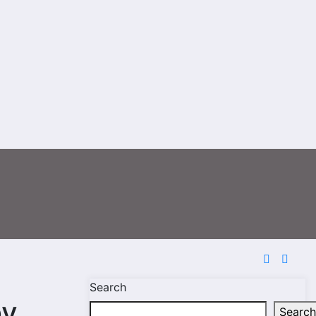
Search
by
Search