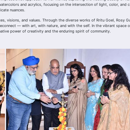
tercolors and acrylics, focusing on the intersection of light, color, and 
licate nuances.
ces, visions, and values. Through the diverse works of Rritu Goel, Rosy Gun
reconnect — with art, with nature, and with the self. In the vibrant space 
ative power of creativity and the enduring spirit of community.