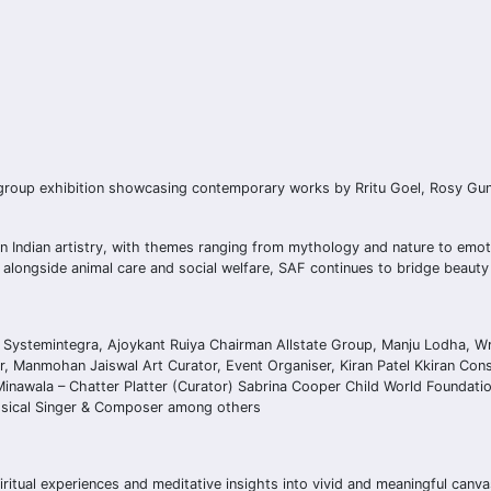
group exhibition showcasing contemporary works by Rritu Goel, Rosy Guna
ern Indian artistry, with themes ranging from mythology and nature to emot
t alongside animal care and social welfare, SAF continues to bridge beaut
 Systemintegra, Ajoykant Ruiya Chairman Allstate Group, Manju Lodha, Wri
, Manmohan Jaiswal Art Curator, Event Organiser, Kiran Patel Kkiran Cons
 Minawala – Chatter Platter (Curator) Sabrina Cooper Child World Foundati
assical Singer & Composer among others
ritual experiences and meditative insights into vivid and meaningful canv