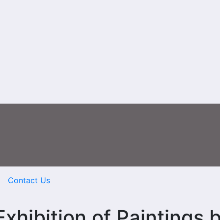
Contact Us
ibition of Paintings 