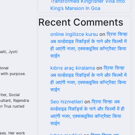
Transformed Kingfisher Villa Into
King’s Mansion In Goa
Recent Comments
online ingilizce kursu
on
प्रिया सिन्हा
अब वर्ल्डवाइड रिकॉर्ड्स के गाने और फिल्मों में
ही आएंगी नजर, एक्सक्लूसिव कॉन्ट्रैक्ट किया
iti, Jyoti
साईन
kıbrıs araç kiralama
on
प्रिया सिन्हा
ional
y with purpose.
अब वर्ल्डवाइड रिकॉर्ड्स के गाने और फिल्मों में
ही आएंगी नजर, एक्सक्लूसिव कॉन्ट्रैक्ट किया
साईन
ter, Social
ultant, Rajendra
Seo hizmetleri
on
प्रिया सिन्हा अब
on Trus rusted
वर्ल्डवाइड रिकॉर्ड्स के गाने और फिल्मों में ही
आएंगी नजर, एक्सक्लूसिव कॉन्ट्रैक्ट किया
साईन
ases. Her work