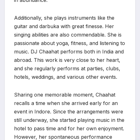
in abundance.
Additionally, she plays instruments like the
guitar and darbuka with great finesse. Her
singing abilities are also commendable. She is
passionate about yoga, fitness, and listening to
music. DJ Chaahat performs both in India and
abroad. This work is very close to her heart,
and she regularly performs at parties, clubs,
hotels, weddings, and various other events.
Sharing one memorable moment, Chaahat
recalls a time when she arrived early for an
event in Indore. Since the arrangements were
still underway, she started playing music in the
hotel to pass time and for her own enjoyment.
However, her spontaneous performance