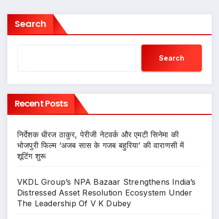
Search
Search
Recent Posts
निर्देशक धीरज ठाकुर, पेरीजी नेटवर्क और एमटी सिनेमा की
भोजपुरी फिल्म ‘अजब सास के गजब बहुरिया’ की वाराणसी में
शूटिंग शुरू
VKDL Group’s NPA Bazaar Strengthens India’s
Distressed Asset Resolution Ecosystem Under
The Leadership Of V K Dubey