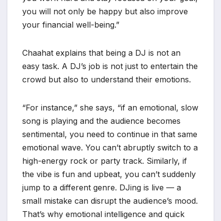
you will not only be happy but also improve
your financial well-being.”
Chaahat explains that being a DJ is not an
easy task. A DJ’s job is not just to entertain the
crowd but also to understand their emotions.
“For instance,” she says, “if an emotional, slow
song is playing and the audience becomes
sentimental, you need to continue in that same
emotional wave. You can’t abruptly switch to a
high-energy rock or party track. Similarly, if
the vibe is fun and upbeat, you can’t suddenly
jump to a different genre. DJing is live — a
small mistake can disrupt the audience’s mood.
That’s why emotional intelligence and quick