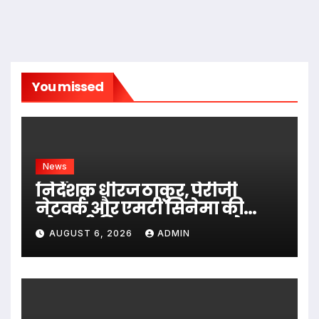
You missed
News
निर्देशक धीरज ठाकुर, पेरीजी
नेटवर्क और एमटी सिनेमा की
भोजपुरी फिल्म ‘अजब सास के
AUGUST 6, 2026
ADMIN
गजब बहुरिया’ की वाराणसी में
शूटिंग शुरू