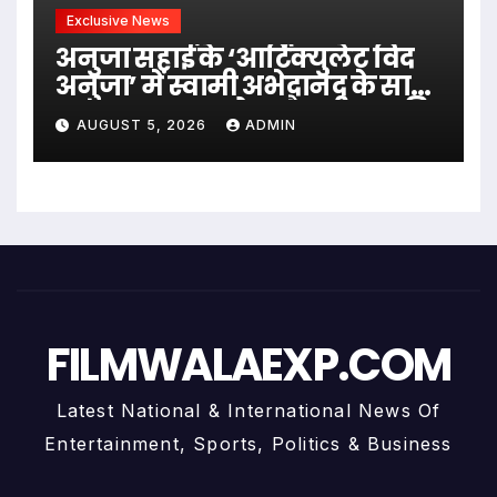
Exclusive News
अनुजा सहाई के ‘आर्टिक्युलेट विद
अनुजा’ में स्वामी अभेदानंद के साथ
अध्यात्म, आत्मबोध और जीवन की
AUGUST 5, 2026
ADMIN
गहन यात्रा
FILMWALAEXP.COM
Latest National & International News Of
Entertainment, Sports, Politics & Business