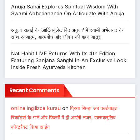
Anuja Sahai Explores Spiritual Wisdom With
Swami Abhedananda On Articulate With Anuja
अनुजा सहाई के ‘आर्टिक्युलेट विद अनुजा’ में स्वामी अभेदानंद के
साथ अध्यात्म, आत्मबोध और जीवन की गहन यात्रा
Nat Habit LIVE Returns With Its 4th Edition,
Featuring Sanjana Sanghi In An Exclusive Look
Inside Fresh Ayurveda Kitchen
Recent Comments
online ingilizce kursu
on
प्रिया सिन्हा अब वर्ल्डवाइड
रिकॉर्ड्स के गाने और फिल्मों में ही आएंगी नजर, एक्सक्लूसिव
कॉन्ट्रैक्ट किया साईन