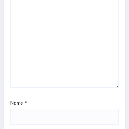
Name
*