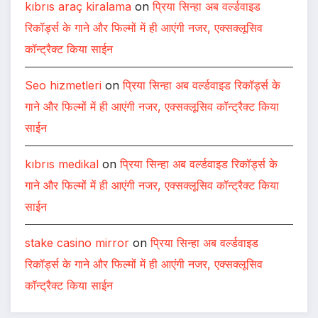
kıbrıs araç kiralama
on
प्रिया सिन्हा अब वर्ल्डवाइड
रिकॉर्ड्स के गाने और फिल्मों में ही आएंगी नजर, एक्सक्लूसिव
कॉन्ट्रैक्ट किया साईन
Seo hizmetleri
on
प्रिया सिन्हा अब वर्ल्डवाइड रिकॉर्ड्स के
गाने और फिल्मों में ही आएंगी नजर, एक्सक्लूसिव कॉन्ट्रैक्ट किया
साईन
kıbrıs medikal
on
प्रिया सिन्हा अब वर्ल्डवाइड रिकॉर्ड्स के
गाने और फिल्मों में ही आएंगी नजर, एक्सक्लूसिव कॉन्ट्रैक्ट किया
साईन
stake casino mirror
on
प्रिया सिन्हा अब वर्ल्डवाइड
रिकॉर्ड्स के गाने और फिल्मों में ही आएंगी नजर, एक्सक्लूसिव
कॉन्ट्रैक्ट किया साईन