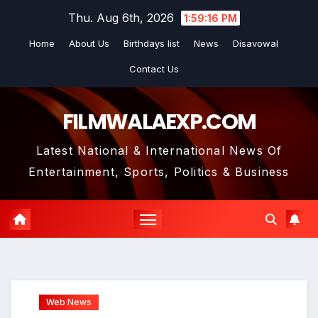
Skip
Thu. Aug 6th, 2026
1:59:16 PM
to
Home
About Us
Birthdays list
News
Disavowal
content
Contact Us
FILMWALAEXP.COM
Latest National & International News Of
Entertainment, Sports, Politics & Business
Web News