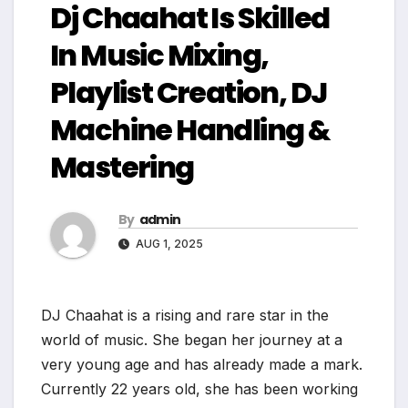
Dj Chaahat Is Skilled
In Music Mixing,
Playlist Creation, DJ
Machine Handling &
Mastering
By
admin
AUG 1, 2025
DJ Chaahat is a rising and rare star in the
world of music. She began her journey at a
very young age and has already made a mark.
Currently 22 years old, she has been working