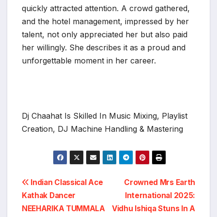
quickly attracted attention. A crowd gathered,
and the hotel management, impressed by her
talent, not only appreciated her but also paid
her willingly. She describes it as a proud and
unforgettable moment in her career.
Dj Chaahat Is Skilled In Music Mixing, Playlist
Creation, DJ Machine Handling & Mastering
Post
Indian Classical Ace
Crowned Mrs Earth
Kathak Dancer
International 2025:
navigation
NEEHARIKA TUMMALA
Vidhu Ishiqa Stuns In A