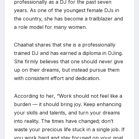
professionally as a DJ for the past seven
years. As one of the youngest female DJs in
the country, she has become a trailblazer and
a role model for many women.
Chaahat shares that she is a professionally
trained DJ and has earned a diploma in DJing.
She firmly believes that one should never give
up on their dreams, but instead pursue them
with consistent effort and dedication.
According to her, “Work should not feel like a
burden — it should bring joy. Keep enhancing
your skills and talents, and turn your dreams
into reality. The times have changed; don’t
waste your precious life stuck in a single job. If
you work hard and stay focused on your goal,