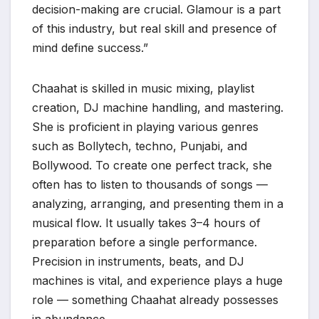
decision-making are crucial. Glamour is a part
of this industry, but real skill and presence of
mind define success.”
Chaahat is skilled in music mixing, playlist
creation, DJ machine handling, and mastering.
She is proficient in playing various genres
such as Bollytech, techno, Punjabi, and
Bollywood. To create one perfect track, she
often has to listen to thousands of songs —
analyzing, arranging, and presenting them in a
musical flow. It usually takes 3–4 hours of
preparation before a single performance.
Precision in instruments, beats, and DJ
machines is vital, and experience plays a huge
role — something Chaahat already possesses