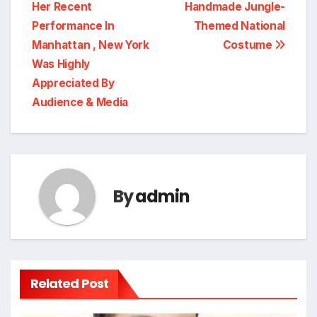
Her Recent
Handmade Jungle-
Performance In
Themed National
Manhattan , New York
Costume
Was Highly
Appreciated By
Audience & Media
By
admin
Related Post