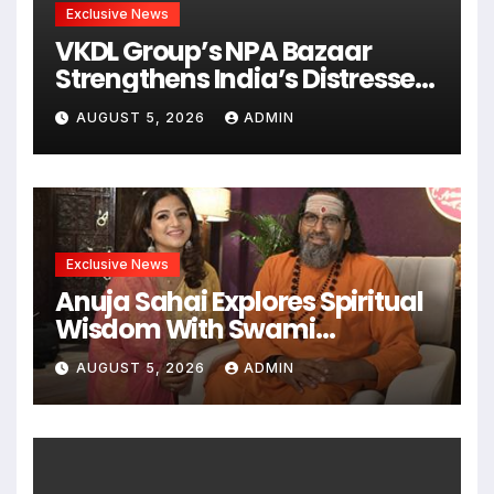
Exclusive News
VKDL Group’s NPA Bazaar
Strengthens India’s Distressed
Asset Resolution Ecosystem
AUGUST 5, 2026
ADMIN
Under The Leadership Of V K
Dubey
Exclusive News
Anuja Sahai Explores Spiritual
Wisdom With Swami
Abhedananda On Articulate
AUGUST 5, 2026
ADMIN
With Anuja