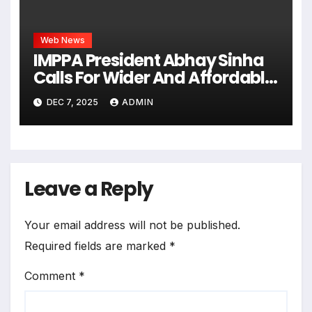
Web News
IMPPA President Abhay Sinha
Calls For Wider And Affordable
Access To Cinema At CII Big
DEC 7, 2025
ADMIN
Picture Summit
Leave a Reply
Your email address will not be published.
Required fields are marked
*
Comment
*