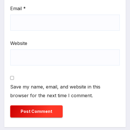
Email
*
Website
Save my name, email, and website in this
browser for the next time I comment.