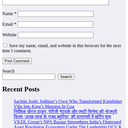
Name
*
Email
*
Website
Save my name, email, and website in this browser for the next
time I comment.
Search
Search
Recent Posts
Sachiin Joshi: Jodhpur’s Own Who Transformed Kingfisher
Villa Into King’s Mansion In Goa
निर्देशक धीरज ठाकुर, पेरीजी नेटवर्क और एमटी सिनेमा की भोजपुरी
फिल्म ‘अजब सास के गजब बहुरिया’ की वाराणसी में शूटिंग शुरू
VKDL Group’s NPA Bazaar Strengthens India’s Distressed
Asset Resolution Ecosystem Under The Leadership Of V K