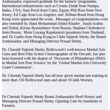
Ambassador, expressed gratitude for the farmers’ programme,
International entrepreneurs such as Cosmo Zimik from Nampa,
Idaho, USA; Sam Pavel from Cairo, Egypt; Phil Ross from New
Jersey; Ed Cage from Los Angeles; and ,Willam Bond from Hong
Kong were appreciated the work , Messages of congratulations were
also extended by Jilani Mohammad Abdul Khader , Saudi Arabia
and Dubai, Kirsan Ilyumzhinov from Russia, Stephan Chofoskevy
from Russia, Mom Luyang Rajadararsri jayankura from Thailand,
and Tk Garbo from Hong Kong to Chita Yajnesh Shetty, the Brand
Ambassador, and Managing Director Prasad Shetty.
Dr. Cheetah Yajnesh Shetty, Bollywood’s well-known Martial Arts
Guru and Best Film Action Choreographer of the Decade, has also
been honored with the degree of ‘Doctorate of Philanthropy (PhD)
in Martial Arts Pure Science’ by the ‘Global Martial Arts University
Grant Commission’.
Dr. Cheetah Yajnesh Shetty has till now given martial arts training to
more than 150 Bollywood stars and about 10 lakh Women.
Dr Cheetah Yajnesh Shetty Brand Ambassador Bee9 Honey and
Managing Director Prasad Shetty, Opening Gate for hundreds of
Farmers.