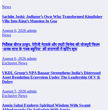
News
Sachiin Joshi: Jodhpur’s Own Who Transformed Kingfisher
Villa Into King’s Mansion In Goa
August 6, 2026
admin
News
निर्देशक धीरज ठाकुर, पेरीजी नेटवर्क और एमटी सिनेमा की भोजपुरी फिल्म
‘अजब सास के गजब बहुरिया’ की वाराणसी में शूटिंग शुरू
August 6, 2026
admin
Exclusive News
VKDL Group’s NPA Bazaar Strengthens India’s Distressed
Asset Resolution Ecosystem Under The Leadership Of V K
Dubey
August 5, 2026
admin
Exclusive News
Anuja Sahai Explores Spiritual Wisdom With Swami
Abhedananda On Articulate With Anuja