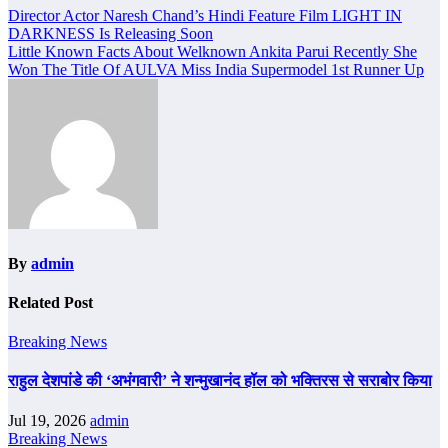
Post
Director Actor Naresh Chand’s Hindi Feature Film LIGHT IN
DARKNESS Is Releasing Soon
navigation
Little Known Facts About Welknown Ankita Parui Recently She
Won The Title Of AULVA Miss India Supermodel 1st Runner Up
By
admin
Related Post
Breaking News
राहुल देशपांडे की ‘अभंगवारी’ ने शन्मुखानंद हॉल को भक्तिरस से सराबोर किया
Jul 19, 2026
admin
Breaking News