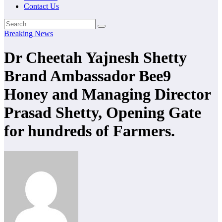
Contact Us
Breaking News
Dr Cheetah Yajnesh Shetty
Brand Ambassador Bee9
Honey and Managing Director
Prasad Shetty, Opening Gate
for hundreds of Farmers.