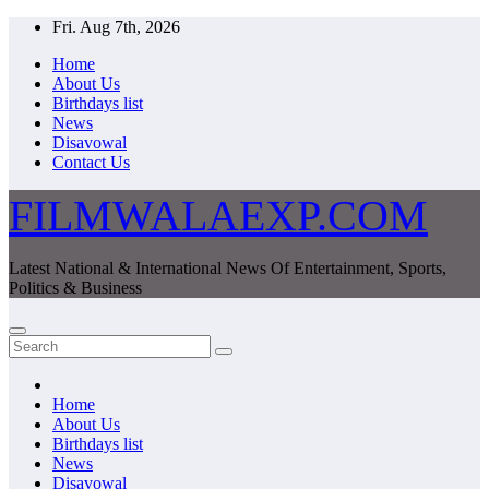
Skip
Fri. Aug 7th, 2026
to
Home
content
About Us
Birthdays list
News
Disavowal
Contact Us
FILMWALAEXP.COM
Latest National & International News Of Entertainment, Sports,
Politics & Business
Home
About Us
Birthdays list
News
Disavowal