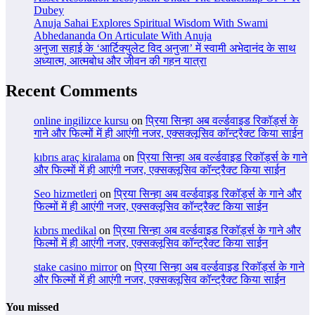
Dubey
Anuja Sahai Explores Spiritual Wisdom With Swami
Abhedananda On Articulate With Anuja
अनुजा सहाई के ‘आर्टिक्युलेट विद अनुजा’ में स्वामी अभेदानंद के साथ
अध्यात्म, आत्मबोध और जीवन की गहन यात्रा
Recent Comments
online ingilizce kursu
on
प्रिया सिन्हा अब वर्ल्डवाइड रिकॉर्ड्स के
गाने और फिल्मों में ही आएंगी नजर, एक्सक्लूसिव कॉन्ट्रैक्ट किया साईन
kıbrıs araç kiralama
on
प्रिया सिन्हा अब वर्ल्डवाइड रिकॉर्ड्स के गाने
और फिल्मों में ही आएंगी नजर, एक्सक्लूसिव कॉन्ट्रैक्ट किया साईन
Seo hizmetleri
on
प्रिया सिन्हा अब वर्ल्डवाइड रिकॉर्ड्स के गाने और
फिल्मों में ही आएंगी नजर, एक्सक्लूसिव कॉन्ट्रैक्ट किया साईन
kıbrıs medikal
on
प्रिया सिन्हा अब वर्ल्डवाइड रिकॉर्ड्स के गाने और
फिल्मों में ही आएंगी नजर, एक्सक्लूसिव कॉन्ट्रैक्ट किया साईन
stake casino mirror
on
प्रिया सिन्हा अब वर्ल्डवाइड रिकॉर्ड्स के गाने
और फिल्मों में ही आएंगी नजर, एक्सक्लूसिव कॉन्ट्रैक्ट किया साईन
You missed