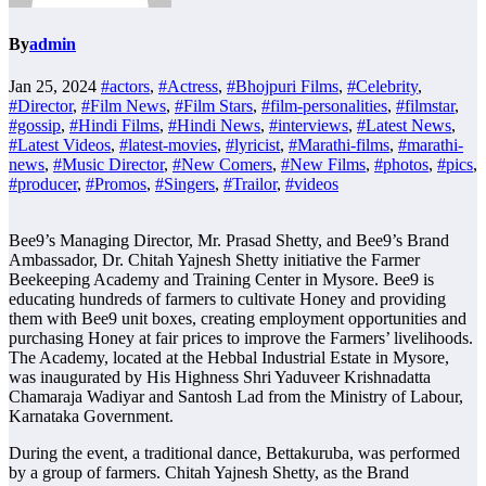
By
admin
Jan 25, 2024
#actors
,
#Actress
,
#Bhojpuri Films
,
#Celebrity
,
#Director
,
#Film News
,
#Film Stars
,
#film-personalities
,
#filmstar
,
#gossip
,
#Hindi Films
,
#Hindi News
,
#interviews
,
#Latest News
,
#Latest Videos
,
#latest-movies
,
#lyricist
,
#Marathi-films
,
#marathi-
news
,
#Music Director
,
#New Comers
,
#New Films
,
#photos
,
#pics
,
#producer
,
#Promos
,
#Singers
,
#Trailor
,
#videos
Bee9’s Managing Director, Mr. Prasad Shetty, and Bee9’s Brand
Ambassador, Dr. Chitah Yajnesh Shetty initiative the Farmer
Beekeeping Academy and Training Center in Mysore. Bee9 is
educating hundreds of farmers to cultivate Honey and providing
them with Bee9 unit boxes, creating employment opportunities and
purchasing Honey at fair prices to improve the Farmers’ livelihoods.
The Academy, located at the Hebbal Industrial Estate in Mysore,
was inaugurated by His Highness Shri Yaduveer Krishnadatta
Chamaraja Wadiyar and Santosh Lad from the Ministry of Labour,
Karnataka Government.
During the event, a traditional dance, Bettakuruba, was performed
by a group of farmers. Chitah Yajnesh Shetty, as the Brand