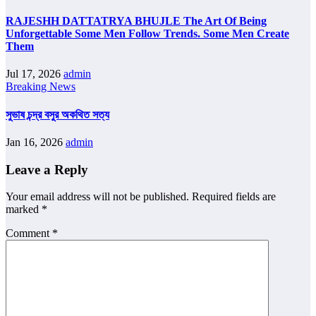
RAJESHH DATTATRYA BHUJLE The Art Of Being
Unforgettable Some Men Follow Trends. Some Men Create
Them
Jul 17, 2026
admin
Breaking News
সুভাষ চন্দ্র বসুর অকথিত সত্য
Jan 16, 2026
admin
Leave a Reply
Your email address will not be published.
Required fields are
marked
*
Comment
*