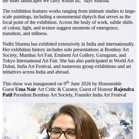
the inner landscapes we carry within us,” says Sharma.
The exhibition features works ranging from intimate studies to large-
scale paintings, including a monumental diptych that serves as the
focal point of the exhibition. Across the body of work, subtle shifts
of colour, light, and texture suggest moments of emergence,
transition, and stillness.
Nidhi Sharma has exhibited extensively in India and internationally.
Her exhibition history includes solo presentations at Bombay Art
Society, Mumbai Art Fair, Eminent Art Gallery, Gurugram, and
Tokyo International Art Fair. She has also participated in World Art
Dubai, India Art Festival, and numerous group exhibitions and art
initiatives across India and abroad.
th
This show was inaugurated on 9
June 2026 by Honourable
Guest
Uma Nair
Art Critic & Curator, Guest of Honour
Rajendra
Patil
President Bombay Art Society, Founder India Art Festival