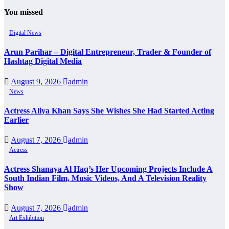
You missed
Digital News
Arun Parihar – Digital Entrepreneur, Trader & Founder of
Hashtag Digital Media
August 9, 2026
admin
News
Actress Aliya Khan Says She Wishes She Had Started Acting
Earlier
August 7, 2026
admin
Actress
Actress Shanaya Al Haq’s Her Upcoming Projects Include A
South Indian Film, Music Videos, And A Television Reality
Show
August 7, 2026
admin
Art Exhibition