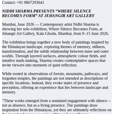
Contact: +91 9867293641
NIDHI SHARMA PRESENTS “WHERE SILENCE
BECOMES FORM” AT JEHANGIR ART GALLERY
Mumbai, June 2026 — Contemporary artist Nidhi Sharma is
showing her solo exhibition, Where Silence Becomes Form, at
Jehangir Art Gallery, Kala Ghoda, Mumbai, from 9–15 June 2026.
The exhibition brings together a new body of paintings inspired by
the Himalayan landscape, exploring themes of memory, stillness,
transformation, and the subtle relationship between inner and outer
worlds. Through layered surfaces, atmospheric colour fields, and
intuitive mark-making, Sharma creates contemplative spaces that
invite viewers into moments of quiet reflection.
While rooted in observations of forests, mountains, pathways, and
forgotten temples, the paintings are not intended as descriptions of
specific locations. Instead, they evoke states of presence and
perception, offering an experience that lies between landscape and
memory.
“These works emerged from a sustained engagement with silence—
not as absence, but as a living presence. The paintings draw
inspiration from the Himalayas, yet they are ultimately reflections on