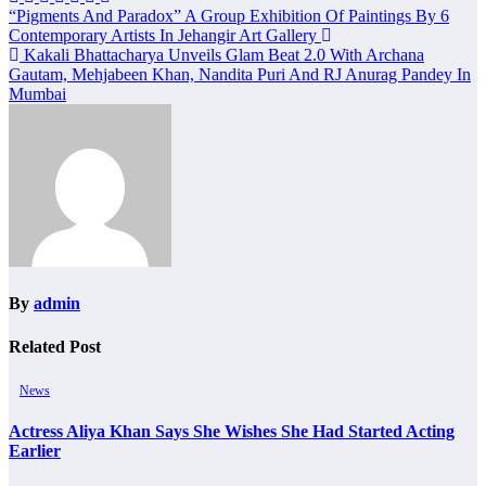
Post
“Pigments And Paradox” A Group Exhibition Of Paintings By 6
Contemporary Artists In Jehangir Art Gallery
navigation
Kakali Bhattacharya Unveils Glam Beat 2.0 With Archana
Gautam, Mehjabeen Khan, Nandita Puri And RJ Anurag Pandey In
Mumbai
By
admin
Related Post
News
Actress Aliya Khan Says She Wishes She Had Started Acting
Earlier