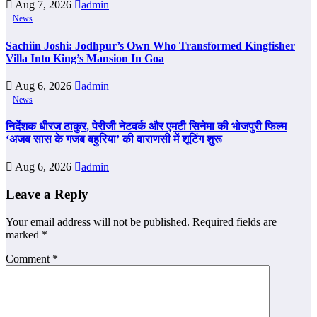
Aug 7, 2026
admin
News
Sachiin Joshi: Jodhpur’s Own Who Transformed Kingfisher
Villa Into King’s Mansion In Goa
Aug 6, 2026
admin
News
निर्देशक धीरज ठाकुर, पेरीजी नेटवर्क और एमटी सिनेमा की भोजपुरी फिल्म
‘अजब सास के गजब बहुरिया’ की वाराणसी में शूटिंग शुरू
Aug 6, 2026
admin
Leave a Reply
Your email address will not be published.
Required fields are
marked
*
Comment
*