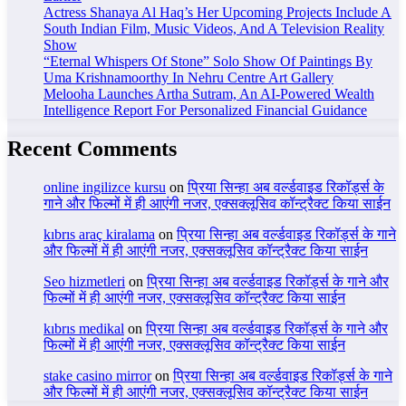
Actress Shanaya Al Haq’s Her Upcoming Projects Include A
South Indian Film, Music Videos, And A Television Reality
Show
“Eternal Whispers Of Stone” Solo Show Of Paintings By
Uma Krishnamoorthy In Nehru Centre Art Gallery
Melooha Launches Artha Sutram, An AI-Powered Wealth
Intelligence Report For Personalized Financial Guidance
Recent Comments
online ingilizce kursu
on
प्रिया सिन्हा अब वर्ल्डवाइड रिकॉर्ड्स के
गाने और फिल्मों में ही आएंगी नजर, एक्सक्लूसिव कॉन्ट्रैक्ट किया साईन
kıbrıs araç kiralama
on
प्रिया सिन्हा अब वर्ल्डवाइड रिकॉर्ड्स के गाने
और फिल्मों में ही आएंगी नजर, एक्सक्लूसिव कॉन्ट्रैक्ट किया साईन
Seo hizmetleri
on
प्रिया सिन्हा अब वर्ल्डवाइड रिकॉर्ड्स के गाने और
फिल्मों में ही आएंगी नजर, एक्सक्लूसिव कॉन्ट्रैक्ट किया साईन
kıbrıs medikal
on
प्रिया सिन्हा अब वर्ल्डवाइड रिकॉर्ड्स के गाने और
फिल्मों में ही आएंगी नजर, एक्सक्लूसिव कॉन्ट्रैक्ट किया साईन
stake casino mirror
on
प्रिया सिन्हा अब वर्ल्डवाइड रिकॉर्ड्स के गाने
और फिल्मों में ही आएंगी नजर, एक्सक्लूसिव कॉन्ट्रैक्ट किया साईन