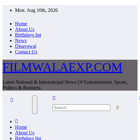
Skip
Mon. Aug 10th, 2026
to
content
Home
About Us
Birthdays list
News
Disavowal
Contact Us
FILMWALAEXP.COM
Latest National & International News Of Entertainment, Sports,
Politics & Business
Home
About Us
Birthdays list