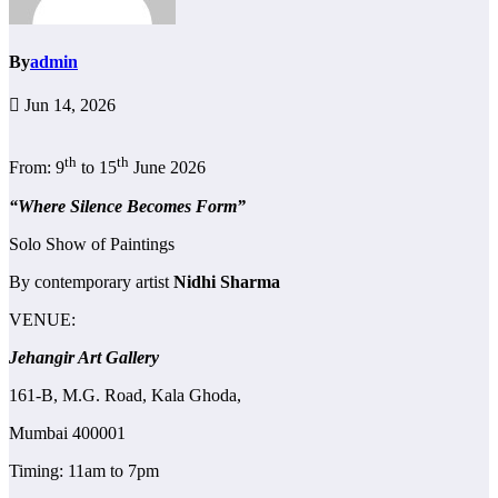
By
admin
Jun 14, 2026
th
th
From: 9
to 15
June 2026
“Where Silence Becomes Form”
Solo Show of Paintings
By contemporary artist
Nidhi Sharma
VENUE:
Jehangir Art Gallery
161-B, M.G. Road, Kala Ghoda,
Mumbai 400001
Timing: 11am to 7pm