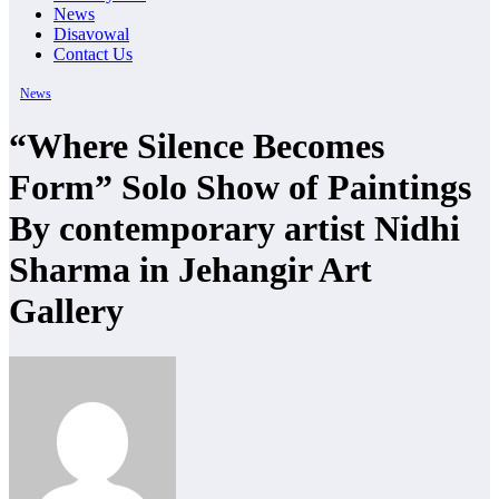
News
Disavowal
Contact Us
News
“Where Silence Becomes
Form” Solo Show of Paintings
By contemporary artist Nidhi
Sharma in Jehangir Art
Gallery