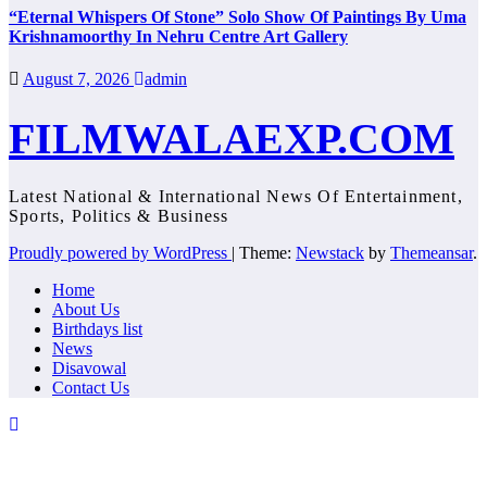
“Eternal Whispers Of Stone” Solo Show Of Paintings By Uma
Krishnamoorthy In Nehru Centre Art Gallery
August 7, 2026
admin
FILMWALAEXP.COM
Latest National & International News Of Entertainment,
Sports, Politics & Business
Proudly powered by WordPress
|
Theme:
Newstack
by
Themeansar
.
Home
About Us
Birthdays list
News
Disavowal
Contact Us