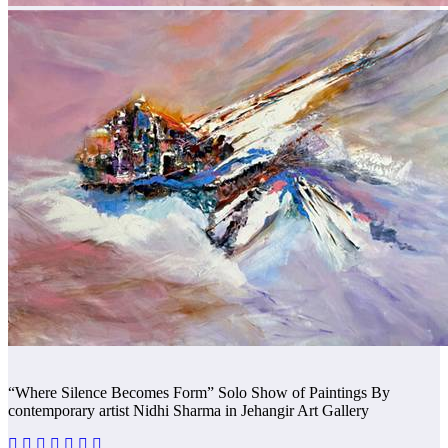
“Where Silence Becomes Form” Solo Show of Paintings By
contemporary artist Nidhi Sharma in Jehangir Art Gallery