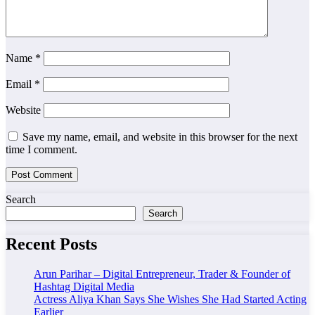
Name
*
Email
*
Website
Save my name, email, and website in this browser for the next
time I comment.
Search
Search
Recent Posts
Arun Parihar – Digital Entrepreneur, Trader & Founder of
Hashtag Digital Media
Actress Aliya Khan Says She Wishes She Had Started Acting
Earlier