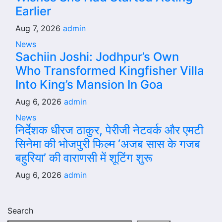
Earlier
Aug 7, 2026
admin
News
Sachiin Joshi: Jodhpur’s Own
Who Transformed Kingfisher Villa
Into King’s Mansion In Goa
Aug 6, 2026
admin
News
निर्देशक धीरज ठाकुर, पेरीजी नेटवर्क और एमटी
सिनेमा की भोजपुरी फिल्म ‘अजब सास के गजब
बहुरिया’ की वाराणसी में शूटिंग शुरू
Aug 6, 2026
admin
Search