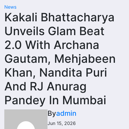
News
Kakali Bhattacharya
Unveils Glam Beat
2.0 With Archana
Gautam, Mehjabeen
Khan, Nandita Puri
And RJ Anurag
Pandey In Mumbai
By
admin
Jun 15, 2026