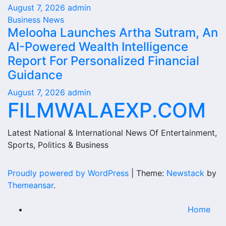
August 7, 2026
admin
Business News
Melooha Launches Artha Sutram, An
AI-Powered Wealth Intelligence
Report For Personalized Financial
Guidance
August 7, 2026
admin
FILMWALAEXP.COM
Latest National & International News Of Entertainment,
Sports, Politics & Business
Proudly powered by WordPress
|
Theme:
Newstack
by
Themeansar
.
Home