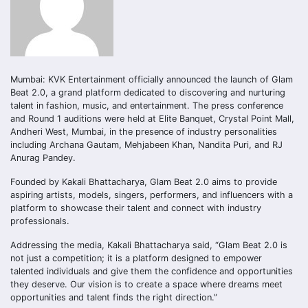
Mumbai: KVK Entertainment officially announced the launch of Glam
Beat 2.0, a grand platform dedicated to discovering and nurturing
talent in fashion, music, and entertainment. The press conference
and Round 1 auditions were held at Elite Banquet, Crystal Point Mall,
Andheri West, Mumbai, in the presence of industry personalities
including Archana Gautam, Mehjabeen Khan, Nandita Puri, and RJ
Anurag Pandey.
Founded by Kakali Bhattacharya, Glam Beat 2.0 aims to provide
aspiring artists, models, singers, performers, and influencers with a
platform to showcase their talent and connect with industry
professionals.
Addressing the media, Kakali Bhattacharya said, “Glam Beat 2.0 is
not just a competition; it is a platform designed to empower
talented individuals and give them the confidence and opportunities
they deserve. Our vision is to create a space where dreams meet
opportunities and talent finds the right direction.”