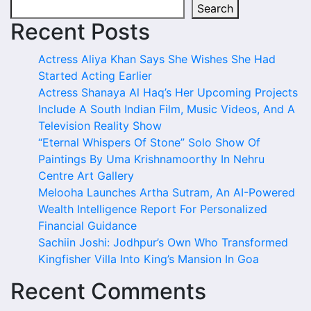
Search
Recent Posts
Actress Aliya Khan Says She Wishes She Had
Started Acting Earlier
Actress Shanaya Al Haq’s Her Upcoming Projects
Include A South Indian Film, Music Videos, And A
Television Reality Show
“Eternal Whispers Of Stone” Solo Show Of
Paintings By Uma Krishnamoorthy In Nehru
Centre Art Gallery
Melooha Launches Artha Sutram, An AI-Powered
Wealth Intelligence Report For Personalized
Financial Guidance
Sachiin Joshi: Jodhpur’s Own Who Transformed
Kingfisher Villa Into King’s Mansion In Goa
Recent Comments