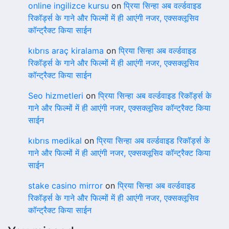
online ingilizce kursu
on
प्रिया सिन्हा अब वर्ल्डवाइड
रिकॉर्ड्स के गाने और फिल्मों में ही आएंगी नजर, एक्सक्लूसिव
कॉन्ट्रैक्ट किया साईन
kıbrıs araç kiralama
on
प्रिया सिन्हा अब वर्ल्डवाइड
रिकॉर्ड्स के गाने और फिल्मों में ही आएंगी नजर, एक्सक्लूसिव
कॉन्ट्रैक्ट किया साईन
Seo hizmetleri
on
प्रिया सिन्हा अब वर्ल्डवाइड रिकॉर्ड्स के
गाने और फिल्मों में ही आएंगी नजर, एक्सक्लूसिव कॉन्ट्रैक्ट किया
साईन
kıbrıs medikal
on
प्रिया सिन्हा अब वर्ल्डवाइड रिकॉर्ड्स के
गाने और फिल्मों में ही आएंगी नजर, एक्सक्लूसिव कॉन्ट्रैक्ट किया
साईन
stake casino mirror
on
प्रिया सिन्हा अब वर्ल्डवाइड
रिकॉर्ड्स के गाने और फिल्मों में ही आएंगी नजर, एक्सक्लूसिव
कॉन्ट्रैक्ट किया साईन