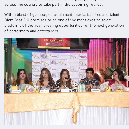
across the country to take part in the upcoming rounds.
With a blend of glamour, entertainment, music, fashion, and talent,
Glam Beat 2.0 promises to be one of the most exciting talent
platforms of the year, creating opportunities for the next generation
of performers and entertainers.