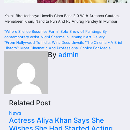
Kakali Bhattacharya Unveils Glam Beat 2.0 With Archana Gautam,
Mehjabeen Khan, Nandita Puri And RJ Anurag Pandey In Mumbai
Post
“Where Silence Becomes Form” Solo Show of Paintings By
contemporary artist Nidhi Sharma in Jehangir Art Gallery
navigation
“From Hollywood To India: Wins Deus Unveils ‘The Cinema – A Brief
History’” Most Cinematic And Professional Choice For Media
By
admin
Related Post
News
Actress Aliya Khan Says She
Wishes She Had Started Acting