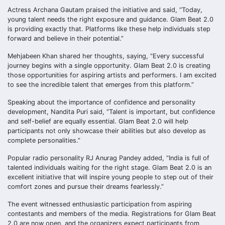
Actress Archana Gautam praised the initiative and said, “Today,
young talent needs the right exposure and guidance. Glam Beat 2.0
is providing exactly that. Platforms like these help individuals step
forward and believe in their potential.”
Mehjabeen Khan shared her thoughts, saying, “Every successful
journey begins with a single opportunity. Glam Beat 2.0 is creating
those opportunities for aspiring artists and performers. I am excited
to see the incredible talent that emerges from this platform.”
Speaking about the importance of confidence and personality
development, Nandita Puri said, “Talent is important, but confidence
and self-belief are equally essential. Glam Beat 2.0 will help
participants not only showcase their abilities but also develop as
complete personalities.”
Popular radio personality RJ Anurag Pandey added, “India is full of
talented individuals waiting for the right stage. Glam Beat 2.0 is an
excellent initiative that will inspire young people to step out of their
comfort zones and pursue their dreams fearlessly.”
The event witnessed enthusiastic participation from aspiring
contestants and members of the media. Registrations for Glam Beat
2.0 are now open, and the organizers expect participants from