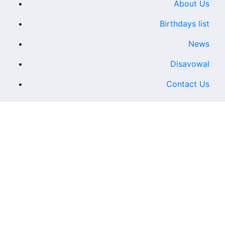
About Us
Birthdays list
News
Disavowal
Contact Us