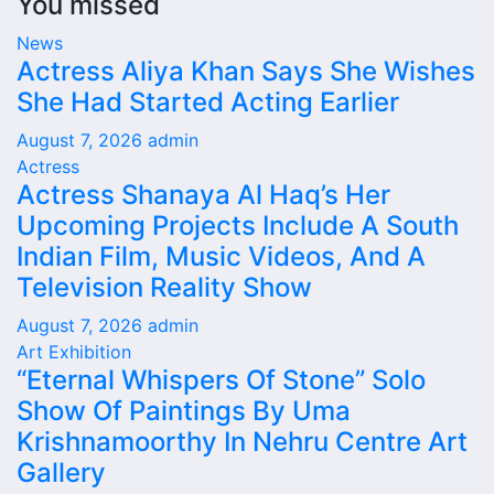
You missed
News
Actress Aliya Khan Says She Wishes
She Had Started Acting Earlier
August 7, 2026
admin
Actress
Actress Shanaya Al Haq’s Her
Upcoming Projects Include A South
Indian Film, Music Videos, And A
Television Reality Show
August 7, 2026
admin
Art Exhibition
“Eternal Whispers Of Stone” Solo
Show Of Paintings By Uma
Krishnamoorthy In Nehru Centre Art
Gallery