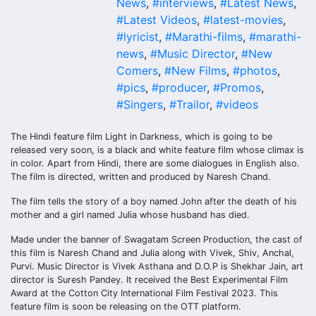
News
,
#interviews
,
#Latest News
,
#Latest Videos
,
#latest-movies
,
#lyricist
,
#Marathi-films
,
#marathi-
news
,
#Music Director
,
#New
Comers
,
#New Films
,
#photos
,
#pics
,
#producer
,
#Promos
,
#Singers
,
#Trailor
,
#videos
The Hindi feature film Light in Darkness, which is going to be
released very soon, is a black and white feature film whose climax is
in color. Apart from Hindi, there are some dialogues in English also.
The film is directed, written and produced by Naresh Chand.
The film tells the story of a boy named John after the death of his
mother and a girl named Julia whose husband has died.
Made under the banner of Swagatam Screen Production, the cast of
this film is Naresh Chand and Julia along with Vivek, Shiv, Anchal,
Purvi. Music Director is Vivek Asthana and D.O.P is Shekhar Jain, art
director is Suresh Pandey. It received the Best Experimental Film
Award at the Cotton City International Film Festival 2023. This
feature film is soon be releasing on the OTT platform.