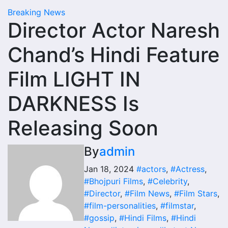
Breaking News
Director Actor Naresh
Chand’s Hindi Feature
Film LIGHT IN
DARKNESS Is
Releasing Soon
By
admin
Jan 18, 2024
#actors
,
#Actress
,
#Bhojpuri Films
,
#Celebrity
,
#Director
,
#Film News
,
#Film Stars
,
#film-personalities
,
#filmstar
,
#gossip
,
#Hindi Films
,
#Hindi