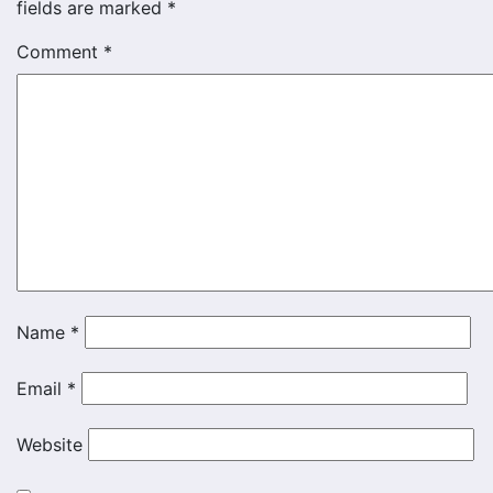
fields are marked
*
Comment
*
Name
*
Email
*
Website