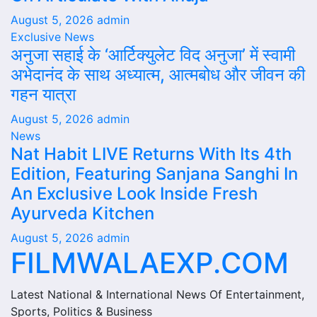
August 5, 2026
admin
Exclusive News
अनुजा सहाई के ‘आर्टिक्युलेट विद अनुजा’ में स्वामी
अभेदानंद के साथ अध्यात्म, आत्मबोध और जीवन की
गहन यात्रा
August 5, 2026
admin
News
Nat Habit LIVE Returns With Its 4th
Edition, Featuring Sanjana Sanghi In
An Exclusive Look Inside Fresh
Ayurveda Kitchen
August 5, 2026
admin
FILMWALAEXP.COM
Latest National & International News Of Entertainment,
Sports, Politics & Business