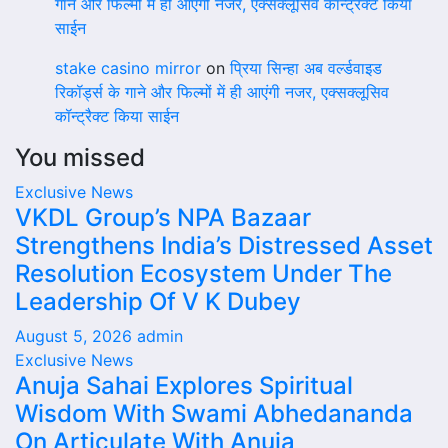
गाने और फिल्मों में ही आएंगी नजर, एक्सक्लूसिव कॉन्ट्रैक्ट किया
साईन
stake casino mirror
on
प्रिया सिन्हा अब वर्ल्डवाइड
रिकॉर्ड्स के गाने और फिल्मों में ही आएंगी नजर, एक्सक्लूसिव
कॉन्ट्रैक्ट किया साईन
You missed
Exclusive News
VKDL Group’s NPA Bazaar
Strengthens India’s Distressed Asset
Resolution Ecosystem Under The
Leadership Of V K Dubey
August 5, 2026
admin
Exclusive News
Anuja Sahai Explores Spiritual
Wisdom With Swami Abhedananda
On Articulate With Anuja