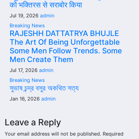
को भक्तिरस से सराबोर किया
Jul 19, 2026
admin
Breaking News
RAJESHH DATTATRYA BHUJLE
The Art Of Being Unforgettable
Some Men Follow Trends. Some
Men Create Them
Jul 17, 2026
admin
Breaking News
সুভাষ চন্দ্র বসুর অকথিত সত্য
Jan 16, 2026
admin
Leave a Reply
Your email address will not be published.
Required