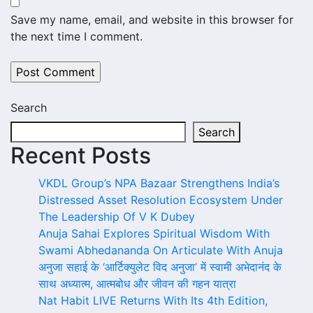
Save my name, email, and website in this browser for
the next time I comment.
Search
Search
Recent Posts
VKDL Group’s NPA Bazaar Strengthens India’s
Distressed Asset Resolution Ecosystem Under
The Leadership Of V K Dubey
Anuja Sahai Explores Spiritual Wisdom With
Swami Abhedananda On Articulate With Anuja
अनुजा सहाई के ‘आर्टिक्युलेट विद अनुजा’ में स्वामी अभेदानंद के
साथ अध्यात्म, आत्मबोध और जीवन की गहन यात्रा
Nat Habit LIVE Returns With Its 4th Edition,