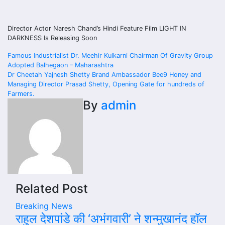
Director Actor Naresh Chand’s Hindi Feature Film LIGHT IN
DARKNESS Is Releasing Soon
Post
Famous Industrialist Dr. Meehir Kulkarni Chairman Of Gravity Group
Adopted Balhegaon – Maharashtra
navigation
Dr Cheetah Yajnesh Shetty Brand Ambassador Bee9 Honey and
Managing Director Prasad Shetty, Opening Gate for hundreds of
Farmers.
By
admin
Related Post
Breaking News
राहुल देशपांडे की ‘अभंगवारी’ ने शन्मुखानंद हॉल