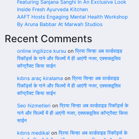
Featuring Sanjana Sanghi In An Exclusive Look
Inside Fresh Ayurveda Kitchen
AAFT Hosts Engaging Mental Health Workshop
By Aruna Babbar At Marwah Studios
Recent Comments
online ingilizce kursu
on
प्रिया सिन्हा अब वर्ल्डवाइड
रिकॉर्ड्स के गाने और फिल्मों में ही आएंगी नजर, एक्सक्लूसिव
कॉन्ट्रैक्ट किया साईन
kıbrıs araç kiralama
on
प्रिया सिन्हा अब वर्ल्डवाइड
रिकॉर्ड्स के गाने और फिल्मों में ही आएंगी नजर, एक्सक्लूसिव
कॉन्ट्रैक्ट किया साईन
Seo hizmetleri
on
प्रिया सिन्हा अब वर्ल्डवाइड रिकॉर्ड्स के
गाने और फिल्मों में ही आएंगी नजर, एक्सक्लूसिव कॉन्ट्रैक्ट किया
साईन
kıbrıs medikal
on
प्रिया सिन्हा अब वर्ल्डवाइड रिकॉर्ड्स के