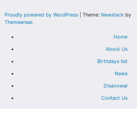
Proudly powered by WordPress
|
Theme:
Newstack
by
Themeansar
.
Home
About Us
Birthdays list
News
Disavowal
Contact Us