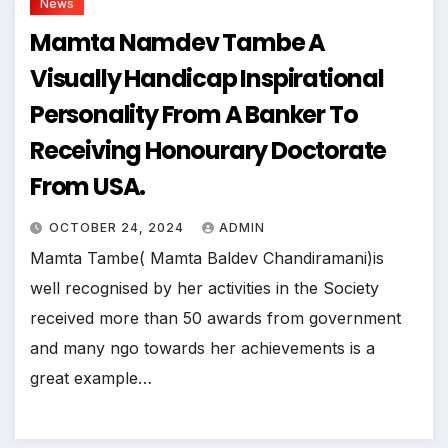
News
Mamta Namdev Tambe A
Visually Handicap Inspirational
Personality From A Banker To
Receiving Honourary Doctorate
From USA.
OCTOBER 24, 2024
ADMIN
Mamta Tambe( Mamta Baldev Chandiramani)is
well recognised by her activities in the Society
received more than 50 awards from government
and many ngo towards her achievements is a
great example…