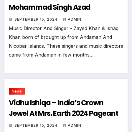
Mohammad Singh Azad
SEPTEMBER 15, 2024
ADMIN
Music Director And Singer – Zayed Khan & Ishaq
Khan born of brought up from Andaman And
Nicobar Islands. These singers and music directors
came from Andaman in few months…
News
Vidhu Ishiqa – India’s Crown
Jewel At Mrs. Earth 2024 Pageant
SEPTEMBER 15, 2024
ADMIN