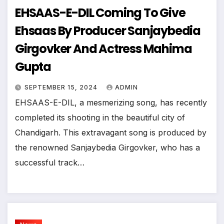
EHSAAS-E-DIL Coming To Give
Ehsaas By Producer Sanjaybedia
Girgovker And Actress Mahima
Gupta
SEPTEMBER 15, 2024
ADMIN
EHSAAS-E-DIL, a mesmerizing song, has recently
completed its shooting in the beautiful city of
Chandigarh. This extravagant song is produced by
the renowned Sanjaybedia Girgovker, who has a
successful track…