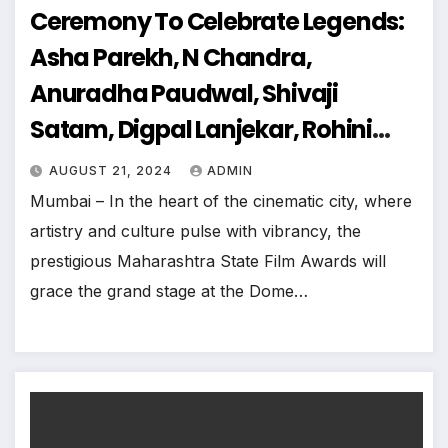
Ceremony To Celebrate Legends:
Asha Parekh, N Chandra,
Anuradha Paudwal, Shivaji
Satam, Digpal Lanjekar, Rohini
Hattangadi, Sudesh Bhosale And
AUGUST 21, 2024
ADMIN
More
Mumbai – In the heart of the cinematic city, where
artistry and culture pulse with vibrancy, the
prestigious Maharashtra State Film Awards will
grace the grand stage at the Dome…