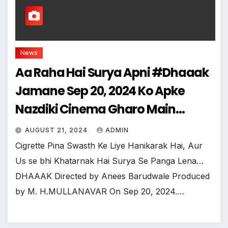
News
Aa Raha Hai Surya Apni #Dhaaak
Jamane Sep 20, 2024 Ko Apke
Nazdiki Cinema Gharo Main…
AUGUST 21, 2024
ADMIN
Cigrette Pina Swasth Ke Liye Hanikarak Hai, Aur
Us se bhi Khatarnak Hai Surya Se Panga Lena…
DHAAAK Directed by Anees Barudwale Produced
by M. H.MULLANAVAR On Sep 20, 2024.…