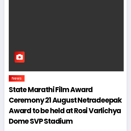
News
State Marathi Film Award
Ceremony 21 August Netradeepak
Award to be held at Rosi Varlichya
Dome SVP Stadium