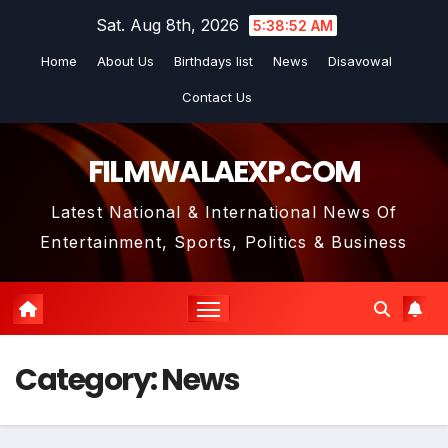
Skip
Sat. Aug 8th, 2026
5:38:53 AM
to
Home
About Us
Birthdays list
News
Disavowal
content
Contact Us
FILMWALAEXP.COM
Latest National & International News Of
Entertainment, Sports, Politics & Business
Category:
News