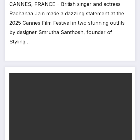
CANNES, FRANCE – British singer and actress
Rachanaa Jain made a dazzling statement at the
2025 Cannes Film Festival in two stunning outfits
by designer Smrutha Santhosh, founder of
Styling…