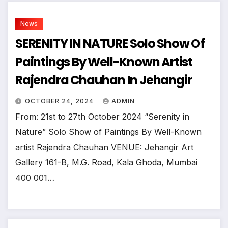
News
SERENITY IN NATURE Solo Show Of
Paintings By Well-Known Artist
Rajendra Chauhan In Jehangir
OCTOBER 24, 2024
ADMIN
From: 21st to 27th October 2024 “Serenity in
Nature” Solo Show of Paintings By Well-Known
artist Rajendra Chauhan VENUE: Jehangir Art
Gallery 161-B, M.G. Road, Kala Ghoda, Mumbai
400 001…