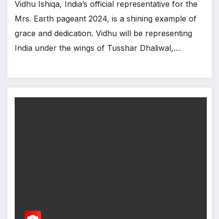
Vidhu Ishiqa, India’s official representative for the
Mrs. Earth pageant 2024, is a shining example of
grace and dedication. Vidhu will be representing
India under the wings of Tusshar Dhaliwal,…