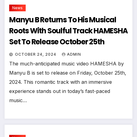
News
Manyu B Returns To His Musical
Roots With Soulful Track HAMESHA
Set To Release October 25th
OCTOBER 24, 2024
ADMIN
The much-anticipated music video HAMESHA by
Manyu B is set to release on Friday, October 25th,
2024. This romantic track with an immersive
experience stands out in today’s fast-paced
music…