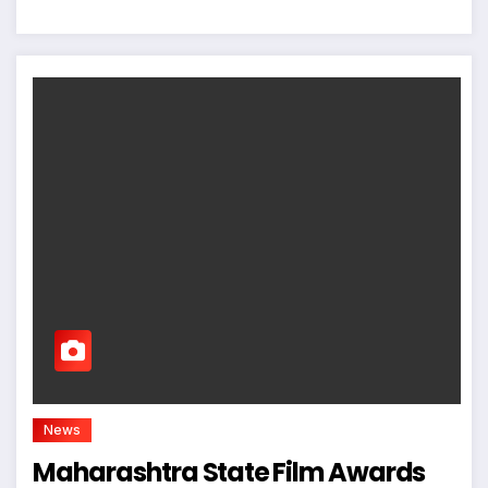
News
Maharashtra State Film Awards