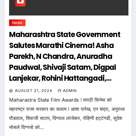
News
Maharashtra State Government
Salutes Marathi Cinema! Asha
Parekh, N Chandra, Anuradha
Paudwal, Shivaji Satam, Digpal
Lanjekar, Rohini Hattangadi,
Sudesh Bhosle & Other Stalwarts
AUGUST 21, 2024
ADMIN
Will Be Honoured
Maharastra State Film Awards ! मराठी सिनेमा को
महाराष्ट्र राज्य सरकार का सलाम ! आशा पारेख, एन चंद्रा, अनुराधा
पौडवाल, शिवाजी साटम, दिग्पाल लांजेकर, रोहिणी हट्टंगडी, सुदेश
भोसले दिग्गजो को…