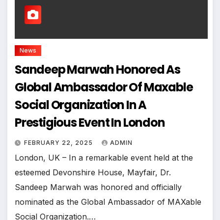
News
Sandeep Marwah Honored As
Global Ambassador Of Maxable
Social Organization In A
Prestigious Event In London
FEBRUARY 22, 2025
ADMIN
London, UK – In a remarkable event held at the
esteemed Devonshire House, Mayfair, Dr.
Sandeep Marwah was honored and officially
nominated as the Global Ambassador of MAXable
Social Organization.…