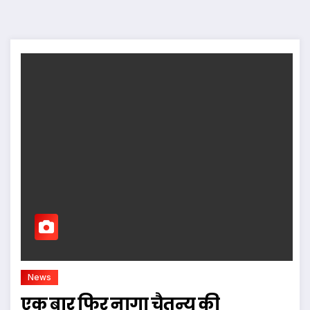
News
एक बार फिर नागा चैतन्य की