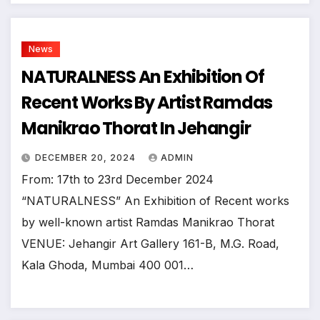
News
NATURALNESS An Exhibition Of
Recent Works By Artist Ramdas
Manikrao Thorat In Jehangir
DECEMBER 20, 2024
ADMIN
From: 17th to 23rd December 2024
“NATURALNESS” An Exhibition of Recent works
by well-known artist Ramdas Manikrao Thorat
VENUE: Jehangir Art Gallery 161-B, M.G. Road,
Kala Ghoda, Mumbai 400 001…