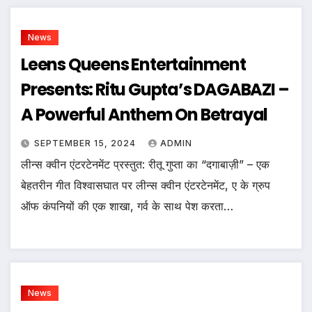
News
Leens Queens Entertainment
Presents: Ritu Gupta’s DAGABAZI –
A Powerful Anthem On Betrayal
SEPTEMBER 15, 2024
ADMIN
लीन्स क्वीन एंटरटेनमेंट प्रस्तुत: रीतू गुप्ता का “दगाबाज़ी” – एक
बेहतरीन गीत विश्वासघात पर लीन्स क्वीन एंटरटेनमेंट, ए के ग्रुप
ऑफ कंपनियों की एक शाखा, गर्व के साथ पेश करता…
News