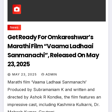
News
Get Ready For Omkareshwar’s
Marathi Film “Vaama Ladhaai
Sanmanachi”, Released On May
23, 2025
MAY 23, 2025
ADMIN
Marathi film ‘Vaama Ladhaai Sanmanachi’
Produced by Subramaniam K and written and
directed by Ashok R Kondke, the film features an
impressive cast, including Kashmira Kulkarni, Dr.
Mahesh Kumar, Gautami…