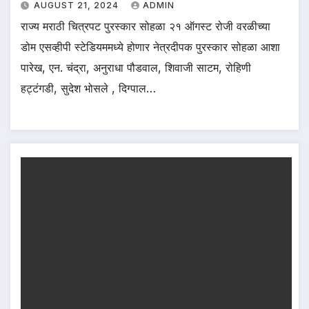
AUGUST 21, 2024
ADMIN
राज्य मराठी चित्रपट पुरस्कार सोहळा २१ ऑगस्ट रोजी वरळीच्या
डोम एसव्हीपी स्टेडियममध्ये होणार नेत्रदीपक पुरस्कार सोहळा आशा
पारेख, एन. चंद्रा, अनुराधा पौडवाल, शिवाजी साटम, रोहिणी
हट्टंगडी, सुदेश भोसले , दिग्पाल…