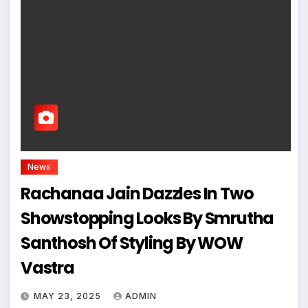
News
Rachanaa Jain Dazzles In Two
Showstopping Looks By Smrutha
Santhosh Of Styling By WOW
Vastra
MAY 23, 2025
ADMIN