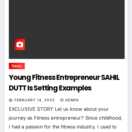
News
Young Fitness Entrepreneur SAHIL
DUTT Is Setting Examples
FEBRUARY 14, 2025
ADMIN
EXCLUSIVE STORY Let us know about your
journey as Fitness entrepreneur? Since childhood,
I had a passion for the fitness industry. I used to