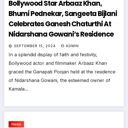
Bollywood Star Arbaaz Khan,
Bhumi Pednekar, Sangeeta Bijlani
Celebrates Ganesh Chaturthi At
Nidarshana Gowani’s Residence
SEPTEMBER 15, 2024
ADMIN
In a splendid display of faith and festivity,
Bollywood actor and filmmaker Arbaaz Khan
graced the Ganapati Poojan held at the residence
of Nidarshana Gowani, the esteemed owner of
Kamala…
News