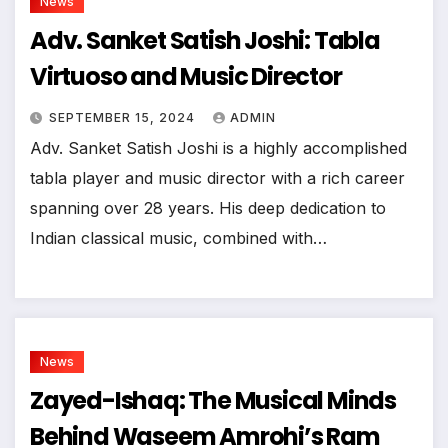
News
Adv. Sanket Satish Joshi: Tabla
Virtuoso and Music Director
SEPTEMBER 15, 2024
ADMIN
Adv. Sanket Satish Joshi is a highly accomplished
tabla player and music director with a rich career
spanning over 28 years. His deep dedication to
Indian classical music, combined with…
News
Zayed-Ishaq: The Musical Minds
Behind Waseem Amrohi’s Ram