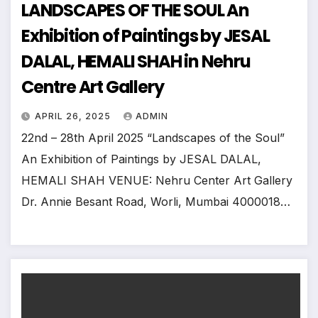
LANDSCAPES OF THE SOUL An
Exhibition of Paintings by JESAL
DALAL, HEMALI SHAH in Nehru
Centre Art Gallery
APRIL 26, 2025
ADMIN
22nd – 28th April 2025 “Landscapes of the Soul”
An Exhibition of Paintings by JESAL DALAL,
HEMALI SHAH VENUE: Nehru Center Art Gallery
Dr. Annie Besant Road, Worli, Mumbai 4000018…