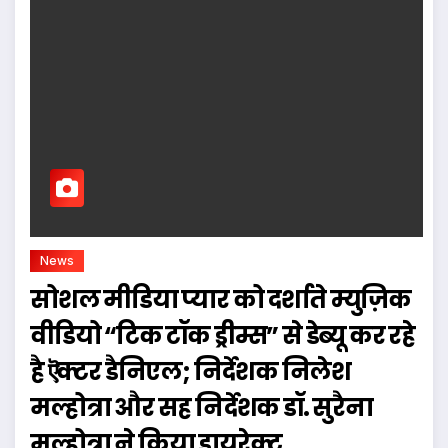
News
सोशल मीडिया प्यार को दर्शाते म्युज़िक
वीडियो “टिक टॉक ड्रीम्स” से डेब्यू कर रहे
है ऎक्टर डैनिएल; निर्देशक निलेश
मल्होत्रा और सह निर्देशक डॉ. सुरैना
मल्होत्रा ने किया डायरेक्ट