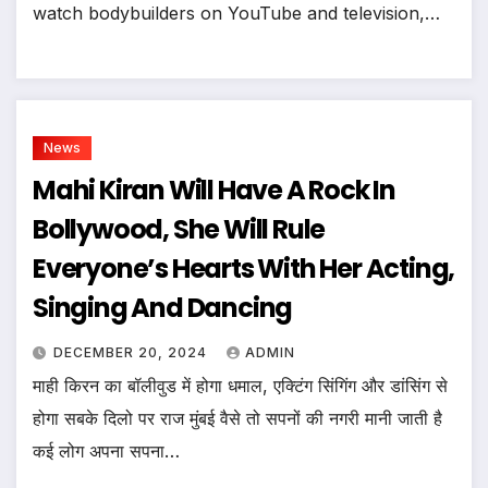
watch bodybuilders on YouTube and television,…
News
Mahi Kiran Will Have A Rock In
Bollywood, She Will Rule
Everyone’s Hearts With Her Acting,
Singing And Dancing
DECEMBER 20, 2024
ADMIN
माही किरन का बॉलीवुड में होगा धमाल, एक्टिंग सिंगिंग और डांसिंग से
होगा सबके दिलो पर राज मुंबई वैसे तो सपनों की नगरी मानी जाती है
कई लोग अपना सपना…