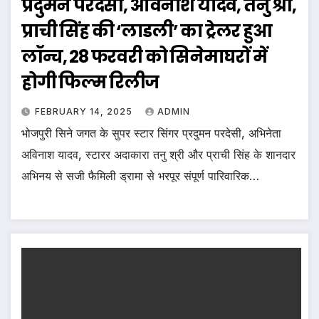
प्रदुमन परदेसी, अविनाश यादव, तनु श्री,
प्राची सिंह की ‘लाडली’ का ट्रेलर हुआ
लॉन्च, 28 फरवरी को सिनेमाघरों में
होगी फिल्म रिलीज
FEBRUARY 14, 2025
ADMIN
भोजपुरी सिने जगत के सुपर स्टार सिंगर प्रदुमन परदेसी, अभिनेता
अविनाश यादव, स्टारर अदाकारा तनु श्री और प्राची सिंह के शानदार
अभिनय से सजी फैमिली ड्रामा से भरपूर संपूर्ण पारिवारिक…