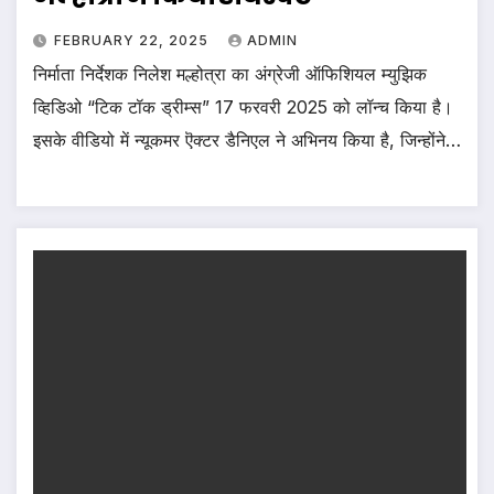
FEBRUARY 22, 2025
ADMIN
निर्माता निर्देशक निलेश मल्होत्रा का अंग्रेजी ऑफिशियल म्युझिक
व्हिडिओ “टिक टॉक ड्रीम्स” 17 फरवरी 2025 को लॉन्च किया है।
इसके वीडियो में न्यूकमर ऎक्टर डैनिएल ने अभिनय किया है, जिन्होंने…