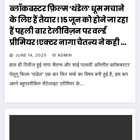
ब्लॉकबस्टर फ़िल्म ‘थंडेल’ धूम मचाने
के लिए हैं तैयार ! 15 जून को होने जा रहा
हैं पहली बार टेलीविज़न पर वर्ल्ड
प्रीमियर !एक्टर नागा चैतन्य ने कही ये
बात !
JUNE 14, 2025
ADMIN
हाल ही रिलीज हुई नागा चैतन्य और साई पल्लवी अभिनीत ब्लॉकबस्टर
तेलुगु फिल्म ‘थंडेल’ एक बार फिर चर्चा का विषय बनी हुई है, इस बार
अपने बहुप्रतीक्षित सैटेलाइट प्रीमियर के…