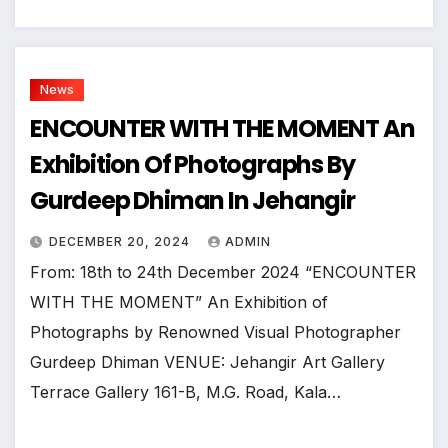
News
ENCOUNTER WITH THE MOMENT An
Exhibition Of Photographs By
Gurdeep Dhiman In Jehangir
DECEMBER 20, 2024
ADMIN
From: 18th to 24th December 2024 “ENCOUNTER
WITH THE MOMENT” An Exhibition of
Photographs by Renowned Visual Photographer
Gurdeep Dhiman VENUE: Jehangir Art Gallery
Terrace Gallery 161-B, M.G. Road, Kala…