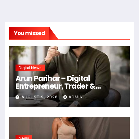
You missed
Digital News
Arun Parihar – Digital
Entrepreneur, Trader &
Founder of Hashtag Digital
AUGUST 9, 2026
ADMIN
Media
News