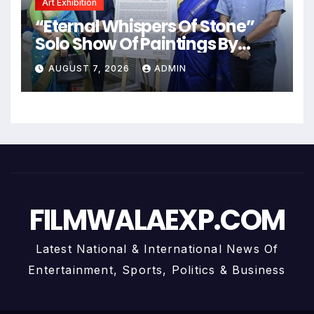
Art Exhibition
“Eternal Whispers Of Stone”
Solo Show Of Paintings By
Uma Krishnamoorthy In Nehru
AUGUST 7, 2026
ADMIN
Centre Art Gallery
FILMWALAEXP.COM
Latest National & International News Of
Entertainment, Sports, Politics & Business