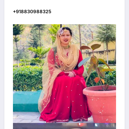
+918830988325