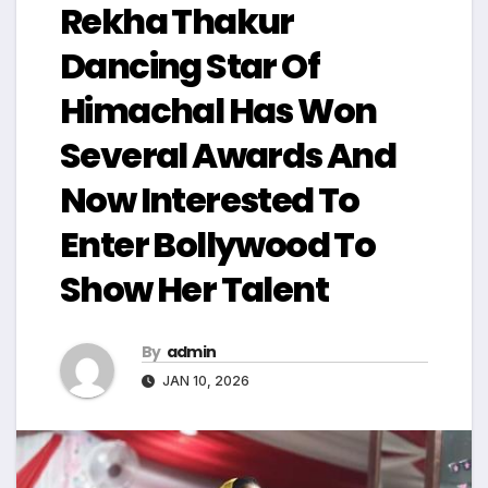
Rekha Thakur
Dancing Star Of
Himachal Has Won
Several Awards And
Now Interested To
Enter Bollywood To
Show Her Talent
By
admin
JAN 10, 2026