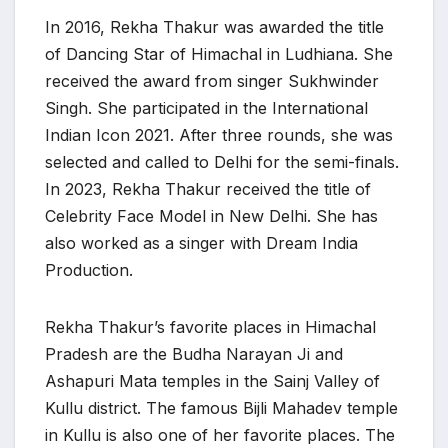
In 2016, Rekha Thakur was awarded the title
of Dancing Star of Himachal in Ludhiana. She
received the award from singer Sukhwinder
Singh. She participated in the International
Indian Icon 2021. After three rounds, she was
selected and called to Delhi for the semi-finals.
In 2023, Rekha Thakur received the title of
Celebrity Face Model in New Delhi. She has
also worked as a singer with Dream India
Production.
Rekha Thakur’s favorite places in Himachal
Pradesh are the Budha Narayan Ji and
Ashapuri Mata temples in the Sainj Valley of
Kullu district. The famous Bijli Mahadev temple
in Kullu is also one of her favorite places. The