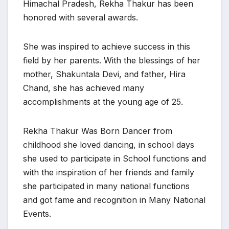
Himachal Pradesh, Rekha Thakur has been
honored with several awards.
She was inspired to achieve success in this
field by her parents. With the blessings of her
mother, Shakuntala Devi, and father, Hira
Chand, she has achieved many
accomplishments at the young age of 25.
Rekha Thakur Was Born Dancer from
childhood she loved dancing, in school days
she used to participate in School functions and
with the inspiration of her friends and family
she participated in many national functions
and got fame and recognition in Many National
Events.