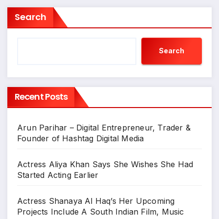
Search
Search
Recent Posts
Arun Parihar – Digital Entrepreneur, Trader &
Founder of Hashtag Digital Media
Actress Aliya Khan Says She Wishes She Had
Started Acting Earlier
Actress Shanaya Al Haq’s Her Upcoming
Projects Include A South Indian Film, Music