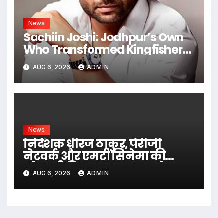
News
Sachiin Joshi: Jodhpur’s Own
Who Transformed Kingfisher
Villa Into King’s Mansion In Goa
AUG 6, 2026
ADMIN
News
निर्देशक धीरज ठाकुर, पेरीजी
नेटवर्क और एमटी सिनेमा की
भोजपुरी फिल्म ‘अजब सास के
AUG 6, 2026
ADMIN
गजब बहुरिया’ की वाराणसी में
शूटिंग शुरू