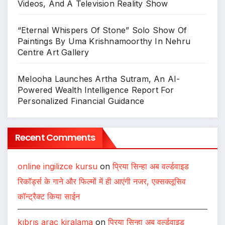
Videos, And A Television Reality Show
“Eternal Whispers Of Stone” Solo Show Of
Paintings By Uma Krishnamoorthy In Nehru
Centre Art Gallery
Melooha Launches Artha Sutram, An AI-
Powered Wealth Intelligence Report For
Personalized Financial Guidance
Recent Comments
online ingilizce kursu
on
प्रिया सिन्हा अब वर्ल्डवाइड
रिकॉर्ड्स के गाने और फिल्मों में ही आएंगी नजर, एक्सक्लूसिव
कॉन्ट्रैक्ट किया साईन
kıbrıs araç kiralama
on
प्रिया सिन्हा अब वर्ल्डवाइड