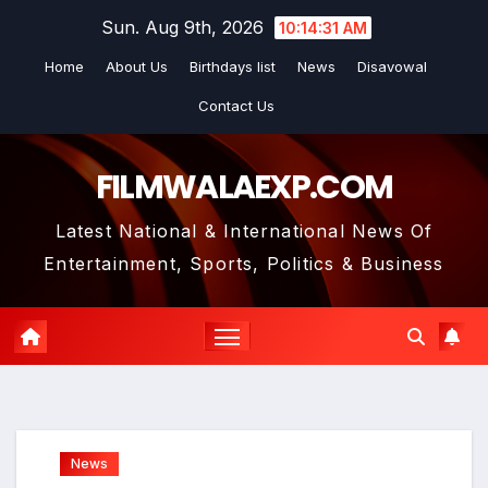
Skip
Sun. Aug 9th, 2026
10:14:33 AM
to
Home
About Us
Birthdays list
News
Disavowal
content
Contact Us
FILMWALAEXP.COM
Latest National & International News Of
Entertainment, Sports, Politics & Business
News