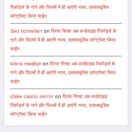
रिकॉर्ड्स के गाने और फिल्मों में ही आएंगी नजर, एक्सक्लूसिव
कॉन्ट्रैक्ट किया साईन
Seo hizmetleri
on
प्रिया सिन्हा अब वर्ल्डवाइड रिकॉर्ड्स के
गाने और फिल्मों में ही आएंगी नजर, एक्सक्लूसिव कॉन्ट्रैक्ट किया
साईन
kıbrıs medikal
on
प्रिया सिन्हा अब वर्ल्डवाइड रिकॉर्ड्स के
गाने और फिल्मों में ही आएंगी नजर, एक्सक्लूसिव कॉन्ट्रैक्ट किया
साईन
stake casino mirror
on
प्रिया सिन्हा अब वर्ल्डवाइड
रिकॉर्ड्स के गाने और फिल्मों में ही आएंगी नजर, एक्सक्लूसिव
कॉन्ट्रैक्ट किया साईन