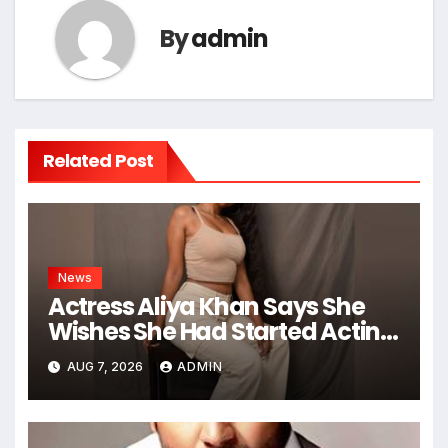
By
admin
Related Post
News
Actress Aliya Khan Says She
Wishes She Had Started Acting
Earlier
AUG 7, 2026
ADMIN