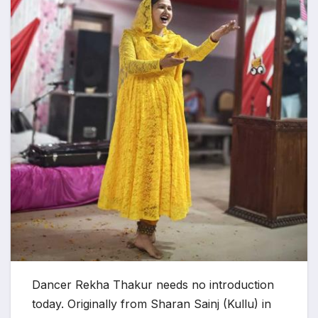
Dancer Rekha Thakur needs no introduction
today. ​​Originally from Sharan Sainj (Kullu) in