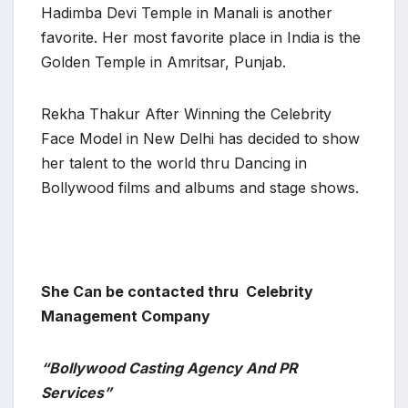
Hadimba Devi Temple in Manali is another
favorite. Her most favorite place in India is the
Golden Temple in Amritsar, Punjab.
Rekha Thakur After Winning the Celebrity
Face Model in New Delhi has decided to show
her talent to the world thru Dancing in
Bollywood films and albums and stage shows.
She Can be contacted thru Celebrity
Management Company
“Bollywood Casting Agency And PR
Services”