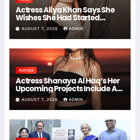
Actress Aliya Khan Says She
Wishes She Had Started
Acting Earlier
AUGUST 7, 2026
ADMIN
Actress
Actress Shanaya Al Haq’s Her
Upcoming Projects Include A
South Indian Film, Music
AUGUST 7, 2026
ADMIN
Videos, And A Television
Reality Show