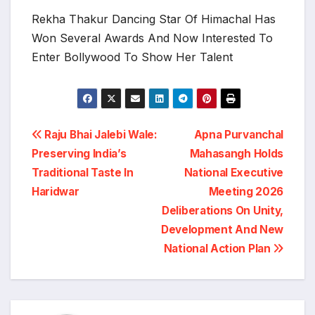
Rekha Thakur Dancing Star Of Himachal Has
Won Several Awards And Now Interested To
Enter Bollywood To Show Her Talent
Post
Raju Bhai Jalebi Wale:
Apna Purvanchal
Preserving India’s
Mahasangh Holds
navigation
Traditional Taste In
National Executive
Haridwar
Meeting 2026
Deliberations On Unity,
Development And New
National Action Plan